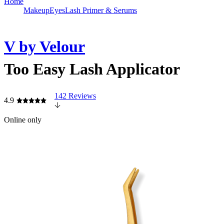
Home
Makeup
Eyes
Lash Primer & Serums
V by Velour
Too Easy Lash Applicator
142 Reviews
4.9
Online only