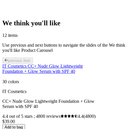
We think you'll like
12 items
Use previous and next buttons to navigate the slides of the We think
you'll like Product Carousel
previous item
IT Cosmetics CC+ Nude Glow Lightweight
Foundation + Glow Serum with SPF 40
30 colors
IT Cosmetics
CC+ Nude Glow Lightweight Foundation + Glow
Serum with SPF 40
4.4 out of 5 stars ; 4800 reviews
4.4
(4800)
$39.00
Add to bag