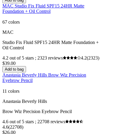
Add to bag
MAC Studio Fix Fluid SPF15 24HR Matte
Foundation + Oil Control
67 colors
MAC
Studio Fix Fluid SPF15 24HR Matte Foundation +
Oil Control
4.2 out of 5 stars ; 2323 reviews
4.2
(2323)
$39.00
Add to bag
Anastasia Beverly Hills Brow Wiz Precision
Eyebrow Pencil
11 colors
Anastasia Beverly Hills
Brow Wiz Precision Eyebrow Pencil
4.6 out of 5 stars ; 22708 reviews
4.6
(22708)
$26.00