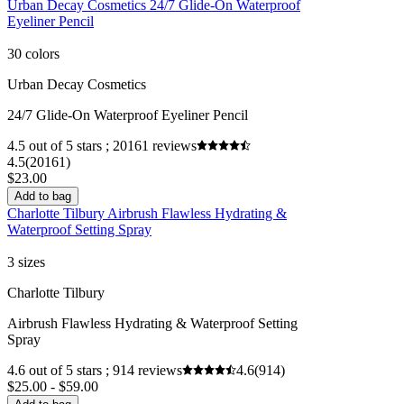
Urban Decay Cosmetics 24/7 Glide-On Waterproof
Eyeliner Pencil
30 colors
Urban Decay Cosmetics
24/7 Glide-On Waterproof Eyeliner Pencil
4.5 out of 5 stars ; 20161 reviews
4.5
(20161)
$23.00
Add to bag
Charlotte Tilbury Airbrush Flawless Hydrating &
Waterproof Setting Spray
3 sizes
Charlotte Tilbury
Airbrush Flawless Hydrating & Waterproof Setting
Spray
4.6 out of 5 stars ; 914 reviews
4.6
(914)
$25.00 - $59.00