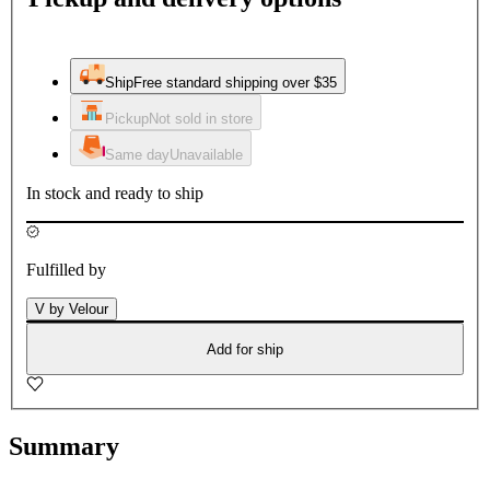
Ship
Free standard shipping over $35
Pickup
Not sold in store
Same day
Unavailable
In stock and ready to ship
Fulfilled by
V by Velour
Add for ship
Summary