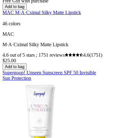
Free Gift with purchase
Add to bag
MAC M·A·Cximal Silky Matte Lipstick
46 colors
MAC
M·A·Cximal Silky Matte Lipstick
4.6 out of 5 stars ; 1751 reviews
4.6
(1751)
$25.00
Add to bag
Supergoop! Unseen Sunscreen SPF 50 Invisible
Sun Protection