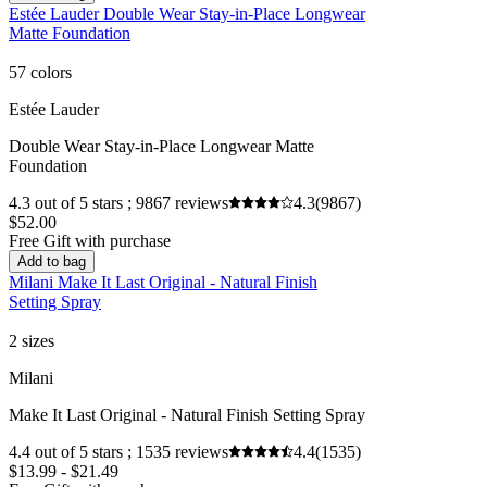
Estée Lauder Double Wear Stay-in-Place Longwear
Matte Foundation
57 colors
Estée Lauder
Double Wear Stay-in-Place Longwear Matte
Foundation
4.3 out of 5 stars ; 9867 reviews
4.3
(9867)
$52.00
Free Gift with purchase
Add to bag
Milani Make It Last Original - Natural Finish
Setting Spray
2 sizes
Milani
Make It Last Original - Natural Finish Setting Spray
4.4 out of 5 stars ; 1535 reviews
4.4
(1535)
$13.99 - $21.49