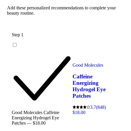
Add these personalized recommendations to complete your
beauty routine.
Step 1
Good Molecules
Caffeine
Energizing
Hydrogel Eye
Patches
3.7
(848)
$18.00
Good Molecules Caffeine
Energizing Hydrogel Eye
Patches — $18.00