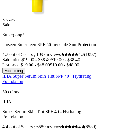
3 sizes
Sale
Supergoop!
Unseen Sunscreen SPF 50 Invisible Sun Protection
4.7 out of 5 stars ; 1097 reviews
4.7
(1097)
Sale price $19.00 - $38.40
$19.00 - $38.40
List price $19.00 - $48.00
$19.00 - $48.00
Add to bag
ILIA Super Serum Skin Tint SPF 40 - Hydrating
Foundation
30 colors
ILIA
Super Serum Skin Tint SPF 40 - Hydrating
Foundation
4.4 out of 5 stars ; 6589 reviews
4.4
(6589)