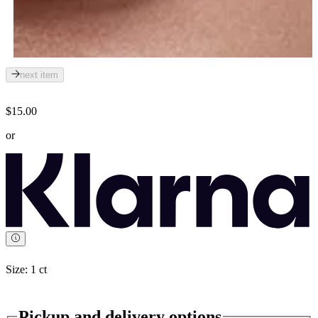
next item
$15.00
or
Size:
1 ct
Pickup and delivery options