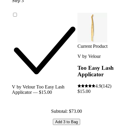
Step 3
Current Product
V by Velour
Too Easy Lash
Applicator
4.9
(142)
V by Velour Too Easy Lash
$15.00
Applicator — $15.00
Subtotal: $73.00
Add 3 to Bag