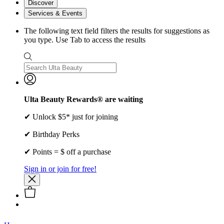
Discover
Services & Events
The following text field filters the results for suggestions as
you type. Use Tab to access the results
Ulta Beauty Rewards® are waiting
✔ Unlock $5* just for joining
✔ Birthday Perks
✔ Points = $ off a purchase
Sign in or join for free!