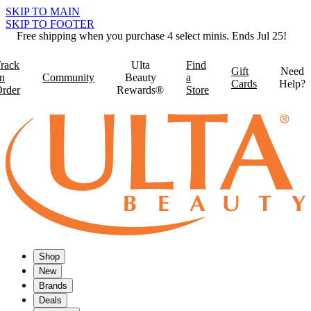
SKIP TO MAIN
SKIP TO FOOTER
Free shipping when you purchase 4 select minis. Ends Jul 25!
rack
Ulta
Find
Gift
Need
n
Community
Beauty
a
Cards
Help?
rder
Rewards®
Store
Shop
New
Brands
Deals