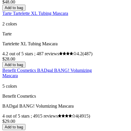
$48.00
Add to bag
Tarte Tartelette XL Tubing Mascara
2 colors
Tarte
Tartelette XL Tubing Mascara
4.2 out of 5 stars ; 487 reviews
4.2
(487)
$28.00
Add to bag
Benefit Cosmetics BADgal BANG! Volumizing
Mascara
5 colors
Benefit Cosmetics
BADgal BANG! Volumizing Mascara
4 out of 5 stars ; 4915 reviews
4
(4915)
$29.00
Add to bag