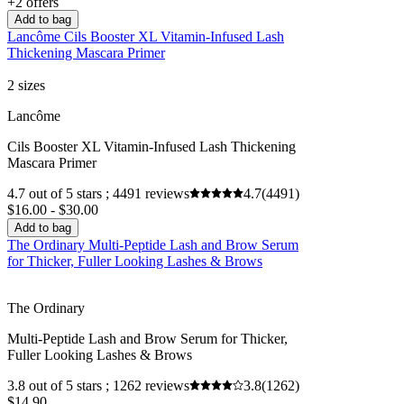
+2 offers
Add to bag
Lancôme Cils Booster XL Vitamin-Infused Lash
Thickening Mascara Primer
2 sizes
Lancôme
Cils Booster XL Vitamin-Infused Lash Thickening
Mascara Primer
4.7 out of 5 stars ; 4491 reviews
4.7
(4491)
$16.00 - $30.00
Add to bag
The Ordinary Multi-Peptide Lash and Brow Serum
for Thicker, Fuller Looking Lashes & Brows
The Ordinary
Multi-Peptide Lash and Brow Serum for Thicker,
Fuller Looking Lashes & Brows
3.8 out of 5 stars ; 1262 reviews
3.8
(1262)
$14.90