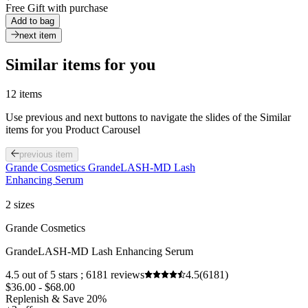
Free Gift with purchase
Add to bag
next item
Similar items for you
12 items
Use previous and next buttons to navigate the slides of the Similar
items for you Product Carousel
previous item
Grande Cosmetics GrandeLASH-MD Lash
Enhancing Serum
2 sizes
Grande Cosmetics
GrandeLASH-MD Lash Enhancing Serum
4.5 out of 5 stars ; 6181 reviews
4.5
(6181)
$36.00 - $68.00
Replenish & Save 20%