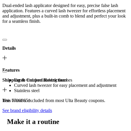
Dual-ended lash applicator designed for easy, precise false lash
application. Features a curved lash tweezer for effortless placement
and adjustment, plus a built-in comb to blend and perfect your look
for a seamless finish.
Details
Features
Shipping & Coupon Restrictions
Comb end for finishing touches
Curved lash tweezer for easy placement and adjustment
Stainless steel
Item 77008651
This brand is excluded from most Ulta Beauty coupons.
See brand eligibility details
Make it a routine