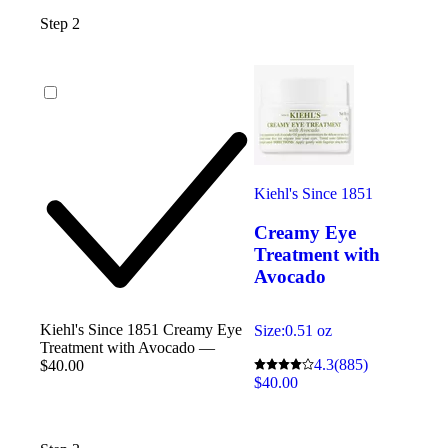
Step 2
Kiehl's Since 1851
Creamy Eye
Treatment with
Avocado
Kiehl's Since 1851 Creamy Eye
Size:
0.51 oz
Treatment with Avocado —
4.3
(885)
$40.00
$40.00