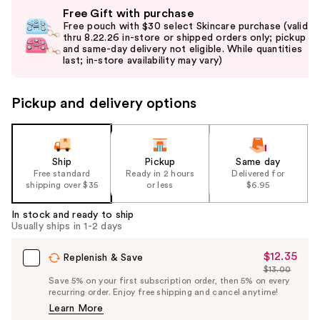
Use
Free Gift with purchase
previous
Free pouch with $30 select Skincare purchase (valid
and
thru 8.22.26 in-store or shipped orders only; pickup
and same-day delivery not eligible. While quantities
next
last; in-store availability may vary)
buttons
to
Pickup and delivery options
navigate
the
slides
of
Ship
Pickup
Same day
the
Free standard
Ready in 2 hours
Delivered for
shipping over $35
or less
$6.95
%1
Product
In stock and ready to ship
Carousel
Usually ships in 1-2 days
$12.35
Sale
Replenish & Save
$13.00
Price
List
Save 5% on your first subscription order, then 5% on every
$12.35
recurring order. Enjoy free shipping and cancel anytime!
Price
Learn More
$13.00