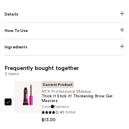
Details
How To Use
Ingredients
Frequently bought together
3 items
Current Product
NYX Professional Makeup
Thick it Stick it! Thickening Brow Gel
Mascara
NYX
Color
Espresso
Professional
4.1
(1036)
Makeup
$13.00
Thick