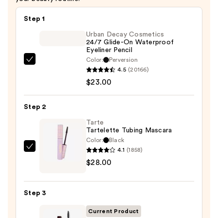
$10.00
Step 1
Urban Decay Cosmetics
24/7 Glide-On Waterproof
Eyeliner Pencil
Color:
Perversion
Urban
4.5
(20166)
Decay
$23.00
Cosmetics
24/7
Step 2
Glide-
On
Tarte
Tartelette Tubing Mascara
Waterproof
Color:
Black
Eyeliner
4.1
(1858)
Tarte
Pencil
$28.00
Tartelette
—
Tubing
$23.00
Mascara
Step 3
—
$28.00
Current Product