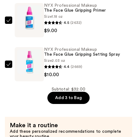
it
NYX Professional Makeup
The Face Glue Gripping Primer
Stick
Size
1.18 oz
it!
4.5
(2632)
NYX
Thickening
$9.00
Professional
Brow
Makeup
Gel
The
Mascara
NYX Professional Makeup
Face
The Face Glue Gripping Setting Spray
—
Glue
Size
2.03 oz
$13.00
4.4
(2669)
Gripping
NYX
$10.00
Primer
Professional
—
Makeup
$9.00
The
Subtotal: $32.00
Face
Add 3 to Bag
Glue
Gripping
Setting
Make it a routine
Spray
Add these personalized recommendations to complete
—
your beauty routine.