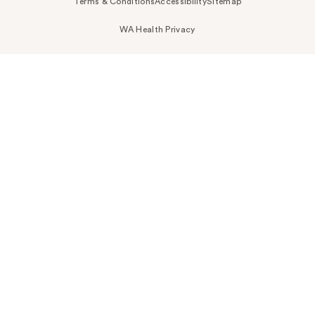
Terms & Conditions
Accessibility
Sitemap
WA Health Privacy