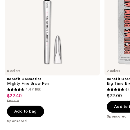
to
navigate
the
slides
of
the
Sponsored
products
Product
Carousel
8 colors
2 colors
Benefit Cosmetics
Benefit Cos
Mighty Fine Brow Pen
Big Time Br
4.4
(1189)
5
(
4.4
5
$22.40
$22.00
Sale
out
out
$28.00
price
List
of
of
Add to 
$22.40
price
Add to bag
5
5
Sponsored
$28.00
stars
stars
Sponsored
;
;