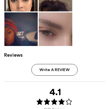
Reviews
Write A REVIEW
4.1