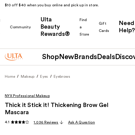
$10 off $40 when you buy online and pick up in store.
Ulta
k
Find
Need
Gift
Beauty
Community
a
Help?
Cards
Rewards®
r
Store
Shop
New
Brands
Deals
Disco
Home
Makeup
Eyes
Eyebrows
NYX Professional Makeup
Thick it Stick it! Thickening Brow Gel
Mascara
4.1
1,036 Reviews
Ask A Question