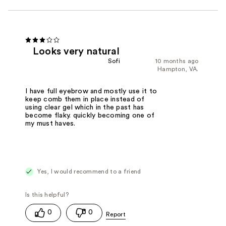
Looks very natural
Sofi
10 months ago
Hampton, VA.
I have full eyebrow and mostly use it to
keep comb them in place instead of
using clear gel which in the past has
become flaky. quickly becoming one of
my must haves.
Yes, I would recommend to a friend
0
0