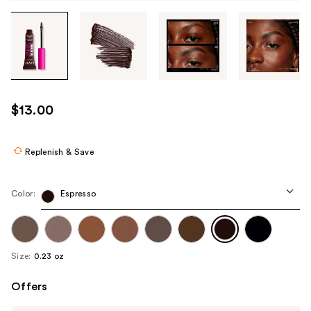
Tab
through
the
images
or
use
$13.00
the
previous
or
Replenish & Save
next
buttons
Color:
Espresso
to
navigate
each
product
Size:
0.23 oz
image
Offers