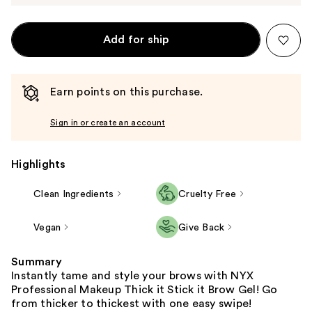
Add for ship
Earn points on this purchase.
Sign in or create an account
Highlights
Clean Ingredients
Cruelty Free
Vegan
Give Back
Summary
Instantly tame and style your brows with NYX
Professional Makeup Thick it Stick it Brow Gel! Go
from thicker to thickest with one easy swipe!