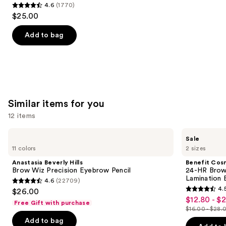
4.6
(1770)
4.6
$25.00
out
of
Add to bag
5
stars
;
1770
reviews
Similar items for you
12 items
Use
Anastasia
Benefit
Sale
Beverly
Cosmetics
previous
11 colors
2 sizes
Hills
24-
and
Brow
HR
Anastasia Beverly Hills
Benefit Cos
Wiz
Brow
next
Brow Wiz Precision Eyebrow Pencil
24-HR Brow 
Precision
Setter
Lamination 
4.6
(22709)
buttons
Eyebrow
Clear
4.6
4.
$26.00
Pencil
Eyebrow
4.5
to
out
$12.80 - $
Sale
Gel
Free Gift with purchase
out
navigate
with
$16.00 - $28.
of
price
List
Lamination
of
the
Add to bag
5
$12.80
Effect