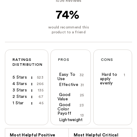
1036 Reviews
74%
RATINGS
PROS
CONS
DISTRIBUTION
Easy To
Hard to
32
1
5 Stars
523
Use
apply
evenly
4 Stars
266
Effective
31
3 Stars
135
Good
25
2 Stars
67
Value
1 Star
45
Good
23
Color
Payoff
13
Lightweight
Versus
Most Helpful Positive
Most Helpful Critical