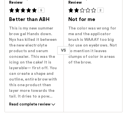
Review
Review
5
2
Better than ABH
Not for me
This is my new summer
The color was wrong for
brow gel Hands down.
me and the applicator
Nyx has killed it between
brush is WAAAY too big
the new electrolyte
for use on eyebrows. Not
VS
products and serum
to mention it leaves
concealer. This was the
clumps of color in areas
icing on the cake! It is
of the brow.
layerable— first off. You
can create a shape and
outline, entire brow with
this one product then
layer more towards the
tail. It dries to a pow...
Read complete review