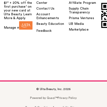
$1² + 20% off the
Center
Affiliate Program
first purchase¹ on
Contact Us
Supply Chain
your new card at
Transparency
Ulta Beauty. Learn
Account
More & Apply.
Enhancements
Prisma Ventures
Beauty Education
UB Media
Manage my card
Marketplace
Feedback
© Ulta Beauty, Inc. 2026
Powered by Quazi™
Privacy Policy