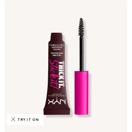
TRY IT ON