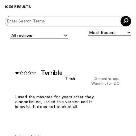
1036 RESULTS
Terrible
Tirish
10 months ago
Washington DC
I used the mascara for years after they
discontinued, I tried this version and it
is awful. It does not stick at all.