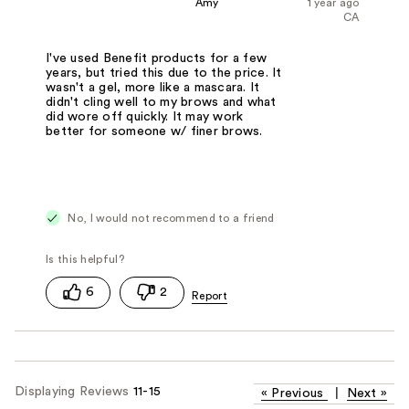
Amy
1 year ago
CA
I've used Benefit products for a few
years, but tried this due to the price. It
wasn't a gel, more like a mascara. It
didn't cling well to my brows and what
did wore off quickly. It may work
better for someone w/ finer brows.
No, I would not recommend to a friend
6
2
Displaying Reviews
11-15
«
Previous
|
Next
»