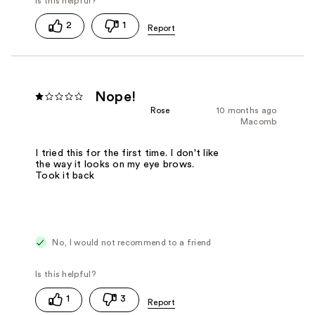
2
1
Nope!
Rose
10 months ago
Macomb
I tried this for the first time. I don't like
the way it looks on my eye brows.
Took it back
No, I would not recommend to a friend
1
3