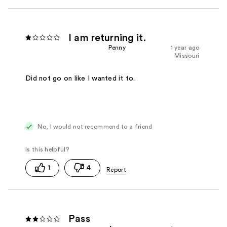
I am returning it.
Penny
1 year ago
Missouri
Did not go on like I wanted it to.
No, I would not recommend to a friend
1
4
Pass