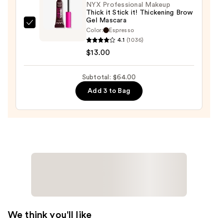
NYX Professional Makeup
Thick it Stick it! Thickening Brow
Gel Mascara
NYX
Color:
Espresso
Professional
4.1
(1036)
Makeup
$13.00
Thick
it
Subtotal: $64.00
Stick
Add 3 to Bag
it!
Thickening
Brow
Gel
Mascara
—
$13.00
We think you'll like