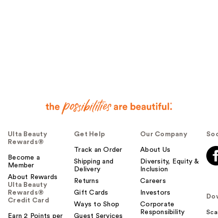
Ulta Beauty
Get Help
Our Company
Soc
Rewards®
Track an Order
About Us
Become a
Shipping and
Diversity, Equity &
Member
Delivery
Inclusion
About Rewards
Returns
Careers
Ulta Beauty
Rewards®
Gift Cards
Investors
Do
Credit Card
Ways to Shop
Corporate
Responsibility
Sca
Earn 2 Points per
Guest Services