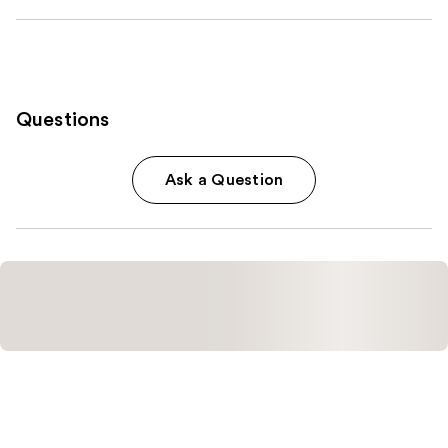
Questions
Ask a Question