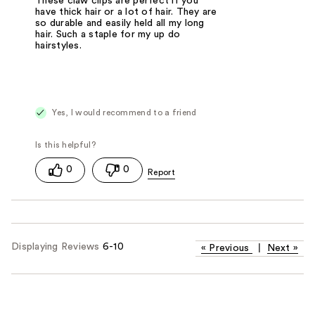
These claw clips are perfect if you
have thick hair or a lot of hair. They are
so durable and easily held all my long
hair. Such a staple for my up do
hairstyles.
Yes, I would recommend to a friend
0
0
Displaying Reviews
6-10
«
Previous
|
Next
»