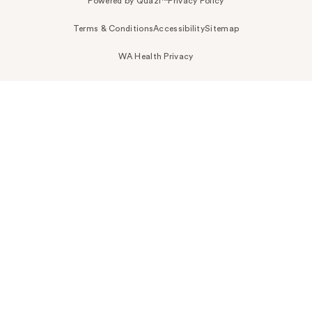
Powered by Quazi™
Privacy Policy
Terms & Conditions
Accessibility
Sitemap
WA Health Privacy