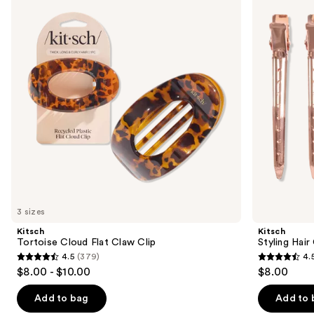
and
Flat
Clips
Claw
Set
next
Clip
buttons
to
navigate
the
slides
of
the
Similar
items
for
you
3 sizes
Product
Kitsch
Kitsch
Carousel
Tortoise Cloud Flat Claw Clip
Styling Hair
4.5
(379)
4.
4.5
4.5
$8.00 - $10.00
$8.00
out
out
of
of
Add to bag
Add to 