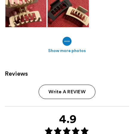
Show more photos
Reviews
Write A REVIEW
4.9