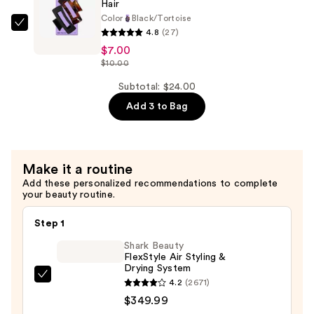
Hair
Claw
Color
Black/Tortoise
Clip
GIMME
4.8
(27)
—
beauty
$7.00
$10.00
Extra
$10.00
Grip
Subtotal: $24.00
Rectangle
Add 3 to Bag
Claw
Clip
for
Medium
Make it a routine
Hair
Add these personalized recommendations to complete
your beauty routine.
—
$7.00
Step 1
Shark Beauty
FlexStyle Air Styling &
Drying System
Shark
4.2
(2671)
Beauty
$349.99