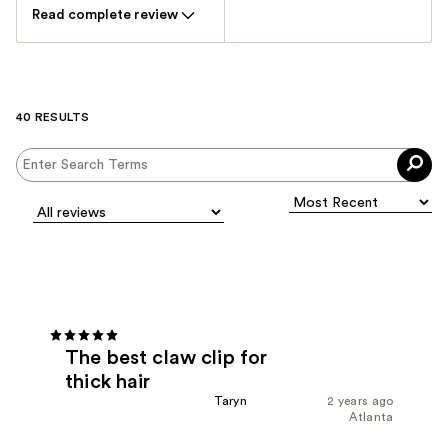
Read complete review
40 RESULTS
The best claw clip for
thick hair
Taryn
2 years ago
Atlanta