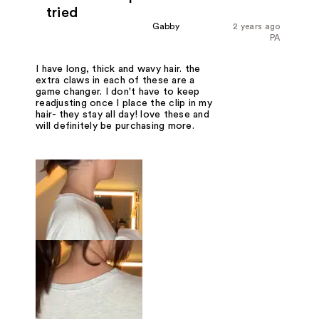
tried
Gabby
2 years ago
PA
I have long, thick and wavy hair. the
extra claws in each of these are a
game changer. I don't have to keep
readjusting once I place the clip in my
hair- they stay all day! love these and
will definitely be purchasing more.