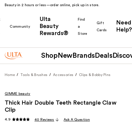
Beauty in 2 hours or less—order online, pick up in store.
Ulta
k
Find
Need
Gift
Beauty
Community
a
Help?
Cards
Rewards®
r
Store
Shop
New
Brands
Deals
Disco
Home
Tools & Brushes
Accessories
Clips & Bobby Pins
GIMME beauty
Thick Hair Double Teeth Rectangle Claw
Clip
4.9
40 Reviews
Ask A Question