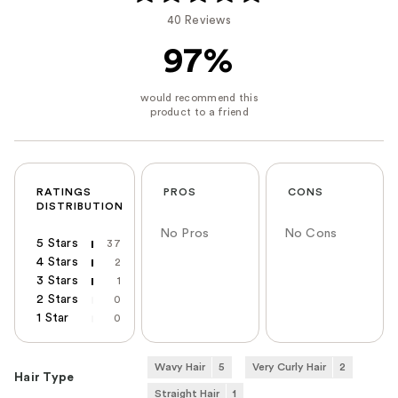
40 Reviews
97%
RATINGS
PROS
CONS
DISTRIBUTION
No Pros
No Cons
5 Stars
37
4 Stars
2
3 Stars
1
2 Stars
0
1 Star
0
Wavy Hair
5
Very Curly Hair
2
Hair Type
Straight Hair
1