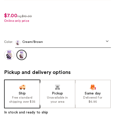
$7.00
sale
reg
$10.00
regularly
Online only price
price
$10.00
$7.00
Color:
Cream/Brown
Pickup and delivery options
Ship
Pickup
Same day
Free standard
Unavailable in
Delivered for
shipping over $35
your area
$6.95
In stock and ready to ship