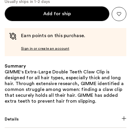
Usually ships in 1-2 days
Add for ship
Earn points on this purchase.
Sign in or create an account
Summary
GIMME's Extra-Large Double Teeth Claw Clip is
designed for all hair types, especially thick and long
hair. Through extensive research, GIMME identified a
common struggle among women: finding a claw clip
that securely holds all their hair. GIMME has added
extra teeth to prevent hair from slipping.
Details