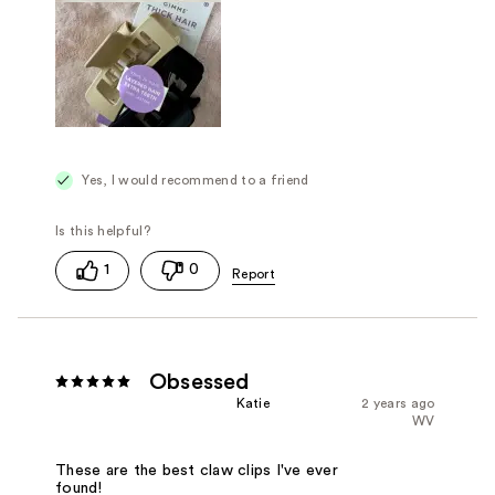
Yes, I would recommend to a friend
1
0
Obsessed
Katie
2 years ago
WV
These are the best claw clips I've ever
found!