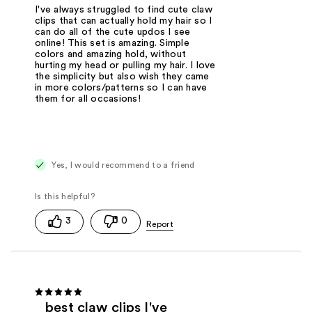
I've always struggled to find cute claw
clips that can actually hold my hair so I
can do all of the cute updos I see
online! This set is amazing. Simple
colors and amazing hold, without
hurting my head or pulling my hair. I love
the simplicity but also wish they came
in more colors/patterns so I can have
them for all occasions!
Yes, I would recommend to a friend
3
0
best claw clips I've