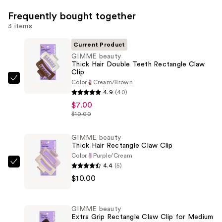
Frequently bought together
3 items
Current Product
GIMME beauty
Thick Hair Double Teeth Rectangle Claw
Clip
Color
Cream/Brown
GIMME
4.9
(40)
beauty
$7.00
Thick
$10.00
Hair
Double
GIMME beauty
Teeth
Thick Hair Rectangle Claw Clip
Rectangle
Color
Purple/Cream
4.4
(5)
Claw
GIMME
$10.00
Clip
beauty
—
Thick
$7.00
Hair
GIMME beauty
Rectangle
Extra Grip Rectangle Claw Clip for Medium