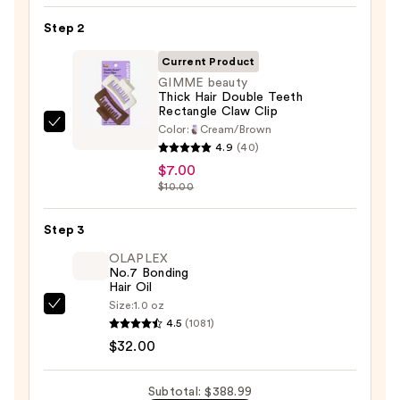
FlexStyle
Air
Step 2
Styling
Current Product
&
GIMME beauty
Drying
Thick Hair Double Teeth
System
Rectangle Claw Clip
—
Color:
Cream/Brown
GIMME
4.9
(40)
$349.99
beauty
$7.00
Thick
$10.00
Hair
Double
Step 3
Teeth
OLAPLEX
Rectangle
No.7 Bonding
Claw
Hair Oil
Clip
Size:
1.0 oz
OLAPLEX
—
4.5
(1081)
No.7
$7.00
$32.00
Bonding
Hair
Subtotal: $388.99
Oil