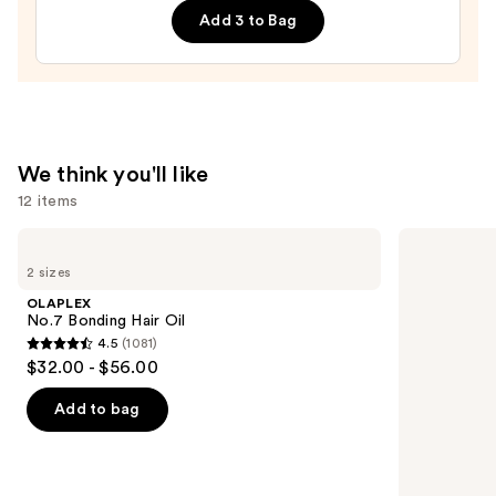
Add 3 to Bag
—
$32.00
We think you'll like
12 items
Use
OLAPLEX
OLAPLEX
No.7
No.5
previous
2 sizes
Bonding
Bond
and
Hair
Maintenance
OLAPLEX
Oil
Strengthening,
next
No.7 Bonding Hair Oil
Moisturizing
4.5
(1081)
buttons
Hair
4.5
$32.00 - $56.00
Repair
to
out
Conditioner
navigate
of
Add to bag
the
5
slides
stars
of
;