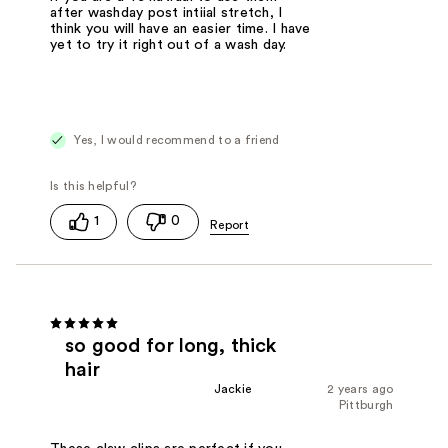
after washday post intiial stretch, I
think you will have an easier time. I have
yet to try it right out of a wash day.
Yes, I would recommend to a friend
1
0
so good for long, thick
hair
Jackie
2 years ago
Pittburgh