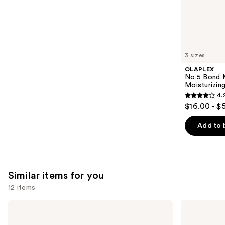
the
1081
We
reviews
think
you'll
like
3 sizes
Product
OLAPLEX
Carousel
No.5 Bond M
Moisturizing
4.
4.2
$16.00 - $
out
of
Add to 
5
stars
;
1022
Similar items for you
reviews
12 items
Use
Kitsch
Kitsch
Tortoise
Styling
previous
Cloud
Hair