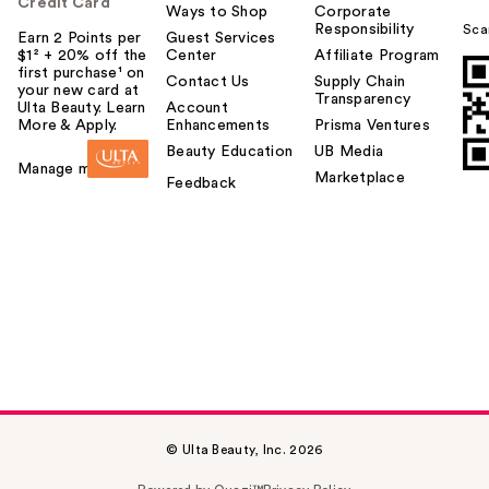
Credit Card
Ways to Shop
Corporate
Responsibility
Sca
Earn 2 Points per
Guest Services
$1² + 20% off the
Center
Affiliate Program
first purchase¹ on
Contact Us
Supply Chain
your new card at
Transparency
Ulta Beauty. Learn
Account
More & Apply.
Enhancements
Prisma Ventures
Beauty Education
UB Media
Manage my card
Marketplace
Feedback
© Ulta Beauty, Inc. 2026