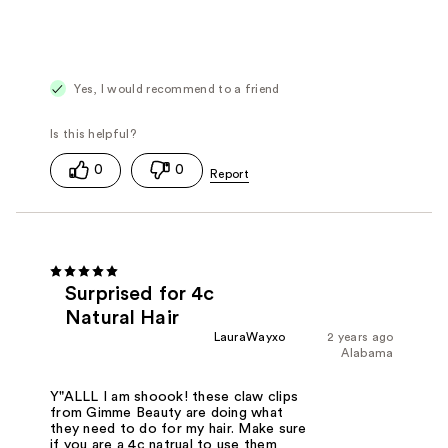
Yes, I would recommend to a friend
0
0
Surprised for 4c
Natural Hair
LauraWayxo
2 years ago
Alabama
Y"ALLL I am shoook! these claw clips
from Gimme Beauty are doing what
they need to do for my hair. Make sure
if you are a 4c natrual to use them