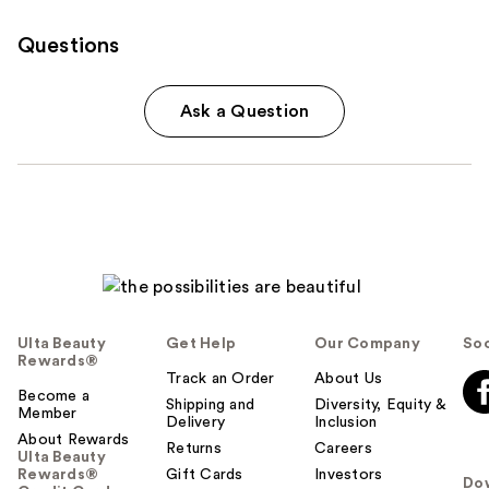
Questions
Ask a Question
Ulta Beauty
Get Help
Our Company
Soc
Rewards®
Track an Order
About Us
Become a
Shipping and
Diversity, Equity &
Member
Delivery
Inclusion
About Rewards
Returns
Careers
Ulta Beauty
Rewards®
Gift Cards
Investors
Do