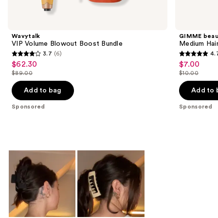
Product
Carousel
Wavytalk
GIMME beau
VIP Volume Blowout Boost Bundle
Medium Hair
3.7
(6)
4.
3.7
4.7
$62.30
$7.00
Sale
Sale
out
out
$89.00
$10.00
price
price
List
List
of
of
$62.30
$7.00
price
price
Add to bag
Add to 
5
5
$89.00
$10.00
stars
stars
Sponsored
Sponsored
;
;
6
49
reviews
reviews