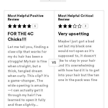
Versus
Most Helpful Positive
Most Helpful Critical
Review
Review
5
3
FOR THE 4C
Very upsetting
Chicks!!!
Maybe I just got a bad
set but my black one
Let me tell you, finding a
would not open as it's
claw clip that works for
supposed to, it doesn't
my 4c hair has been a
like to stay in your hair
struggle! My hair is fine
VS
and it's overwhelming
when straight, but a
with how hard it is to get
thick, tangled dream
into your hair but the tan
when curly. This clip? It's
one in the pack was fine
a game-changer. The
wide opening is amazing
—I can actually get it
through my hair! I've
learned to open it fully
and then slightly...