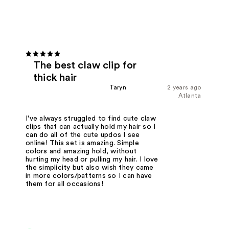
The best claw clip for
thick hair
Taryn
2 years ago
Atlanta
I've always struggled to find cute claw
clips that can actually hold my hair so I
can do all of the cute updos I see
online! This set is amazing. Simple
colors and amazing hold, without
hurting my head or pulling my hair. I love
the simplicity but also wish they came
in more colors/patterns so I can have
them for all occasions!