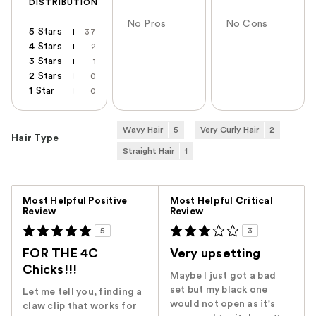
DISTRIBUTION
No Pros
No Cons
5 Stars
37
4 Stars
2
3 Stars
1
2 Stars
0
1 Star
0
Wavy Hair
5
Very Curly Hair
2
Hair Type
Straight Hair
1
Versus
Most Helpful Positive
Most Helpful Critical
Review
Review
5
3
FOR THE 4C
Very upsetting
Chicks!!!
Maybe I just got a bad
set but my black one
Let me tell you, finding a
would not open as it's
claw clip that works for