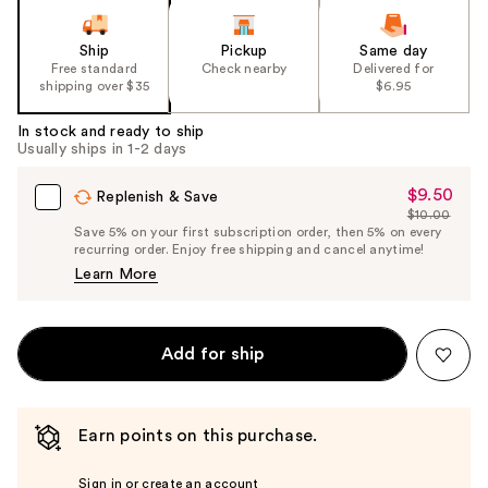
Ship
Pickup
Same day
Free standard
Check nearby
Delivered for
shipping over $35
$6.95
In stock and ready to ship
Usually ships in 1-2 days
$9.50
Sale
Replenish & Save
$10.00
Price
List
Save 5% on your first subscription order, then 5% on every
$9.50
recurring order. Enjoy free shipping and cancel anytime!
Price
Learn More
$10.00
Add for ship
Earn points on this purchase.
Sign in or create an account