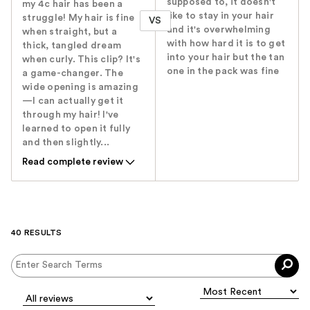
supposed to, it doesn't
my 4c hair has been a
like to stay in your hair
struggle! My hair is fine
VS
and it's overwhelming
when straight, but a
with how hard it is to get
thick, tangled dream
into your hair but the tan
when curly. This clip? It's
one in the pack was fine
a game-changer. The
wide opening is amazing
—I can actually get it
through my hair! I've
learned to open it fully
and then slightly...
Read complete review
40 RESULTS