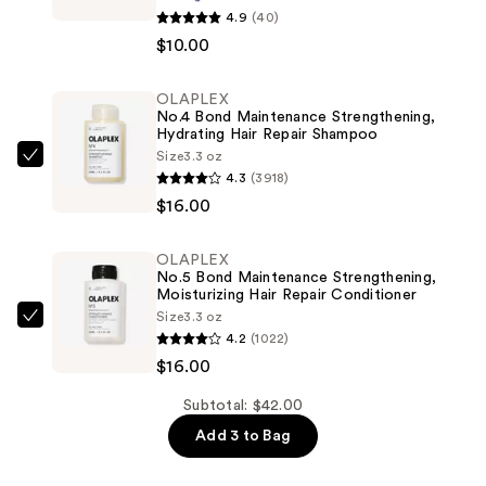
beauty
4.9
(40)
Thick
$10.00
Hair
Double
OLAPLEX
No.4 Bond Maintenance Strengthening,
Teeth
Hydrating Hair Repair Shampoo
Rectangle
Size
3.3 oz
OLAPLEX
Claw
4.3
(3918)
No.4
Clip
$16.00
Bond
—
Maintenance
$10.00
OLAPLEX
Strengthening,
No.5 Bond Maintenance Strengthening,
Hydrating
Moisturizing Hair Repair Conditioner
Size
3.3 oz
Hair
OLAPLEX
4.2
(1022)
Repair
No.5
$16.00
Shampoo
Bond
—
Maintenance
Subtotal: $42.00
$16.00
Strengthening,
Add 3 to Bag
Moisturizing
Hair