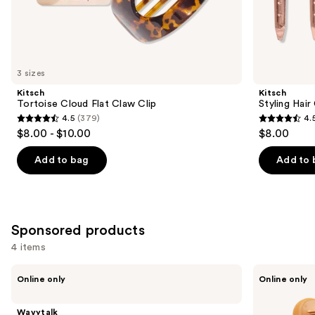
the
Similar
items
for
you
3 sizes
Product
Kitsch
Kitsch
Carousel
Tortoise Cloud Flat Claw Clip
Styling Hair
4.5
(379)
4.
4.5
4.5
$8.00 - $10.00
$8.00
out
out
of
of
Add to bag
Add to 
5
5
stars
stars
;
;
379
122
Sponsored products
reviews
reviews
4 items
Use
Wavytalk
Wavytalk
Online only
Online only
VIP
Spotlight
previous
Volume
Sleek
and
Blowout
Steamline
Wavytalk