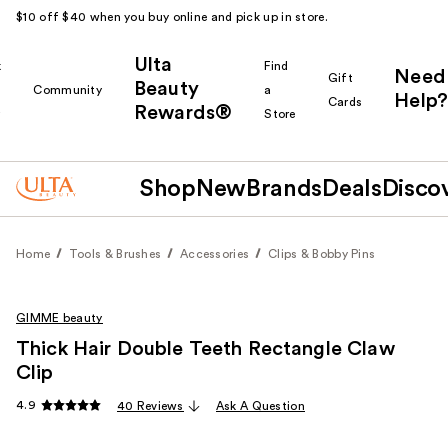
$10 off $40 when you buy online and pick up in store.
Ulta
k
Find
Need
Gift
Beauty
Community
a
Help?
Cards
Rewards®
r
Store
Shop
New
Brands
Deals
Disco
Home
Tools & Brushes
Accessories
Clips & Bobby Pins
GIMME beauty
Thick Hair Double Teeth Rectangle Claw
Clip
4.9
40 Reviews
Ask A Question