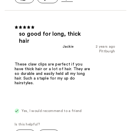
so good for long, thick
hair
Jackie
2 years ago
Pittburgh
These claw clips are perfect if you
have thick hair or a lot of hair. They are
so durable and easily held all my long
hair. Such a staple for my up do
hairstyles.
Yes, I would recommend to a friend