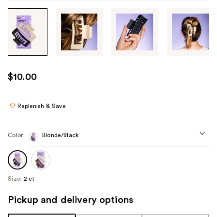
Tab
through
the
images
or
use
$10.00
the
previous
or
Replenish & Save
next
buttons
Color:
Blonde/Black
to
navigate
each
product
Size:
2 ct
image
Pickup and delivery options