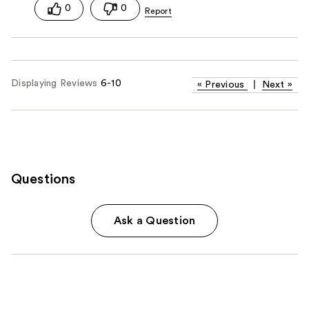
0
0
Displaying Reviews
6-10
«
Previous
|
Next
»
Questions
Ask a Question