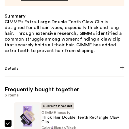
Summary
GIMME's Extra-Large Double Teeth Claw Clip is
designed for all hair types, especially thick and long
hair. Through extensive research, GIMME identified a
common struggle among women: finding a claw clip
that securely holds all their hair. GIMME has added
extra teeth to prevent hair from slipping.
Details
Frequently bought together
3 items
Current Product
GIMME beauty
Thick Hair Double Teeth Rectangle Claw
Clip
GIMME
Color
Blonde/Black