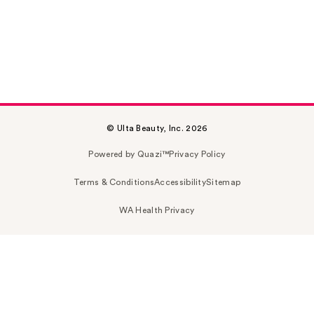
© Ulta Beauty, Inc. 2026
Powered by Quazi™
Privacy Policy
Terms & Conditions
Accessibility
Sitemap
WA Health Privacy