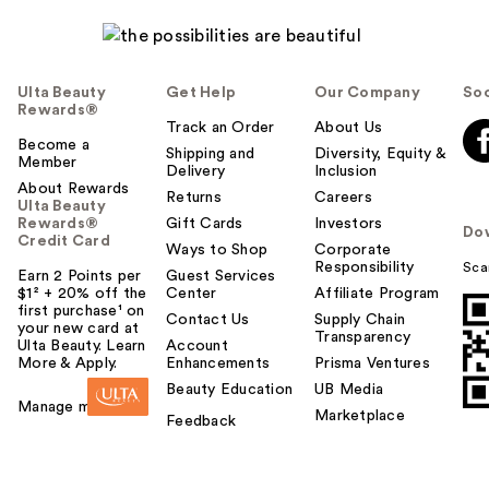
Ulta Beauty
Get Help
Our Company
Soc
Rewards®
Track an Order
About Us
Become a
Shipping and
Diversity, Equity &
Member
Delivery
Inclusion
About Rewards
Returns
Careers
Ulta Beauty
Rewards®
Gift Cards
Investors
Do
Credit Card
Ways to Shop
Corporate
Responsibility
Sca
Earn 2 Points per
Guest Services
$1² + 20% off the
Center
Affiliate Program
first purchase¹ on
Contact Us
Supply Chain
your new card at
Transparency
Ulta Beauty. Learn
Account
More & Apply.
Enhancements
Prisma Ventures
Beauty Education
UB Media
Manage my card
Marketplace
Feedback