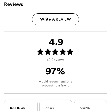
Reviews
Write A REVIEW
4.9
40 Reviews
97%
RATINGS
PROS
CONS