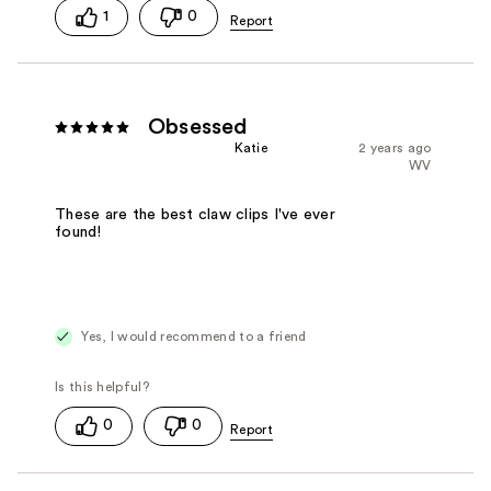
1
0
Obsessed
Katie
2 years ago
WV
These are the best claw clips I've ever
found!
Yes, I would recommend to a friend
0
0