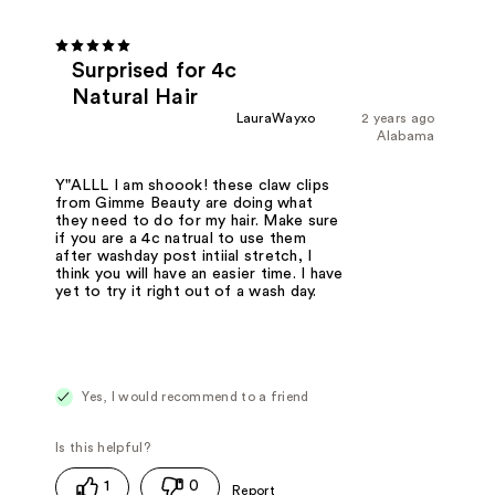
Surprised for 4c
Natural Hair
LauraWayxo
2 years ago
Alabama
Y"ALLL I am shoook! these claw clips
from Gimme Beauty are doing what
they need to do for my hair. Make sure
if you are a 4c natrual to use them
after washday post intiial stretch, I
think you will have an easier time. I have
yet to try it right out of a wash day.
Yes, I would recommend to a friend
1
0