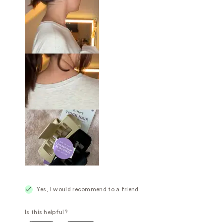
Yes, I would recommend to a friend