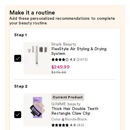
Repair
Make it a routine
Conditioner
Add these personalized recommendations to complete
—
your beauty routine.
$16.00
Step 1
Shark Beauty
FlexStyle Air Styling & Drying
System
4.2
(2672)
Shark
$249.99
Beauty
$349.99
FlexStyle
Air
Step 2
Styling
&
Current Product
Drying
GIMME beauty
Thick Hair Double Teeth
System
Rectangle Claw Clip
—
GIMME
Color:
Blonde/Black
$249.99
beauty
4.9
(40)