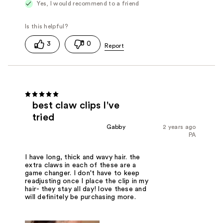
Yes, I would recommend to a friend
3
0
best claw clips I've
tried
Gabby
2 years ago
PA
I have long, thick and wavy hair. the
extra claws in each of these are a
game changer. I don't have to keep
readjusting once I place the clip in my
hair- they stay all day! love these and
will definitely be purchasing more.