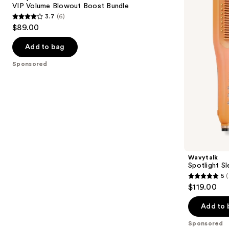
Boost
Pro
next
VIP Volume Blowout Boost Bundle
Bundle
Festival
3.7
(6)
buttons
Bundle
3.7
$89.00
to
out
navigate
of
Add to bag
the
5
Sponsored
slides
stars
of
;
the
6
Sponsored
reviews
products
Product
Carousel
Wavytalk
Spotlight Sl
5
(
5
$119.00
out
of
Add to 
5
Sponsored