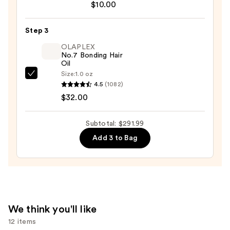
Thick
$10.00
Hair
Double
Step 3
Teeth
OLAPLEX
Rectangle
No.7 Bonding Hair
Oil
Claw
Size:
1.0 oz
Clip
OLAPLEX
4.5
(1082)
—
No.7
$32.00
$10.00
Bonding
Hair
Subtotal: $291.99
Oil
Add 3 to Bag
—
$32.00
We think you'll like
12 items