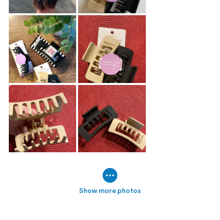
Show more photos