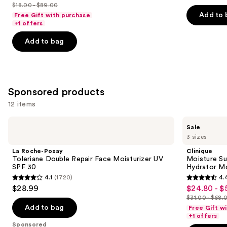
out
out
$18.00 - $89.00
price
List
of
of
Add to 
Free Gift with purchase
$18.00
price
+1 offers
5
5
-
$18.00
stars
stars
Add to bag
$71.20
-
;
;
$89.00
4256
2001
reviews
reviews
Sponsored products
12 items
Use
La
Clinique
Sale
Roche-
Moisture
previous
3 sizes
Posay
Surge
and
Toleriane
Broad
La Roche-Posay
Clinique
Double
Spectrum
next
Toleriane Double Repair Face Moisturizer UV
Moisture Su
Repair
SPF
SPF 30
Hydrator Mo
buttons
Face
28
4.1
(1720)
4.
Moisturizer
Sheer
4.1
4.4
to
$28.99
$24.80 - $
Sale
UV
Hydrator
out
out
navigate
SPF
Moisturizer
$31.00 - $68.
price
List
30
of
of
the
Add to bag
Free Gift w
$24.80
price
+1 offers
5
5
slides
Sponsored
-