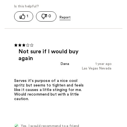
1
0
Not sure if I would buy
again
Dana
1 year ago
Las Vegas Nevada
Serves it's purpose of a nice cool
spritz but seems to tighten and feels
like it causes a little stinging for me.
Would recommend but with a little
caution.
Yes, I would recommend to a friend