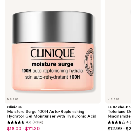
Moisture
Roche-
previous
Surge
Posay
and
100H
Toleriane
Auto-
Double
next
Replenishing
Repair
buttons
Hydrator
Face
Gel
Moisturizer
to
Moisturizer
with
navigate
with
Niacinamide
Hyaluronic
the
Acid
slides
of
the
Similar
items
for
you
5 sizes
2 sizes
Product
Clinique
La Roche-Po
Carousel
Moisture Surge 100H Auto-Replenishing
Toleriane D
Hydrator Gel Moisturizer with Hyaluronic Acid
Niacinamide
4.6
(4256)
4
4.6
4
$18.00 - $71.20
$12.99 - $
Sale