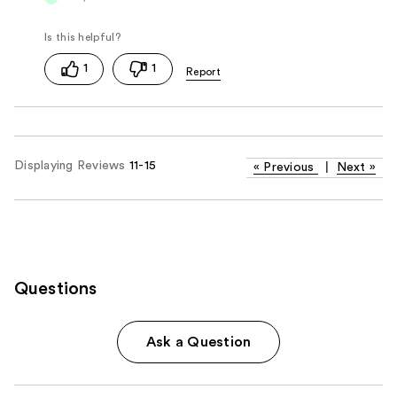
1
1
Displaying Reviews
11-15
«
Previous
|
Next
»
Questions
Ask a Question