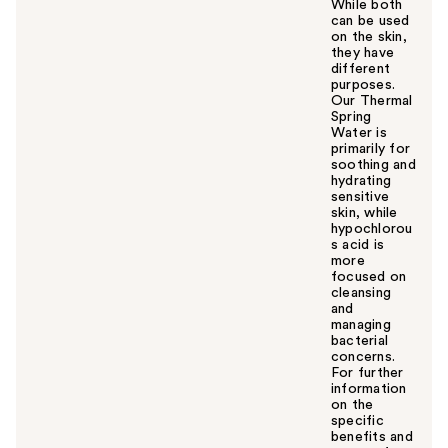
While both
can be used
on the skin,
they have
different
purposes.
Our Thermal
Spring
Water is
primarily for
soothing and
hydrating
sensitive
skin, while
hypochlorou
s acid is
more
focused on
cleansing
and
managing
bacterial
concerns.
For further
information
on the
specific
benefits and