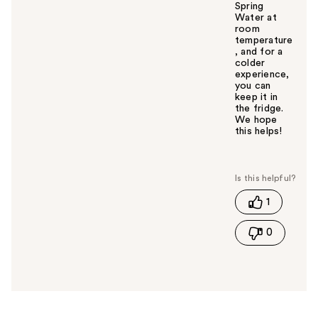
Spring
Water at
room
temperature
, and for a
colder
experience,
you can
keep it in
the fridge.
We hope
this helps!
W
a
s
t
1
h
i
0
s
a
n
s
w
e