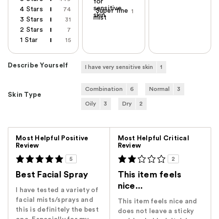
for
sensitive
4 Stars
74
Super fine
1
skin
mist
3 Stars
31
2 Stars
7
1 Star
15
Describe Yourself
I have very sensitive skin
1
Combination
6
Normal
3
Skin Type
Oily
3
Dry
2
Versus
Most Helpful Positive
Most Helpful Critical
Review
Review
5
2
Best Facial Spray
This item feels
nice...
I have tested a variety of
facial mists/sprays and
This item feels nice and
this is definitely the best
does not leave a sticky