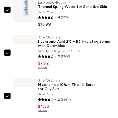
La Roche-Posay
Thermal Spring Water for Sensitive Skin
Size
5.2 oz
La
4.6
(576)
Roche-
$15.99
Posay
Thermal
The Ordinary
Spring
Hyaluronic Acid 2% + B5 Hydrating Serum
Water
with Ceramides
for
Size
Hydrating Serum 1.0 oz
The
4.3
(1306)
Sensitive
Ordinary
$7.92
Skin
Hyaluronic
$9.90
—
Acid
$15.99
2%
The Ordinary
Niacinamide 10% + Zinc 1% Serum
+
for Oily Skin
B5
Size
1.0 oz
The
Hydrating
4.2
(5984)
Ordinary
Serum
$4.80
Niacinamide
$6.00
with
10%