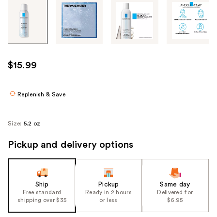
Tab
through
the
images
or
use
$15.99
the
previous
or
Replenish & Save
next
buttons
Size:
5.2 oz
to
navigate
Pickup and delivery options
each
product
image
Ship
Pickup
Same day
Free standard
Ready in 2 hours
Delivered for
shipping over $35
or less
$6.95