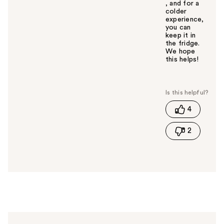
, and for a
colder
experience,
you can
keep it in
the fridge.
We hope
this helps!
W
a
s
t
4
h
i
2
s
a
n
s
w
e
r
h
e