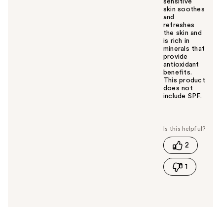
sensitive
skin soothes
and
refreshes
the skin and
is rich in
minerals that
provide
antioxidant
benefits.
This product
does not
include SPF.
W
a
s
t
2
h
i
1
s
a
n
s
w
e