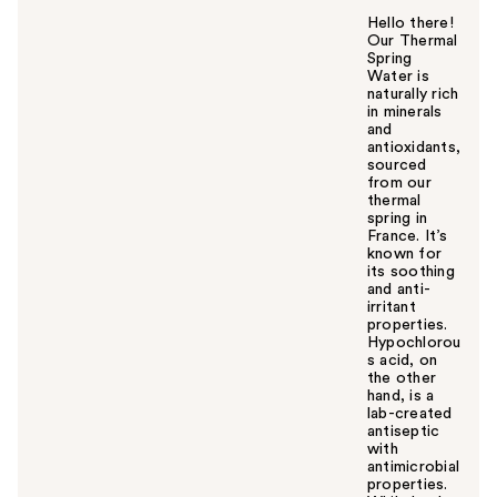
Hello there!
Our Thermal
Spring
Water is
naturally rich
in minerals
and
antioxidants,
sourced
from our
thermal
spring in
France. It’s
known for
its soothing
and anti-
irritant
properties.
Hypochlorou
s acid, on
the other
hand, is a
lab-created
antiseptic
with
antimicrobial
properties.