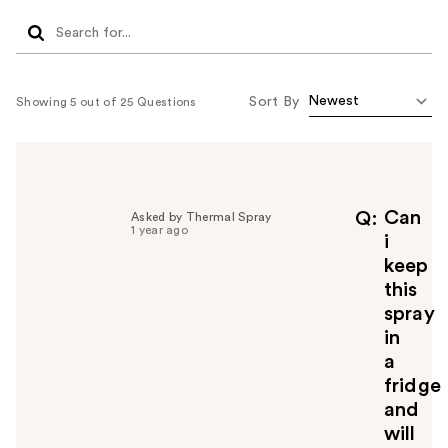
Sort By
Showing 5 out of 25 Questions
Can
Q
Asked by Thermal Spray
1 year ago
i
keep
this
spray
in
a
fridge
and
will