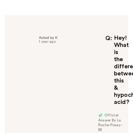
r
h
e
l
p
f
Hey!
Q
Asked by K
1 year ago
u
What
l
is
t
the
o
differ
y
betwe
o
u
this
&
hypoch
acid?
Official
Answer By La
Roche-Posay -
BE