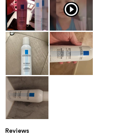
Reviews