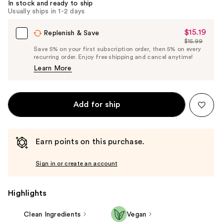
In stock and ready to ship
Usually ships in 1-2 days
$15.19
Sale
Replenish & Save
$15.99
Price
List
Save 5% on your first subscription order, then 5% on every
$15.19
recurring order. Enjoy free shipping and cancel anytime!
Price
Learn More
$15.99
Add for ship
Earn points on this purchase.
Sign in or create an account
Highlights
Clean Ingredients
Vegan