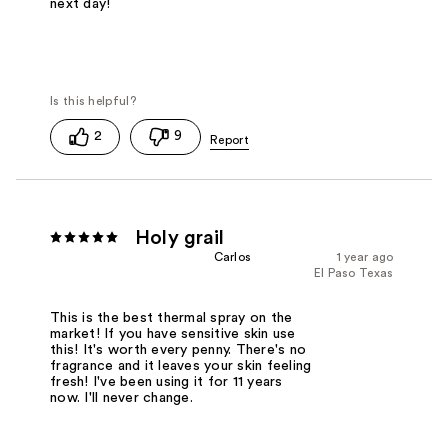
next day!
2
9
Holy grail
Carlos
1 year ago
El Paso Texas
This is the best thermal spray on the
market! If you have sensitive skin use
this! It's worth every penny. There's no
fragrance and it leaves your skin feeling
fresh! I've been using it for 11 years
now. I'll never change.