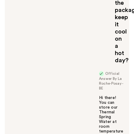
the
packa
keep
it
cool
on
a
hot
day?
Official
Answer By La
Roche-Posay -
BE
Hi there!
You can
store our
Thermal
Spring
Water at
room
temperature