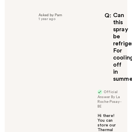
l
p
f
Can
Q
Asked by Pam
1 year ago
u
this
l
spray
t
be
o
refrig
y
For
o
u
coolin
off
in
summe
Official
Answer By La
Roche-Posay -
BE
Hi there!
You can
store our
Thermal