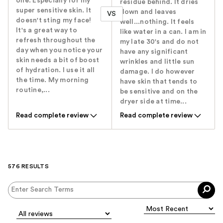
one. Especially for my
residue behind. It dries
super sensitive skin. It
down and leaves
VS
doesn't sting my face!
well...nothing. It feels
It's a great way to
like water in a can. I am in
refresh throughout the
my late 30's and do not
day when you notice your
have any significant
skin needs a bit of boost
wrinkles and little sun
of hydration. I use it all
damage. I do however
the time. My morning
have skin that tends to
routine,...
be sensitive and on the
dryer side at time...
Read complete review
Read complete review
576 RESULTS