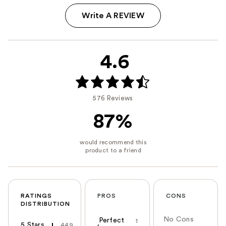
Write A REVIEW
4.6
576 Reviews
87%
RATINGS
PROS
CONS
DISTRIBUTION
No Cons
Perfect
1
5 Stars
449