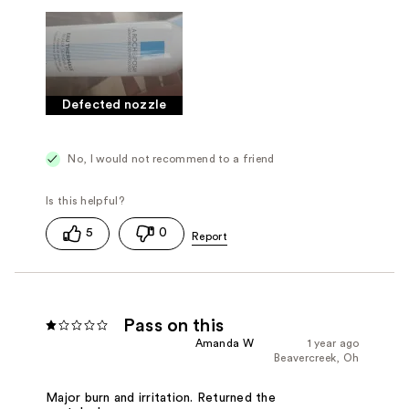
Defected nozzle
No, I would not recommend to a friend
5
0
Pass on this
Amanda W
1 year ago
Beavercreek, Oh
Major burn and irritation. Returned the