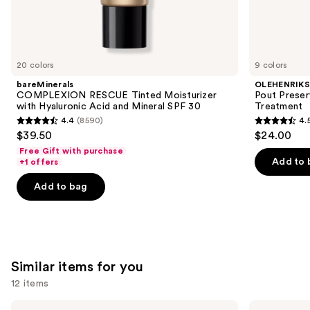
We
think
you'll
like
20 colors
9 colors
Product
bareMinerals
OLEHENRIK
Carousel
COMPLEXION RESCUE Tinted Moisturizer
Pout Preser
with Hyaluronic Acid and Mineral SPF 30
Treatment
4.4
(8590)
4.
4.4
4.5
$39.50
$24.00
out
out
Free Gift with purchase
of
of
Add to 
+1 offers
5
5
Add to bag
stars
stars
;
;
8590
994
reviews
reviews
Similar items for you
12 items
Use
Clinique
La