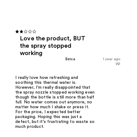
Love the product, BUT
the spray stopped
working
Betsa
1 year ago
WI
I really love how refreshing and
soothing this thermal water is.
However, I'm really disappointed that
the spray nozzle stopped working even
though the bottle is still more than half
full. No water comes out anymore, no
matter how much I shake or press it.
For the price, I expected better
packaging. Hoping this was just a
defect, but it's frustrating to waste so
much product.