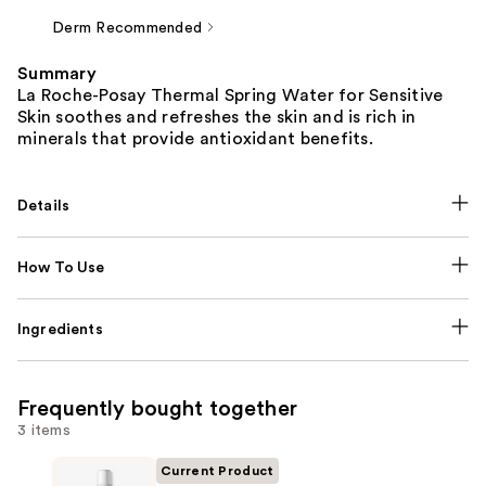
Derm Recommended
Summary
La Roche-Posay Thermal Spring Water for Sensitive
Skin soothes and refreshes the skin and is rich in
minerals that provide antioxidant benefits.
Details
How To Use
Ingredients
Frequently bought together
3 items
Current Product