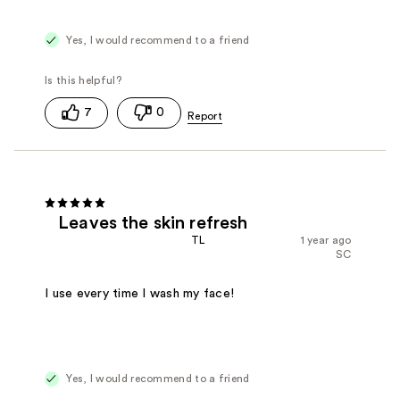
Yes, I would recommend to a friend
7
0
Leaves the skin refresh
TL
1 year ago
SC
I use every time I wash my face!
Yes, I would recommend to a friend