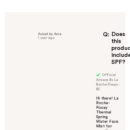
r
h
e
l
p
f
Does
Q
Asked by Ania
1 year ago
u
this
l
produ
t
includ
o
SPF?
y
o
u
Official
Answer By La
Roche-Posay -
BE
Hi there! La
Roche-
Posay
Thermal
Spring
Water Face
Mist for