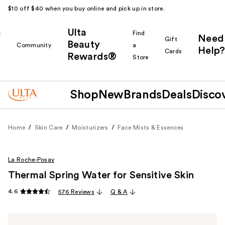
$10 off $40 when you buy online and pick up in store.
Ulta
k
Find
Need
Gift
Beauty
Community
a
Help?
Cards
Rewards®
r
Store
Shop
New
Brands
Deals
Disco
Home
Skin Care
Moisturizers
Face Mists & Essences
La Roche-Posay
Thermal Spring Water for Sensitive Skin
4.6
576 Reviews
Q & A