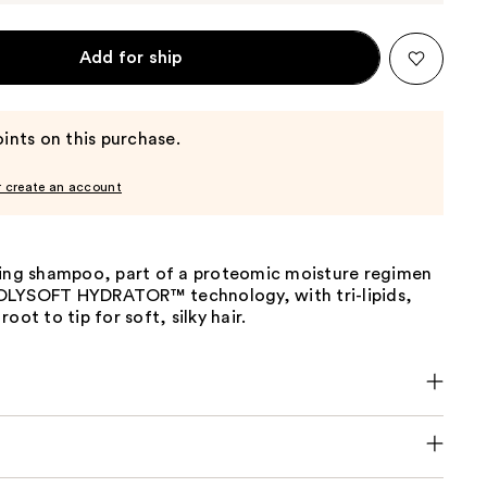
Add for ship
ints on this purchase.
r create an account
zing shampoo, part of a proteomic moisture regimen
OLYSOFT HYDRATOR™ technology, with tri-lipids,
oot to tip for soft, silky hair.