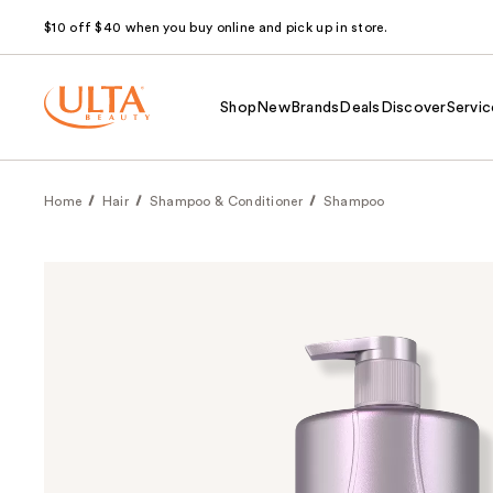
$10 off $40 when you buy online and pick up in store.
Shop
New
Brands
Deals
Discover
Servic
Home
Hair
Shampoo & Conditioner
Shampoo