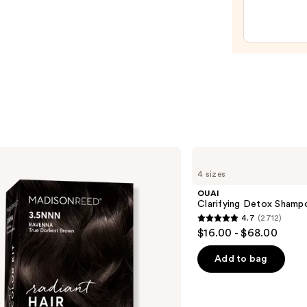
$31.9
OUAI
Clarifying
4 sizes
Detox
Shampoo
OUAI
Clarifying Detox Shamp
4.7
(2712)
4.7
$16.00 - $68.00
out
of
Add to bag
5
stars