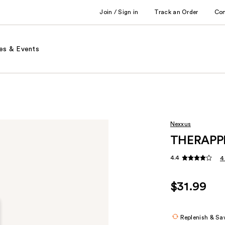
Join / Sign in
Track an Order
Co
es & Events
Nexxus
THERAPPE
4.4
4
$31.99
Replenish & Sa