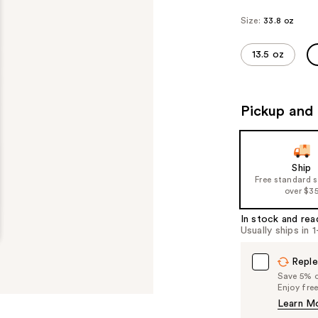
Size:
33.8 oz
13.5 oz
Pickup and 
Ship
Free standard 
over $3
In stock and rea
Usually ships in 
Reple
Save 5% on
Enjoy fre
Learn M