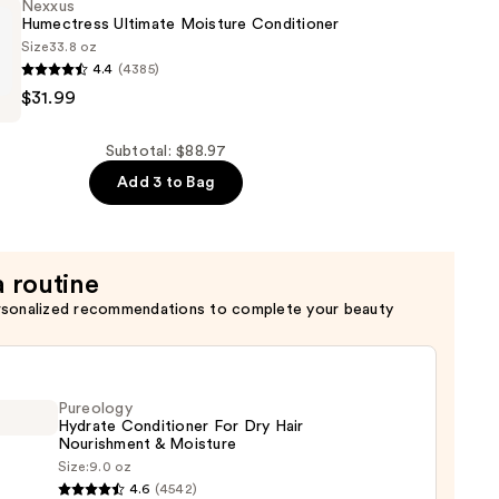
Nexxus
Humectress Ultimate Moisture Conditioner
Size
33.8 oz
4.4
(4385)
$31.99
er
ss
Subtotal: $88.97
er
Add 3 to Bag
a routine
rsonalized recommendations to complete your beauty
Pureology
Hydrate Conditioner For Dry Hair
Nourishment & Moisture
Size:
9.0 oz
logy
4.6
(4542)