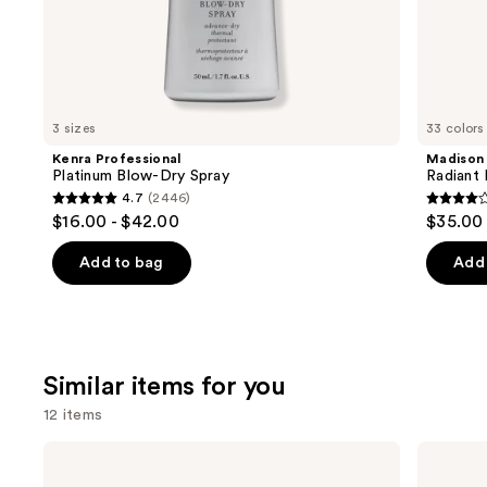
the
We
think
you'll
like
3 sizes
33 colors
Product
Kenra Professional
Madison
Carousel
Platinum Blow-Dry Spray
Radiant 
4.7
(2446)
4.7
4.1
$16.00 - $42.00
$35.00
out
out
of
of
Add to bag
Add 
5
5
stars
stars
;
;
2446
45593
Similar items for you
reviews
review
12 items
Use
Biolage
Redken
Color
Extreme
previous
Last
Length