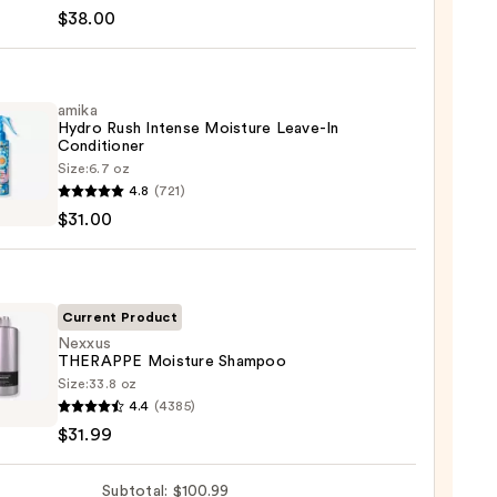
te
$38.00
tioner
amika
Hydro Rush Intense Moisture Leave-In
shment
Conditioner
Size:
6.7 oz
ure
4.8
(721)
o
$31.00
0
se
ure
-
Current Product
Nexxus
THERAPPE Moisture Shampoo
tioner
Size:
33.8 oz
us
4.4
(4385)
APPE
0
$31.99
ure
poo
Subtotal: $100.99