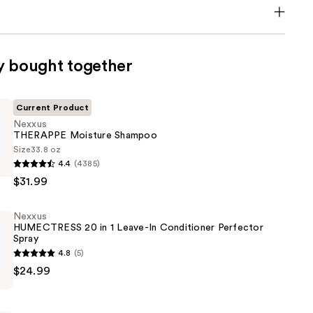
y bought together
Current Product
Nexxus
THERAPPE Moisture Shampoo
Size
33.8 oz
4.4
(4385)
E
$31.99
Nexxus
HUMECTRESS 20 in 1 Leave-In Conditioner Perfector
Spray
4.8
(5)
$24.99
ESS