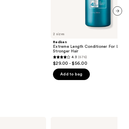
next item
2 sizes
Redken
Extreme Length Conditioner For Longer
Stronger Hair​
4.3
(676)
4.3
$29.00 - $56.00
out
of
Add to bag
5
stars
;
676
reviews
Matrix
Food
For