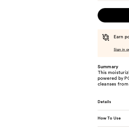
Earn po
Sign in o
Summary
This moisturi
powered by P
cleanses from r
Details
How To Use