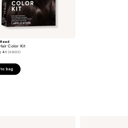
;
2712
reviews
 Reed
Hair Color Kit
4.1
(45593)
to bag
s
OLAPLEX
No.4
Bond