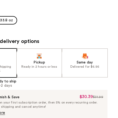
the
results
33.8 oz
delivery options
Pickup
Same day
shipping
Ready in 2 hours or less
Delivered for $6.95
5
dy to ship
1-2 days
$30.39
Sale
nish & Save
$31.99
List
 your first subscription order, then 5% on every recurring order.
Price
Price
e shipping and cancel anytime!
$30.39
$31.99
ore