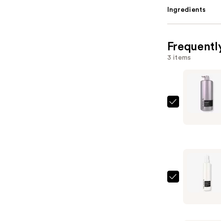
Ingredients
Frequentl
3 items
Nexxus
THERAPP
Moisture
Shampoo
—
$31.99
Nexxus
HUMECTR
20
in