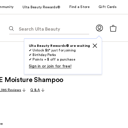
mmunity
Find a Store
Gift Cards
Ulta Beauty Rewards®
The
following
text
field
Ulta Beauty Rewards® are waiting
✔ Unlock $5* just for joining
filters
✔ Birthday Perks
the
✔ Points = $ off a purchase
results
Sign in or join for free!
for
 Moisture Shampoo
suggestions
as
,385 Reviews
Q & A
you
type.
Use
Tab
to
ve
access