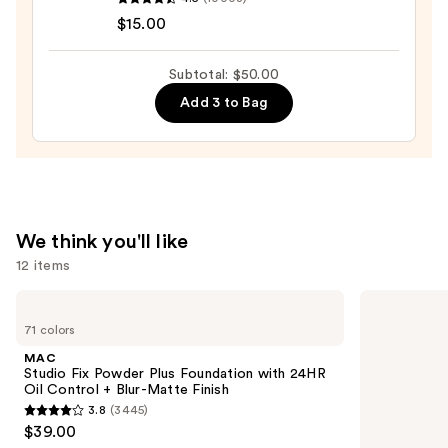
Cosmetics
$15.00
Halo
Glow
Subtotal: $50.00
Liquid
Add 3 to Bag
Filter
—
$15.00
We think you'll like
12 items
Use
MAC
Tarte
Studio
Shape
previous
71 colors
Fix
Tape
and
Powder
Creamy
MAC
Plus
Concealer
next
Studio Fix Powder Plus Foundation with 24HR
Foundation
Oil Control + Blur-Matte Finish
buttons
with
3.8
(3445)
24HR
3.8
to
$39.00
Oil
out
navigate
Control