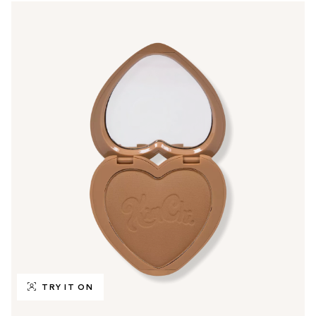
TRY IT ON