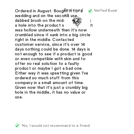
Reviewed
Verified Buyer
Ordered in August. Bought it for a
at
wedding and on the second use,
dabbed brush on the middle and it sank
a hole into the product so easily as if it
was hollow underneath then it's now
crumbled since it sank into a big circle
right in the middle. Contacted
customer service, since it's over 14
days nothing could be done. 14 days is
not enough to see if a product is good
or even compatible with skin and to
offer no real solution to a faulty
product or maybe I got a bad one.
Either way it was upsetting given I've
ordered so much stuff from this
company in a small amount of time.
Given now that it's just a crumbly big
hole in the middle, it has no value or
use.
No, I would not recommend to a friend