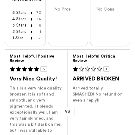
DISTRIBUTION
No Pros
No Cons
5 Stars
73
4 Stars
14
3 Stars
6
2 Stars
1
1 Star
7
Versus
Most Helpful Positive
Most Helpful Critical
Review
Review
5
1
Very Nice Quality!
ARRIVED BROKEN
This is a very nice quality
Arrived totally
bronzer. It is soft and
SMASHED! No refund or
smooth, and very
even a reply!!
pigmented. It blends
VS
exceptionally well. I am
very fair skinned, and
this was a bit dark on me,
but I was still able to