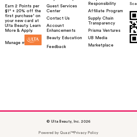
Responsibility
Sca
Earn 2 Points per
Guest Services
$1² + 20% off the
Center
Affiliate Program
first purchase¹ on
Contact Us
Supply Chain
your new card at
Transparency
Ulta Beauty. Learn
Account
More & Apply.
Enhancements
Prisma Ventures
Beauty Education
UB Media
Manage my card
Marketplace
Feedback
© Ulta Beauty, Inc. 2026
Powered by Quazi™
Privacy Policy