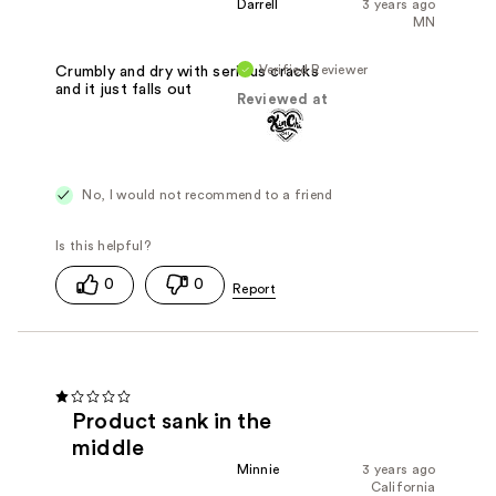
Darrell
3 years ago
MN
Verified Reviewer
Crumbly and dry with serious cracks
and it just falls out
Reviewed at
No, I would not recommend to a friend
0
0
Product sank in the
middle
Minnie
3 years ago
California