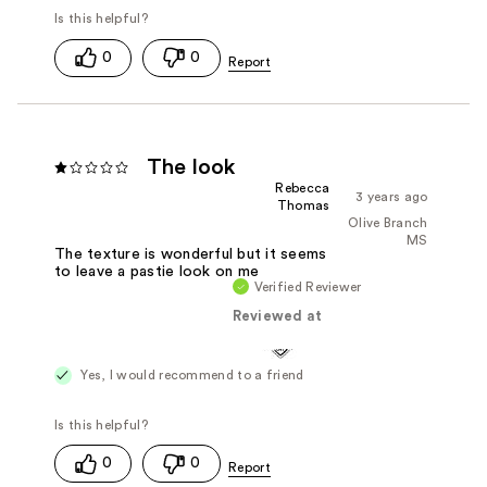
0
0
The look
Rebecca
3 years ago
Thomas
Olive Branch
MS
The texture is wonderful but it seems
to leave a pastie look on me
Verified Reviewer
Reviewed at
Yes, I would recommend to a friend
0
0