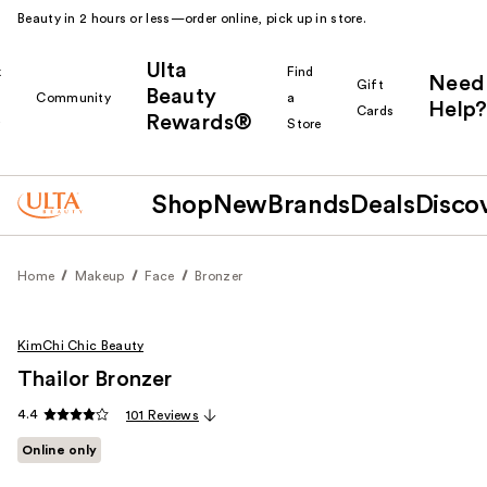
Beauty in 2 hours or less—order online, pick up in store.
Ulta
k
Find
Need
Gift
Beauty
Community
a
Help?
Cards
Rewards®
r
Store
Shop
New
Brands
Deals
Disco
Home
Makeup
Face
Bronzer
KimChi Chic Beauty
Thailor Bronzer
4.4
101 Reviews
Online only