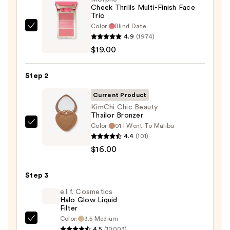
$22.00
Cheek Thrills Multi-Finish Face
Trio
Color:
Blind Date
Morphe
4.9
(1974)
Cheek
$19.00
Thrills
Multi-
Step 2
Finish
Face
Current Product
Trio
KimChi Chic Beauty
Thailor Bronzer
—
Color:
01 I Went To Malibu
KimChi
$19.00
4.4
(101)
Chic
$16.00
Beauty
Thailor
Step 3
Bronzer
—
e.l.f. Cosmetics
Halo Glow Liquid
$16.00
Filter
Color:
3.5 Medium
e.l.f.
4.5
(10003)