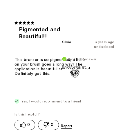
Pigmented and
Beautiful!!
Silvia
3 years ago
undisclosed
Verified Reviewer
This bronzer is so pigmented, a little
on your brush goes a long way! The
Reviewed at
application is beautiful and lasts all day!
Definitely get this.
Yes, I would recommend to a friend
0
0