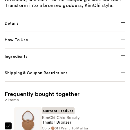
Transform into a bronzed goddess, KimChi style.
Details
How To Use
Ingredients
Shipping & Coupon Restrictions
Frequently bought together
2 items
Current Product
KimChi Chic Beauty
Thailor Bronzer
Color
01 I Went To Malibu
KimChi