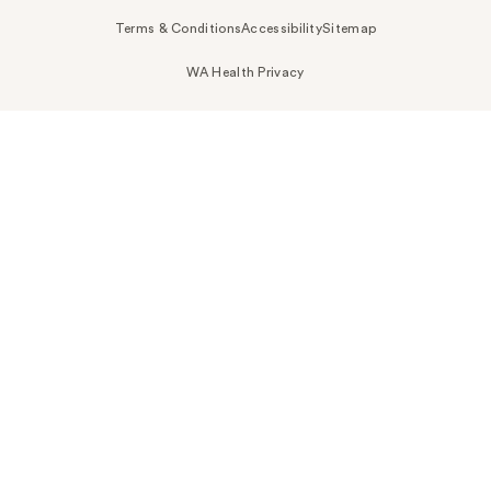
Terms & Conditions
Accessibility
Sitemap
WA Health Privacy