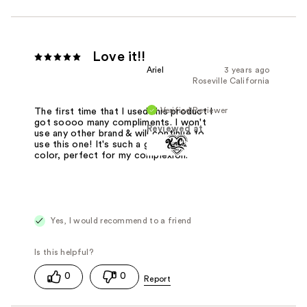
Love it!!
Ariel
3 years ago
Roseville California
Verified Reviewer
The first time that I used this product I
got soooo many compliments. I won't
Reviewed at
use any other brand & will continue to
use this one! It's such a gorgeous
color, perfect for my complexion.
Yes, I would recommend to a friend
0
0