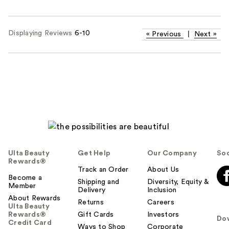
Displaying Reviews
6-10
«
Previous
|
Next
»
Ulta Beauty
Get Help
Our Company
Soc
Rewards®
Track an Order
About Us
Become a
Shipping and
Diversity, Equity &
Member
Delivery
Inclusion
About Rewards
Returns
Careers
Ulta Beauty
Rewards®
Gift Cards
Investors
Do
Credit Card
Ways to Shop
Corporate