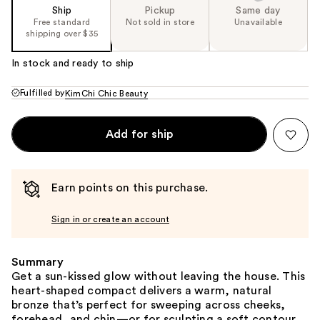
Ship
Pickup
Same day
Free standard
Not sold in store
Unavailable
shipping over $35
In stock and ready to ship
Fulfilled by
KimChi Chic Beauty
Add for ship
Earn points on this purchase.
Sign in or create an account
Summary
Get a sun-kissed glow without leaving the house. This
heart-shaped compact delivers a warm, natural
bronze that’s perfect for sweeping across cheeks,
forehead, and chin—or for sculpting a soft contour.