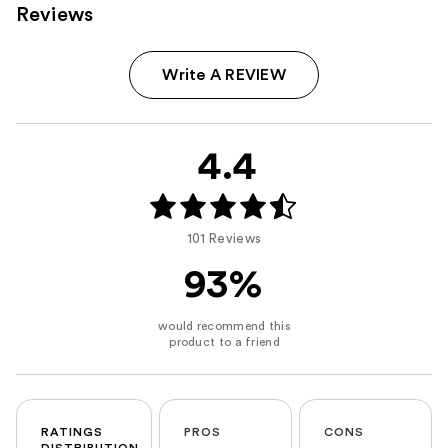
Reviews
Write A REVIEW
4.4
101 Reviews
93%
RATINGS
PROS
CONS