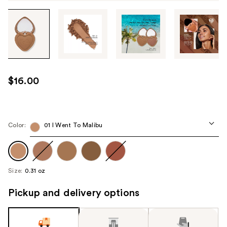
Tab
through
the
images
or
use
$16.00
the
previous
or
next
Color:
01 I Went To Malibu
buttons
to
navigate
Size:
0.31 oz
each
product
Pickup and delivery options
image