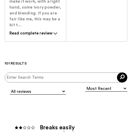
make it work, with a light
hand, some ivory powder,
and blending. If you are
fair like me, this may be a
bit t...
Read complete review
101 RESULTS
Breaks easily