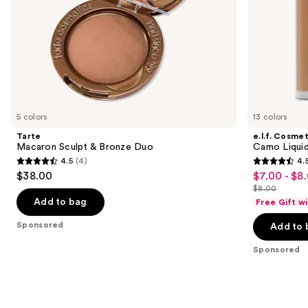
slides
of
the
Sponsored
products
Product
Carousel
5 colors
13 colors
Tarte
e.l.f. Cosmet
Macaron Sculpt & Bronze Duo
Camo Liquid
4.5
(4)
4.
4.5
4.5
$38.00
$7.00 - $8
Sale
out
out
$8.00
price
List
of
of
Add to bag
Free Gift w
$7.00
price
5
5
Sponsored
-
Add to 
$8.00
stars
stars
$8.00
;
;
Sponsored
4
2995
reviews
reviews