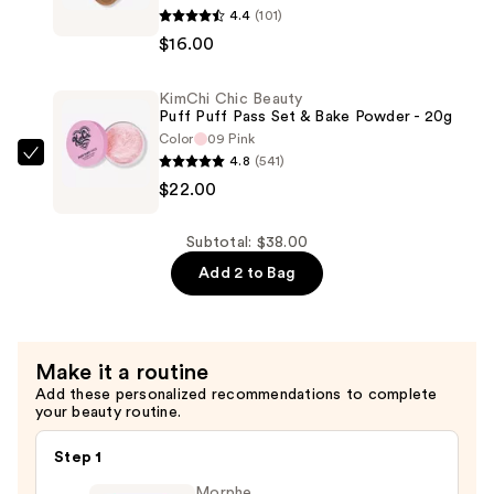
4.4
(101)
Chic
$16.00
Beauty
Thailor
KimChi Chic Beauty
Bronzer
Puff Puff Pass Set & Bake Powder - 20g
—
Color
09 Pink
$16.00
4.8
(541)
KimChi
$22.00
Chic
Beauty
Puff
Subtotal: $38.00
Puff
Add 2 to Bag
Pass
Set
&
Make it a routine
Bake
Add these personalized recommendations to complete
Powder
your beauty routine.
-
20g
Step 1
—
Morphe