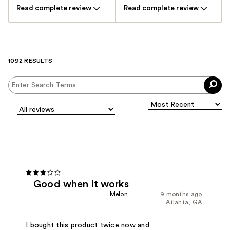
Read complete review
Read complete review
1092 RESULTS
Good when it works
Melon
9 months ago
Atlanta, GA
I bought this product twice now and