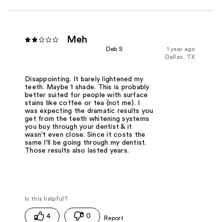
Meh
Deb S
1 year ago
Dallas, TX
Disappointing. It barely lightened my
teeth. Maybe 1 shade. This is probably
better suited for people with surface
stains like coffee or tea (not me). I
was expecting the dramatic results you
get from the teeth whitening systems
you buy through your dentist & it
wasn't even close. Since it costs the
same I'll be going through my dentist.
Those results also lasted years.
4
0