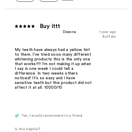
Buy ittt
Deanna
1 year ago
Buffalo
My teeth have always had a yellow tint
to them. I've tried sooo many different
whitening products this is the only one
that works!!!! I'm not making it up when
I say in one week I could tell a
difference. In two weeks others
noticed! It's so easy and I have
sensitive teeth but this product did not
affect it at all. 10000/10
Yes, I would recommend to a friend