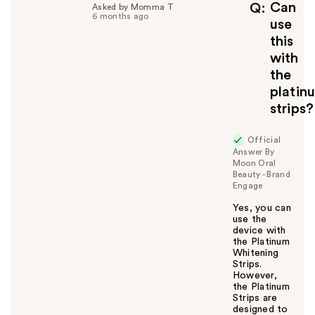
f
Can
Q
Asked by Momma T
6 months ago
u
use
l
this
t
with
o
the
y
platin
o
u
strips?
Official
Answer By
Moon Oral
Beauty - Brand
Engage
Yes, you can
use the
device with
the Platinum
Whitening
Strips.
However,
the Platinum
Strips are
designed to