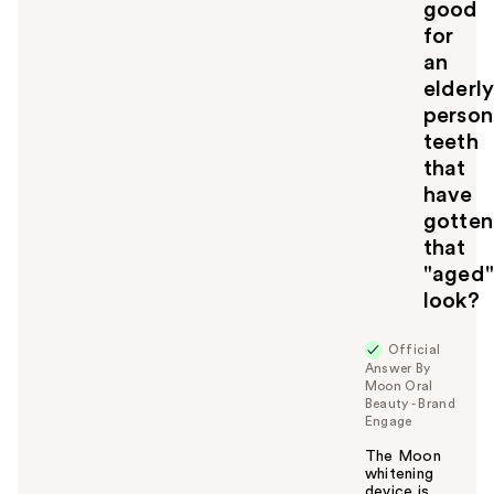
good
o
for
y
an
o
u
elderl
person
teeth
that
have
gotten
that
"aged"
look?
Official
Answer By
Moon Oral
Beauty - Brand
Engage
The Moon
whitening
device is