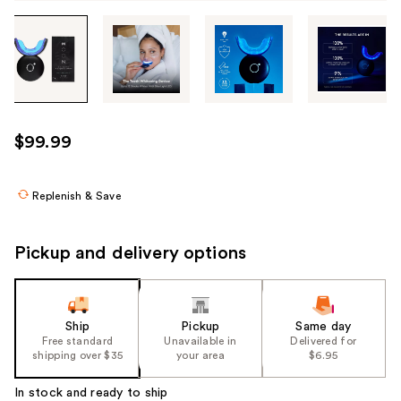
Tab
through
the
images
or
use
$99.99
the
previous
or
Replenish & Save
next
buttons
Pickup and delivery options
to
navigate
each
product
Ship
Pickup
Same day
Free standard
Unavailable in
Delivered for
image
shipping over $35
your area
$6.95
In stock and ready to ship