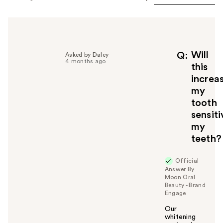
Will
Q
Asked by Daley
4 months ago
this
increa
my
tooth
sensit
my
teeth?
Official
Answer By
Moon Oral
Beauty - Brand
Engage
Our
whitening