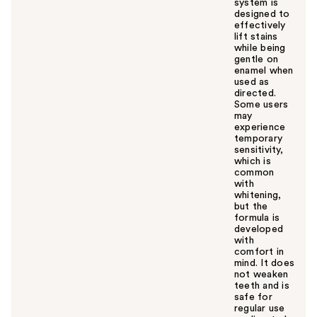
system is
designed to
effectively
lift stains
while being
gentle on
enamel when
used as
directed.
Some users
may
experience
temporary
sensitivity,
which is
common
with
whitening,
but the
formula is
developed
with
comfort in
mind. It does
not weaken
teeth and is
safe for
regular use