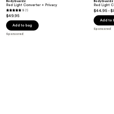
BodyGuardz
BodyGuardz
Red Light Converter + Privacy
Red Light C
5
(1)
$44.95 - $
5
$49.95
out
Add to 
of
Add to bag
Sponsored
5
Sponsored
stars
;
1
reviews