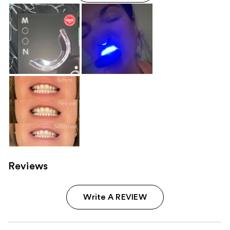
Reviews
Write A REVIEW