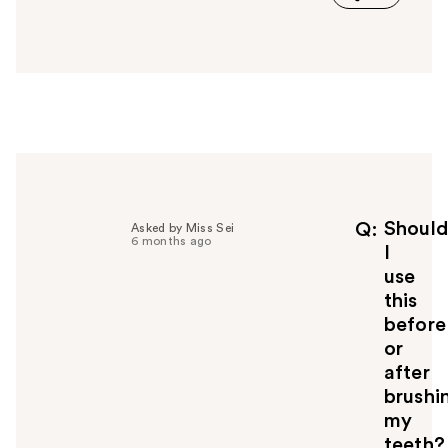
a
n
s
w
e
r
h
e
l
p
f
Shoul
Q
Asked by Miss Sei
6 months ago
u
I
l
use
t
this
o
before
y
or
o
u
after
brushi
my
teeth?