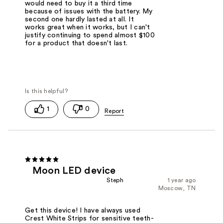
would need to buy it a third time
because of issues with the battery. My
second one hardly lasted at all. It
works great when it works, but I can't
justify continuing to spend almost $100
for a product that doesn't last.
1
0
Moon LED device
Steph
1 year ago
Moscow, TN
Get this device! I have always used
Crest White Strips for sensitive teeth-