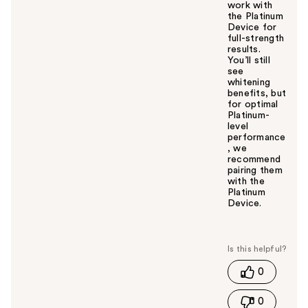
work with
the Platinum
Device for
full-strength
results.
You’ll still
see
whitening
benefits, but
for optimal
Platinum-
level
performance
, we
recommend
pairing them
with the
Platinum
Device.
W
a
s
t
0
h
i
0
s