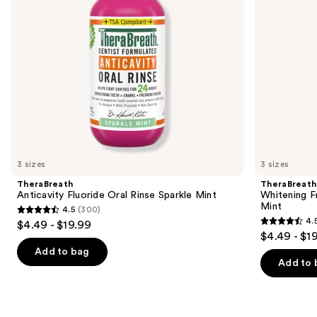
to
navigate
the
slides
of
the
Similar
items
for
you
3 sizes
3 sizes
Product
TheraBreath
TheraBreath
Carousel
Anticavity Fluoride Oral Rinse Sparkle Mint
Whitening F
Mint
4.5
(300)
4.5
4.
$4.49 - $19.99
4.5
out
$4.49 - $1
out
of
Add to bag
of
Add to 
5
5
stars
stars
;
;