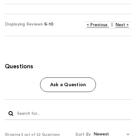
Displaying Reviews
6-10
«
Previous
|
Next
»
Questions
Ask a Question
Sort By
Showing 5 out of 22 Questions