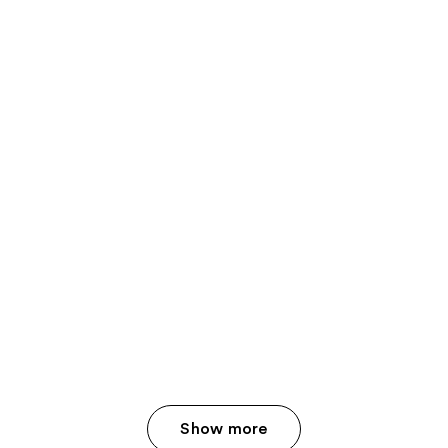
Show more