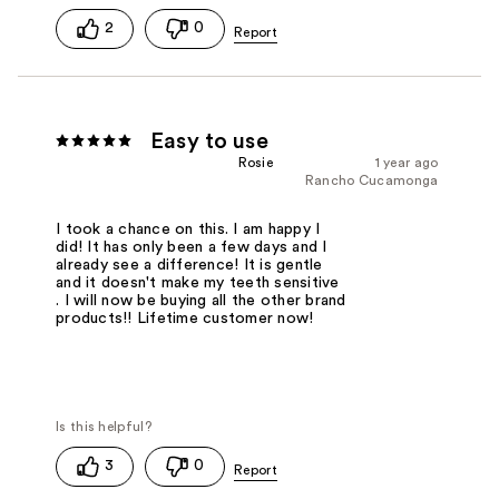
2
0
Easy to use
Rosie
1 year ago
Rancho Cucamonga
I took a chance on this. I am happy I
did! It has only been a few days and I
already see a difference! It is gentle
and it doesn't make my teeth sensitive
. I will now be buying all the other brand
products!! Lifetime customer now!
3
0