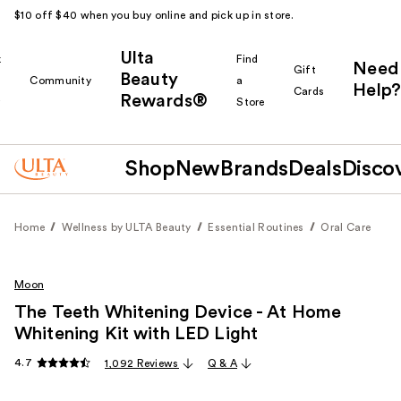
$10 off $40 when you buy online and pick up in store.
Ulta
k
Find
Need
Gift
Beauty
Community
a
Help?
Cards
Rewards®
r
Store
Shop
New
Brands
Deals
Disco
Home
Wellness by ULTA Beauty
Essential Routines
Oral Care
Moon
The Teeth Whitening Device - At Home
Whitening Kit with LED Light
4.7
1,092 Reviews
Q & A