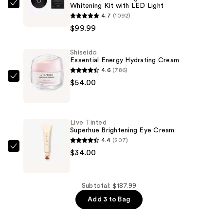
Whitening Kit with LED Light
Moon
4.7
(1092)
The
$99.99
Teeth
Whitening
Shiseido
Device
Essential Energy Hydrating Cream
-
4.6
(786)
At
Shiseido
$54.00
Home
Essential
Whitening
Energy
Kit
Hydrating
Live Tinted
with
Cream
Superhue Brightening Eye Cream
LED
—
4.4
(207)
Light
$54.00
Live
$34.00
—
Tinted
$99.99
Superhue
Brightening
Subtotal: $187.99
Eye
Add 3 to Bag
Cream