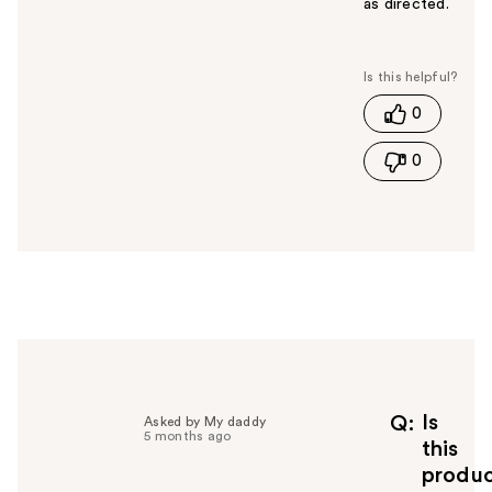
as directed.
W
a
s
t
0
h
i
0
s
a
n
s
w
e
r
h
e
l
p
f
Is
Q
Asked by My daddy
5 months ago
u
this
l
produ
t