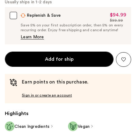
Usually ships in 1-2 days
$94.99
Sale
Replenish & Save
$99.99
Price
List
Save 5% on your first subscription order, then 5% on every
$94.99
recurring order. Enjoy free shipping and cancel anytime!
Price
Learn More
$99.99
Add for ship
Earn points on this purchase.
Sign in or create an account
Highlights
Clean Ingredients
Vegan