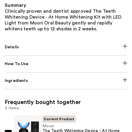
Summary
Clinically proven and dentist approved The Teeth
Whitening Device - At Home Whitening Kit with LED
Light from Moon Oral Beauty gently and rapidly
whitens teeth up to 12 shades in 2 weeks.
Details
How To Use
Ingredients
Frequently bought together
3 items
Current Product
Moon
The Teeth Whitening Device - At Home