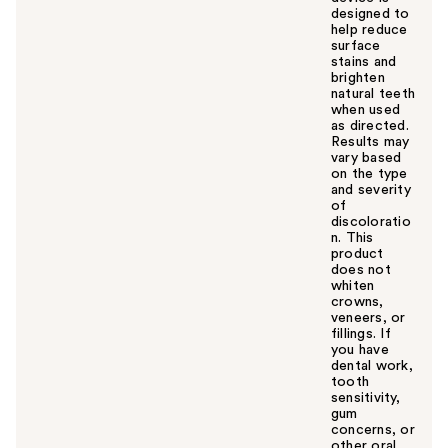
designed to
help reduce
surface
stains and
brighten
natural teeth
when used
as directed.
Results may
vary based
on the type
and severity
of
discoloratio
n. This
product
does not
whiten
crowns,
veneers, or
fillings. If
you have
dental work,
tooth
sensitivity,
gum
concerns, or
other oral