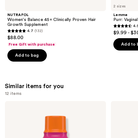
like
2 sizes
Product
NUTRAFOL
Lemme
Carousel
Women's Balance 45+ Clinically Proven Hair
Purr: Vagin
Growth Supplement
4.
4.5
4.7
(132)
$9.99 - $3
4.7
out
$88.00
out
of
Add to 
Free Gift with purchase
of
5
Add to bag
5
stars
stars
;
;
2367
132
reviews
Similar items for you
reviews
12 items
Use
TheraBreath
TheraBreath
Anticavity
Whitening
previous
Fluoride
Fresh
and
Oral
Breath
Rinse
Oral
next
Sparkle
Rinse
buttons
Mint
Dazzling
Mint