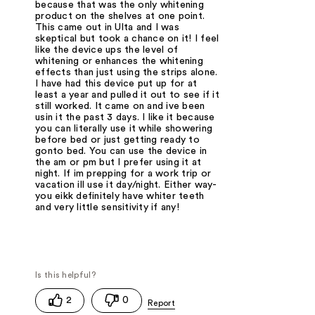
because that was the only whitening
product on the shelves at one point.
This came out in Ulta and I was
skeptical but took a chance on it! I feel
like the device ups the level of
whitening or enhances the whitening
effects than just using the strips alone.
I have had this device put up for at
least a year and pulled it out to see if it
still worked. It came on and ive been
usin it the past 3 days. I like it because
you can literally use it while showering
before bed or just getting ready to
gonto bed. You can use the device in
the am or pm but I prefer using it at
night. If im prepping for a work trip or
vacation ill use it day/night. Either way-
you eikk definitely have whiter teeth
and very little sensitivity if any!
2
0