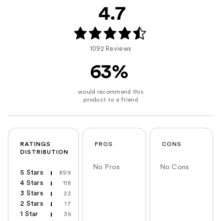
4.7
1092 Reviews
63%
RATINGS
PROS
CONS
DISTRIBUTION
No Pros
No Cons
5 Stars
899
4 Stars
118
3 Stars
22
2 Stars
17
1 Star
36