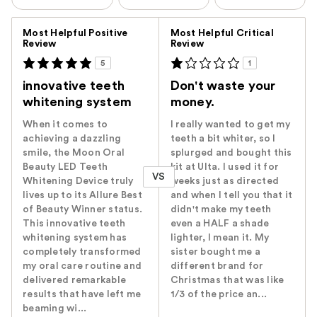
Versus
Most Helpful Positive
Most Helpful Critical
Review
Review
5
1
innovative teeth
Don't waste your
whitening system
money.
When it comes to
I really wanted to get my
achieving a dazzling
teeth a bit whiter, so I
smile, the Moon Oral
splurged and bought this
Beauty LED Teeth
kit at Ulta. I used it for
VS
Whitening Device truly
weeks just as directed
lives up to its Allure Best
and when I tell you that it
of Beauty Winner status.
didn't make my teeth
This innovative teeth
even a HALF a shade
whitening system has
lighter, I mean it. My
completely transformed
sister bought me a
my oral care routine and
different brand for
delivered remarkable
Christmas that was like
results that have left me
1/3 of the price an...
beaming wi...