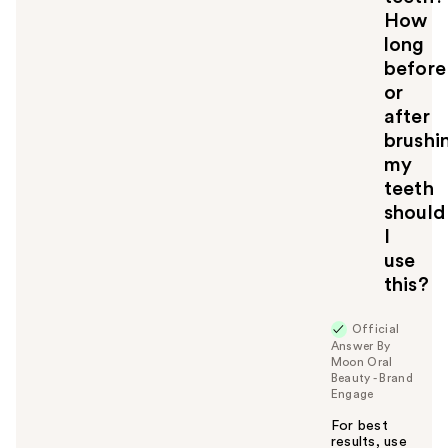
How
long
before
or
after
brushi
my
teeth
should
I
use
this?
Official
Answer By
Moon Oral
Beauty - Brand
Engage
For best
results, use