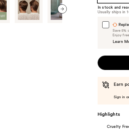
%1
In stock and rea
Product
Usually ships in 
Carousel
next item
Reple
Save 5% on
Enjoy fre
Learn M
Earn po
Sign in o
Highlights
Cruelty Fre