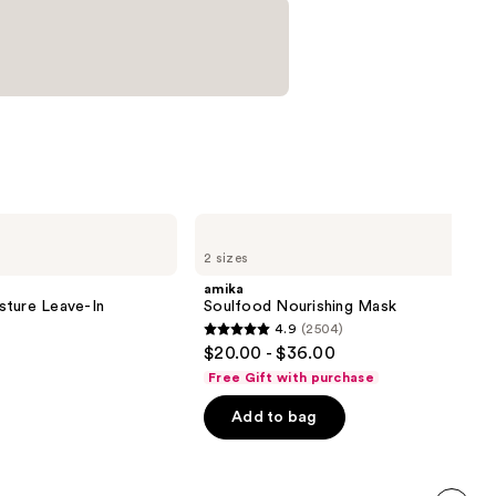
amika
Soulfood
2 sizes
Nourishing
Mask
amika
sture Leave-In
Soulfood Nourishing Mask
4.9
(2504)
4.9
$20.00 - $36.00
out
Free Gift with purchase
of
Add to bag
5
stars
;