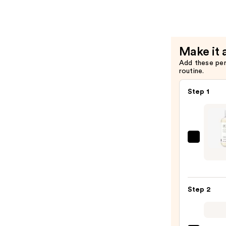
Scalp
Care
Regeniple
Condition
Make it 
—
Add these pe
$30.00
routine.
Step 1
Paul
Mitch
Tea
Tree
Step 2
Scalp
Care
Regen