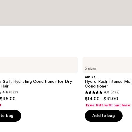
amika
Hydro
2 sizes
Rush
Intense
amika
Moisture
 Soft Hydrating Conditioner for Dry
Hydro Rush Intense Moi
Leave-
 Hair
Conditioner
In
4.6
(822)
4.8
(722)
Conditioner
4.8
 $46.00
$14.00 - $31.00
out
8
Free Gift with purchase
of
to bag
Add to bag
5
stars
;