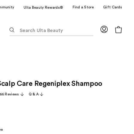
mmunity
Find a Store
Gift Cards
Ulta Beauty Rewards®
The
following
text
field
filters
the
results
for
Scalp Care Regeniplex Shampoo
suggestions
as
66 Reviews
Q & A
you
type.
Use
Tab
to
ve
access