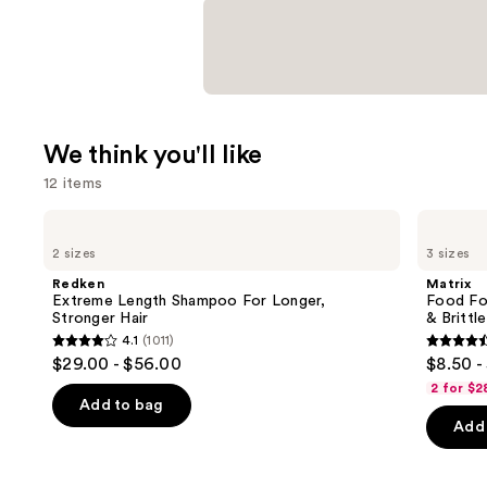
We think you'll like
12 items
Use
Redken
Matrix
Extreme
Food
previous
2 sizes
3 sizes
Length
For
and
Shampoo
Soft
Redken
Matrix
For
Hydrating
next
Extreme Length Shampoo For Longer,
Food For
Longer,
Conditioner
Stronger Hair ​
& Brittle
buttons
Stronger
for
4.1
(1011)
Dry
4.1
4.6
to
$29.00 - $56.00
$8.50 -
&
out
out
navigate
Brittle
2 for $2
Hair
of
of
the
Add to bag
Add 
5
5
slides
stars
stars
of
;
;
the