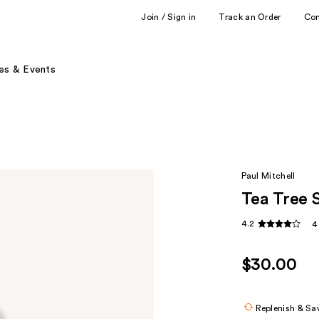
Join / Sign in
Track an Order
Co
es & Events
Paul Mitchell
Tea Tree 
4.2
4
$30.00
Replenish & Sa