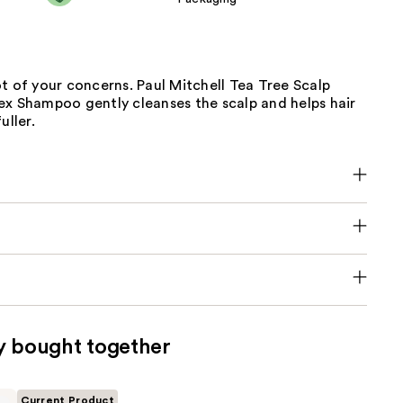
t of your concerns. Paul Mitchell Tea Tree Scalp
ex Shampoo gently cleanses the scalp and helps hair
uller.
y bought together
Current Product