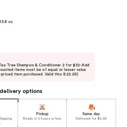
the
results
33.8 oz
 Tea Tree Shampoo & Conditioner 2 for $32-Add
counted items must be of equal or lesser value
priced item purchased. Valid thru 8.22.26)
delivery options
Pickup
Same day
shipping
Ready in 2 hours or less
Delivered for $6.95
5