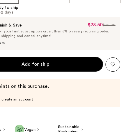
dy to ship
1-2 days
$28.50
Sale
nish & Save
$30.00
List
 your first subscription order, then 5% on every recurring order.
Price
Price
e shipping and cancel anytime!
$28.50
$30.00
ore
Add for ship
ints on this purchase.
r create an account
Sustainable
e
Vegan
Packaging