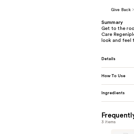
Give Back
Summary
Get to the roo
Care Regenipl
look and feel f
Details
How To Use
Ingredients
Frequentl
3 items