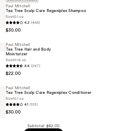
Paul Mitchell
Tea Tree Scalp Care Regeniplex Shampoo
Size
10.1 oz
4.2
(466)
$30.00
Paul Mitchell
Tea Tree Hair and Body
Moisturizer
x
Size
10.14 oz
4.4
(247)
$22.00
Paul Mitchell
Tea Tree Scalp Care Regeniplex Conditioner
Size
10.1 oz
4.1
(133)
er
$30.00
Subtotal: $82.00