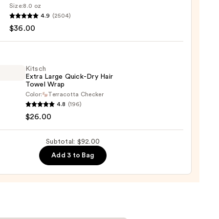
poo
Size:
8.0 oz
4.9
(2504)
ood
0
$36.00
shing
0
Kitsch
Extra Large Quick-Dry Hair
Towel Wrap
Color:
Terracotta Checker
h
4.8
(196)
$26.00
-
Subtotal: $92.00
Add 3 to Bag
l
0