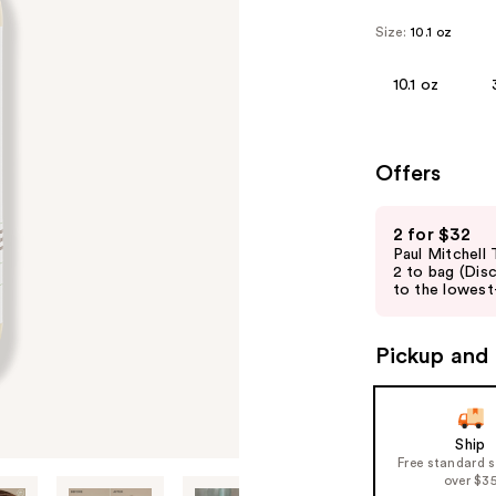
Size:
10.1 oz
10.1 oz
Offers
Use
2 for $32
previous
Paul Mitchell
and
2 to bag (Dis
to the lowest-
next
buttons
to
Pickup and 
navigate
the
slides
Ship
of
Free standard 
over $3
the