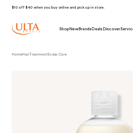
$10 off $40 when you buy online and pick up in store.
Shop
New
Brands
Deals
Discover
Servic
Home
Hair
Treatment
Scalp Care