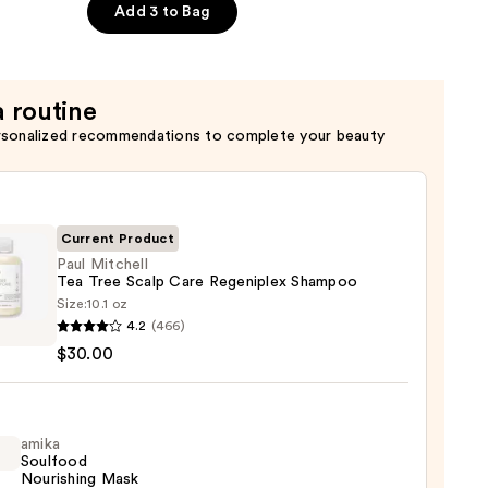
Add 3 to Bag
x
er
a routine
rsonalized recommendations to complete your beauty
Current Product
Paul Mitchell
Tea Tree Scalp Care Regeniplex Shampoo
Size:
10.1 oz
4.2
(466)
ell
$30.00
amika
Soulfood
iplex
Nourishing Mask