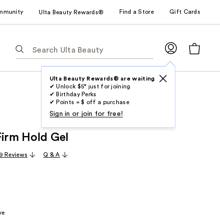
mmunity
Find a Store
Gift Cards
Ulta Beauty Rewards®
The
following
text
field
Ulta Beauty Rewards® are waiting
✔ Unlock $5* just for joining
filters
✔ Birthday Perks
the
✔ Points = $ off a purchase
results
Sign in or join for free!
for
Firm Hold Gel
suggestions
as
9 Reviews
Q & A
you
type.
Use
Tab
to
ve
access