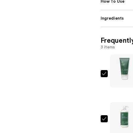
How To Use
Ingredients
Frequentl
3 items
Paul
Mitchell
Tea
Tree
Firm
Hold
Gel
Paul
—
Mitchell