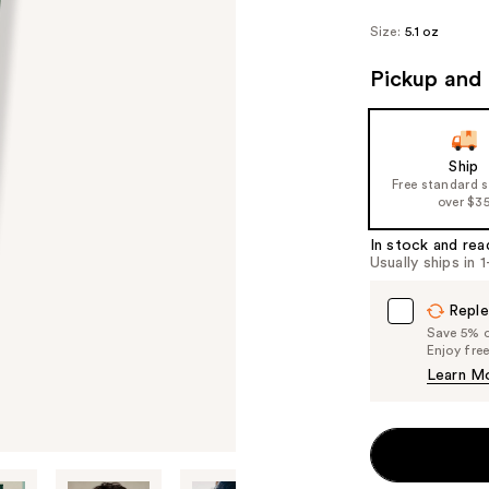
Size:
5.1 oz
Pickup and 
Ship
Free standard 
over $3
In stock and rea
Usually ships in 
Reple
Save 5% on
Enjoy fre
Learn M