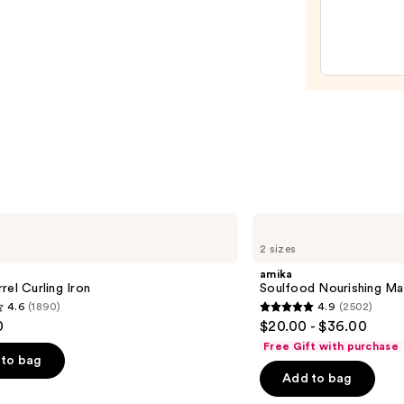
Firm
Hold
Gel
—
$18.5
amika
Soulfood
2 sizes
Nourishing
Mask
amika
rel Curling Iron
Soulfood Nourishing Ma
4.6
(1890)
4.9
(2502)
4.9
0
$20.00 - $36.00
out
Free Gift with purchase
of
to bag
Add to bag
5
stars