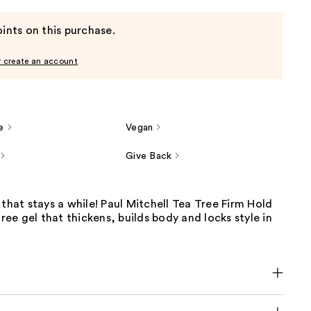
ints on this purchase.
r create an account
e
Vegan
Give Back
 that stays a while! Paul Mitchell Tea Tree Firm Hold
free gel that thickens, builds body and locks style in