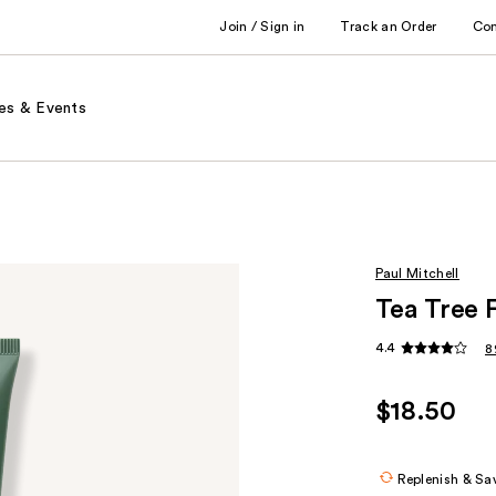
Join / Sign in
Track an Order
Co
es & Events
Paul Mitchell
Tea Tree 
4.4
8
$18.50
Replenish & Sa