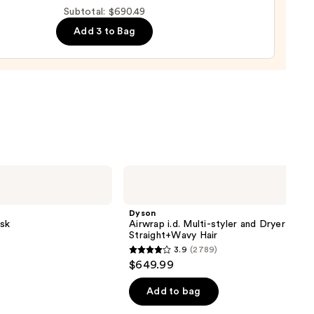
Subtotal: $690.49
Add 3 to Bag
0
Dyson
Airwrap
i.d.
Multi-
Dyson
styler
sk
Airwrap i.d. Multi-styler and Dryer
and
Straight+Wavy Hair
Dryer
3.9
(2789)
Straight+Wavy
3.9
$649.99
Hair
out
of
Add to bag
5