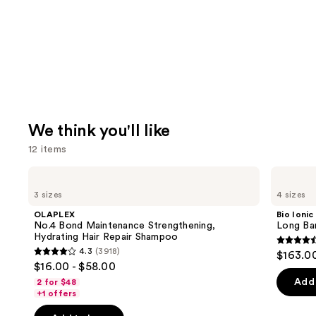
We think you'll like
12 items
Use
OLAPLEX
Bio
No.4
Ionic
previous
3 sizes
4 sizes
Bond
Long
and
Maintenance
Barrel
OLAPLEX
Bio Ionic
Strengthening,
Curling
next
No.4 Bond Maintenance Strengthening,
Long Bar
Hydrating
Iron
Hydrating Hair Repair Shampoo
buttons
Hair
4.6
4.3
(3918)
$163.0
Repair
4.3
to
out
$16.00 - $58.00
Shampoo
out
navigate
of
Add 
2 for $48
of
the
+1 offers
5
5
slides
stars