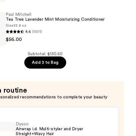
Paul Mitchell
Tea Tree Lavender Mint Moisturizing Conditioner
Size
33.8 oz
4.6
(1301)
ing
$56.00
Subtotal: $130.50
Add 3 to Bag
ing
er
a routine
rsonalized recommendations to complete your beauty
Dyson
Airwrap i.d. Multi-styler and Dryer
Straight+Wavy Hair