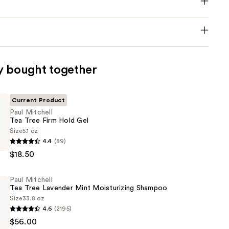
y bought together
Current Product
Paul Mitchell
Tea Tree Firm Hold Gel
Size
5.1 oz
4.4
(89)
$18.50
Paul Mitchell
Tea Tree Lavender Mint Moisturizing Shampoo
Size
33.8 oz
4.6
(2195)
$56.00