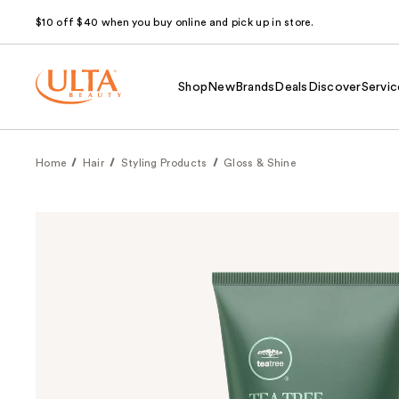
$10 off $40 when you buy online and pick up in store.
Shop
New
Brands
Deals
Discover
Servic
Home
Hair
Styling Products
Gloss & Shine