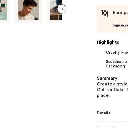
Earn po
next item
Sign in o
Highlights
Cruelty Fre
Sustainable
Packaging
Summary
Create a style
Gel is a flake-
place.
Details