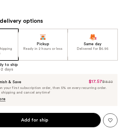
the
results
delivery options
Pickup
Same day
shipping
Ready in 2 hours or less
Delivered for $6.95
5
dy to ship
1-2 days
$17.57
Sale
nish & Save
$18.50
List
 your first subscription order, then 5% on every recurring order.
Price
Price
e shipping and cancel anytime!
$17.57
$18.50
ore
Add for ship