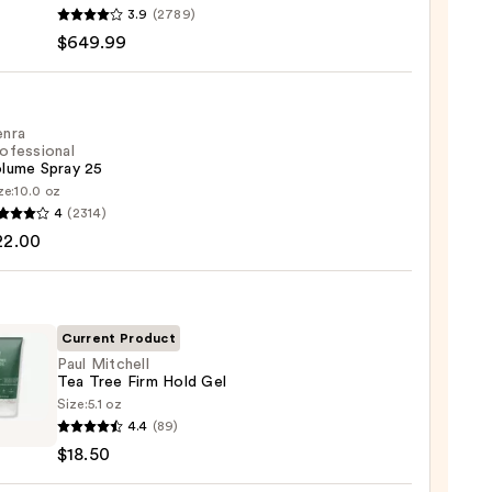
n
3.9
(2789)
ap
$649.99
-
enra
ofessional
lume Spray 25
ze:
10.0 oz
ght+Wavy
4
(2314)
ssional
22.00
me
.99
Current Product
0
Paul Mitchell
Tea Tree Firm Hold Gel
Size:
5.1 oz
4.4
(89)
ell
$18.50