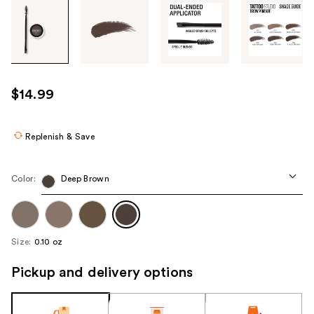
Tab
through
the
images
or
use
$14.99
the
previous
or
Replenish & Save
next
buttons
Color:
Deep Brown
to
navigate
each
product
Size:
0.10 oz
image
Pickup and delivery options