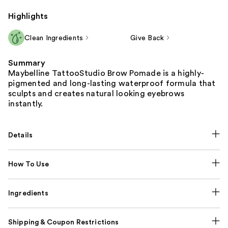
Highlights
Clean Ingredients
Give Back
Summary
Maybelline TattooStudio Brow Pomade is a highly-
pigmented and long-lasting waterproof formula that
sculpts and creates natural looking eyebrows
instantly.
Details
How To Use
Ingredients
Shipping & Coupon Restrictions