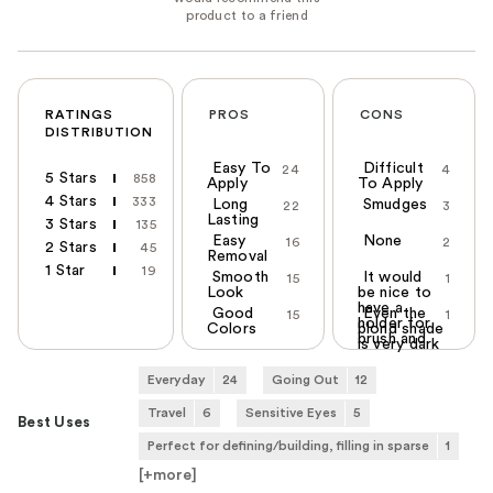
RATINGS
PROS
CONS
DISTRIBUTION
Easy To
Difficult
24
4
5 Stars
858
Apply
To Apply
4 Stars
333
Long
Smudges
22
3
Lasting
3 Stars
135
Easy
None
16
2
2 Stars
45
Removal
1 Star
19
Smooth
It would
15
1
Look
be nice to
have a
Good
Even the
15
1
holder for
Colors
blond shade
brush and
is very dark
Everyday
24
Going Out
12
Travel
6
Sensitive Eyes
5
Best Uses
Perfect for defining/building, filling in sparse
1
[+
more
]