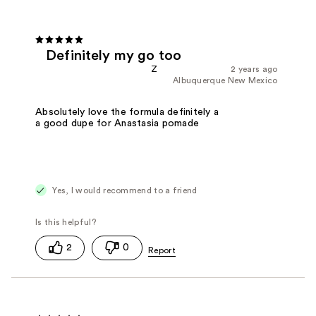
Definitely my go too
Z
2 years ago
Albuquerque New Mexico
Absolutely love the formula definitely a
a good dupe for Anastasia pomade
Yes, I would recommend to a friend
2
0