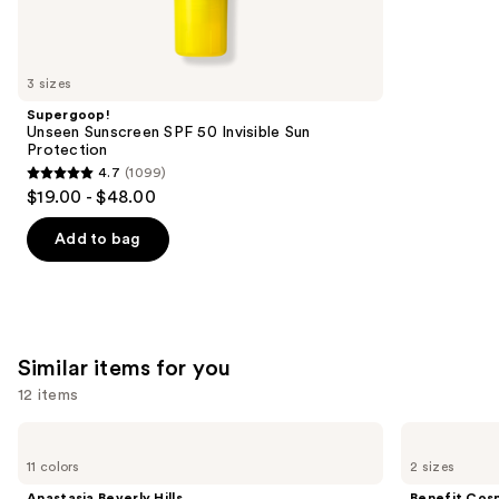
reviews
think
you'll
like
3 sizes
Product
Supergoop!
Carousel
Unseen Sunscreen SPF 50 Invisible Sun
Protection
4.7
(1099)
4.7
$19.00 - $48.00
out
of
Add to bag
5
stars
;
1099
Similar items for you
reviews
12 items
Use
Anastasia
Benefit
Beverly
Cosmetics
previous
11 colors
2 sizes
Hills
24-
and
Brow
HR
Anastasia Beverly Hills
Benefit Cos