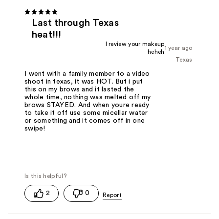
Last through Texas
heat!!!
I review your makeup
1 year ago
heheh
Texas
I went with a family member to a video
shoot in texas, it was HOT. But i put
this on my brows and it lasted the
whole time, nothing was melted off my
brows STAYED. And when youre ready
to take it off use some micellar water
or something and it comes off in one
swipe!
2
0