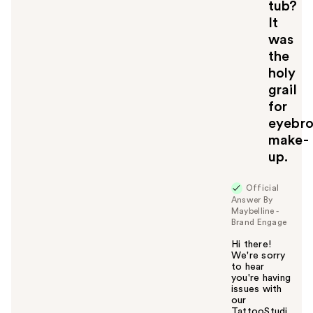
tub?
It
was
the
holy
grail
for
eyebr
make-
up.
Official
Answer By
Maybelline -
Brand Engage
Hi there!
We're sorry
to hear
you're having
issues with
our
TattooStudi