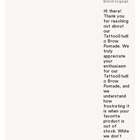
Brand Engage
Hi there!
Thank you
for reaching
out about
our
TattooStudi
o Brow
Pomade. We
truly
appreciate
your
enthusiasm
for our
TattooStudi
o Brow
Pomade, and
we
understand
how
frustrating it
is when your
favorite
product is
out of
stock. While
we don't