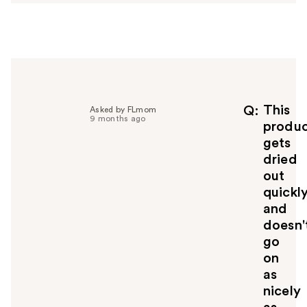
w
e
r
h
e
l
p
f
This
Q
Asked by FLmom
9 months ago
u
produ
l
gets
t
dried
o
out
y
quickl
o
u
and
doesn'
go
on
as
nicely