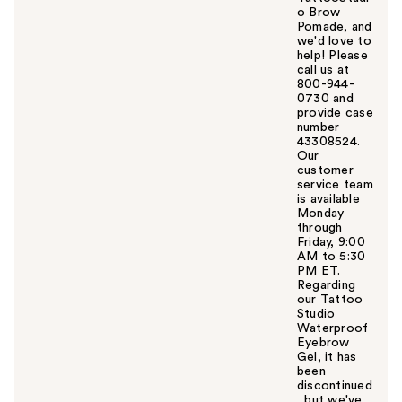
o Brow
Pomade, and
we'd love to
help! Please
call us at
800-944-
0730 and
provide case
number
43308524.
Our
customer
service team
is available
Monday
through
Friday, 9:00
AM to 5:30
PM ET.
Regarding
our Tattoo
Studio
Waterproof
Eyebrow
Gel, it has
been
discontinued
, but we've