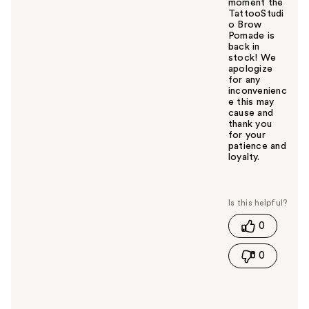
moment the
TattooStudi
o Brow
Pomade is
back in
stock! We
apologize
for any
inconvenienc
e this may
cause and
thank you
for your
patience and
loyalty.
W
a
s
t
0
h
i
0
s
a
n
s