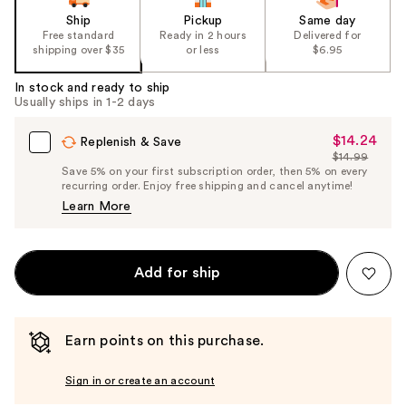
Ship
Pickup
Same day
Free standard
Ready in 2 hours
Delivered for
shipping over $35
or less
$6.95
In stock and ready to ship
Usually ships in 1-2 days
$14.24
Sale
Replenish & Save
$14.99
Price
List
Save 5% on your first subscription order, then 5% on every
$14.24
recurring order. Enjoy free shipping and cancel anytime!
Price
Learn More
$14.99
Add for ship
Earn points on this purchase.
Sign in or create an account