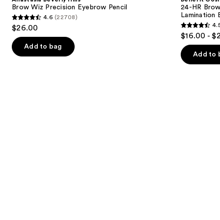
Wiz
Brow
next
Brow Wiz Precision Eyebrow Pencil
24-HR Brow 
Precision
Setter
Lamination 
4.6
(22708)
buttons
Eyebrow
Clear
4.6
4.
$26.00
Pencil
Eyebrow
4.5
to
out
$16.00 - $
Gel
out
navigate
with
of
Add to bag
Lamination
of
the
Add to 
5
Effect
5
slides
stars
stars
of
;
;
the
22708
2956
Similar
reviews
reviews
items
for
you
Product
Carousel