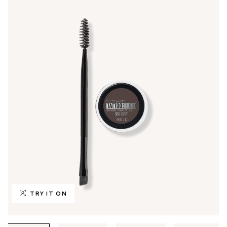
TRY IT ON