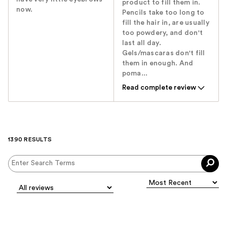
product to fill them in.
now.
Pencils take too long to
fill the hair in, are usually
too powdery, and don't
last all day.
Gels/mascaras don't fill
them in enough. And
poma...
Read complete review
1390 RESULTS