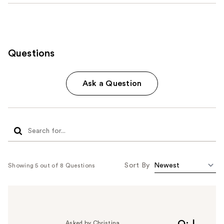
Questions
Ask a Question
Sort By
Showing 5 out of 8 Questions
I
Asked by Christina