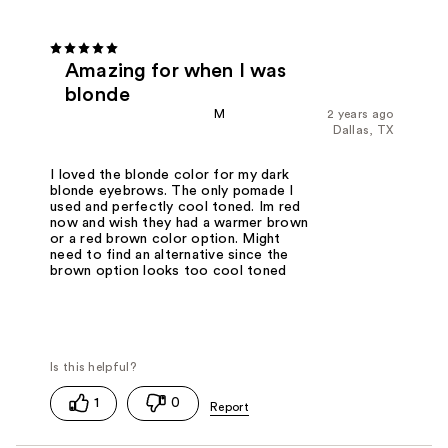
Amazing for when I was
blonde
M
2 years ago
Dallas, TX
I loved the blonde color for my dark
blonde eyebrows. The only pomade I
used and perfectly cool toned. Im red
now and wish they had a warmer brown
or a red brown color option. Might
need to find an alternative since the
brown option looks too cool toned
1
0