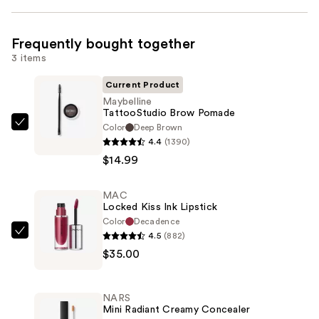
Frequently bought together
3 items
Current Product
Maybelline
TattooStudio Brow Pomade
Color
Deep Brown
Maybelline
4.4
(1390)
TattooStudio
$14.99
Brow
Pomade
MAC
—
Locked Kiss Ink Lipstick
$14.99
Color
Decadence
4.5
(882)
MAC
$35.00
Locked
Kiss
Ink
NARS
Lipstick
Mini Radiant Creamy Concealer