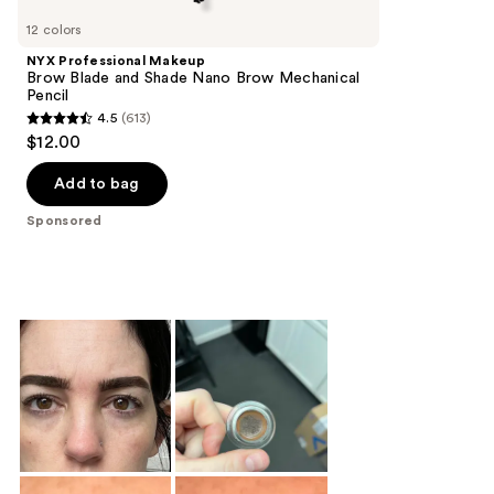
Carousel
12 colors
NYX Professional Makeup
Brow Blade and Shade Nano Brow Mechanical
Pencil
4.5
(613)
4.5
$12.00
out
of
Add to bag
5
Sponsored
stars
;
613
reviews