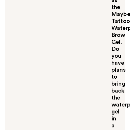
as
the
Maybel
Tattoo
Water
Brow
Gel.
Do
you
have
plans
to
bring
back
the
waterp
gel
in
a