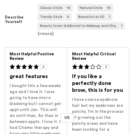
Classic Style
14
Natural Style
10
Trendy Style
4
Beautiful at 50
1
Describe
Yourself
Beauty lover! Addicted to Makeup and Ulta.
1
[+
more
]
Versus
Most Helpful Positive
Most Helpful Critical
Review
Review
5
3
great features
If you like a
perfectly done
I bought this a few weeks
brow, this is for you
ago and I love it. I was
going to have micro
I have coarse eyebrow
bladeing but I cannot get
hair but my eyebrows are
appt until Jan. This will
patchy. I'm in the process
do until then. An then in
of growing out the
VS
between appts. I love it. I
patchy areas and have
had Chemo therapy and
been looking for a
have very little eyebrows