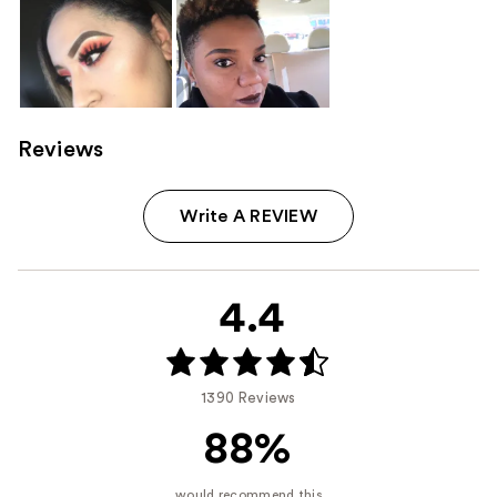
Reviews
Write A REVIEW
4.4
1390 Reviews
88%