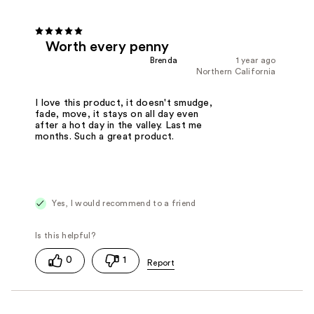
Worth every penny
Brenda
1 year ago
Northern California
I love this product, it doesn't smudge,
fade, move, it stays on all day even
after a hot day in the valley. Last me
months. Such a great product.
Yes, I would recommend to a friend
0
1