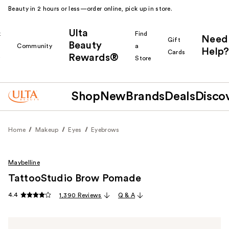
Beauty in 2 hours or less—order online, pick up in store.
Ulta
k
Find
Need
Gift
Beauty
Community
a
Help?
Cards
Rewards®
r
Store
Shop
New
Brands
Deals
Disco
Home
Makeup
Eyes
Eyebrows
Maybelline
TattooStudio Brow Pomade
4.4
1,390 Reviews
Q & A