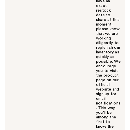
have an
exact
restock
date to
share at this
moment,
please know
that we are
working
diligently to
replenish our
inventory as
quickly as
possible. We
encourage
you to visit
the product
page on our
official
website and
sign up for
email
notifications
. This way,
you'll be
among the
first to
know the