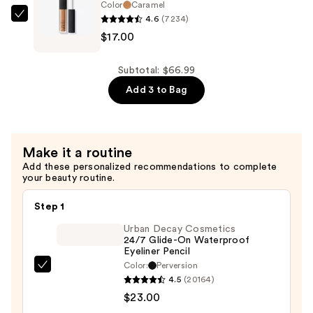
—
Color
Caramel
4.6
(7234)
$35.00
NARS
$17.00
Mini
Radiant
Creamy
Subtotal: $66.99
Concealer
Add 3 to Bag
—
$17.00
Make it a routine
Add these personalized recommendations to complete
your beauty routine.
Step 1
Urban Decay Cosmetics
24/7 Glide-On Waterproof
Eyeliner Pencil
Color:
Perversion
Urban
4.5
(20164)
Decay
$23.00
Cosmetics