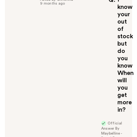
Q
9 months ago
know
your
out
of
stock
but
do
you
know
When
will
you
get
more
in?
Official
Answer By
Maybelline -