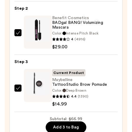
24/7
Step 2
Glide-
On
Benefit Cosmetics
BADgal BANG! Volumizing
Waterproof
Mascara
Eyeliner
Color:
Intense Pitch Black
Benefit
Pencil
4
(4916)
Cosmetics
—
$29.00
BADgal
$23.00
BANG!
Step 3
Volumizing
Mascara
Current Product
—
Maybelline
TattooStudio Brow Pomade
$29.00
Color:
Deep Brown
Maybelline
4.4
(1390)
TattooStudio
$14.99
Brow
Pomade
Subtotal: $66.99
—
$14.99
Add 3 to Bag