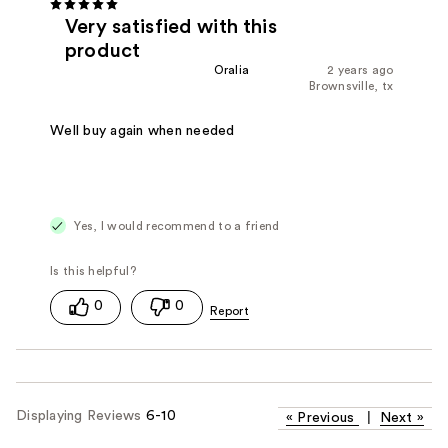
Very satisfied with this
product
Oralia
2 years ago
Brownsville, tx
Well buy again when needed
Yes, I would recommend to a friend
0
0
Displaying Reviews
6-10
«
Previous
|
Next
»