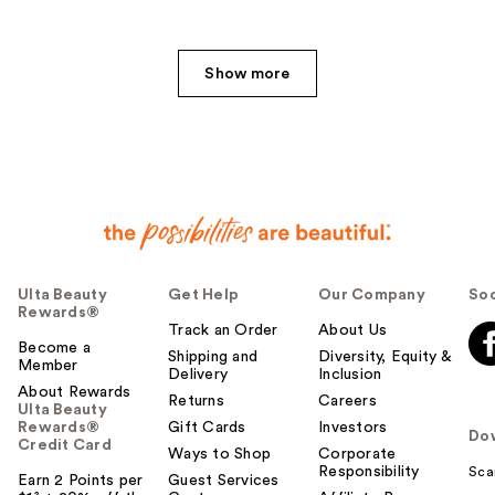
e
r
h
Show more
e
l
p
f
u
l
t
o
y
Ulta Beauty
Get Help
Our Company
Soc
o
Rewards®
u
Track an Order
About Us
Become a
Shipping and
Diversity, Equity &
Member
Delivery
Inclusion
About Rewards
Returns
Careers
Ulta Beauty
Rewards®
Gift Cards
Investors
Do
Credit Card
Ways to Shop
Corporate
Responsibility
Sca
Earn 2 Points per
Guest Services