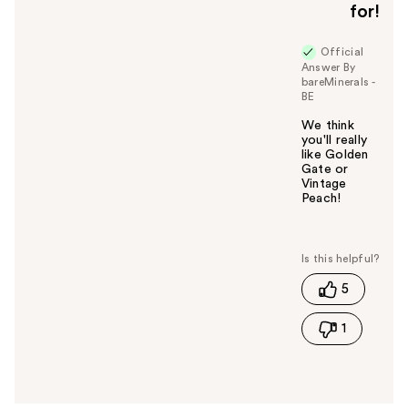
for!
Official
Answer By
bareMinerals -
BE
We think
you'll really
like Golden
Gate or
Vintage
Peach!
W
a
s
t
5
h
i
1
s
a
n
s
w