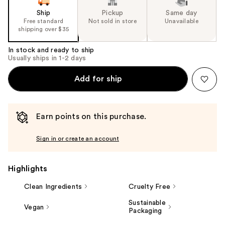
Ship
Pickup
Same day
Free standard
Not sold in store
Unavailable
shipping over $35
In stock and ready to ship
Usually ships in 1-2 days
Add for ship
Earn points on this purchase.
Sign in or create an account
Highlights
Clean Ingredients
Cruelty Free
Sustainable
Vegan
Packaging