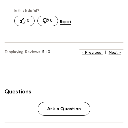
0
0
Displaying Reviews
6-10
«
Previous
|
Next
»
Questions
Ask a Question