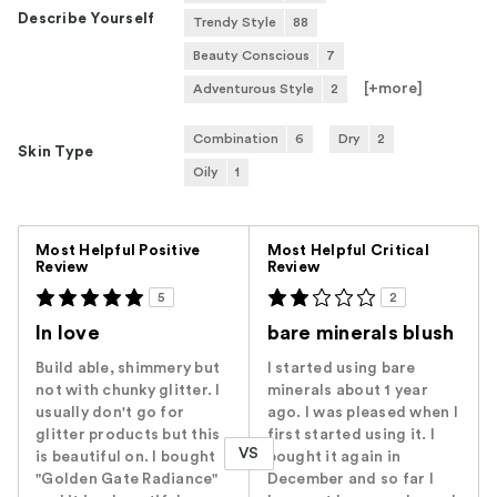
Describe Yourself
Trendy Style
88
Beauty Conscious
7
[+
more
]
Adventurous Style
2
Combination
6
Dry
2
Skin Type
Oily
1
Versus
Most Helpful Positive
Most Helpful Critical
Review
Review
5
2
In love
bare minerals blush
Build able, shimmery but
I started using bare
not with chunky glitter. I
minerals about 1 year
usually don't go for
ago. I was pleased when I
glitter products but this
first started using it. I
VS
is beautiful on. I bought
bought it again in
"Golden Gate Radiance"
December and so far I