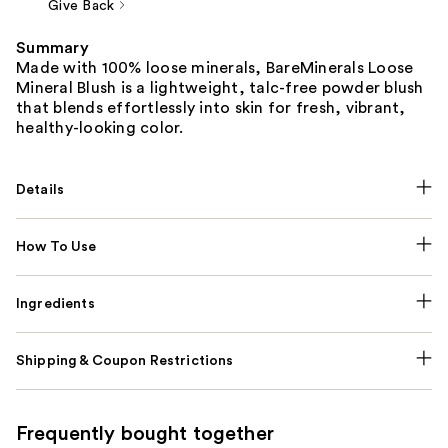
Give Back
Summary
Made with 100% loose minerals, BareMinerals Loose
Mineral Blush is a lightweight, talc-free powder blush
that blends effortlessly into skin for fresh, vibrant,
healthy-looking color.
Details
How To Use
Ingredients
Shipping & Coupon Restrictions
Frequently bought together