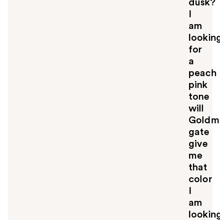
dusk?
o
u
I
am
lookin
for
a
peach
pink
tone
will
Goldm
gate
give
me
that
color
I
am
lookin