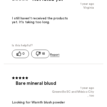
1 year ago
Virginia
I still haven't received the products
yet. It's taking too long.
0
18
Bare mineral blusd
1 year ago
Greenville SC and México City
, too
Looking for Warnth blush powder