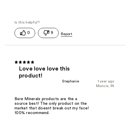
0
9
Love love love this
product!
Stephanie
1 year ago
Muncie, IN
Bare Minerals products are the a
source best! The only product on the
market that doesnt break out my face!
100% recommend.