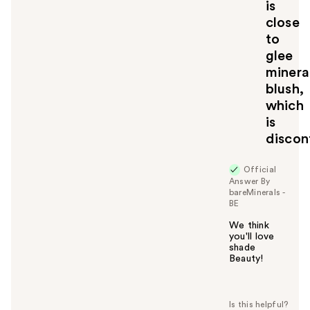
is
t
close
o
to
y
glee
o
u
minera
blush,
which
is
discon
Official
Answer By
bareMinerals -
BE
We think
you'll love
shade
Beauty!
W
a
s