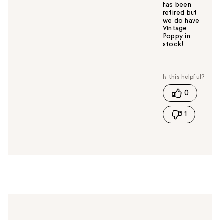
has been
retired but
we do have
Vintage
Poppy in
stock!
W
a
s
t
0
h
i
1
s
a
n
s
w
e
r
h
e
l
p