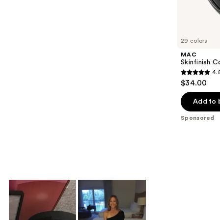
Sponsored
reviews
products
Product
Carousel
29 colors
MAC
Skinfinish C
4.
4.8
$34.00
out
of
Add to 
5
Sponsored
stars
;
545
reviews