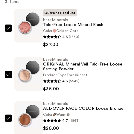
3 items
Current Product
bareMinerals
Talc-Free Loose Mineral Blush
Color
Golden Gate
bareMinerals
4.5
(1830)
Talc-
$27.00
Free
Loose
bareMinerals
Mineral
ORIGINAL Mineral Veil Talc-Free Loose
Blush
Setting Powder
—
Product Type
Translucent
bareMinerals
4.5
(5542)
$27.00
ORIGINAL
$36.00
Mineral
Veil
bareMinerals
Talc-
ALL-OVER FACE COLOR Loose Bronzer
Free
Color
Warmth
Loose
4.7
(1863)
bareMinerals
Setting
$26.00
ALL-