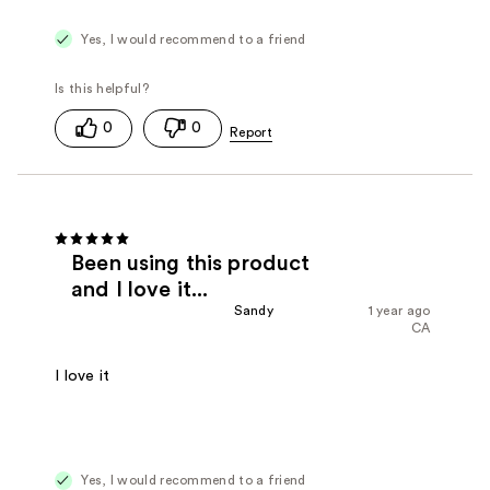
Yes, I would recommend to a friend
0
0
Been using this product
and I love it...
Sandy
1 year ago
CA
I love it
Yes, I would recommend to a friend