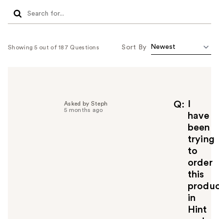
Sort By
Showing 5 out of 187 Questions
I
Q
Asked by Steph
5 months ago
have
been
trying
to
order
this
produ
in
Hint