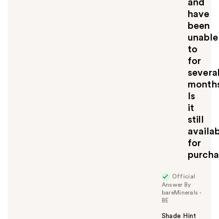
and
have
been
unable
to
for
severa
months
Is
it
still
availa
for
purcha
Official
Answer By
bareMinerals -
BE
Shade Hint