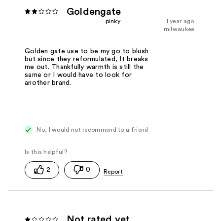
Goldengate
pinky
1 year ago
milwaukee
Golden gate use to be my go to blush
but since they reformulated, It breaks
me out. Thankfully warmth is still the
same or I would have to look for
another brand.
No, I would not recommend to a friend
2
0
Not rated yet