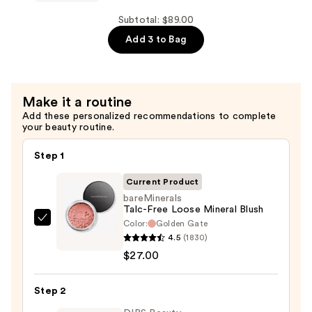
Powder
OVER
—
FACE
Subtotal: $89.00
$36.00
COLOR
Add 3 to Bag
Loose
Bronzer
—
Make it a routine
$26.00
Add these personalized recommendations to complete
your beauty routine.
Step 1
Current Product
bareMinerals
Talc-Free Loose Mineral Blush
Color:
Golden Gate
bareMinerals
4.5
(1830)
Talc-
$27.00
Free
Loose
Step 2
Mineral
Blush