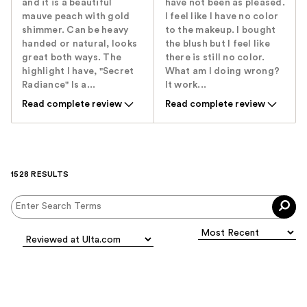
and it is a beautiful
have not been as pleased.
mauve peach with gold
I feel like I have no color
shimmer. Can be heavy
to the makeup. I bought
handed or natural, looks
the blush but I feel like
great both ways. The
there is still no color.
highlight I have, "Secret
What am I doing wrong?
Radiance" Is a...
It work...
Read complete review
Read complete review
1528 RESULTS