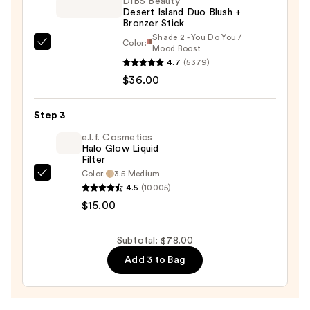
DIBS Beauty
Desert Island Duo Blush +
—
Bronzer Stick
$27.00
Shade 2 - You Do You /
Color:
DIBS
Mood Boost
4.7
(5379)
Beauty
$36.00
Desert
Island
Duo
Step 3
Blush
e.l.f. Cosmetics
+
Halo Glow Liquid
Filter
Bronzer
Color:
3.5 Medium
e.l.f.
Stick
4.5
(10005)
Cosmetics
—
$15.00
Halo
$36.00
Glow
Subtotal: $78.00
Liquid
Add 3 to Bag
Filter
—
$15.00