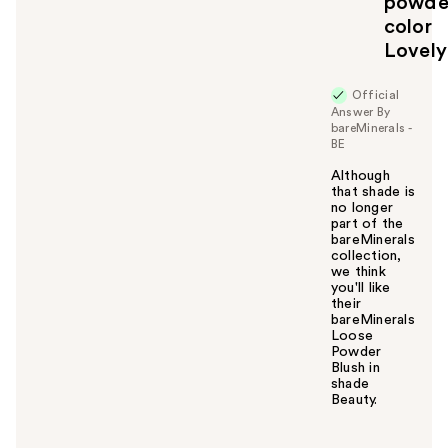
powde
color
Lovely
Official
Answer By
bareMinerals -
BE
Although
that shade is
no longer
part of the
bareMinerals
collection,
we think
you'll like
their
bareMinerals
Loose
Powder
Blush in
shade
Beauty.
W
a