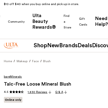
$10 off $40 when you buy online and pick up in store.
Ulta
k
Find
Need
Gift
Beauty
Community
a
Help?
Cards
Rewards®
r
Store
Shop
New
Brands
Deals
Disco
Home
Makeup
Face
Blush
bareMinerals
Talc-Free Loose Mineral Blush
4.5
1,830 Reviews
Q & A
Online only