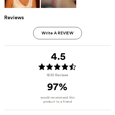
Reviews
Write A REVIEW
4.5
1830 Reviews
97%