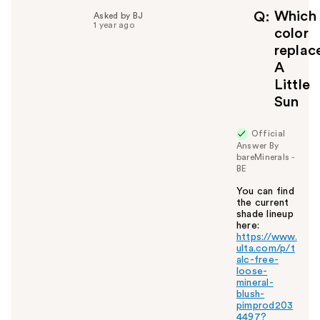
f
Which
Q
Asked by BJ
1 year ago
u
color
l
replac
t
A
o
Little
y
Sun
o
u
Official
Answer By
bareMinerals -
BE
You can find
the current
shade lineup
here:
https://www.
ulta.com/p/t
alc-free-
loose-
mineral-
blush-
pimprod203
4497?