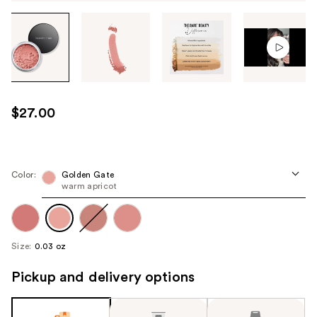
Tab
through
the
images
or
use
$27.00
the
previous
or
next
Color:
Golden Gate
warm apricot
buttons
to
navigate
each
Size:
0.03 oz
product
image
Pickup and delivery options