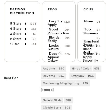
RATINGS
PROS
CONS
DISTRIBUTION
Easy To
None
1221
28
5 Stars
1298
Apply
4 Stars
365
Good
Too
1014
24
Pigmentation
Shimmery
3 Stars
55
Blends
914
20
2 Stars
28
Easily
Unnatural
1 Star
84
Color
Looks
Doesn't
888
14
Natural
Blend
Well
Doesn't
Doesn't
775
12
Appear
Apply
Cakey
Smoothly
Anytime
890
Hint of Color
438
Daytime
283
Everyday
266
Best For
Contouring & Highlighting
235
[+
more
]
Natural Style
780
Classic Style
502