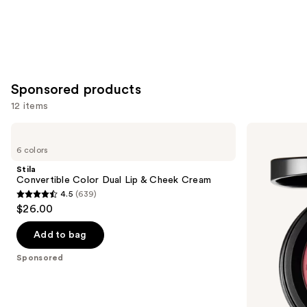
Sponsored products
12 items
Use
Stila
MAC
Convertible
Skinfinish
previous
6 colors
Color
Colorstruck
and
Dual
Blush
Stila
Lip
next
Convertible Color Dual Lip & Cheek Cream
&
4.5
(639)
buttons
Cheek
4.5
$26.00
Cream
to
out
navigate
of
Add to bag
the
5
Sponsored
slides
stars
of
;
the
639