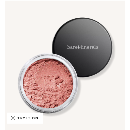
TRY IT ON