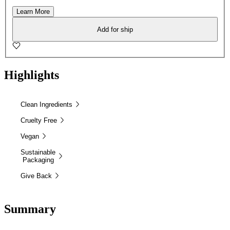
Learn More
Add for ship
Highlights
Clean Ingredients
Cruelty Free
Vegan
Sustainable
Packaging
Give Back
Summary