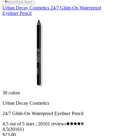
previous item
Urban Decay Cosmetics 24/7 Glide-On Waterproof
Eyeliner Pencil
30 colors
Urban Decay Cosmetics
24/7 Glide-On Waterproof Eyeliner Pencil
4.5 out of 5 stars ; 20161 reviews
4.5
(20161)
$23.00