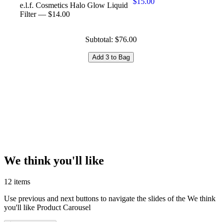
$15.00
e.l.f. Cosmetics Halo Glow Liquid
Filter — $14.00
Subtotal: $76.00
Add 3 to Bag
We think you'll like
12 items
Use previous and next buttons to navigate the slides of the We think
you'll like Product Carousel