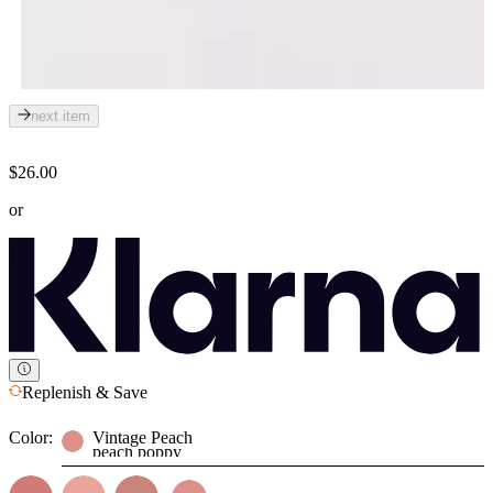
next item
$26.00
or
Replenish & Save
Color:
Vintage Peach
peach poppy