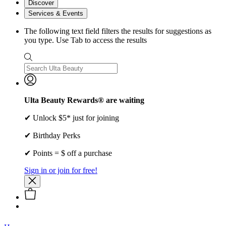
Discover
Services & Events
The following text field filters the results for suggestions as
you type. Use Tab to access the results
Ulta Beauty Rewards® are waiting
✔ Unlock $5* just for joining
✔ Birthday Perks
✔ Points = $ off a purchase
Sign in or join for free!