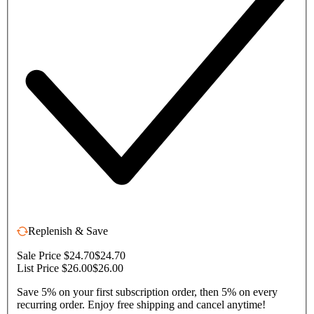
Replenish & Save
Sale Price $24.70
$24.70
List Price $26.00
$26.00
Save 5% on your first subscription order, then 5% on every
recurring order. Enjoy free shipping and cancel anytime!