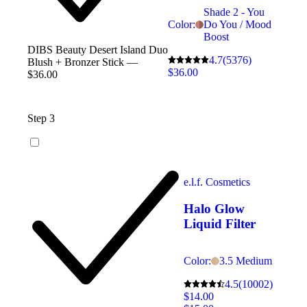
Shade 2 - You
Color:
Do You / Mood
Boost
DIBS Beauty Desert Island Duo
4.7
(5376)
Blush + Bronzer Stick —
$36.00
$36.00
Step 3
e.l.f. Cosmetics
Halo Glow
Liquid Filter
Color:
3.5 Medium
4.5
(10002)
$14.00