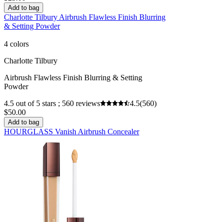
Add to bag
Charlotte Tilbury Airbrush Flawless Finish Blurring
& Setting Powder
4 colors
Charlotte Tilbury
Airbrush Flawless Finish Blurring & Setting
Powder
4.5 out of 5 stars ; 560 reviews
4.5
(560)
$50.00
Add to bag
HOURGLASS Vanish Airbrush Concealer