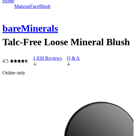
Home
Makeup
Face
Blush
bareMinerals
Talc-Free Loose Mineral Blush
1,830 Reviews
Q & A
4.5
Online only