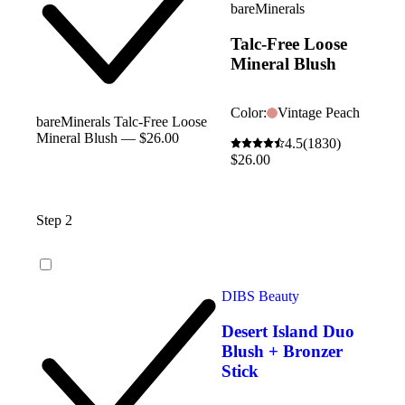
bareMinerals
Talc-Free Loose
Mineral Blush
Color:
Vintage Peach
bareMinerals Talc-Free Loose
Mineral Blush — $26.00
4.5
(1830)
$26.00
Step 2
DIBS Beauty
Desert Island Duo
Blush + Bronzer
Stick