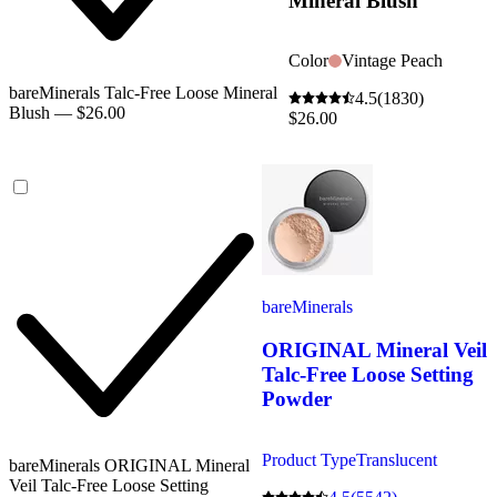
Mineral Blush
Color
Vintage Peach
bareMinerals Talc-Free Loose Mineral
4.5
(1830)
Blush — $26.00
$26.00
bareMinerals
ORIGINAL Mineral Veil
Talc-Free Loose Setting
Powder
Product Type
Translucent
bareMinerals ORIGINAL Mineral
Veil Talc-Free Loose Setting