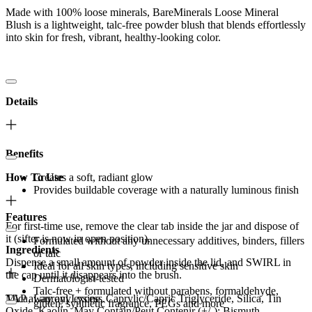
Made with 100% loose minerals, BareMinerals Loose Mineral
Blush is a lightweight, talc-free powder blush that blends effortlessly
into skin for fresh, vibrant, healthy-looking color.
Details
Benefits
How To Use
Creates a soft, radiant glow
Provides buildable coverage with a naturally luminous finish
Features
For first-time use, remove the clear tab inside the jar and dispose of
it (sifter is now in open position).
Formulated without any unnecessary additives, binders, fillers
Ingredients
or talc
Dispense a small amount of powder inside the lid, and SWIRL in
Ideal for all skin types, including sensitive skin
the cap until it disappears into the brush.
Dermatologist-tested
Talc-free + formulated without parabens, formaldehyde,
TAP away any excess.
Mica, Lauroyl Lysine, Caprylic/Capric Triglyceride, Silica, Tin
gluten, synthetic fragrance, PEGs and more
Oxide, Kaolin. May Contain/Peut Contenir (+/-): Bismuth