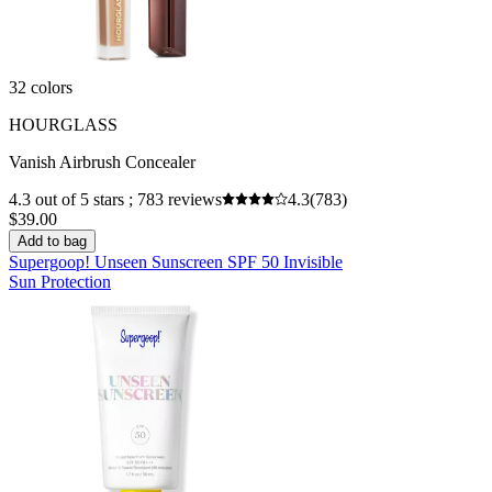
32 colors
HOURGLASS
Vanish Airbrush Concealer
4.3 out of 5 stars ; 783 reviews
4.3
(783)
$39.00
Add to bag
Supergoop! Unseen Sunscreen SPF 50 Invisible
Sun Protection