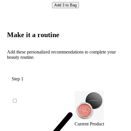
Add 3 to Bag
Make it a routine
Add these personalized recommendations to complete your
beauty routine.
Step 1
Current Product