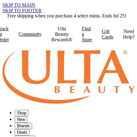
SKIP TO MAIN
SKIP TO FOOTER
Free shipping when you purchase 4 select minis. Ends Jul 25!
rack
Ulta
Find
Gift
Need
n
Community
Beauty
a
Cards
Help?
rder
Rewards®
Store
Shop
New
Brands
Deals