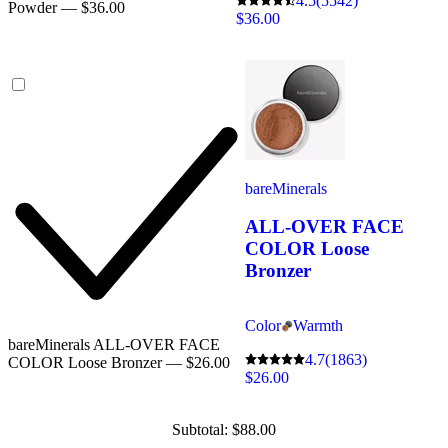
4.5
(5542)
Powder — $36.00
$36.00
bareMinerals
ALL-OVER FACE
COLOR Loose
Bronzer
Color
Warmth
bareMinerals ALL-OVER FACE
4.7
(1863)
COLOR Loose Bronzer — $26.00
$26.00
Subtotal: $88.00