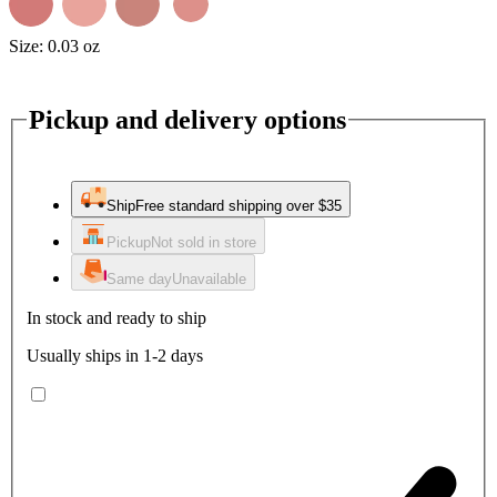
Size:
0.03 oz
Pickup and delivery options
Ship
Free standard shipping over $35
Pickup
Not sold in store
Same day
Unavailable
In stock and ready to ship
Usually ships in 1-2 days