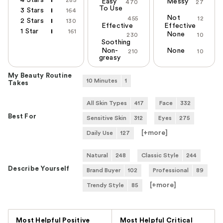
Easy
Messy
470
27
To Use
3 Stars
164
Not
455
12
2 Stars
130
Effective
Effective
1 Star
161
None
230
10
Soothing
Non-
None
210
10
greasy
My Beauty Routine
10 Minutes
1
Takes
All Skin Types
417
Face
332
Best For
Sensitive Skin
312
Eyes
275
[+
more
]
Daily Use
127
Natural
248
Classic Style
244
Describe Yourself
Brand Buyer
102
Professional
89
[+
more
]
Trendy Style
85
Versus
Most Helpful Positive
Most Helpful Critical