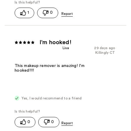
1
0
I'm hooked!
Lisa
29 days ago
Killingly CT
This makeup remover is amazing! I'm
hooked!!!!
Yes, I would recommend to a friend
0
0