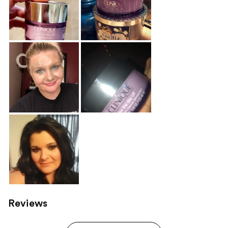
Reviews