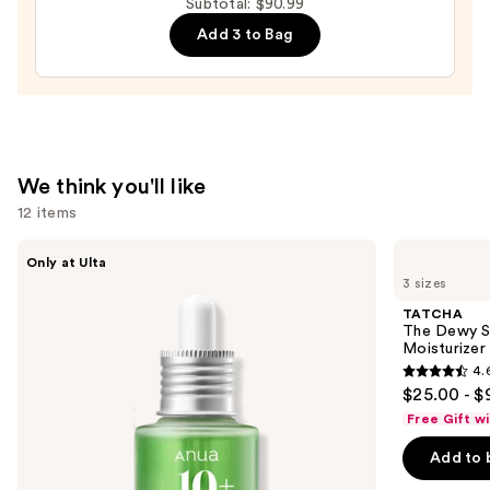
Subtotal: $90.99
—
Cream
Add 3 to Bag
$19.99
—
$27.00
We think you'll like
12 items
Use
ANUA
TATCHA
Only at Ulta
Azelaic
The
previous
3 sizes
Acid
Dewy
and
10
Skin
TATCHA
Hyaluron
Cream
next
The Dewy S
Redness
Line-
Moisturizer
buttons
Soothing
Plumping
4.
Serum
Moisturizer
4.6
to
$25.00 - $
out
navigate
Free Gift w
of
the
Add to 
5
slides
stars
of