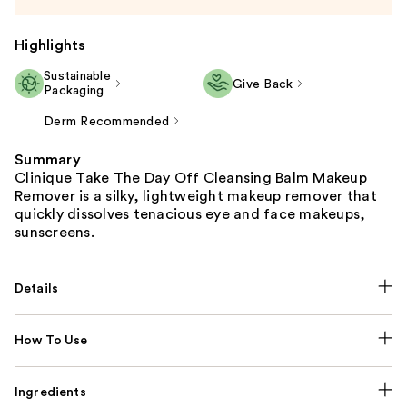
Highlights
Sustainable
Give Back
Packaging
Derm Recommended
Summary
Clinique Take The Day Off Cleansing Balm Makeup
Remover is a silky, lightweight makeup remover that
quickly dissolves tenacious eye and face makeups,
sunscreens.
Details
How To Use
Ingredients