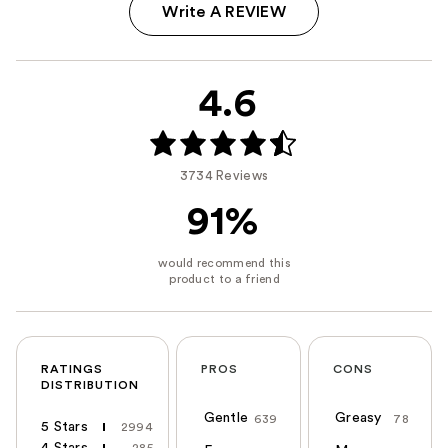
Write A REVIEW
4.6
3734 Reviews
91%
RATINGS
PROS
CONS
DISTRIBUTION
Gentle
Greasy
639
78
5 Stars
2994
4 Stars
285