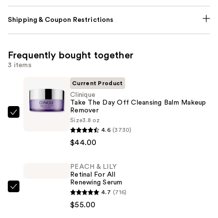
Shipping & Coupon Restrictions
Frequently bought together
3 items
Current Product
Clinique
Take The Day Off Cleansing Balm Makeup
Remover
Clinique
Size
3.8 oz
Take
4.6
(3730)
The
$44.00
Day
Off
PEACH & LILY
Retinal For All
Cleansing
Renewing Serum
Balm
PEACH
4.7
(716)
Makeup
&
$55.00
Remover
LILY