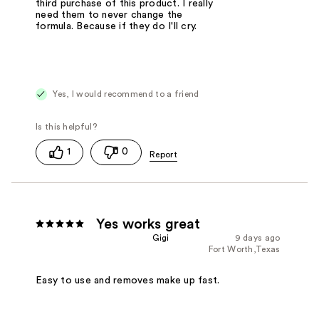
third purchase of this product. I really
need them to never change the
formula. Because if they do I'll cry.
Yes, I would recommend to a friend
1
0
Yes works great
Gigi
9 days ago
Fort Worth,Texas
Easy to use and removes make up fast.