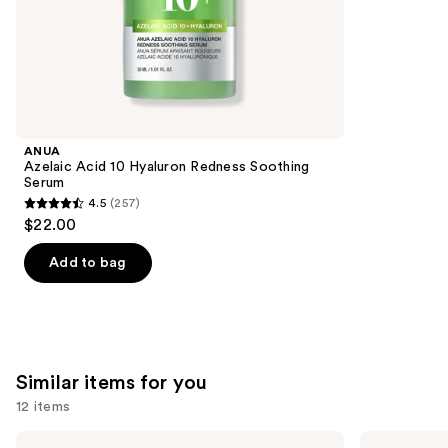
;
the
1229
We
reviews
think
you'll
like
Product
ANUA
Carousel
Azelaic Acid 10 Hyaluron Redness Soothing
Serum
4.5
(257)
4.5
$22.00
out
of
Add to bag
5
stars
;
257
Similar items for you
reviews
12 items
Use
La
Clinique