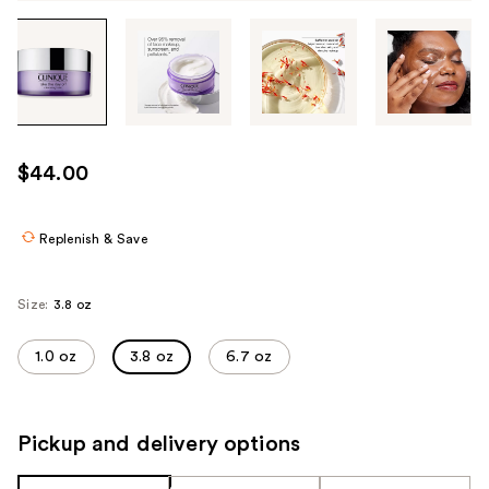
Tab
through
the
images
or
use
$44.00
the
previous
or
Replenish & Save
next
buttons
Size:
3.8 oz
to
navigate
1.0 oz
3.8 oz
6.7 oz
each
product
image
Pickup and delivery options