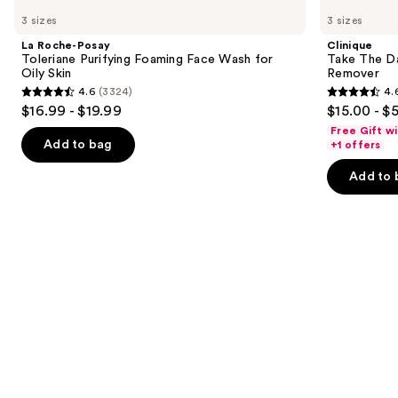
Roche-
Take
previous
3 sizes
3 sizes
Posay
The
and
Toleriane
Day
La Roche-Posay
Clinique
Purifying
Off
next
Toleriane Purifying Foaming Face Wash for
Take The D
Foaming
Cleansing
Oily Skin
Remover
buttons
Face
Balm
4.6
(3324)
4.
Wash
Makeup
4.6
4.6
to
$16.99 - $19.99
$15.00 - $
for
Remover
out
out
navigate
Oily
Free Gift w
Skin
of
of
the
Add to bag
+1 offers
5
5
slides
Add to 
stars
stars
of
;
;
the
3324
3730
Similar
reviews
reviews
items
for
you
Product
Carousel