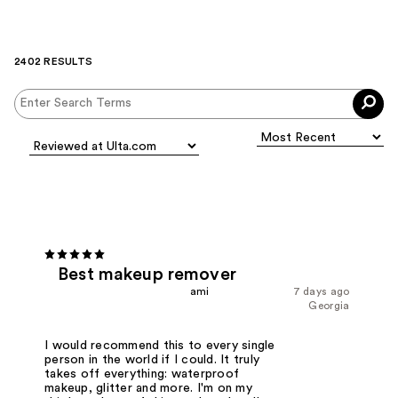
2402 RESULTS
Best makeup remover
ami
7 days ago
Georgia
I would recommend this to every single
person in the world if I could. It truly
takes off everything: waterproof
makeup, glitter and more. I'm on my