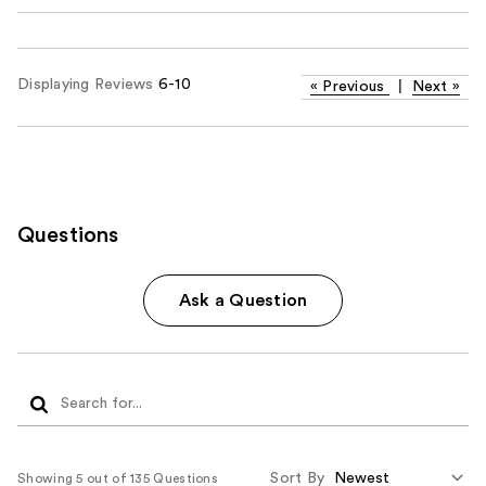
Displaying Reviews
6-10
«
Previous
|
Next
»
Questions
Ask a Question
Sort By
Showing 5 out of 135 Questions