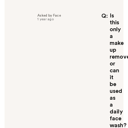
l
p
f
Is
Q
Asked by Face
1 year ago
u
this
l
only
t
a
o
make
y
up
o
u
remov
or
can
it
be
used
as
a
daily
face
wash?