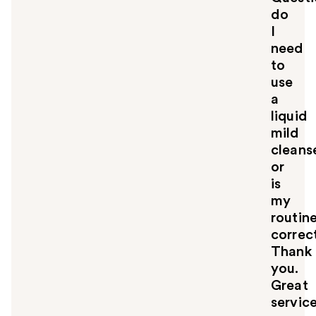
do
I
need
to
use
a
liquid
mild
cleans
or
is
my
routin
correc
Thank
you.
Great
servic