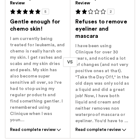
Review
Review
5
2
Gentle enough for
Refuses to remove
chemo skin!
eyeliner and
mascara
I am currently being
treated for leukemia, and
I have been using
chemo is really harsh on
Clinique for over 30
my skin. I get rashes and
years, and noticed a lot
VS
scabs and my skin dries
of changes (and not very
and peels. My skin has
positive ones at that).
also become super
"Take the Day Off," in the
sensitive all over, so I've
old days was only sold as
had to stop using my
a liquid and did a great
regular products and
job! Now, I have both
find something gentler. I
liquid and cream and
remembered using
neither removes non
Clinique when I was
waterproof mascara or
youn...
eyeliner. You'd have to ...
Read complete review
Read complete review