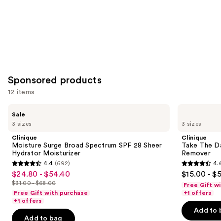
Sponsored products
12 items
Use
Clinique
Clinique
Sale
Moisture
Take
previous
3 sizes
3 sizes
Surge
The
and
Broad
Day
Clinique
Clinique
Spectrum
Off
next
Moisture Surge Broad Spectrum SPF 28 Sheer
Take The D
SPF
Cleansing
Hydrator Moisturizer
Remover
buttons
28
Balm
4.4
(692)
4.
Sheer
Makeup
4.4
4.6
to
$24.80 - $54.40
$15.00 - $
Sale
Hydrator
Remover
out
out
navigate
Moisturizer
$31.00 - $68.00
Free Gift w
price
List
of
of
the
Free Gift with purchase
+1 offers
$24.80
price
+1 offers
5
5
slides
-
Add to 
$31.00
stars
stars
of
Add to bag