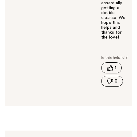
essentially
getting a
double
cleanse. We
hope this
helps and
thanks for
the love!
W
a
s
t
1
h
i
0
s
a
n
s
w
e
r
h
e