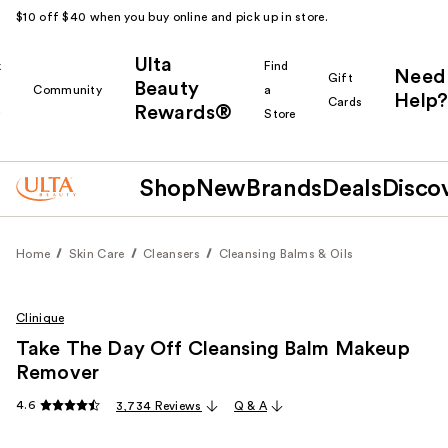
$10 off $40 when you buy online and pick up in store.
Ulta
k
Find
Need
Gift
Beauty
Community
a
Help?
Cards
Rewards®
r
Store
Shop
New
Brands
Deals
Disco
Home
Skin Care
Cleansers
Cleansing Balms & Oils
Clinique
Take The Day Off Cleansing Balm Makeup
Remover
4.6
3,734 Reviews
Q & A