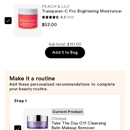
—
Retinal
PEACH & LILY
$44.00
Transparen-C Pro Brightening Moisturizer
For
4.5
(90)
All
PEACH
$52.00
Renewing
&
Serum
LILY
—
Transparen-
Subtotal: $151.00
$55.00
C
Add 3 to Bag
Pro
Brightening
Moisturizer
Make it a routine
—
Add these personalized recommendations to complete
$52.00
your beauty routine.
Step 1
Current Product
Clinique
Take The Day Off Cleansing
Balm Makeup Remover