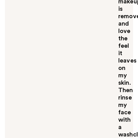
makeu
is
remov
and
love
the
feel
it
leaves
on
my
skin.
Then
rinse
my
face
with
a
washcl