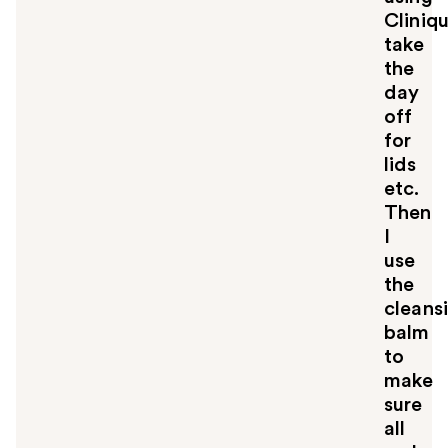
Cliniq
take
the
day
off
for
lids
etc.
Then
I
use
the
cleans
balm
to
make
sure
all