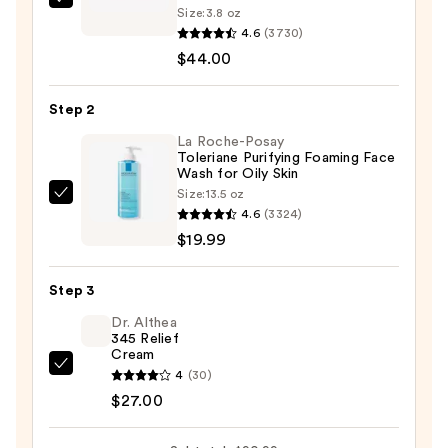
Clinique
Size:
3.8 oz
Take
4.6
(3730)
The
$44.00
Day
Off
Step 2
Cleansing
La Roche-Posay
Balm
Toleriane Purifying Foaming Face
Wash for Oily Skin
Makeup
Size:
13.5 oz
Remover
La
4.6
(3324)
—
Roche-
$19.99
$44.00
Posay
Toleriane
Step 3
Purifying
Foaming
Dr. Althea
345 Relief
Face
Cream
Wash
Dr.
4
(30)
for
Althea
$27.00
Oily
345
Skin
Relief