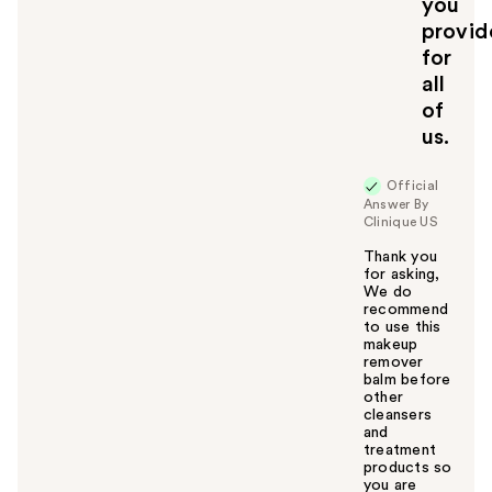
you
provid
for
all
of
us.
Official
Answer By
Clinique US
Thank you
for asking,
We do
recommend
to use this
makeup
remover
balm before
other
cleansers
and
treatment
products so
you are