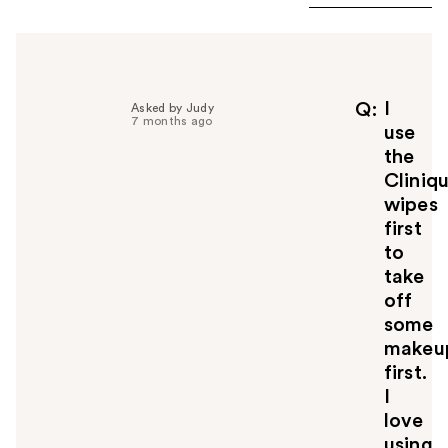
I
Q
Asked by Judy
7 months ago
use
the
Cliniq
wipes
first
to
take
off
some
makeu
first.
I
love
using