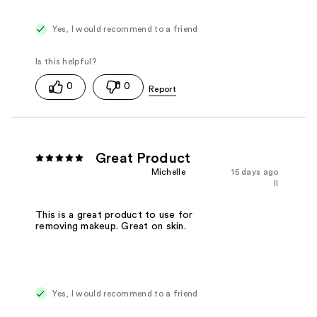
Yes, I would recommend to a friend
0
0
Great Product
Michelle
15 days ago
Il
This is a great product to use for
removing makeup. Great on skin.
Yes, I would recommend to a friend