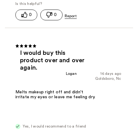
0
0
I would buy this
product over and over
again.
Logan
16 days ago
Goldsboro, Nc
Melts makeup right off and didn't
irritate my eyes or leave me feeling dry.
Yes, I would recommend to a friend