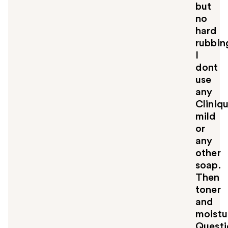
but
no
hard
rubbin
I
dont
use
any
Cliniq
mild
or
any
other
soap.
Then
toner
and
moistur
Questi