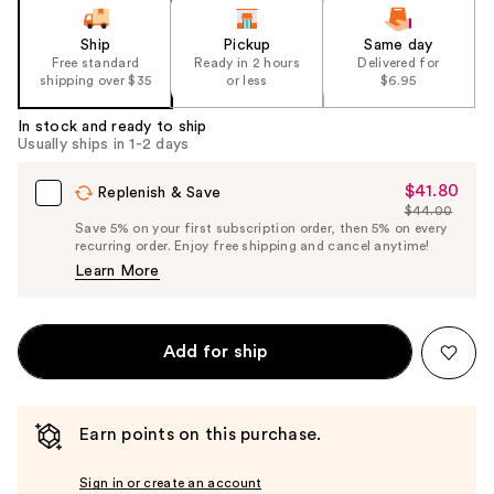
Ship
Pickup
Same day
Free standard
Ready in 2 hours
Delivered for
shipping over $35
or less
$6.95
In stock and ready to ship
Usually ships in 1-2 days
$41.80
Sale
Replenish & Save
$44.00
Price
List
Save 5% on your first subscription order, then 5% on every
$41.80
recurring order. Enjoy free shipping and cancel anytime!
Price
Learn More
$44.00
Add for ship
Earn points on this purchase.
Sign in or create an account