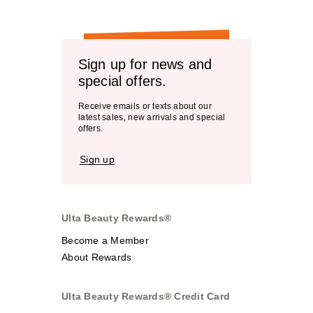
Sign up for news and
special offers.
Receive emails or texts about our
latest sales, new arrivals and special
offers.
Sign up
Ulta Beauty Rewards®
Become a Member
About Rewards
Ulta Beauty Rewards® Credit Card