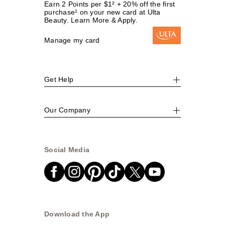
Earn 2 Points per $1² + 20% off the first
purchase¹ on your new card at Ulta
Beauty. Learn More & Apply.
Manage my card
Get Help
Our Company
Social Media
Download the App