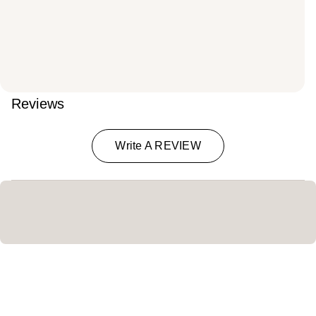
Reviews
Write A REVIEW