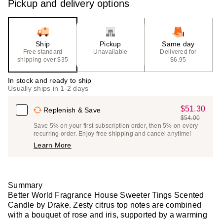
Pickup and delivery options
Ship
Pickup
Same day
Free standard
Unavailable
Delivered for
shipping over $35
$6.95
In stock and ready to ship
Usually ships in 1-2 days
$51.30
Sale
Replenish & Save
$54.00
Price
List
Save 5% on your first subscription order, then 5% on every
$51.30
recurring order. Enjoy free shipping and cancel anytime!
Price
Learn More
$54.00
Summary
Better World Fragrance House Sweeter Tings Scented
Candle by Drake. Zesty citrus top notes are combined
with a bouquet of rose and iris, supported by a warming