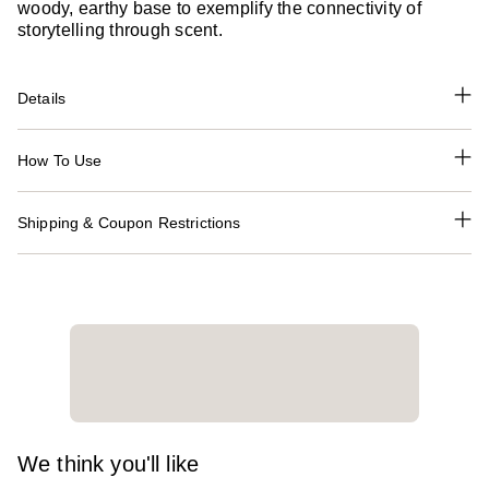
woody, earthy base to exemplify the connectivity of
storytelling through scent.
Details
How To Use
Shipping & Coupon Restrictions
We think you'll like