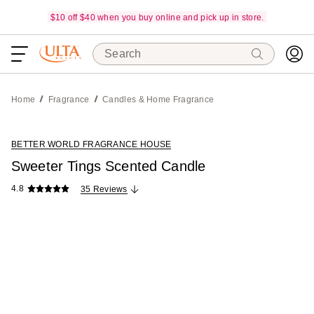
$10 off $40 when you buy online and pick up in store.
Search
Home
Fragrance
Candles & Home Fragrance
BETTER WORLD FRAGRANCE HOUSE
Sweeter Tings Scented Candle
4.8
35 Reviews