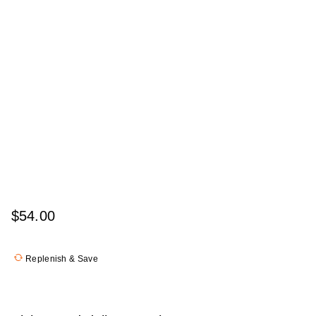
$54.00
Replenish & Save