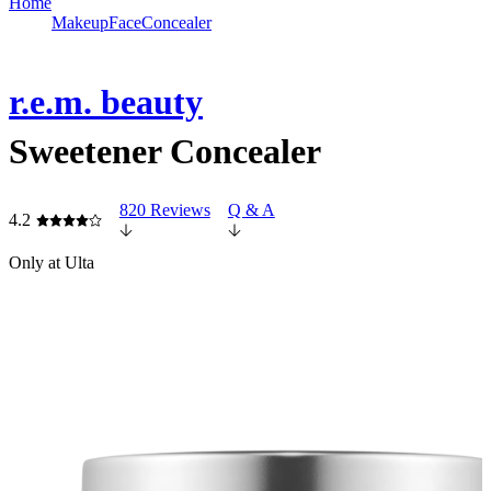
Home
Makeup
Face
Concealer
r.e.m. beauty
Sweetener Concealer
820 Reviews
Q & A
4.2
Only at Ulta