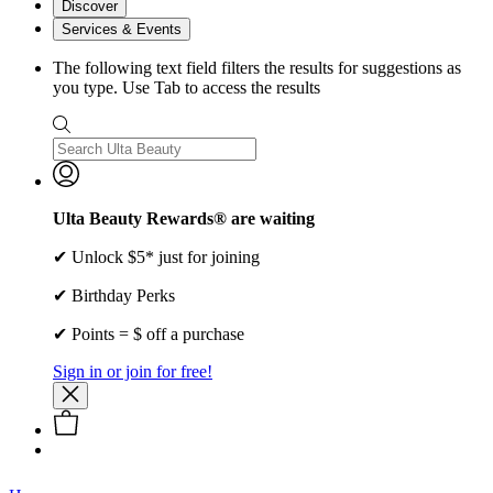
Discover
Services & Events
The following text field filters the results for suggestions as
you type. Use Tab to access the results
Ulta Beauty Rewards® are waiting
✔ Unlock $5* just for joining
✔ Birthday Perks
✔ Points = $ off a purchase
Sign in or join for free!