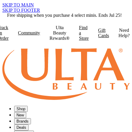
SKIP TO MAIN
SKIP TO FOOTER
Free shipping when you purchase 4 select minis. Ends Jul 25!
rack
Ulta
Find
Gift
Need
n
Community
Beauty
a
Cards
Help?
rder
Rewards®
Store
Shop
New
Brands
Deals