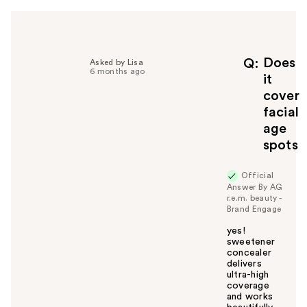
h
e
l
p
f
Does
Q
Asked by Lisa
6 months ago
u
it
l
cover
t
facial
o
age
y
spots
o
u
Official
Answer By AG
r.e.m. beauty -
Brand Engage
yes!
sweetener
concealer
delivers
ultra-high
coverage
and works