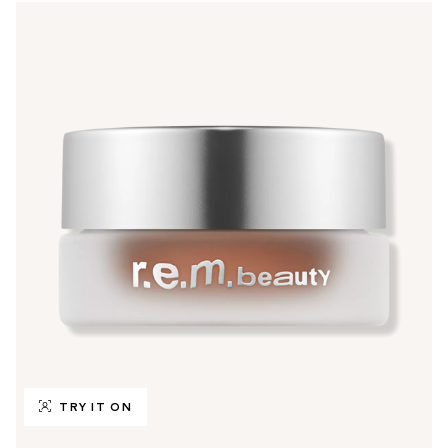
TRY IT ON