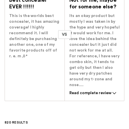
best concealer
Not for me, maybe
EVER !!!!!!
for someone else?
This is the worlds best
Its an okay product but
concealer, it has amazing
mostly I was taken in by
coverage! I highly
the hype and very hopeful
recommend it. I will
it would work for me. I
VS
definitely be purchasing
love the idea behind the
another one, one of my
concealer but it just did
favorite products off of
not work for me at all.
r. e. m ‚ô°
For reference, I have very
combo skin, it tends to
get oily but then I also
have very dry patches
around my t-zone and
nose....
Read complete review
820 RESULTS