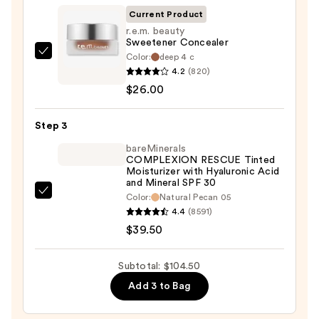
SPF
Current Product
50+
r.e.m. beauty
Sweetener Concealer
—
Color:
deep 4 c
r.e.m.
$39.00
4.2
(820)
beauty
$26.00
Sweetener
Concealer
Step 3
—
$26.00
bareMinerals
COMPLEXION RESCUE Tinted
Moisturizer with Hyaluronic Acid
and Mineral SPF 30
bareMinerals
Color:
Natural Pecan 05
4.4
(8591)
COMPLEXION
$39.50
RESCUE
Tinted
Moisturizer
Subtotal: $104.50
with
Add 3 to Bag
Hyaluronic
Acid