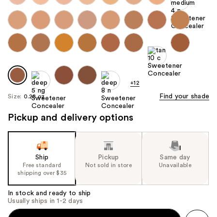
+12
Find your shade
Size:
0.28 oz
Pickup and delivery options
Ship
Pickup
Same day
Free standard
Not sold in store
Unavailable
shipping over $35
In stock and ready to ship
Usually ships in 1-2 days