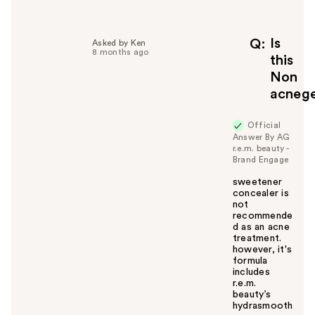
l
p
f
Is
Q
Asked by Ken
8 months ago
u
this
l
Non
t
acnege
o
y
Official
o
Answer By AG
u
r.e.m. beauty -
Brand Engage
sweetener
concealer is
not
recommende
d as an acne
treatment.
however, it's
formula
includes
r.e.m.
beauty’s
hydrasmooth