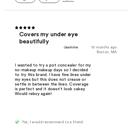
Covers my under eye
beautifully
Jasmine
10 months ago
Boston, MA
I wanted to try a pot concealer for my
no-makeup makeup days so I decided
to try this brand. I have fine lines under
my eyes but this does not crease or
settle in between the lines. Coverage
is perfect and it doesn't look cakey.
Would rebuy again!
Yes, I would recommend to a friend