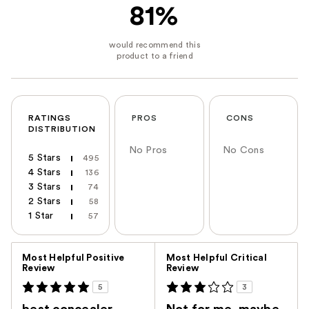
81%
RATINGS
PROS
CONS
DISTRIBUTION
No Pros
No Cons
5 Stars
495
4 Stars
136
3 Stars
74
2 Stars
58
1 Star
57
Versus
Most Helpful Positive
Most Helpful Critical
Review
Review
5
3