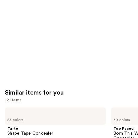
you'll
like
Product
Carousel
Similar items for you
12 items
Use
Tarte
Too
Shape
Faced
previous
53 colors
30 colors
Tape
Born
and
Concealer
This
Tarte
Too Faced
Way
next
Shape Tape Concealer
Born This W
Super