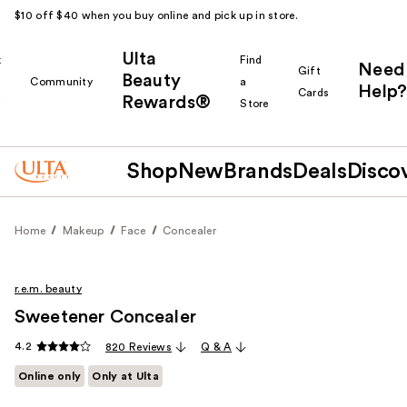
$10 off $40 when you buy online and pick up in store.
Ulta
k
Find
Need
Gift
Beauty
Community
a
Help?
Cards
Rewards®
r
Store
Shop
New
Brands
Deals
Disco
Home
Makeup
Face
Concealer
r.e.m. beauty
Sweetener Concealer
4.2
820 Reviews
Q & A
Online only
Only at Ulta