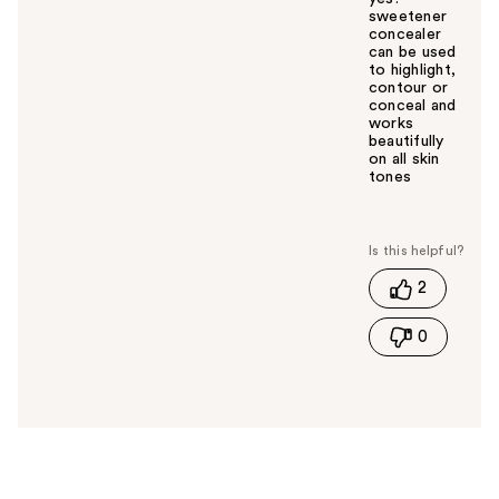
sweetener
concealer
can be used
to highlight,
contour or
conceal and
works
beautifully
on all skin
tones
W
a
s
t
2
h
i
0
s
a
n
s
w
e
r