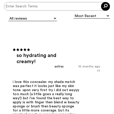
so hydrating and
creamy!
ashley
10 months ago
ct
i love this concealer. my shade match
was perfect it looks just like my skin
tone. upon very first try i did out wayyy
too much (a little goes a really long
way!) but i've found the best way to
apply is with finger then blend w beauty
sponge or brush then beauty sponge
for a little more coverage. but its