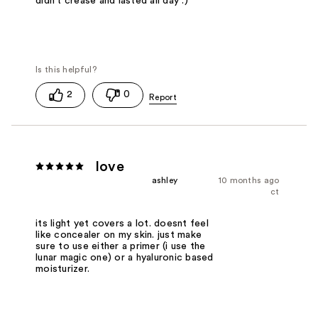
didn't crease and lasted all day :)
2
0
love
ashley
10 months ago
ct
its light yet covers a lot. doesnt feel
like concealer on my skin. just make
sure to use either a primer (i use the
lunar magic one) or a hyaluronic based
moisturizer.