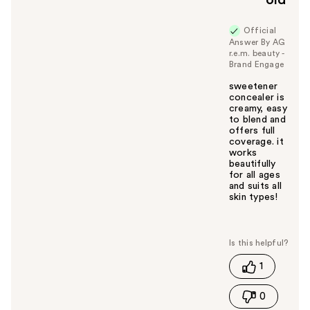
old
Official
Answer By AG
r.e.m. beauty -
Brand Engage
sweetener
concealer is
creamy, easy
to blend and
offers full
coverage. it
works
beautifully
for all ages
and suits all
skin types!
W
a
s
t
1
h
i
0
s