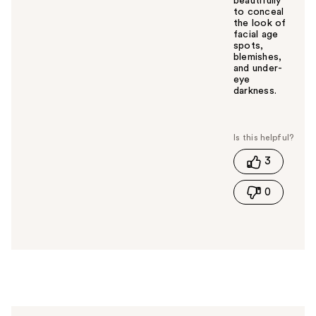
beautifully
to conceal
the look of
facial age
spots,
blemishes,
and under-
eye
darkness.
W
a
s
t
3
h
i
0
s
a
n
s
w
e
r
h
e