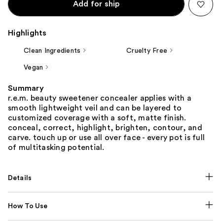
Add for ship
Highlights
Clean Ingredients
Cruelty Free
Vegan
Summary
r.e.m. beauty sweetener concealer applies with a
smooth lightweight veil and can be layered to
customized coverage with a soft, matte finish.
conceal, correct, highlight, brighten, contour, and
carve. touch up or use all over face - every pot is full
of multitasking potential.
Details
How To Use