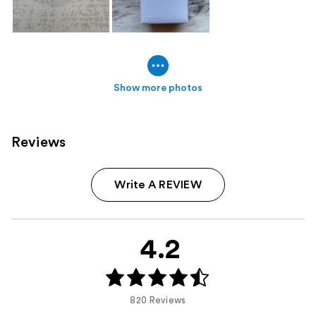
Show more photos
Reviews
Write A REVIEW
4.2
820 Reviews