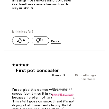
amazing! most un-creasing concealer
i've tried! miss ariana knows how to
slay ur skin fr
4
0
First pot concealer
Bianca G.
10 months ago
Undisclosed
Reviewed at
I'm so glad this comes with a little
scoop (don't miss it in your package)
because I prefer not to use my fingers.
This stuff goes on smooth and it's not
drying at all. I was really happy that it