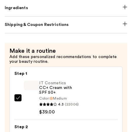
Ingredients
Shipping & Coupon Restrictions
Make it a routine
Add these personalized recommendations to complete
your beauty routine.
Step 1
IT Cosmetics
CC+ Cream with
SPF 50+
Color:
Medium
IT
4.3
(22006)
Cosmetics
$39.00
CC+
Cream
Step 2
with