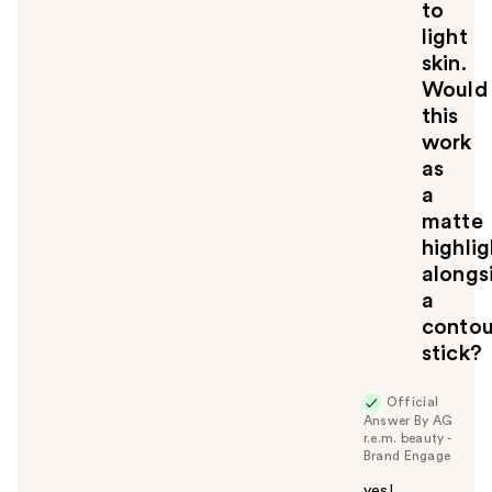
to
light
skin.
Would
this
work
as
a
matte
highlig
alongs
a
contou
stick?
Official
Answer By AG
r.e.m. beauty -
Brand Engage
yes!