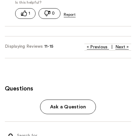
1
0
Displaying Reviews
11-15
«
Previous
|
Next
»
Questions
Ask a Question