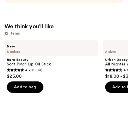
and
Mineral
SPF
We think you'll like
30
12 items
—
$39.50
Use
Rare
Urban
New
Beauty
Decay
previous
8 colors
2 sizes
Soft
Cosmetics
and
Pinch
All
Rare Beauty
Urban Decay
Lip
Nighter
next
Soft Pinch Lip Oil Stick
All Nighter
Oil
Waterproof
4.7
(1804)
4.
buttons
Stick
Makeup
4.7
4.6
$25.00
$18.00 - $
Setting
to
out
out
Spray
navigate
of
of
Add to bag
Add to 
the
5
5
slides
stars
stars
of
;
;
the
1804
3350
We
reviews
reviews
think