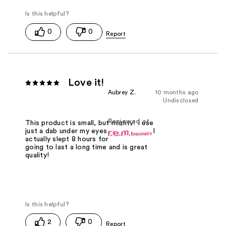
0
0
Love it!
Aubrey Z.
10 months ago
Undisclosed
Reviewed at
This product is small, but mighty! I use
just a dab under my eyes and look like I
actually slept 8 hours for once! It's
going to last a long time and is great
quality!
2
0