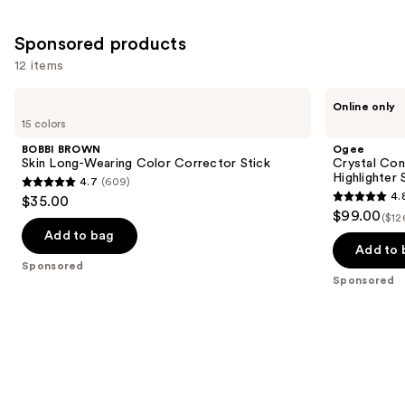
Sponsored products
12 items
Use
BOBBI
Ogee
Online only
BROWN
Crystal
previous
15 colors
Skin
Contour
and
Long-
Collection
BOBBI BROWN
Ogee
Wearing
-
next
Skin Long-Wearing Color Corrector Stick
Crystal Con
Color
Bronzer
Highlighter 
4.7
(609)
buttons
Corrector
Blush
4.7
4.
$35.00
Stick
and
4.8
to
out
$99.00
Highlighter
($12
out
navigate
Set
of
Add to bag
of
the
Add to 
5
Sponsored
5
slides
stars
Sponsored
stars
of
;
;
the
609
18674
Sponsored
reviews
reviews
products
Product
Carousel