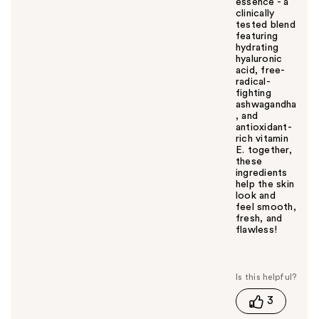
essence - a
clinically
tested blend
featuring
hydrating
hyaluronic
acid, free-
radical-
fighting
ashwagandha
, and
antioxidant-
rich vitamin
E. together,
these
ingredients
help the skin
look and
feel smooth,
fresh, and
flawless!
W
a
s
t
3
h
i