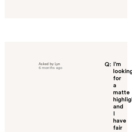
a
n
s
w
e
r
h
e
l
p
f
I'm
Q
Asked by Lyn
6 months ago
u
lookin
l
for
t
a
o
matte
y
highlig
o
u
and
I
have
fair