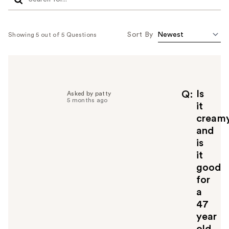
Sort By
Showing 5 out of 5 Questions
Is
Q
Asked by patty
5 months ago
it
cream
and
is
it
good
for
a
47
year