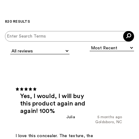
820 RESULTS
Yes, I would, I will buy
this product again and
again! 100%
Julia
5 months ago
Goldsboro, NC
I love this concealer. The texture, the