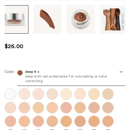
Tab
through
the
images
or
use
$26.00
the
previous
or
next
Color:
deep 4 c
deep with red undertones for concealing or color
buttons
correcting
to
navigate
each
product
image