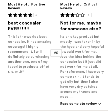
Versus
Most Helpful Positive
Most Helpful Critical
Review
Review
5
3
best concealer
Not for me, maybe
EVER !!!!!!
for someone else?
This is the worlds best
Its an okay product but
concealer, it has amazing
mostly I was taken in by
coverage! I highly
the hype and very hopeful
recommend it. I will
it would work for me. I
VS
definitely be purchasing
love the idea behind the
another one, one of my
concealer but it just did
favorite products off of
not work for me at all.
r. e. m ‚ô°
For reference, I have very
combo skin, it tends to
get oily but then I also
have very dry patches
around my t-zone and
nose....
Read complete review