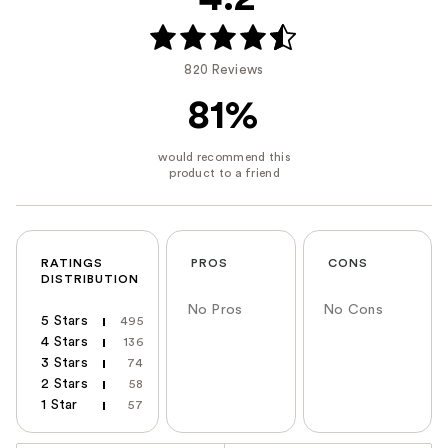
820 Reviews
81%
RATINGS
PROS
CONS
DISTRIBUTION
No Pros
No Cons
5 Stars
495
4 Stars
136
3 Stars
74
2 Stars
58
1 Star
57