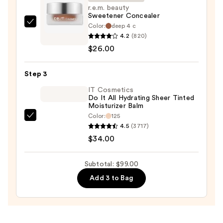
50+
r.e.m. beauty
Sweetener Concealer
—
Color:
deep 4 c
r.e.m.
$39.00
4.2
(820)
beauty
$26.00
Sweetener
Concealer
Step 3
—
$26.00
IT Cosmetics
Do It All Hydrating Sheer Tinted
Moisturizer Balm
Color:
125
IT
4.5
(3717)
Cosmetics
$34.00
Do
It
Subtotal: $99.00
All
Add 3 to Bag
Hydrating
Sheer
Tinted
Moisturizer