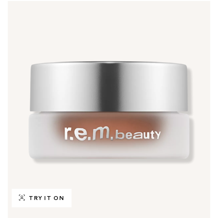
TRY IT ON