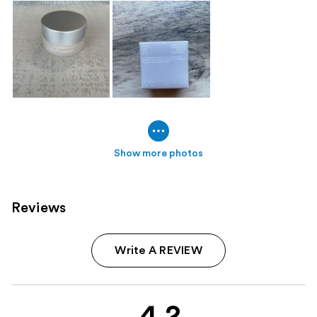
Show more photos
Reviews
Write A REVIEW
4.2