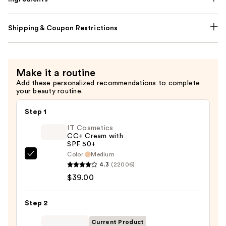
Shipping & Coupon Restrictions
Make it a routine
Add these personalized recommendations to complete
your beauty routine.
Step 1
IT Cosmetics
CC+ Cream with
SPF 50+
Color:
Medium
IT
4.3
(22006)
Cosmetics
$39.00
CC+
Cream
Step 2
with
SPF
Current Product