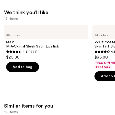
Balm
—
We think you'll like
$34.00
12 items
Use
MAC
KYLIE
M·A·Cximal
COSMETICS
previous
36 colors
24 colors
Sleek
Skin
and
Satin
Tint
MAC
KYLIE COSM
Lipstick
Blurring
next
M·A·Cximal Sleek Satin Lipstick
Skin Tint Bl
Elixir
4.6
(1376)
4.
buttons
Foundation
4.6
4.5
$25.00
$35.00
to
out
out
Free Gift w
navigate
of
of
Add to bag
+1 offers
the
5
5
Add to 
slides
stars
stars
of
;
;
the
1376
1497
We
reviews
reviews
think
Similar items for you
you'll
12 items
like