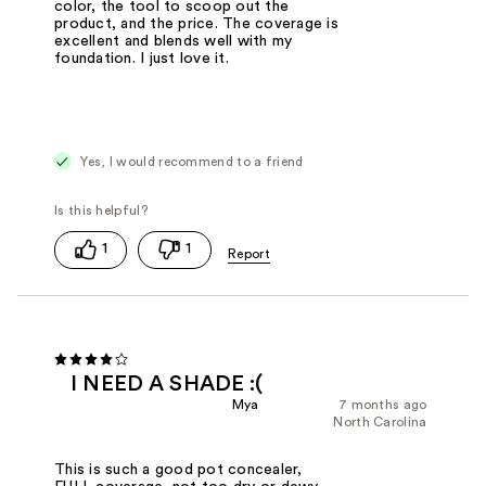
color, the tool to scoop out the
product, and the price. The coverage is
excellent and blends well with my
foundation. I just love it.
Yes, I would recommend to a friend
1
1
I NEED A SHADE :(
Mya
7 months ago
North Carolina
This is such a good pot concealer,