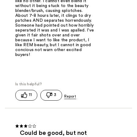
like no other. I cannot even blend it
without it being stuck to the beauty
blender/brush, causing splotches.
About 7-8 hours later, it clings to dry
patches AND separates horrendously.
Someone had pointed out how horribly
seperated it was and I was apalled. I've
given it fair shots over and over
because I want to like the product, I
like REM beauty, but I cannot in good
concious not warn other excited
buyers!
11
3
Could be good, but not