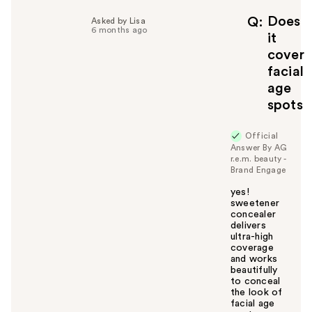
p
f
Does
Q
Asked by Lisa
6 months ago
u
it
l
cover
t
facial
o
age
y
spots
o
u
Official
Answer By AG
r.e.m. beauty -
Brand Engage
yes!
sweetener
concealer
delivers
ultra-high
coverage
and works
beautifully
to conceal
the look of
facial age