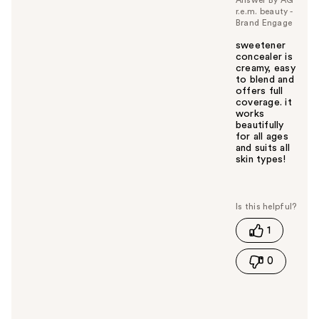
r.e.m. beauty -
Brand Engage
sweetener
concealer is
creamy, easy
to blend and
offers full
coverage. it
works
beautifully
for all ages
and suits all
skin types!
W
a
s
t
1
h
i
0
s
a
n
s