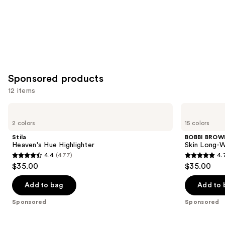
Sponsored products
12 items
Use
Stila
BOBBI
Heaven's
BROWN
previous
2 colors
15 colors
Hue
Skin
and
Highlighter
Long-
Stila
BOBBI BROW
Wearing
next
Heaven's Hue Highlighter
Skin Long-W
Color
4.4
(477)
4.
buttons
Corrector
4.4
4.7
$35.00
$35.00
Stick
to
out
out
navigate
of
of
Add to bag
Add to 
the
5
5
Sponsored
Sponsored
slides
stars
stars
of
;
;