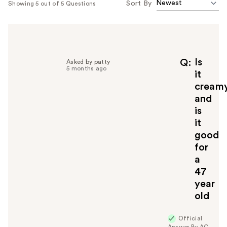
Sort By
Showing 5 out of 5 Questions
Is
Q
Asked by patty
5 months ago
it
cream
and
is
it
good
for
a
47
year
old
Official
Answer By AG