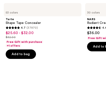
Product
Use
Tarte
NARS
Carousel
Shape
Radiant
previous
53 colors
30 colors
Tape
Creamy
and
Concealer
Concealer
Tarte
NARS
next
Shape Tape Concealer
Radiant Cr
4.7
(37870)
4.
buttons
4.7
4.6
$25.60 - $32.00
$36.00
Sale
to
out
out
$32.00
Free Gift w
price
List
navigate
of
of
Free Gift with purchase
$25.60
price
the
+1 offers
Add to 
5
5
-
$32.00
slides
stars
stars
Add to bag
$32.00
of
;
;
the
37870
7239
Similar
reviews
reviews
items
for
you
Product
Carousel