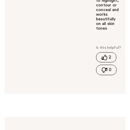
to highlight,
contour or
conceal and
works
beautifully
on all skin
tones
W
a
s
t
2
h
i
0
s
a
n
s
w
e
r
h
e
l