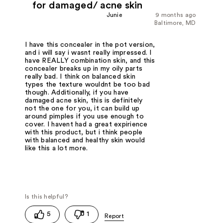
for damaged/ acne skin
Junie
9 months ago
Baltimore, MD
I have this concealer in the pot version,
and i will say i wasnt really impressed. I
have REALLY combination skin, and this
concealer breaks up in my oily parts
really bad. I think on balanced skin
types the texture wouldnt be too bad
though. Additionally, if you have
damaged acne skin, this is definitely
not the one for you, it can build up
around pimples if you use enough to
cover. I havent had a great expirience
with this product, but i think people
with balanced and healthy skin would
like this a lot more.
5
1