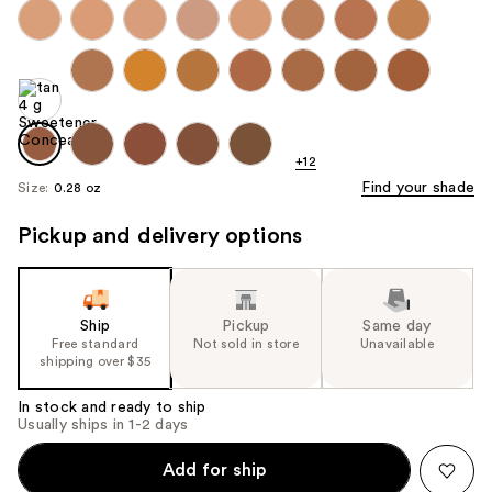
+12
Find your shade
Size:
0.28 oz
Pickup and delivery options
Ship
Pickup
Same day
Free standard
Not sold in store
Unavailable
shipping over $35
In stock and ready to ship
Usually ships in 1-2 days
Add for ship