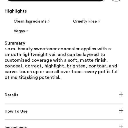
Highlights
Clean Ingredients
Cruelty Free
Vegan
Summary
r.e.m. beauty sweetener concealer applies with a
smooth lightweight veil and can be layered to
customized coverage with a soft, matte finish.
conceal, correct, highlight, brighten, contour, and
carve. touch up or use all over face - every pot is full
of multitasking potential.
Details
How To Use
Ingredients