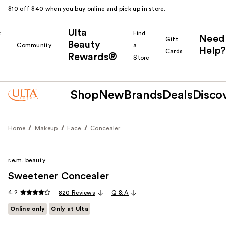
$10 off $40 when you buy online and pick up in store.
Ulta
k
Find
Need
Gift
Beauty
Community
a
Help?
Cards
Rewards®
r
Store
Shop
New
Brands
Deals
Disco
Home
Makeup
Face
Concealer
r.e.m. beauty
Sweetener Concealer
4.2
820 Reviews
Q & A
Online only
Only at Ulta