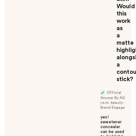
Would
this
work
as
a
matte
highlig
alongs
a
contou
stick?
Official
Answer By AG
r.e.m. beauty -
Brand Engage
yes!
sweetener
concealer
can be used