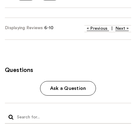
Displaying Reviews
6-10
«
Previous
|
Next
»
Questions
Ask a Question