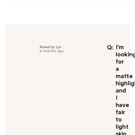
w
e
r
h
e
l
p
f
I'm
Q
Asked by Lyn
6 months ago
u
lookin
l
for
t
a
o
matte
y
highlig
o
u
and
I
have
fair
to
light
skin.