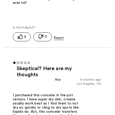
ever lol!
2
0
Skeptical? Here are my
thoughts
Aria
8 months ago
Los Angeles, CA
I purchased this concelar in the pot
version. I have super dry skin, creams
usually work best as I find them to not
dry so quickly or cling to dry spots like
liquids do. But, this concelar transfers