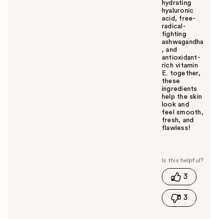
hydrating
hyaluronic
acid, free-
radical-
fighting
ashwagandha
, and
antioxidant-
rich vitamin
E. together,
these
ingredients
help the skin
look and
feel smooth,
fresh, and
flawless!
W
a
s
t
3
h
i
3
s
a
n