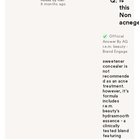
Is
Q
8 months ago
u
this
l
Non
t
acnege
o
y
Official
o
Answer By AG
u
r.e.m. beauty -
Brand Engage
sweetener
concealer is
not
recommende
d as an acne
treatment.
however, it's
formula
includes
r.e.m.
beauty’s
hydrasmooth
essence - a
clinically
tested blend
featuring