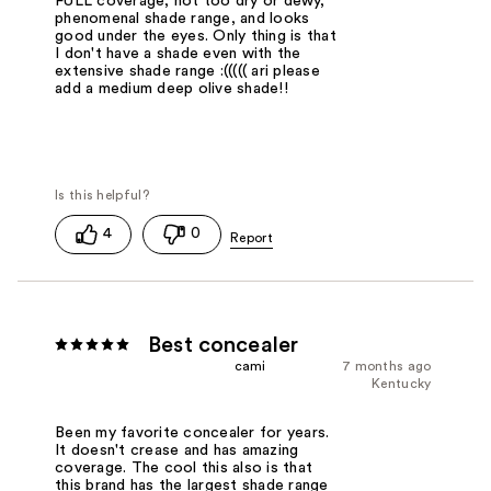
FULL coverage, not too dry or dewy,
phenomenal shade range, and looks
good under the eyes. Only thing is that
I don't have a shade even with the
extensive shade range :((((( ari please
add a medium deep olive shade!!
4
0
Best concealer
cami
7 months ago
Kentucky
Been my favorite concealer for years.
It doesn't crease and has amazing
coverage. The cool this also is that
this brand has the largest shade range