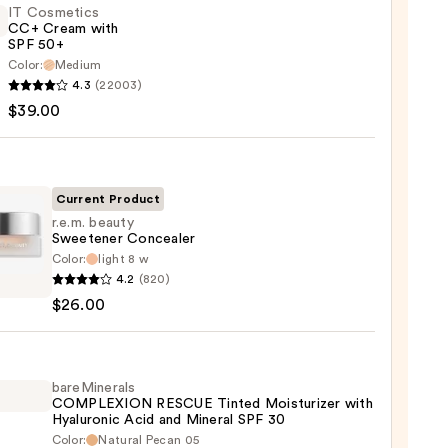
IT Cosmetics
CC+ Cream with
SPF 50+
Color:
Medium
4.3
(22003)
tics
$39.00
m
Current Product
r.e.m. beauty
Sweetener Concealer
Color:
light 8 w
0
4.2
(820)
y
$26.00
tener
aler
0
bareMinerals
COMPLEXION RESCUE Tinted Moisturizer with
Hyaluronic Acid and Mineral SPF 30
Color:
Natural Pecan 05