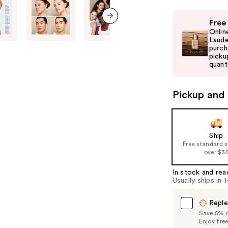
Use
Free
previous
next item
Onlin
and
Laude
purch
next
picku
buttons
quanti
to
navigate
Pickup and 
the
slides
of
Ship
the
Free standard 
%1
over $3
Product
In stock and rea
Carousel
Usually ships in 
Reple
Save 5% on
Enjoy fre