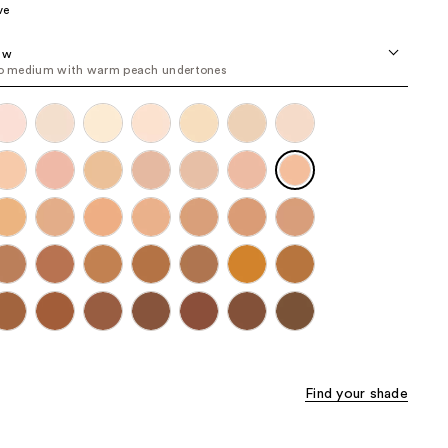
ve
the
results
8 w
to medium with warm peach undertones
Find your shade