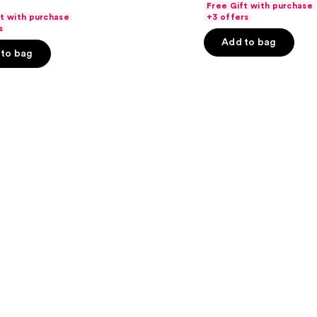
Free Gift with purchase
price
price
of
ft with purchase
+3 offers
$25.60
s
$32.
5
-
Add to bag
stars
to bag
$32.00
;
37869
reviews
s