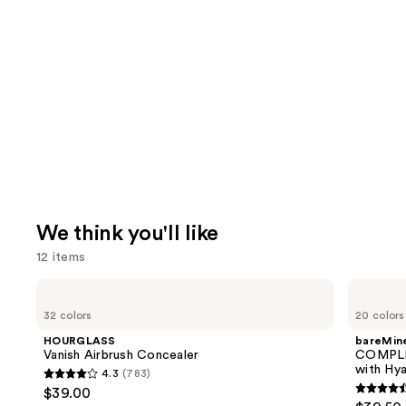
We think you'll like
12 items
Use
HOURGLASS
bareMinerals
Vanish
COMPLEXION
previous
32 colors
20 colors
Airbrush
RESCUE
and
Concealer
Tinted
HOURGLASS
bareMine
Moisturizer
next
Vanish Airbrush Concealer
COMPLE
with
with Hya
4.3
(783)
buttons
Hyaluronic
4.3
$39.00
Acid
4.4
to
out
and