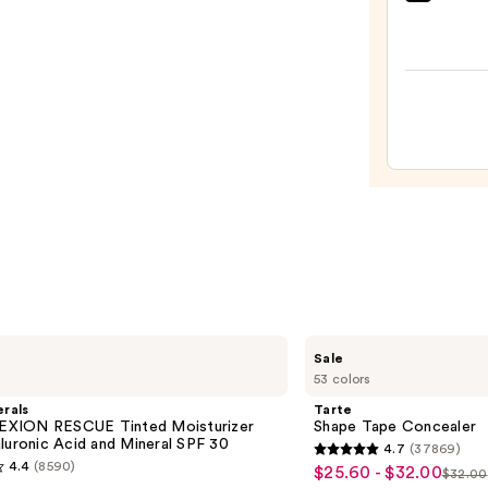
bareM
COMP
RESC
Tinte
Moist
with
Hyalu
Acid
and
Miner
SPF
30
—
$39.5
Tarte
Sale
Shape
53 colors
Tape
Concealer
rals
Tarte
XION RESCUE Tinted Moisturizer
Shape Tape Concealer
luronic Acid and Mineral SPF 30
4.7
(37869)
4.7
4.4
(8590)
$25.60 - $32.00
Sale
$32.00
List
out