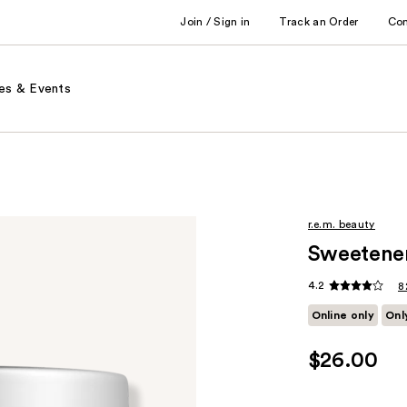
Join / Sign in
Track an Order
Co
es & Events
r.e.m. beauty
Sweetene
4.2
8
Online only
Onl
$26.00