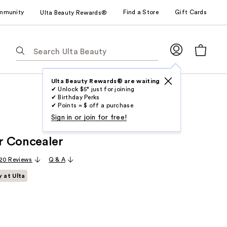
mmunity
Find a Store
Gift Cards
Ulta Beauty Rewards®
The
following
text
field
Ulta Beauty Rewards® are waiting
✔ Unlock $5* just for joining
filters
✔ Birthday Perks
the
✔ Points = $ off a purchase
results
Sign in or join for free!
for
r Concealer
suggestions
as
20 Reviews
Q & A
you
y at Ulta
type.
Use
Tab
to
access