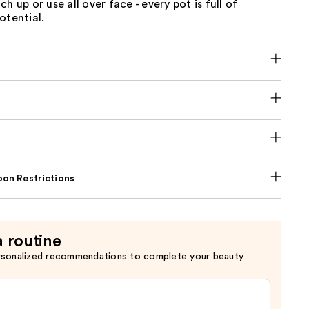
h up or use all over face - every pot is full of
otential.
on Restrictions
a routine
rsonalized recommendations to complete your beauty