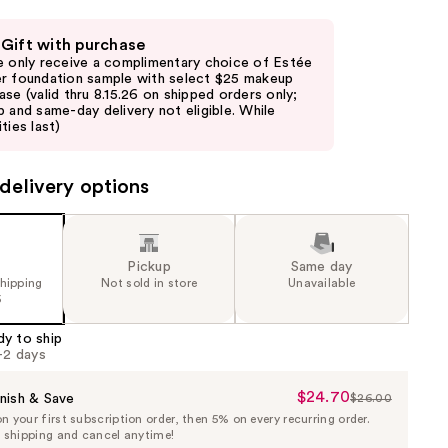
 Gift with purchase
e only receive a complimentary choice of Estée
r foundation sample with select $25 makeup
ase (valid thru 8.15.26 on shipped orders only;
p and same-day delivery not eligible. While
ties last)
delivery options
Pickup
Same day
shipping
Not sold in store
Unavailable
5
dy to ship
1-2 days
$24.70
Sale
nish & Save
$26.00
List
 your first subscription order, then 5% on every recurring order.
Price
Price
e shipping and cancel anytime!
$24.70