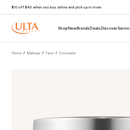
$10 off $40 when you buy online and pick up in store.
Shop
New
Brands
Deals
Discover
Servic
Home
Makeup
Face
Concealer