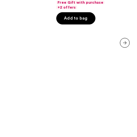
Free Gift with purchase
of
+2 offers
00
5
Add to bag
stars
;
7236
reviews
next item