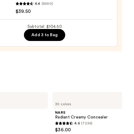
inerals
4.4
(8590)
LEXION
$39.50
UE
d
Subtotal: $104.50
urizer
Add 3 to Bag
ronic
al
0
NARS
Radiant
30 colors
Creamy
Concealer
NARS
Radiant Creamy Concealer
4.6
(7236)
4.6
$36.00
out