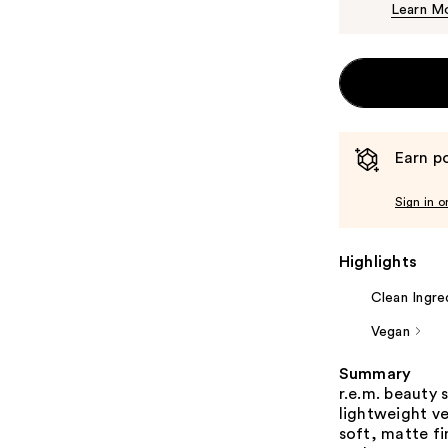
Learn M
Earn po
Sign in o
Highlights
Clean Ingre
Vegan
Summary
r.e.m. beauty
lightweight v
soft, matte fi