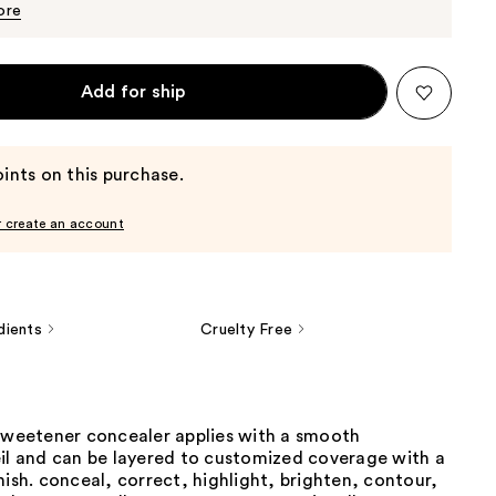
$26.00
ore
Add for ship
ints on this purchase.
r create an account
dients
Cruelty Free
 sweetener concealer applies with a smooth
eil and can be layered to customized coverage with a
nish. conceal, correct, highlight, brighten, contour,