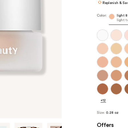
Replenish & Sa
Color:
light 
light 
+12
Size:
0.28 oz
Offers