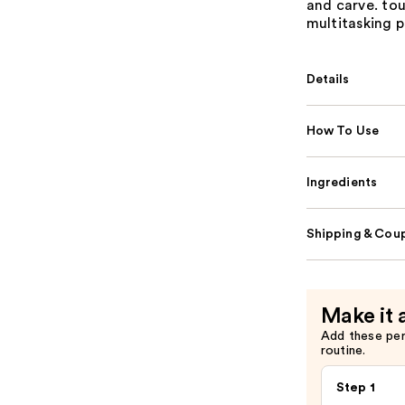
and carve. touc
multitasking p
Details
How To Use
Ingredients
Shipping & Coup
Make it 
Add these pe
routine.
Step 1