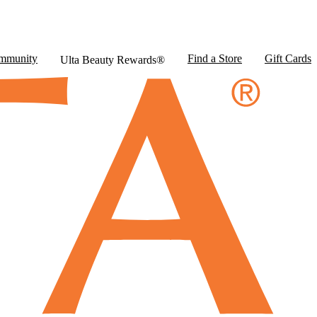
mmunity
Find a Store
Gift Cards
Ulta Beauty Rewards®