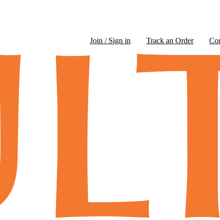
Join / Sign in
Track an Order
Co