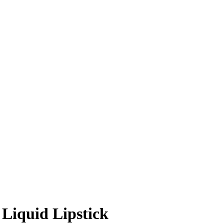
Liquid Lipstick