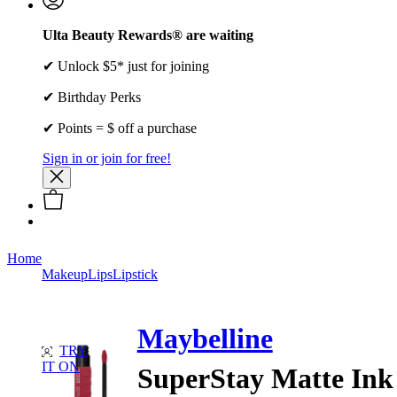
Ulta Beauty Rewards® are waiting
✔ Unlock $5* just for joining
✔ Birthday Perks
✔ Points = $ off a purchase
Sign in or join for free!
Home
Makeup
Lips
Lipstick
Maybelline
TRY
IT ON
SuperStay Matte Ink 