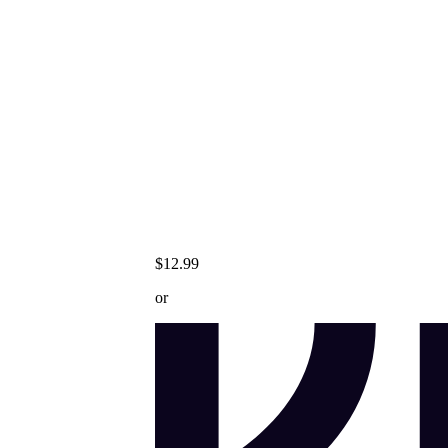
$12.99
or