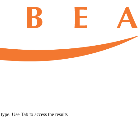
u type. Use Tab to access the results