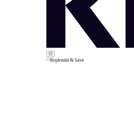
Replenish & Save