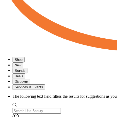
Shop
New
Brands
Deals
Discover
Services & Events
The following text field filters the results for suggestions as yo