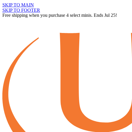
SKIP TO MAIN
SKIP TO FOOTER
Free shipping when you purchase 4 select minis. Ends Jul 25!