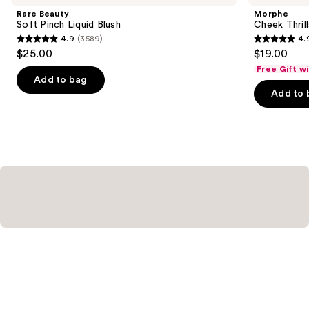
and
Pinch
Multi-
Rare Beauty
Morphe
Liquid
Finish
next
Soft Pinch Liquid Blush
Cheek Thrill
Blush
Face
4.9
(3589)
4.
buttons
Trio
4.9
4.9
$25.00
$19.00
to
out
out
Free Gift w
navigate
of
of
Add to bag
the
Add to 
5
5
slides
stars
stars
of
;
;
the
3589
1979
Similar
reviews
reviews
items
for
you
Product
Carousel