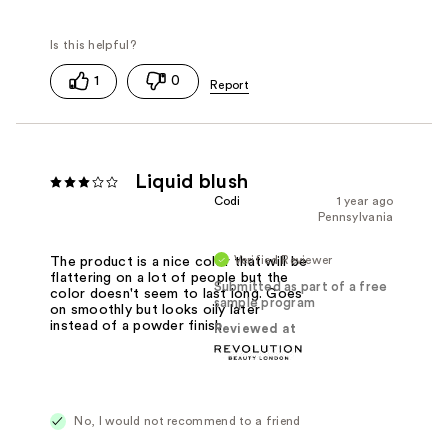
1
0
Liquid blush
Codi
1 year ago
Pennsylvania
Verified Reviewer
The product is a nice color that will be
flattering on a lot of people but the
Submitted as part of a free
color doesn't seem to last long. Goes
sample program
on smoothly but looks oily later
instead of a powder finish.
Reviewed at
No, I would not recommend to a friend