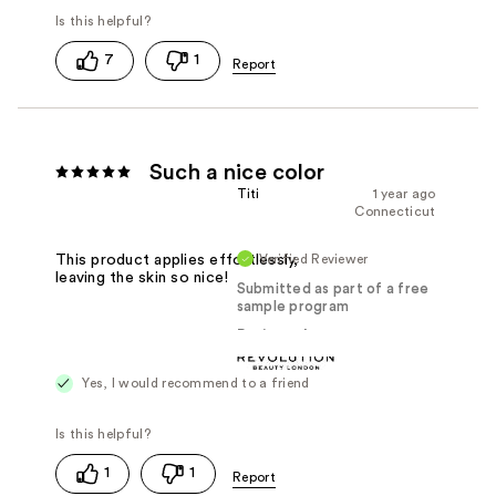
7
1
Such a nice color
Titi
1 year ago
Connecticut
Verified Reviewer
This product applies effortlessly,
leaving the skin so nice!
Submitted as part of a free
sample program
Reviewed at
Yes, I would recommend to a friend
1
1