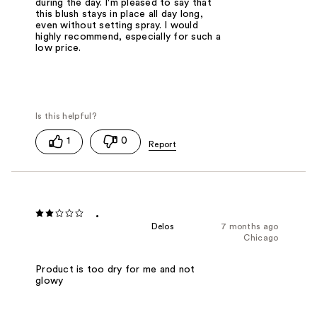
during the day. I'm pleased to say that
this blush stays in place all day long,
even without setting spray. I would
highly recommend, especially for such a
low price.
1
0
.
Delos
7 months ago
Chicago
Product is too dry for me and not
glowy