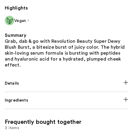
Highlights
Vegan
Summary
Grab, dab & go with Revolution Beauty Super Dewy
Blush Burst, a bitesize burst of juicy color. The hybrid
skin-loving serum formula is bursting with peptides
and hyaluronic acid for a hydrated, plumped cheek
effect.
Details
Ingredients
Frequently bought together
3 items