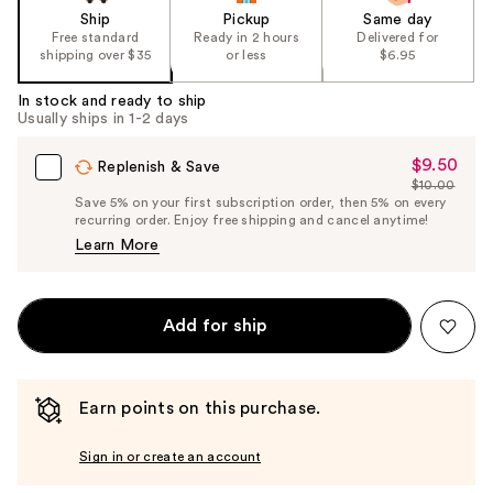
Ship
Pickup
Same day
Free standard
Ready in 2 hours
Delivered for
shipping over $35
or less
$6.95
In stock and ready to ship
Usually ships in 1-2 days
$9.50
Sale
Replenish & Save
$10.00
Price
List
Save 5% on your first subscription order, then 5% on every
$9.50
recurring order. Enjoy free shipping and cancel anytime!
Price
Learn More
$10.00
Add for ship
Earn points on this purchase.
Sign in or create an account