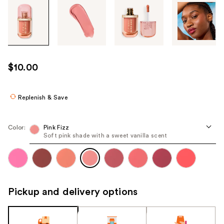
Tab
through
the
images
or
use
$10.00
the
previous
or
Replenish & Save
next
buttons
Color:
Pink Fizz
to
Soft pink shade with a sweet vanilla scent
navigate
each
product
image
Pickup and delivery options