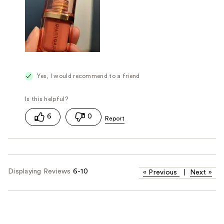
Yes, I would recommend to a friend
6
0
Displaying Reviews
6-10
«
Previous
|
Next
»