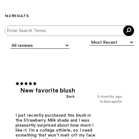
142 RESULTS
New favorite blush
Beck
5 months ago
Indianapolis
I just recently purchased this blush in
the Strawberry Milk shade and I was
pleasantly surprised about how much I
like it. I'm a college athlete, so I need
something that won't melt off my face