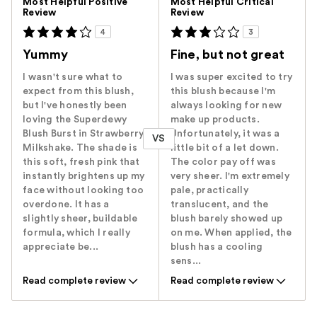
Most Helpful Positive
Most Helpful Critical
Review
Review
4
3
Yummy
Fine, but not great
I wasn't sure what to
I was super excited to try
expect from this blush,
this blush because I'm
but I've honestly been
always looking for new
loving the Superdewy
make up products.
Blush Burst in Strawberry
Unfortunately, it was a
VS
Milkshake. The shade is
little bit of a let down.
this soft, fresh pink that
The color pay off was
instantly brightens up my
very sheer. I'm extremely
face without looking too
pale, practically
overdone. It has a
translucent, and the
slightly sheer, buildable
blush barely showed up
formula, which I really
on me. When applied, the
appreciate be...
blush has a cooling
sens...
Read complete review
Read complete review