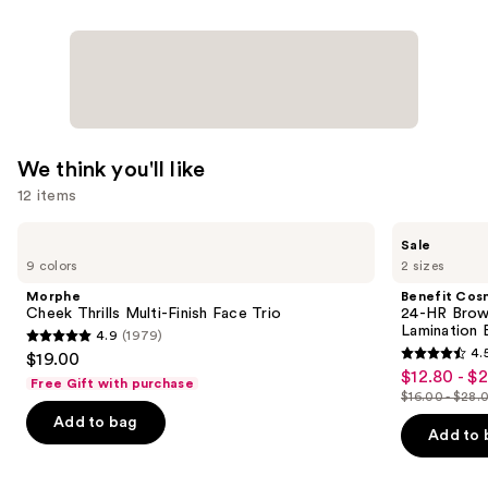
We think you'll like
12 items
Use
Morphe
Benefit
Sale
Cheek
Cosmetics
previous
9 colors
2 sizes
Thrills
24-
and
Multi-
HR
Morphe
Benefit Cos
Finish
Brow
next
Cheek Thrills Multi-Finish Face Trio
24-HR Brow 
Face
Setter
Lamination 
4.9
(1979)
buttons
Trio
Clear
4.9
4.
$19.00
Eyebrow
4.5
to
out
$12.80 - $
Sale
Gel
Free Gift with purchase
out
navigate
with
$16.00 - $28.
of
price
List
Lamination
of
the
Add to bag
5
$12.80
Effect
price
Add to 
5
slides
stars
-
$16.00
stars
of
;
$22.40
-