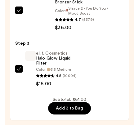
Bronzer Stick
$10.00
Shade 2 - You Do You /
Color:
DIBS
Mood Boost
4.7
(5379)
Beauty
$36.00
Desert
Island
Duo
Step 3
Blush
e.l.f. Cosmetics
+
Halo Glow Liquid
Filter
Bronzer
Color:
3.5 Medium
e.l.f.
Stick
4.5
(10004)
Cosmetics
—
$15.00
Halo
$36.00
Glow
Subtotal: $61.00
Liquid
Add 3 to Bag
Filter
—
$15.00