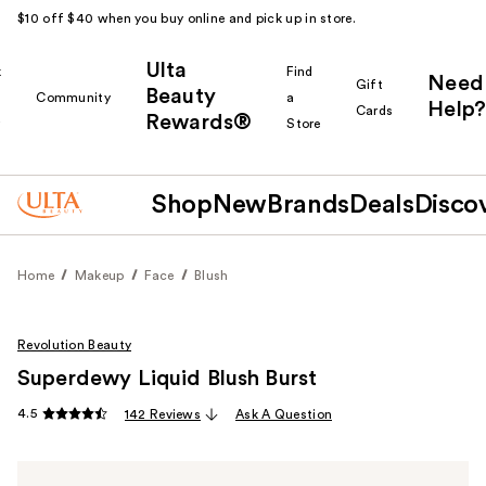
$10 off $40 when you buy online and pick up in store.
Ulta
k
Find
Need
Gift
Beauty
Community
a
Help?
Cards
Rewards®
r
Store
Shop
New
Brands
Deals
Disco
Home
Makeup
Face
Blush
Revolution Beauty
Superdewy Liquid Blush Burst
4.5
142 Reviews
Ask A Question