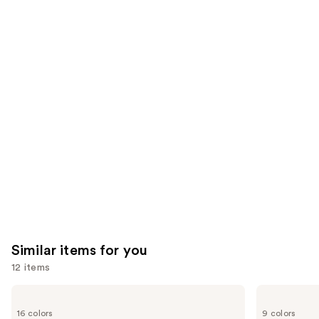
;
the
1979
$28.00
2957
We
reviews
reviews
think
you'll
like
Product
Carousel
Similar items for you
12 items
Use
Rare
Morphe
Beauty
Cheek
previous
16 colors
9 colors
Soft
Thrills