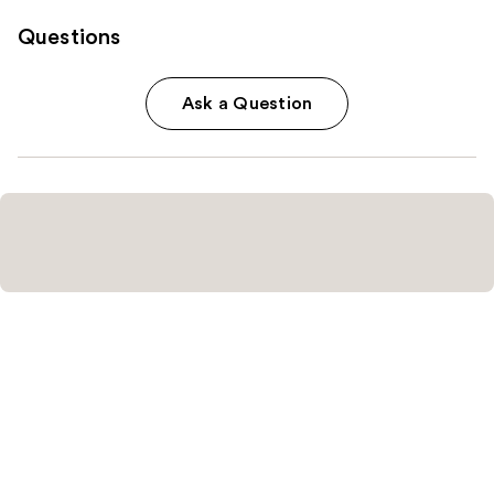
Questions
Ask a Question