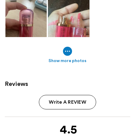
Show more photos
Reviews
Write A REVIEW
4.5