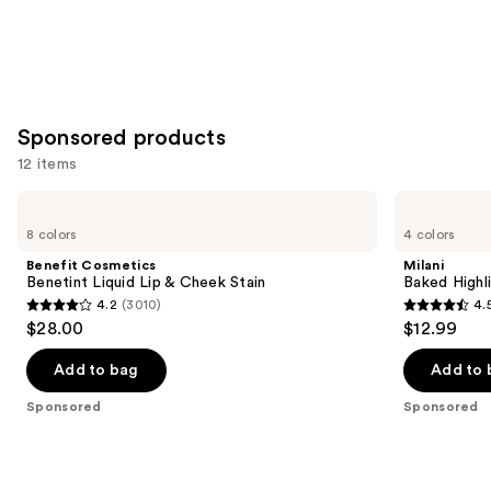
Sponsored products
12 items
Use
Benefit
Milani
Cosmetics
Baked
previous
8 colors
4 colors
Benetint
Highlighter
and
Liquid
Benefit Cosmetics
Milani
Lip
next
Benetint Liquid Lip & Cheek Stain
Baked Highl
&
4.2
(3010)
4.
buttons
Cheek
4.2
4.5
$28.00
$12.99
Stain
to
out
out
navigate
of
of
Add to bag
Add to 
the
5
5
Sponsored
Sponsored
slides
stars
stars
of
;
;
the
3010
432