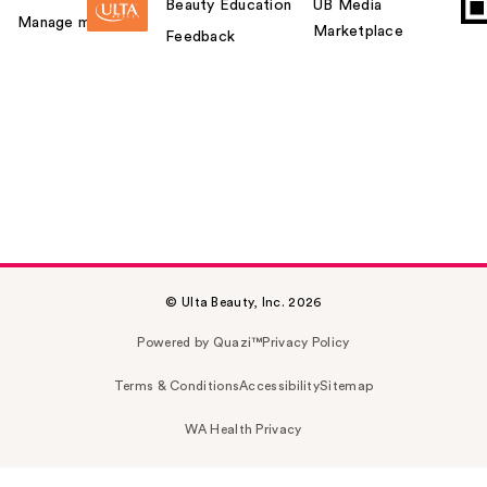
Beauty Education
UB Media
Manage my card
Marketplace
Feedback
© Ulta Beauty, Inc. 2026
Powered by Quazi™
Privacy Policy
Terms & Conditions
Accessibility
Sitemap
WA Health Privacy