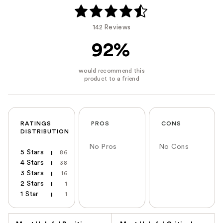
142 Reviews
92%
RATINGS
PROS
CONS
DISTRIBUTION
No Pros
No Cons
5 Stars
86
4 Stars
38
3 Stars
16
2 Stars
1
1 Star
1
Versus