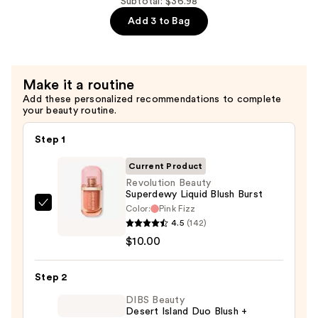
Hydrating
Subtotal: $36.98
Grip
Add 3 to Bag
Primer
Makeup
—
Make it a routine
$12.99
Add these personalized recommendations to complete
your beauty routine.
Step 1
Current Product
Revolution Beauty
Superdewy Liquid Blush Burst
Color:
Pink Fizz
Revolution
4.5
(142)
Beauty
$10.00
Superdewy
Liquid
Step 2
Blush
Burst
DIBS Beauty
Desert Island Duo Blush +
—