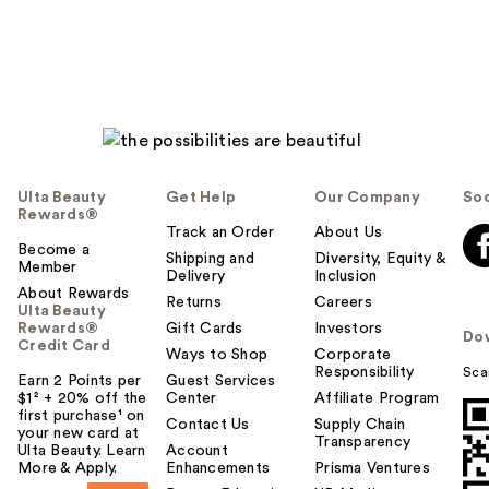
Ulta Beauty
Get Help
Our Company
Soc
Rewards®
Track an Order
About Us
Become a
Shipping and
Diversity, Equity &
Member
Delivery
Inclusion
About Rewards
Returns
Careers
Ulta Beauty
Rewards®
Gift Cards
Investors
Do
Credit Card
Ways to Shop
Corporate
Responsibility
Sca
Earn 2 Points per
Guest Services
$1² + 20% off the
Center
Affiliate Program
first purchase¹ on
Contact Us
Supply Chain
your new card at
Transparency
Ulta Beauty. Learn
Account
More & Apply.
Enhancements
Prisma Ventures