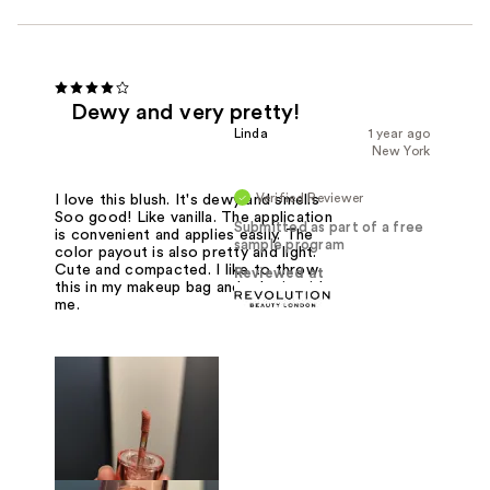
Dewy and very pretty!
Linda
1 year ago
New York
Verified Reviewer
I love this blush. It's dewy and smells
Soo good! Like vanilla. The application
Submitted as part of a free
is convenient and applies easily. The
sample program
color payout is also pretty and light.
Cute and compacted. I like to throw
Reviewed at
this in my makeup bag and take it with
me.