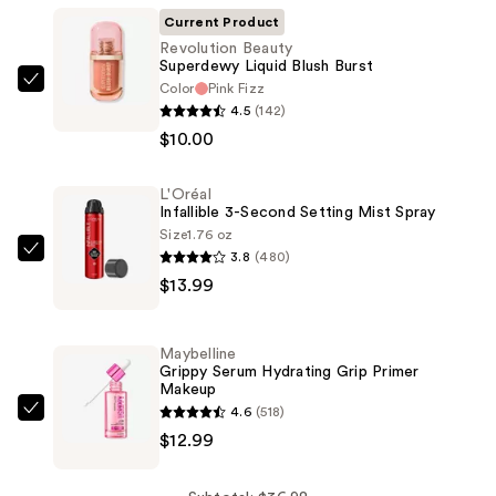
Current Product
Revolution Beauty
Superdewy Liquid Blush Burst
Color
Pink Fizz
Revolution
4.5
(142)
Beauty
$10.00
Superdewy
Liquid
L'Oréal
Blush
Infallible 3-Second Setting Mist Spray
Burst
Size
1.76 oz
—
3.8
(480)
L'Oréal
$10.00
$13.99
Infallible
3-
Second
Maybelline
Setting
Grippy Serum Hydrating Grip Primer
Makeup
Mist
4.6
(518)
Spray
Maybelline
$12.99
—
Grippy
$13.99
Serum