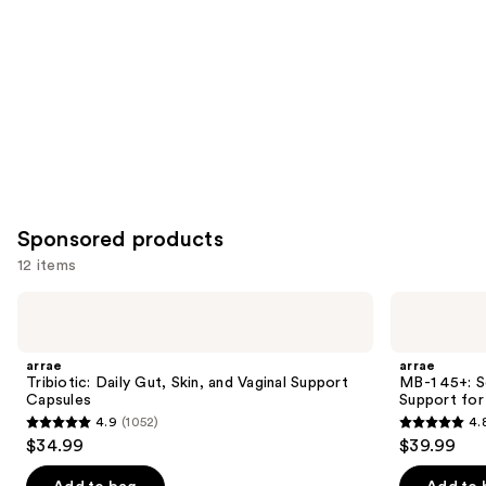
Carousel
Sponsored products
12 items
Use
arrae
arrae
Tribiotic:
MB-1
previous
Daily
45+:
and
Gut,
Science-
arrae
arrae
Skin,
Backed
next
Tribiotic: Daily Gut, Skin, and Vaginal Support
MB-1 45+: 
and
Metabolism
Capsules
Support fo
buttons
Vaginal
Support
4.9
(1052)
4.
Support
for
4.9
4.8
to
$34.99
$39.99
Capsules
Women
out
out
navigate
45+
of
of
the