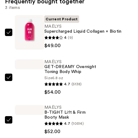
Frequently bought together
3 items
Current Product
MAËLYS
Supercharged Liquid Collagen + Biotin
MAËLYS
4
(9)
Supercharged
$49.00
Liquid
Collagen
MAËLYS
+
GET-DREAMY Overnight
Toning Body Whip
Biotin
Size
6.8 oz
—
MAËLYS
4.7
(5138)
$49.00
GET-
$54.00
DREAMY
Overnight
MAËLYS
Toning
B-TIGHT Lift & Firm
Body
Booty Mask
MAËLYS
4.7
(10514)
Whip
B-
$52.00
—
TIGHT