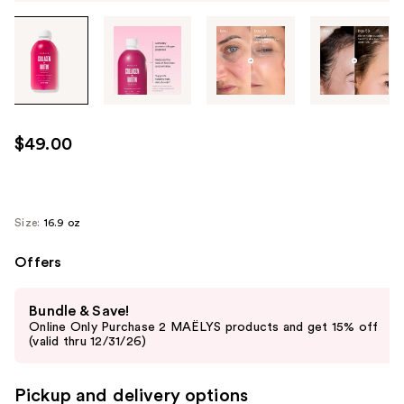
Tab
through
the
images
or
use
$49.00
the
previous
or
next
Size:
16.9 oz
buttons
Offers
to
navigate
Use
each
Bundle & Save!
previous
Online Only Purchase 2 MAËLYS products and get 15% off
product
and
(valid thru 12/31/26)
image
next
buttons
Pickup and delivery options