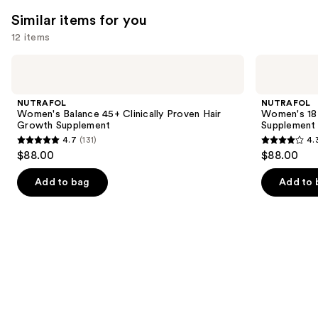
2366
131
We
Similar items for you
reviews
reviews
think
12 items
you'll
Use
NUTRAFOL
NUTRAFOL
like
Women's
Women's
previous
Product
Balance
18-
and
45+
44
Carousel
NUTRAFOL
NUTRAFOL
Clinically
Clinically
next
Women's Balance 45+ Clinically Proven Hair
Women's 18-
Proven
Proven
Growth Supplement
Supplement
buttons
Hair
Hair
4.7
(131)
4.
Growth
Growth
4.7
4.3
to
$88.00
$88.00
Supplement
Supplement
out
out
navigate
of
of
the
Add to bag
Add to 
5
5
slides
stars
stars
of
;
;
the
131
78
Similar
reviews
reviews
items
for
you
Product