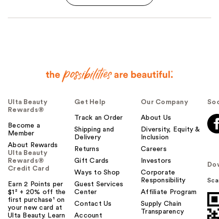
Ulta Beauty
Get Help
Our Company
Soc
Rewards®
Track an Order
About Us
Become a
Shipping and
Diversity, Equity &
Member
Delivery
Inclusion
About Rewards
Returns
Careers
Ulta Beauty
Rewards®
Gift Cards
Investors
Do
Credit Card
Ways to Shop
Corporate
Responsibility
Sca
Earn 2 Points per
Guest Services
$1² + 20% off the
Center
Affiliate Program
first purchase¹ on
Contact Us
Supply Chain
your new card at
Transparency
Ulta Beauty. Learn
Account