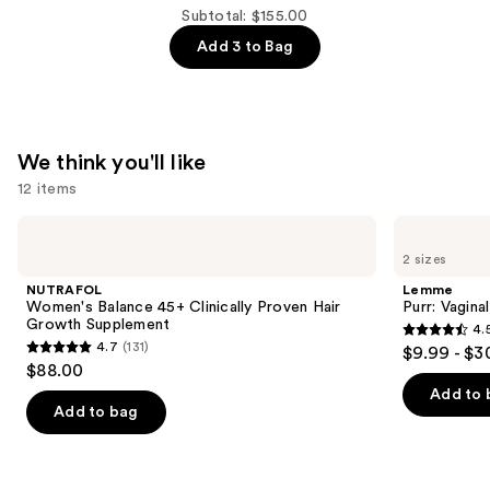
$54.00
Subtotal: $155.00
Lift
Add 3 to Bag
&
Firm
Booty
Mask
—
We think you'll like
$52.00
12 items
Use
NUTRAFOL
Lemme
Women's
Purr:
previous
2 sizes
Balance
Vaginal
and
45+
Health
NUTRAFOL
Lemme
Clinically
Gummies
next
Women's Balance 45+ Clinically Proven Hair
Purr: Vagin
Proven
Growth Supplement
4.
buttons
Hair
4.5
4.7
(131)
$9.99 - $3
Growth
4.7
to
out
$88.00
Supplement
out
navigate
of
Add to 
of
the
Add to bag
5
5
slides
stars
stars
of
;
;
the