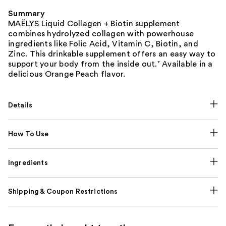
Summary
MAËLYS Liquid Collagen + Biotin supplement
combines hydrolyzed collagen with powerhouse
ingredients like Folic Acid, Vitamin C, Biotin, and
Zinc. This drinkable supplement offers an easy way to
support your body from the inside out.⁺ Available in a
delicious Orange Peach flavor.
Details
How To Use
Ingredients
Shipping & Coupon Restrictions