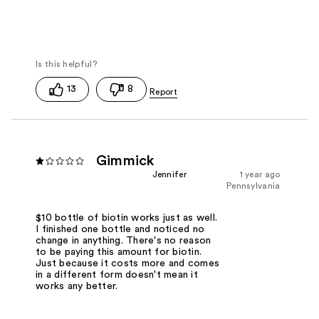
13
8
Gimmick
Jennifer
1 year ago
Pennsylvania
$10 bottle of biotin works just as well.
I finished one bottle and noticed no
change in anything. There's no reason
to be paying this amount for biotin.
Just because it costs more and comes
in a different form doesn't mean it
works any better.