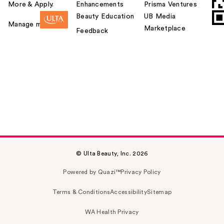
More & Apply.
Enhancements
Prisma Ventures
Beauty Education
UB Media
Manage my card
Marketplace
Feedback
© Ulta Beauty, Inc. 2026
Powered by Quazi™
Privacy Policy
Terms & Conditions
Accessibility
Sitemap
WA Health Privacy