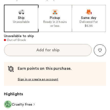
to
navigate
the
slides
Ship
Pickup
Same day
Unavailable
Ready in 2 hours
Delivered for
of
or less
$6.95
the
%1
Unavailable to ship
Out of Stock
Product
Carousel
Add for ship
Earn points on this purchase.
Sign in or create an account
Highlights
Cruelty Free