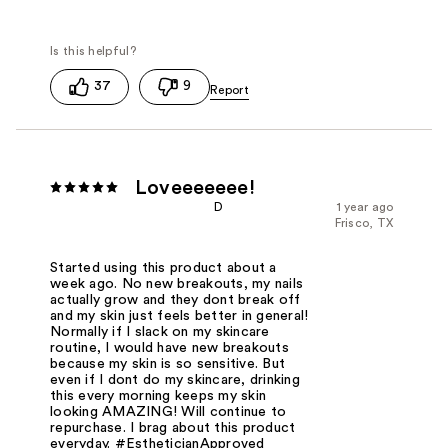
37
9
Loveeeeeee!
D
1 year ago
Frisco, TX
Started using this product about a
week ago. No new breakouts, my nails
actually grow and they dont break off
and my skin just feels better in general!
Normally if I slack on my skincare
routine, I would have new breakouts
because my skin is so sensitive. But
even if I dont do my skincare, drinking
this every morning keeps my skin
looking AMAZING! Will continue to
repurchase. I brag about this product
everyday. #EstheticianApproved