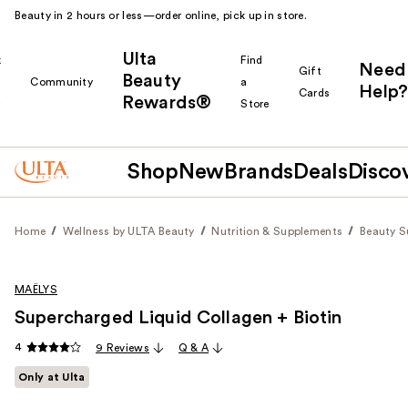
Beauty in 2 hours or less—order online, pick up in store.
Ulta
k
Find
Need
Gift
Beauty
Community
a
Help?
Cards
Rewards®
r
Store
Shop
New
Brands
Deals
Disco
Home
Wellness by ULTA Beauty
Nutrition & Supplements
Beauty 
MAËLYS
Supercharged Liquid Collagen + Biotin
4
9 Reviews
Q & A
Only at Ulta