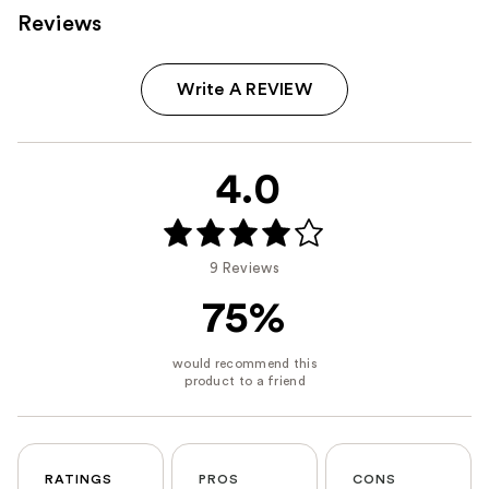
Reviews
Write A REVIEW
4.0
9 Reviews
75%
RATINGS
PROS
CONS