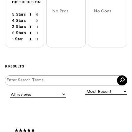
DISTRIBUTION
No Pros
No Cons
5 Stars
6
4 Stars
0
3 Stars
1
2 Stars
1
1 Star
1
9 RESULTS