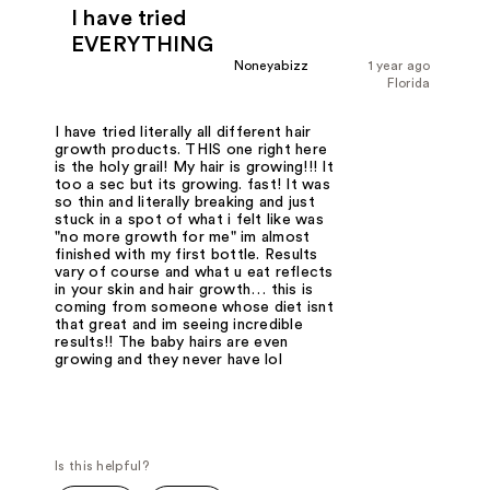
I have tried
EVERYTHING
Noneyabizz
1 year ago
Florida
I have tried literally all different hair
growth products. THIS one right here
is the holy grail! My hair is growing!!! It
too a sec but its growing. fast! It was
so thin and literally breaking and just
stuck in a spot of what i felt like was
"no more growth for me" im almost
finished with my first bottle. Results
vary of course and what u eat reflects
in your skin and hair growth… this is
coming from someone whose diet isnt
that great and im seeing incredible
results!! The baby hairs are even
growing and they never have lol