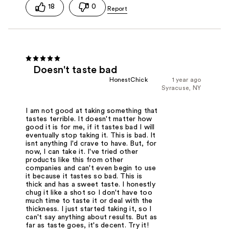
18
0
Doesn't taste bad
HonestChick
1 year ago
Syracuse, NY
I am not good at taking something that
tastes terrible. It doesn't matter how
good it is for me, if it tastes bad I will
eventually stop taking it. This is bad. It
isnt anything I'd crave to have. But, for
now, I can take it. I've tried other
products like this from other
companies and can't even begin to use
it because it tastes so bad. This is
thick and has a sweet taste. I honestly
chug it like a shot so I don't have too
much time to taste it or deal with the
thickness. I just started taking it, so I
can't say anything about results. But as
far as taste goes, it's decent. Try it!