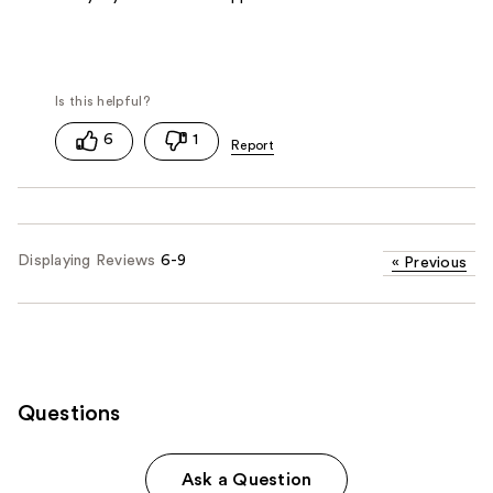
6
1
Displaying Reviews
6-9
«
Previous
Questions
Ask a Question