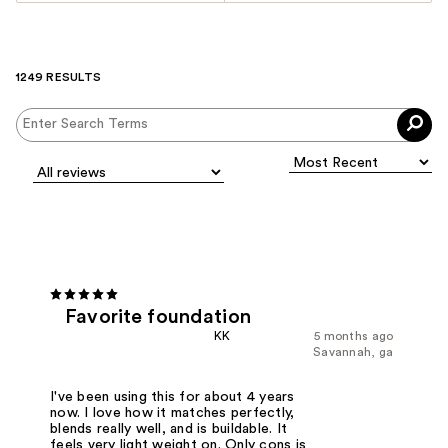
1249 RESULTS
Favorite foundation
KK
5 months ago
Savannah, ga
I've been using this for about 4 years
now. I love how it matches perfectly,
blends really well, and is buildable. It
feels very light weight on. Only cons is