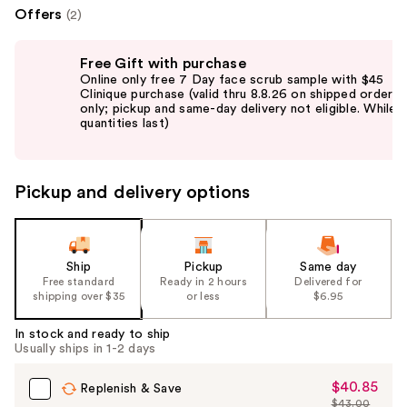
Offers
(2)
Use
Free Gift with purchase
previous
Online only free 7 Day face scrub sample with $45
and
Clinique purchase (valid thru 8.8.26 on shipped orders
only; pickup and same-day delivery not eligible. While
next
quantities last)
buttons
to
navigate
Pickup and delivery options
the
slides
of
the
Ship
Pickup
Same day
Free standard
Ready in 2 hours
Delivered for
%1
shipping over $35
or less
$6.95
Product
Carousel
In stock and ready to ship
Usually ships in 1-2 days
$40.85
Sale
Replenish & Save
$43.00