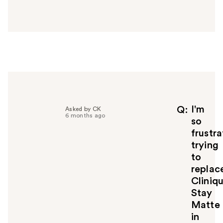
a
n
s
w
e
r
h
e
l
p
f
I'm
Q
Asked by CK
6 months ago
u
so
l
frustr
t
trying
o
to
y
replac
o
u
Cliniqu
Stay
Matte
in