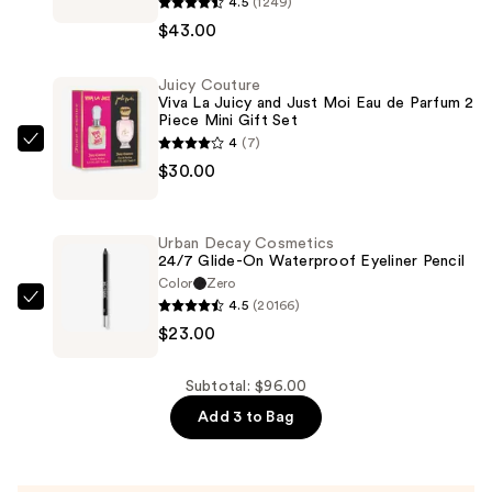
4.5
(1249)
Superbalanced
$43.00
Makeup
Foundation
Juicy Couture
—
Viva La Juicy and Just Moi Eau de Parfum 2
$43.00
Piece Mini Gift Set
4
(7)
Juicy
$30.00
Couture
Viva
La
Urban Decay Cosmetics
Juicy
24/7 Glide-On Waterproof Eyeliner Pencil
and
Color
Zero
4.5
(20166)
Just
Urban
$23.00
Moi
Decay
Eau
Cosmetics
de
24/7
Subtotal: $96.00
Parfum
Glide-
Add 3 to Bag
2
On
Piece
Waterproof