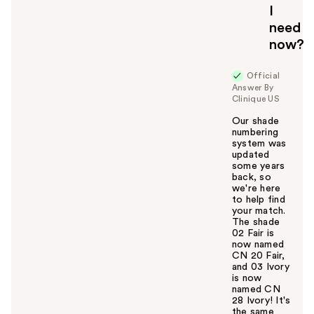
I
need
now?
Official
Answer By
Clinique US
Our shade
numbering
system was
updated
some years
back, so
we're here
to help find
your match.
The shade
02 Fair is
now named
CN 20 Fair,
and 03 Ivory
is now
named CN
28 Ivory! It's
the same