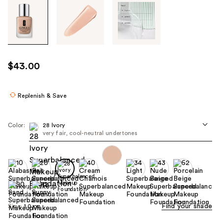
Tab
through
the
images
or
use
$43.00
the
previous
or
Replenish & Save
next
buttons
Color:
28 Ivory
to
very fair, cool-neutral undertones
navigate
each
product
image
Find your shade
Size:
1.0 oz