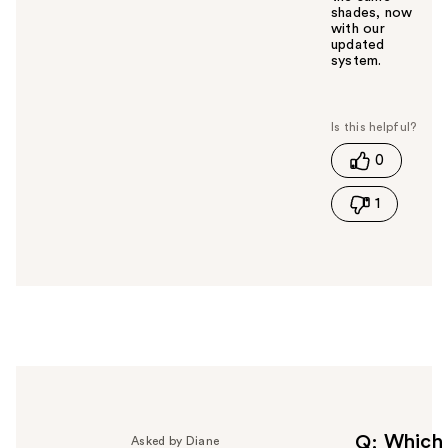
shades, now
with our
updated
system.
W
a
s
t
0
h
i
1
s
a
n
s
w
e
r
h
e
l
p
f
Which
Q
Asked by Diane