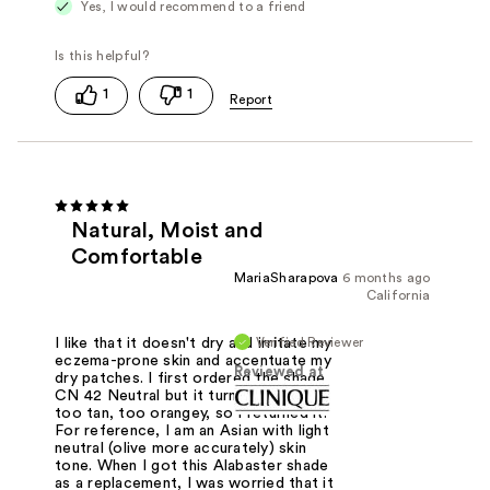
Yes, I would recommend to a friend
1
1
Natural, Moist and
Comfortable
MariaSharapova
6 months ago
California
Verified Reviewer
I like that it doesn't dry and irritate my
eczema-prone skin and accentuate my
Reviewed at
dry patches. I first ordered the shade
CN 42 Neutral but it turned out to be
too tan, too orangey, so I returned it.
For reference, I am an Asian with light
neutral (olive more accurately) skin
tone. When I got this Alabaster shade
as a replacement, I was worried that it