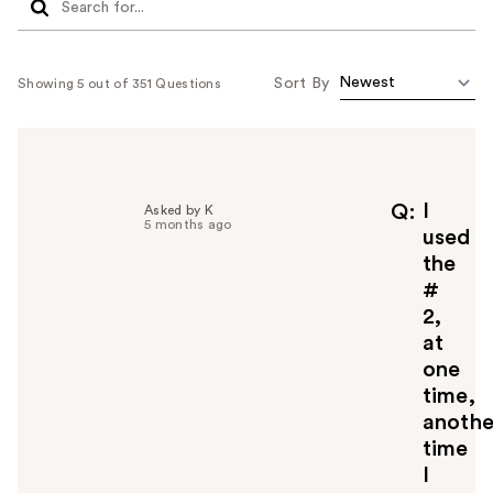
Sort By
Showing 5 out of 351 Questions
I
Q
Asked by K
5 months ago
used
the
#
2,
at
one
time,
anothe
time
I