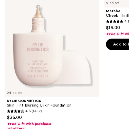
previous
9 colors
Skin
Thrills
and
Tint
Multi-
Morphe
Blurring
Finish
next
Cheek Thrill
Elixir
Face
4.
buttons
Foundation
Trio
4.9
$19.00
to
out
Free Gift w
navigate
of
the
Add to 
5
slides
stars
of
;
the
1984
We
reviews
think
you'll
like
24 colors
Product
KYLIE COSMETICS
Carousel
Skin Tint Blurring Elixir Foundation
4.5
(1487)
4.5
$35.00
out
Free Gift with purchase
of
+1 offers