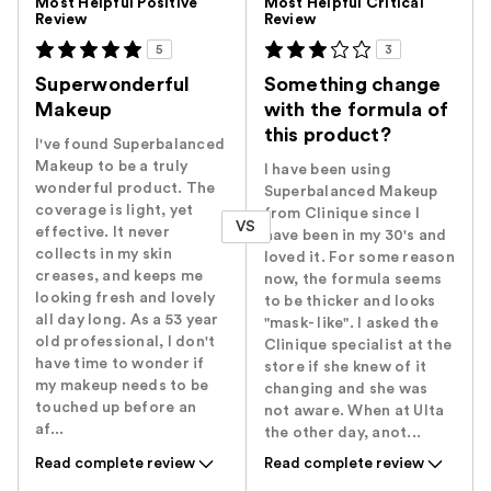
Most Helpful Positive
Most Helpful Critical
Review
Review
5
3
Superwonderful
Something change
Makeup
with the formula of
this product?
I've found Superbalanced
Makeup to be a truly
I have been using
wonderful product. The
Superbalanced Makeup
coverage is light, yet
from Clinique since I
VS
effective. It never
have been in my 30's and
collects in my skin
loved it. For some reason
creases, and keeps me
now, the formula seems
looking fresh and lovely
to be thicker and looks
all day long. As a 53 year
"mask- like". I asked the
old professional, I don't
Clinique specialist at the
have time to wonder if
store if she knew of it
my makeup needs to be
changing and she was
touched up before an
not aware. When at Ulta
af...
the other day, anot...
Read complete review
Read complete review