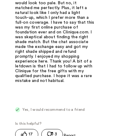
would look too pale. But no, it
matched me perfectly. Plus, it left a
natural look like I only had a light
touch-up, which I prefer more than a
full-on coverage. I have to say that this
was my first online purchase of
foundation ever and on Clinique.com. I
was skeptical about finding the right
shade match. But the chat associate
made the exchange easy and got my
right shade shipped and refund
promptly. I enjoyed my shopping
experience here. Thank you! A bit of a
letdown is that I had to follow up with
Clinique for the free gifts with my
qualified purchase. I hope it was a rare
mistake and not habitual.
Yes, I would recommend to a friend
17
3