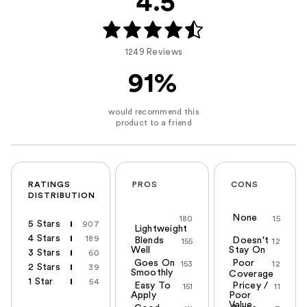
4.5
1249 Reviews
91%
RATINGS
PROS
CONS
DISTRIBUTION
None
180
15
5 Stars
907
Lightweight
4 Stars
189
Blends
Doesn't
155
12
Well
Stay On
3 Stars
60
Goes On
Poor
153
12
2 Stars
39
Smoothly
Coverage
1 Star
54
Easy To
Pricey /
151
11
Apply
Poor
Value