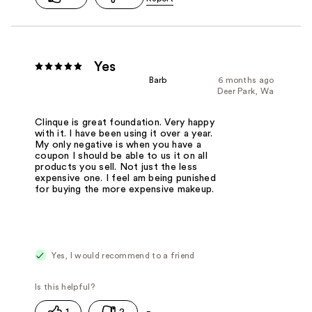
Yes
Barb
6 months ago
Deer Park, Wa
Clinque is great foundation. Very happy
with it. I have been using it over a year.
My only negative is when you have a
coupon I should be able to us it on all
products you sell. Not just the less
expensive one. I feel am being punished
for buying the more expensive makeup.
Yes, I would recommend to a friend
1
2