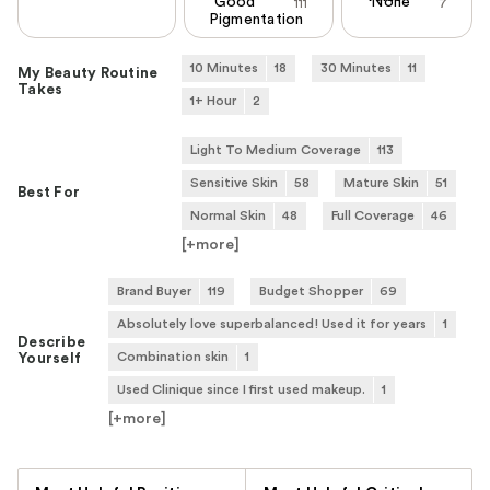
Good
None
111
7
Pigmentation
10 Minutes
18
30 Minutes
11
My Beauty Routine
Takes
1+ Hour
2
Light To Medium Coverage
113
Sensitive Skin
58
Mature Skin
51
Best For
Normal Skin
48
Full Coverage
46
[+
more
]
Brand Buyer
119
Budget Shopper
69
Absolutely love superbalanced! Used it for years
1
Describe
Combination skin
1
Yourself
Used Clinique since I first used makeup.
1
[+
more
]
Versus