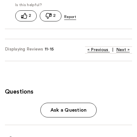
2
2
Displaying Reviews
11-15
«
Previous
|
Next
»
Questions
Ask a Question