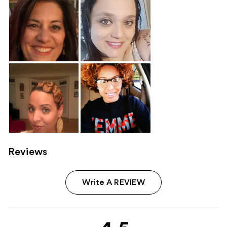
Reviews
Write A REVIEW