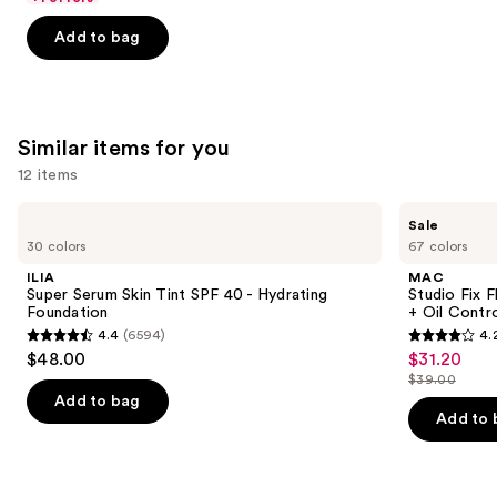
5
Add to bag
stars
;
1487
reviews
Similar items for you
12 items
Use
ILIA
MAC
Sale
Super
Studio
previous
30 colors
67 colors
Serum
Fix
and
Skin
Fluid
ILIA
MAC
Tint
SPF15
next
Super Serum Skin Tint SPF 40 - Hydrating
Studio Fix 
SPF
24HR
Foundation
+ Oil Contr
buttons
40 -
Matte
4.4
(6594)
4.
Hydrating
Foundation
4.4
4.2
to
$48.00
$31.20
Sale
Foundation
+
out
out
navigate
Oil
$39.00
price
List
Control
of
of
the
Add to bag
$31.20
price
Add to 
5
5
slides
$39.00
stars
stars
of
;
;
the