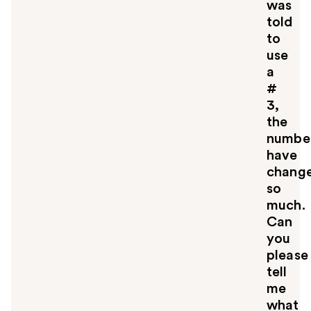
was
told
to
use
a
#
3,
the
numbe
have
chang
so
much.
Can
you
please
tell
me
what