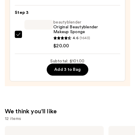
Foundation
—
Step 3
$43.00
beautyblender
Original Beautyblender
Makeup Sponge
beautyblender
4.6
(1643)
Original
$20.00
Beautyblender
Makeup
Subtotal: $101.00
Sponge
Add 3 to Bag
—
$20.00
We think you'll like
12 items
Use
KYLIE
Morphe
COSMETICS
Cheek