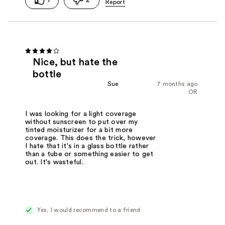
Nice, but hate the
bottle
Sue
7 months ago
OR
I was looking for a light coverage
without sunscreen to put over my
tinted moisturizer for a bit more
coverage. This does the trick, however
I hate that it's in a glass bottle rather
than a tube or something easier to get
out. It's wasteful.
Yes, I would recommend to a friend