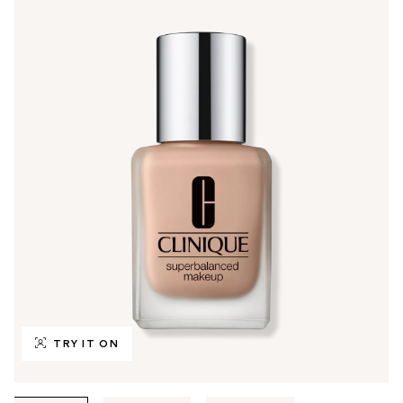
TRY IT ON