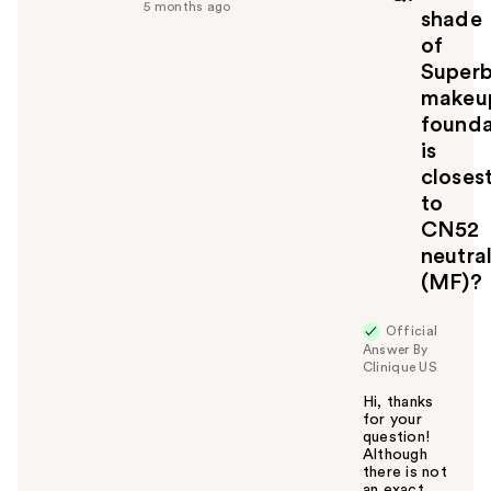
5 months ago
u
shade
l
of
t
Super
o
makeu
y
founda
o
u
is
closes
to
CN52
neutral
(MF)?
Official
Answer By
Clinique US
Hi, thanks
for your
question!
Although
there is not
an exact