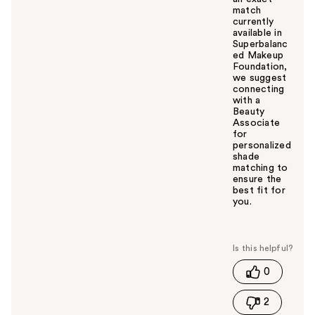
match
currently
available in
Superbalanc
ed Makeup
Foundation,
we suggest
connecting
with a
Beauty
Associate
for
personalized
shade
matching to
ensure the
best fit for
you.
W
a
s
t
0
h
i
2
s