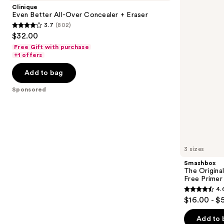
and
All-
Photo
Clinique
Over
Finish
next
Even Better All-Over Concealer + Eraser
Concealer
Smooth
3.7
(802)
buttons
+
&
3.7
$32.00
Eraser
Blur
to
out
Oil-
Free Gift with purchase
navigate
Free
of
+1 offers
Primer
the
5
Add to bag
slides
stars
of
;
Sponsored
the
802
Sponsored
reviews
products
Product
Carousel
3 sizes
Smashbox
The Original
Free Primer
4.
4.6
$16.00 - $
out
of
Add to 