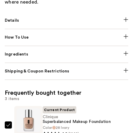
where needed.
Details
How To Use
Ingredients
Shipping & Coupon Restrictions
Frequently bought together
3 items
Current Product
Clinique
Superbalanced Makeup Foundation
Color
28 Ivory
Clinique