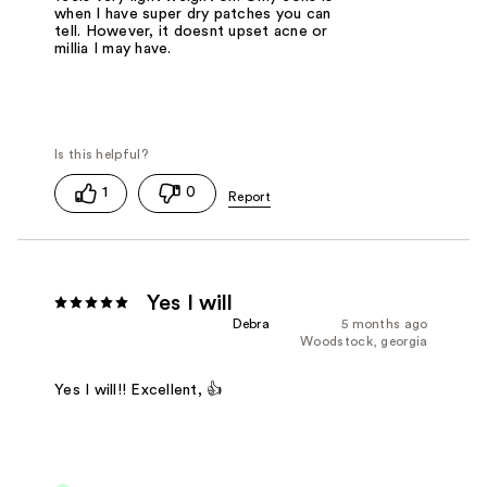
when I have super dry patches you can
tell. However, it doesnt upset acne or
millia I may have.
1
0
Yes I will
Debra
5 months ago
Woodstock, georgia
Yes I will!! Excellent, 👍