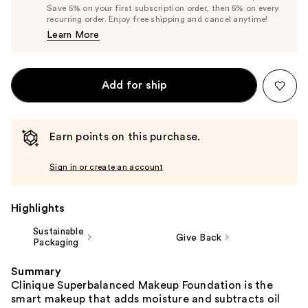
Price
List
Save 5% on your first subscription order, then 5% on every
$40.85
recurring order. Enjoy free shipping and cancel anytime!
Price
Learn More
$43.00
Add for ship
Earn points on this purchase.
Sign in or create an account
Highlights
Sustainable
Give Back
Packaging
Summary
Clinique Superbalanced Makeup Foundation is the
smart makeup that adds moisture and subtracts oil