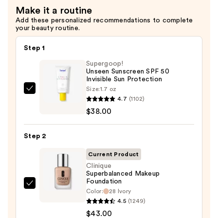
Mini
Eyeliner
Make it a routine
Gift
Pencil
Add these personalized recommendations to complete
Set
—
your beauty routine.
—
$23.00
$30.00
Step 1
Supergoop!
Unseen Sunscreen SPF 50
Invisible Sun Protection
Size:
1.7 oz
Supergoop!
4.7
(1102)
Unseen
$38.00
Sunscreen
SPF
Step 2
50
Invisible
Current Product
Sun
Clinique
Superbalanced Makeup
Protection
Foundation
—
Clinique
Color:
28 Ivory
$38.00
Superbalanced
4.5
(1249)
Makeup
$43.00