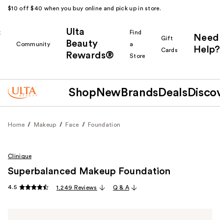
$10 off $40 when you buy online and pick up in store.
Ulta
k
Find
Need
Gift
Beauty
Community
a
Help?
Cards
Rewards®
r
Store
Shop
New
Brands
Deals
Disco
Home
Makeup
Face
Foundation
Clinique
Superbalanced Makeup Foundation
4.5
1,249 Reviews
Q & A