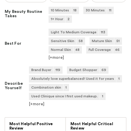
10 Minutes
18
30 Minutes
11
My Beauty Routine
Takes
1+ Hour
2
Light To Medium Coverage
113
Sensitive Skin
58
Mature Skin
51
Best For
Normal Skin
48
Full Coverage
46
[+
more
]
Brand Buyer
119
Budget Shopper
69
Absolutely love superbalanced! Used it for years
1
Describe
Combination skin
1
Yourself
Used Clinique since I first used makeup.
1
[+
more
]
Versus
Most Helpful Positive
Most Helpful Critical
Review
Review