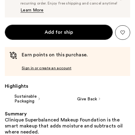
$40.85
recurring order. Enjoy free shipping and cancel anytime!
Price
Learn More
$43.00
Add for ship
Earn points on this purchase.
Sign in or create an account
Highlights
Sustainable
Give Back
Packaging
Summary
Clinique Superbalanced Makeup Foundation is the
smart makeup that adds moisture and subtracts oil
where needed.