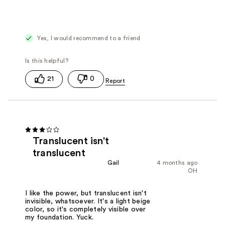
Yes, I would recommend to a friend
21
0
Translucent isn't
translucent
Gail
4 months ago
OH
I like the power, but translucent isn't
invisible, whatsoever. It's a light beige
color, so it's completely visible over
my foundation. Yuck.