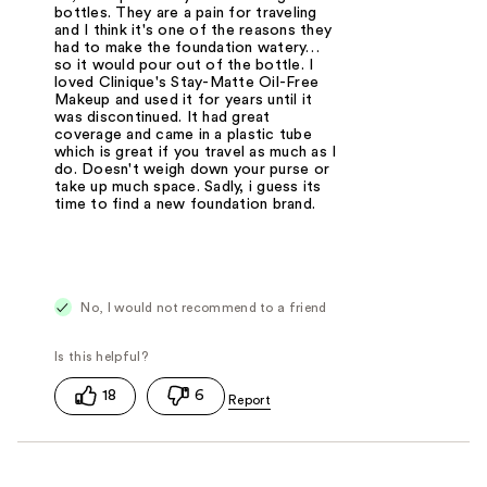
bottles. They are a pain for traveling
and I think it's one of the reasons they
had to make the foundation watery…
so it would pour out of the bottle. I
loved Clinique's Stay-Matte Oil-Free
Makeup and used it for years until it
was discontinued. It had great
coverage and came in a plastic tube
which is great if you travel as much as I
do. Doesn't weigh down your purse or
take up much space. Sadly, i guess its
time to find a new foundation brand.
No, I would not recommend to a friend
18
6