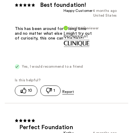
Best foundation!
Happy Customer
4 months ago
United States
Verified Reviewer
This has been around for a long time
and no matter what else I might try out
Reviewed at
of curiosity, this one can't be beat!
Yes, I would recommend to a friend
10
1
Perfect Foundation
Kathy
4 months ago