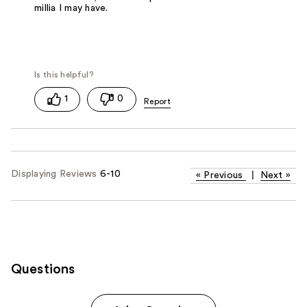
millia I may have.
1
0
Displaying Reviews
6-10
«
Previous
|
Next
»
Questions