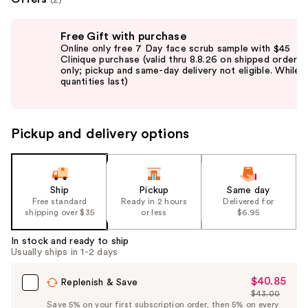
Use
Free Gift with purchase
previous
Online only free 7 Day face scrub sample with $45
and
Clinique purchase (valid thru 8.8.26 on shipped orders
only; pickup and same-day delivery not eligible. While
next
quantities last)
buttons
to
navigate
Pickup and delivery options
the
slides
of
the
Ship
Pickup
Same day
Free standard
Ready in 2 hours
Delivered for
%1
shipping over $35
or less
$6.95
Product
Carousel
In stock and ready to ship
Usually ships in 1-2 days
$40.85
Sale
Replenish & Save
$43.00
Price
List
Save 5% on your first subscription order, then 5% on every