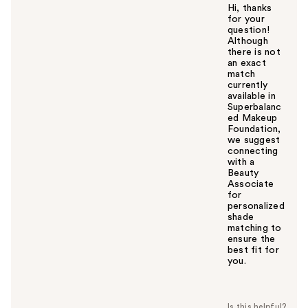
Hi, thanks
for your
question!
Although
there is not
an exact
match
currently
available in
Superbalanc
ed Makeup
Foundation,
we suggest
connecting
with a
Beauty
Associate
for
personalized
shade
matching to
ensure the
best fit for
you.
W
a
s