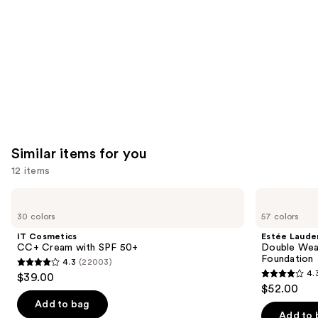
Similar items for you
12 items
Use
IT
Estée
Cosmetics
Lauder
previous
30 colors
57 colors
CC+
Double
and
Cream
Wear
IT Cosmetics
Estée Laude
with
Stay-
next
CC+ Cream with SPF 50+
Double Wea
SPF
in-
Foundation
4.3
(22003)
buttons
50+
Place
4.3
4.
$39.00
Longwear
4.3
to
out
$52.00
Matte
out
navigate
Foundation
of
Add to bag
of
the
Add to 