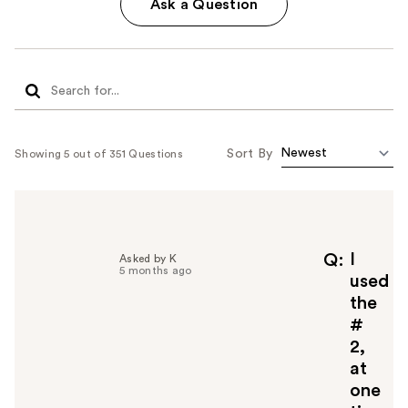
Ask a Question
Sort By
Showing 5 out of 351 Questions
I
Q
Asked by K
5 months ago
used
the
#
2,
at
one