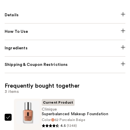
Details
How To Use
Ingredients
Shipping & Coupon Restrictions
Frequently bought together
3 items
Current Product
Clinique
Superbalanced Makeup Foundation
Color
62 Porcelain Beige
Clinique
4.5
(1248)
Superbalanced