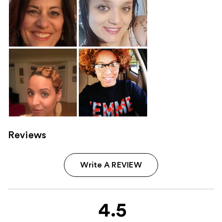
Reviews
Write A REVIEW
4.5