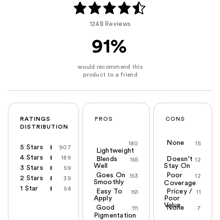
1248 Reviews
91%
RATINGS
PROS
CONS
DISTRIBUTION
None
180
15
5 Stars
907
Lightweight
4 Stars
189
Blends
Doesn't
155
12
Well
Stay On
3 Stars
59
Goes On
Poor
153
12
2 Stars
39
Smoothly
Coverage
1 Star
54
Easy To
Pricey /
151
11
Apply
Poor
Value
Good
None
111
7
Pigmentation