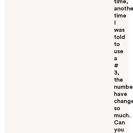
time,
anothe
time
I
was
told
to
use
a
#
3,
the
numbe
have
chang
so
much.
Can
you