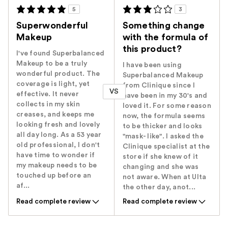
5
3
Superwonderful
Something change
Makeup
with the formula of
this product?
I've found Superbalanced
Makeup to be a truly
I have been using
wonderful product. The
Superbalanced Makeup
coverage is light, yet
from Clinique since I
VS
effective. It never
have been in my 30's and
collects in my skin
loved it. For some reason
creases, and keeps me
now, the formula seems
looking fresh and lovely
to be thicker and looks
all day long. As a 53 year
"mask- like". I asked the
old professional, I don't
Clinique specialist at the
have time to wonder if
store if she knew of it
my makeup needs to be
changing and she was
touched up before an
not aware. When at Ulta
af...
the other day, anot...
Read complete review
Read complete review