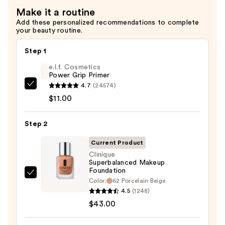
Make it a routine
Add these personalized recommendations to complete
your beauty routine.
Step 1
e.l.f. Cosmetics
Power Grip Primer
4.7
(24574)
e.l.f.
$11.00
Cosmetics
Power
Step 2
Grip
Primer
Current Product
—
Clinique
$11.00
Superbalanced Makeup
Foundation
Clinique
Color:
62 Porcelain Beige
Superbalanced
4.5
(1248)
Makeup
$43.00
Foundation