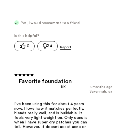
Yes, I would recommend to a friend
0
4
Favorite foundation
KK
5 months ago
Savannah, ga
I've been using this for about 4 years
now. I love how it matches perfectly,
blends really well, and is buildable. It
feels very light weight on. Only cons is
when I have super dry patches you can
tell. However, it doesnt upset acne or