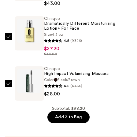
$43.00
Makeup
Foundation
Clinique
—
Dramatically Different Moisturizing
$43.00
Lotion+ For Face
Size
4.2 oz
Clinique
4.5
(9326)
Dramatically
$27.20
Different
$34.00
Moisturizing
Lotion+ For
Clinique
High Impact Volumizing Mascara
Face
Color
Black/Brown
—
4.5
(4436)
Clinique
$27.20
$28.00
High
Impact
Volumizing
Subtotal: $98.20
Mascara
Add 3 to Bag
—
$28.00