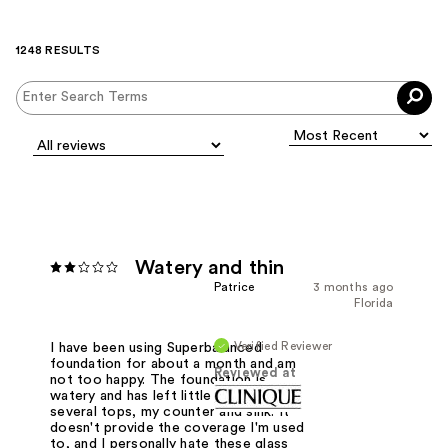
1248 RESULTS
Watery and thin
Patrice
3 months ago
Florida
Verified Reviewer
I have been using Superbalanced
foundation for about a month and am
Reviewed at
not too happy. The foundation is
watery and has left little drops on
several tops, my counter and sink. It
doesn't provide the coverage I'm used
to, and I personally hate these glass