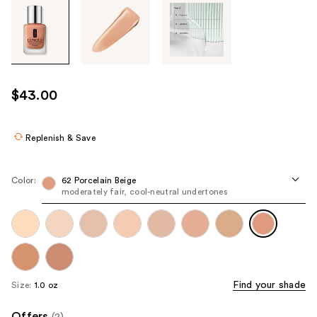
Tab
through
the
images
or
use
$43.00
the
previous
or
Replenish & Save
next
buttons
Color:
62 Porcelain Beige
to
moderately fair, cool-neutral undertones
navigate
each
product
image
Find your shade
Size:
1.0 oz
Offers
(2)