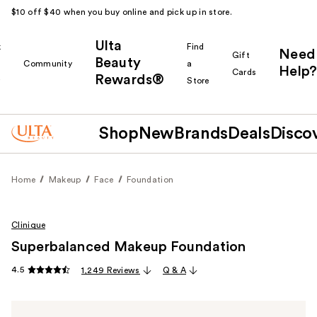
$10 off $40 when you buy online and pick up in store.
Ulta
k
Find
Need
Gift
Beauty
Community
a
Help?
Cards
Rewards®
r
Store
Shop
New
Brands
Deals
Disco
Home
Makeup
Face
Foundation
Clinique
Superbalanced Makeup Foundation
4.5
1,249 Reviews
Q & A