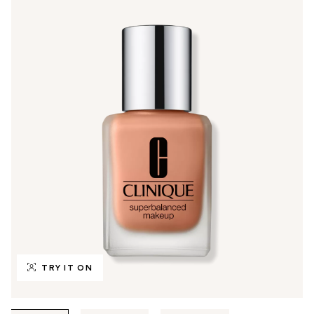
TRY IT ON