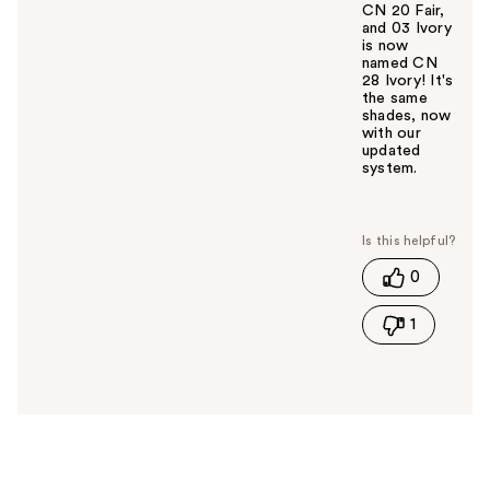
CN 20 Fair,
and 03 Ivory
is now
named CN
28 Ivory! It's
the same
shades, now
with our
updated
system.
W
a
s
t
0
h
i
1
s
a
n
s
w
e
r
h