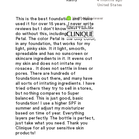
United States
Verified Reviewer
This is the best foundation and I have
used it for over 15 years. I never write
Reviewed at
reviews but I don't know what I would
do without this, including the color
Petal. The color Petal is the only color,
in any foundation, that works for my
light, pinky skin. It it light, smooth,
spreadable and has no sunscreen or
skincare ingredients in it. It evens out
my skin and does not irritate my
rosacea . It does not settle in lines or
pores. There are hundreds of
foundations out there, and many have
all sorts of irritating ingredients. I have
tried others they try to sell in stores,
but nothing compares to Super
balanced. This is just good, basic
foundation! I use a higher SPF in
summer and adjust my moisturizer
based on time of year. Everything
layers perfectly. The bottle is perfect,
just take what you need. Thank you
Clinique for all your sensitive skin
products!