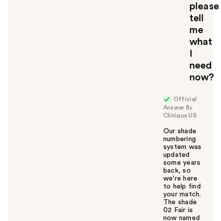
please
tell
me
what
I
need
now?
Official
Answer By
Clinique US
Our shade
numbering
system was
updated
some years
back, so
we're here
to help find
your match.
The shade
02 Fair is
now named