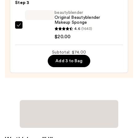
—
Step 3
$43.00
beautyblender
Original Beautyblender
Makeup Sponge
beautyblender
4.6
(1643)
Original
$20.00
Beautyblender
Makeup
Subtotal: $74.00
Sponge
Add 3 to Bag
—
$20.00