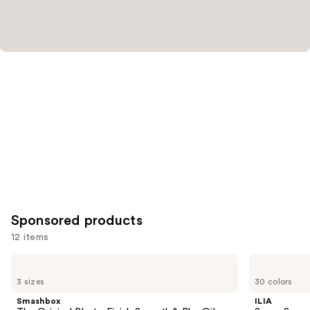
Sponsored products
12 items
Use
Smashbox
ILIA
The
Super
previous
3 sizes
30 colors
Original
Serum
and
Photo
Skin
Smashbox
ILIA
Finish
Tint