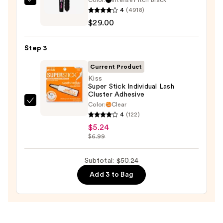
Benefit
4
(4918)
Cosmetics
$29.00
BADgal
BANG!
Step 3
Volumizing
Mascara
Current Product
—
Kiss
Super Stick Individual Lash
$29.00
Cluster Adhesive
Color:
Clear
Kiss
4
(122)
Super
$5.24
Stick
$6.99
Individual
Lash
Subtotal: $50.24
Cluster
Add 3 to Bag
Adhesive
—
$5.24