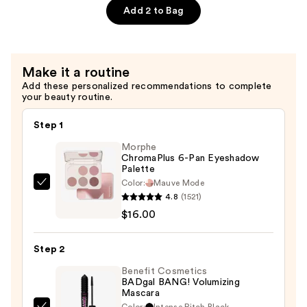
Glaze-
Add 2 to Bag
On
Liquid
Eyeshadow
Make it a routine
—
Add these personalized recommendations to complete
$26.00
your beauty routine.
Step 1
Morphe
ChromaPlus 6-Pan Eyeshadow
Palette
Color:
Mauve Mode
Morphe
4.8
(1521)
ChromaPlus
$16.00
6-
Pan
Step 2
Eyeshadow
Palette
Benefit Cosmetics
BADgal BANG! Volumizing
—
Mascara
$16.00
Color:
Intense Pitch Black