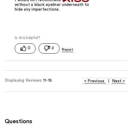
without a black eyeliner underneath to
hide any imperfections.
0
2
Displaying Reviews
11-15
«
Previous
|
Next
»
Questions