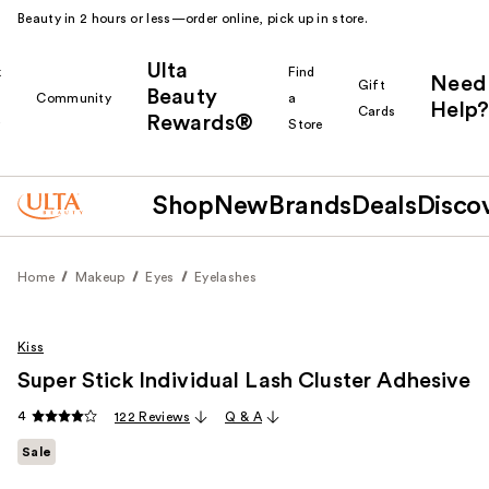
Beauty in 2 hours or less—order online, pick up in store.
Ulta
k
Find
Need
Gift
Beauty
Community
a
Help?
Cards
Rewards®
r
Store
Shop
New
Brands
Deals
Disco
Home
Makeup
Eyes
Eyelashes
Kiss
Super Stick Individual Lash Cluster Adhesive
4
122 Reviews
Q & A
Sale