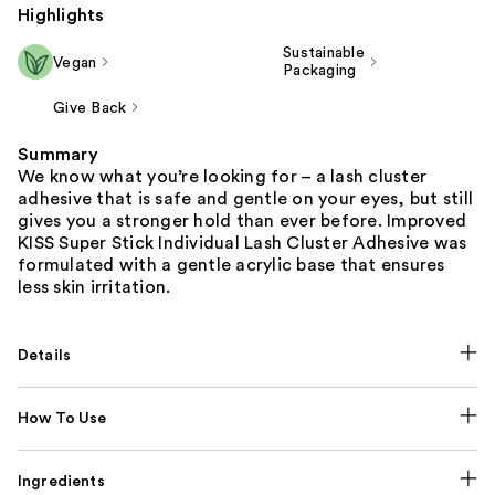
Highlights
Sustainable
Vegan
Packaging
Give Back
Summary
We know what you’re looking for – a lash cluster
adhesive that is safe and gentle on your eyes, but still
gives you a stronger hold than ever before. Improved
KISS Super Stick Individual Lash Cluster Adhesive was
formulated with a gentle acrylic base that ensures
less skin irritation.
Details
How To Use
Ingredients