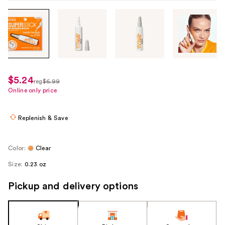
Tab
through
the
images
or
use
$5.24
sale
reg
$6.99
the
regularly
Online only price
price
previous
$6.99
$5.24
or
Replenish & Save
next
buttons
to
Color:
Clear
navigate
Size:
0.23 oz
each
product
Pickup and delivery options
image