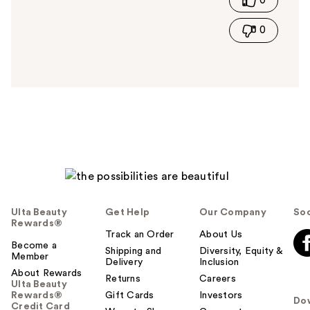
0
h
i
0
s
a
n
s
w
e
r
h
e
l
p
f
u
Ulta Beauty
Get Help
Our Company
Soc
l
Rewards®
t
Track an Order
About Us
Become a
o
Shipping and
Diversity, Equity &
Member
Delivery
Inclusion
y
About Rewards
o
Returns
Careers
Ulta Beauty
u
Rewards®
Gift Cards
Investors
Do
Credit Card