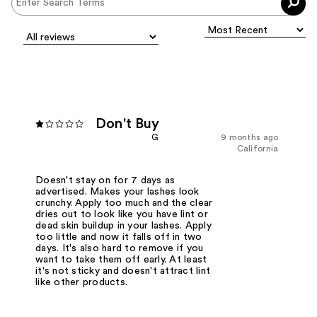
Don't Buy
G
9 months ago
California
Doesn't stay on for 7 days as
advertised. Makes your lashes look
crunchy. Apply too much and the clear
dries out to look like you have lint or
dead skin buildup in your lashes. Apply
too little and now it falls off in two
days. It's also hard to remove if you
want to take them off early. At least
it's not sticky and doesn't attract lint
like other products.