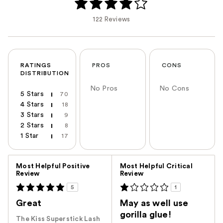
122 Reviews
RATINGS
PROS
CONS
DISTRIBUTION
No Pros
No Cons
5 Stars
70
4 Stars
18
3 Stars
9
2 Stars
8
1 Star
17
Versus
Most Helpful Positive
Most Helpful Critical
Review
Review
5
1
Great
May as well use
gorilla glue!
The Kiss Superstick Lash