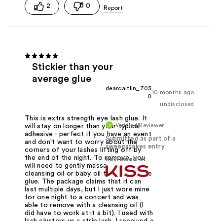
2
0
Stickier than your
average glue
dearcaitlin_703
10 months ago
0
undisclosed
This is extra strength eye lash glue. It
Verified Reviewer
will stay on longer than your typical
adhesive - perfect if you have an event
Submitted as part of a
and don't want to worry about the
sweepstakes entry
corners of your lashes lifting off by
the end of the night. To remove, you
Reviewed at
will need to gently massage with a
cleansing oil or baby oil to dissolve the
glue. The package claims that it can
last multiple days, but I just wore mine
for one night to a concert and was
able to remove with a cleansing oil (I
did have to work at it a bit). I used with
lash clusters vs a strip lash. I received a