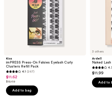
navigate
Pack
the
slides
of
the
Similar
items
for
you
3 others
Product
Kiss
Ardell
Carousel
imPRESS Press-On Falsies Eyelash Curly
Naked Lash 
Clusters Refill Pack
4.
4.3
4.1
(267)
$11.99
4.1
out
$11.62
Sale
out
$15.49
of
Add to 
price
List
of
5
$11.62
price
Add to bag
5
stars
$15.49
stars
;
;
287
267