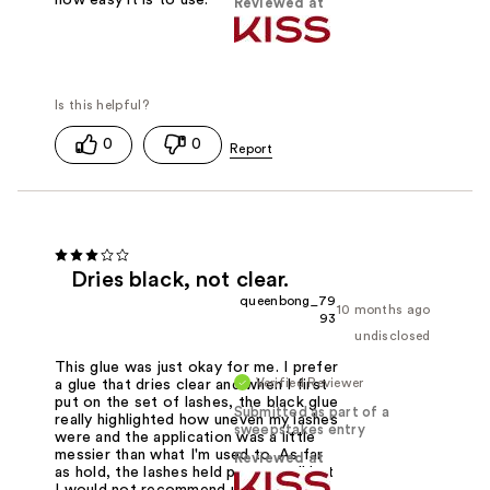
Reviewed at
0
0
Dries black, not clear.
queenbong_79
10 months ago
93
undisclosed
This glue was just okay for me. I prefer
Verified Reviewer
a glue that dries clear and when I first
put on the set of lashes, the black glue
Submitted as part of a
really highlighted how uneven my lashes
sweepstakes entry
were and the application was a little
messier than what I'm used to. As far
Reviewed at
as hold, the lashes held pretty well but
I would not recommend using this glue