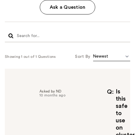
Ask a Question
Sort By
Showing 1 out of 1 Questions
Is
Q
Asked by ND
10 months ago
this
safe
to
use
on
cluster