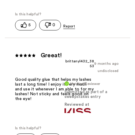
5
0
Greeat!
brittanyl432_38
9 months ago
53
undisclosed
Good quality glue that helps my lashes
Verified Reviewer
last a long time! I enjoy it very much
and use it whenever I am able to for my
Submitted as part of a
lashes! Not sticky and feels good on
sweepstakes entry
the eye!
Reviewed at