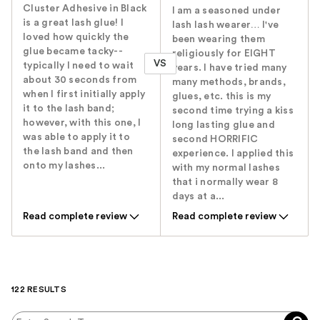
Cluster Adhesive in Black
I am a seasoned under
is a great lash glue! I
lash lash wearer… I've
loved how quickly the
been wearing them
glue became tacky--
religiously for EIGHT
VS
typically I need to wait
years. I have tried many
about 30 seconds from
many methods, brands,
when I first initially apply
glues, etc. this is my
it to the lash band;
second time trying a kiss
however, with this one, I
long lasting glue and
was able to apply it to
second HORRIFIC
the lash band and then
experience. I applied this
onto my lashes...
with my normal lashes
that i normally wear 8
days at a...
Read complete review
Read complete review
122 RESULTS