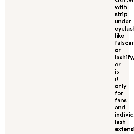
with
strip
under
eyelas
like
falsca
or
lashify
or
is
it
only
for
fans
and
indivi
lash
extens