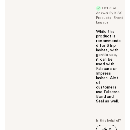
Official
Answer By KISS
Products - Brand
Engage
While this
product is
recommende
d for Strip
lashes, with
gentle use,
it can be
used with
Falscara or
Impress
lashes. Alot
of
customers
use Falscara
Bond and
Seal as well.
W
a
s
t