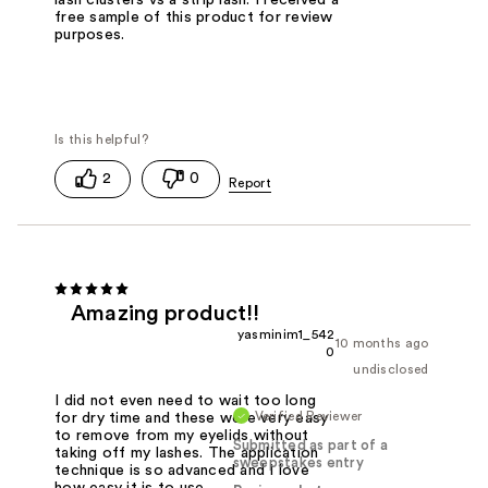
free sample of this product for review
purposes.
2
0
Amazing product!!
yasminim1_542
10 months ago
0
undisclosed
I did not even need to wait too long
Verified Reviewer
for dry time and these were very easy
to remove from my eyelids without
Submitted as part of a
taking off my lashes. The application
sweepstakes entry
technique is so advanced and I love
how easy it is to use.