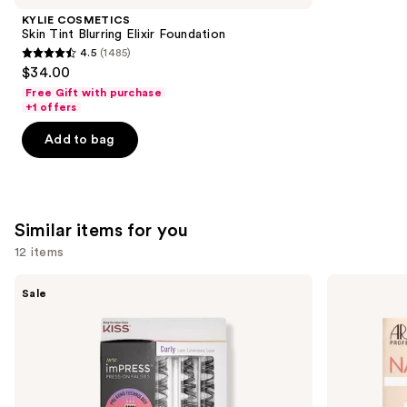
Product
KYLIE COSMETICS
Carousel
Skin Tint Blurring Elixir Foundation
4.5
(1485)
4.5
$34.00
out
Free Gift with purchase
of
+1 offers
5
Add to bag
stars
;
1485
reviews
Similar items for you
12 items
Use
Kiss
Ardell
Sale
imPRESS
Naked
previous
Press-
Lash
and
On
Clusters,
Falsies
Over
next
Eyelash
or
buttons
Curly
Underlash
Clusters
to
Refill