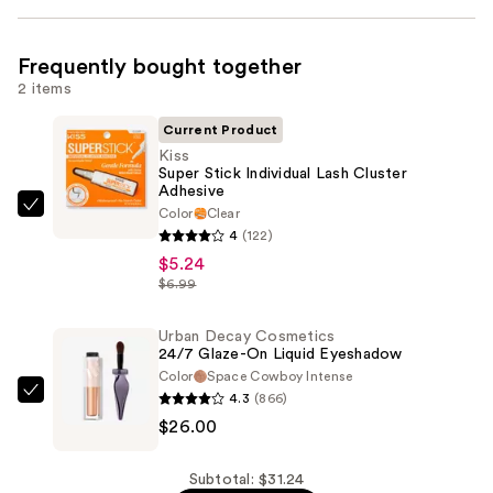
Frequently bought together
2 items
Current Product
Kiss
Super Stick Individual Lash Cluster
Adhesive
Color
Clear
Kiss
4
(122)
Super
$5.24
Stick
$6.99
Individual
Lash
Urban Decay Cosmetics
Cluster
24/7 Glaze-On Liquid Eyeshadow
Adhesive
Color
Space Cowboy Intense
4.3
(866)
—
Urban
$26.00
$5.24
Decay
Cosmetics
24/7
Subtotal: $31.24