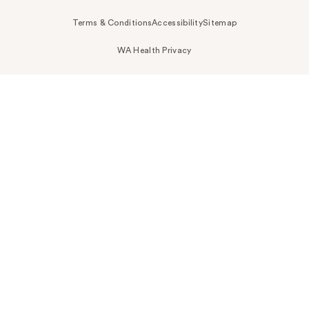
Terms & Conditions
Accessibility
Sitemap
WA Health Privacy