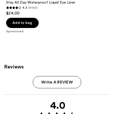
Stay All Day Waterproof Liquid Eye Liner
4.3
(8663)
4.3
$24.00
out
of
Add to bag
5
Sponsored
stars
;
8663
reviews
Reviews
Write A REVIEW
4.0