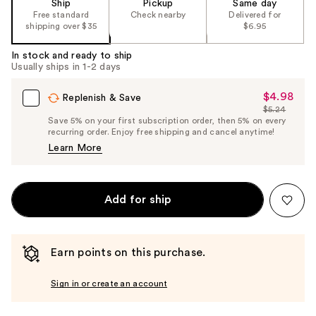
Ship
Pickup
Same day
Free standard
Check nearby
Delivered for
shipping over $35
$6.95
In stock and ready to ship
Usually ships in 1-2 days
$4.98
Sale
Replenish & Save
$5.24
Price
List
Save 5% on your first subscription order, then 5% on every
$4.98
recurring order. Enjoy free shipping and cancel anytime!
Price
Learn More
$5.24
Add for ship
Earn points on this purchase.
Sign in or create an account