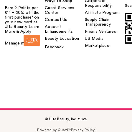
Ways to Shop
Corporate
Responsibility
Sca
Earn 2 Points per
Guest Services
$1² + 20% off the
Center
Affiliate Program
first purchase¹ on
Contact Us
Supply Chain
your new card at
Transparency
Ulta Beauty. Learn
Account
More & Apply.
Enhancements
Prisma Ventures
Beauty Education
UB Media
Manage my card
Marketplace
Feedback
© Ulta Beauty, Inc. 2026
Powered by Quazi™
Privacy Policy