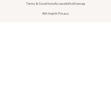
Terms & Conditions
Accessibility
Sitemap
WA Health Privacy