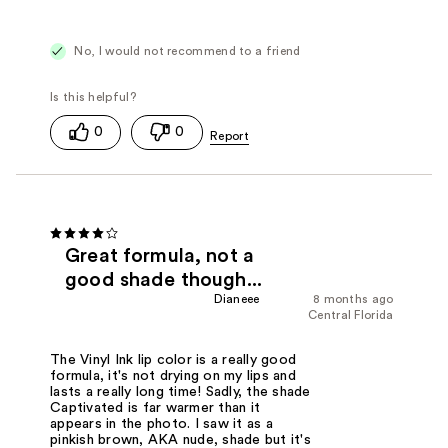
No, I would not recommend to a friend
0
0
Great formula, not a
good shade though...
Dianeee
8 months ago
Central Florida
The Vinyl Ink lip color is a really good
formula, it's not drying on my lips and
lasts a really long time! Sadly, the shade
Captivated is far warmer than it
appears in the photo. I saw it as a
pinkish brown, AKA nude, shade but it's