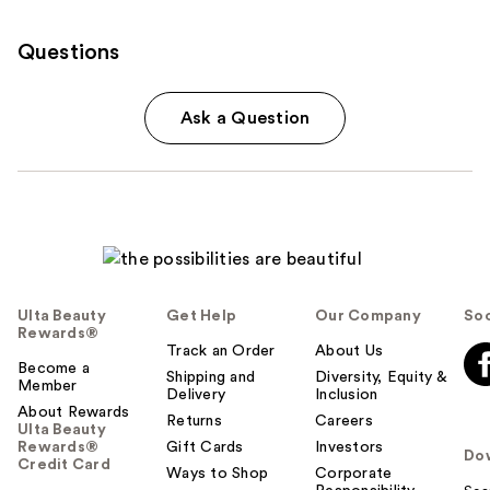
Questions
Ask a Question
Ulta Beauty
Get Help
Our Company
Soc
Rewards®
Track an Order
About Us
Become a
Shipping and
Diversity, Equity &
Member
Delivery
Inclusion
About Rewards
Returns
Careers
Ulta Beauty
Rewards®
Gift Cards
Investors
Do
Credit Card
Ways to Shop
Corporate