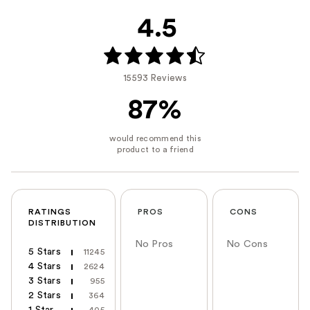
4.5
15593 Reviews
87%
RATINGS
PROS
CONS
DISTRIBUTION
No Pros
No Cons
5 Stars
11245
4 Stars
2624
3 Stars
955
2 Stars
364