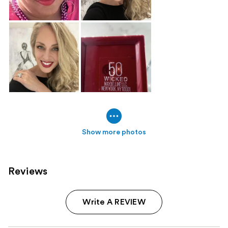
Show more photos
Reviews
Write A REVIEW