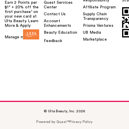
Responsibility
Sca
Earn 2 Points per
Guest Services
$1² + 20% off the
Center
Affiliate Program
first purchase¹ on
Contact Us
Supply Chain
your new card at
Transparency
Ulta Beauty. Learn
Account
More & Apply.
Enhancements
Prisma Ventures
Beauty Education
UB Media
Manage my card
Marketplace
Feedback
© Ulta Beauty, Inc. 2026
Powered by Quazi™
Privacy Policy