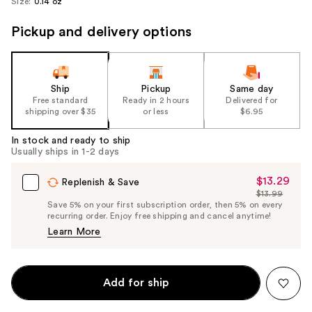
Size:
0.14 oz
Pickup and delivery options
Ship
Pickup
Same day
Free standard
Ready in 2 hours
Delivered for
shipping over $35
or less
$6.95
In stock and ready to ship
Usually ships in 1-2 days
$13.29
Sale
Replenish & Save
$13.99
Price
List
Save 5% on your first subscription order, then 5% on every
$13.29
recurring order. Enjoy free shipping and cancel anytime!
Price
Learn More
$13.99
Add for ship