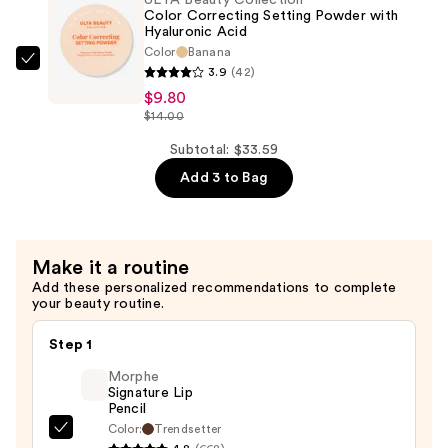
Ended
Color Correcting Setting Powder with
Lipstick
Hyaluronic Acid
Color
Banana
&
ULTA
3.9
(42)
Liner
Beauty
$9.80
—
Collection
$14.00
$9.80
Color
Subtotal: $33.59
Correcting
Add 3 to Bag
Setting
Powder
with
Hyaluronic
Make it a routine
Acid
Add these personalized recommendations to complete
your beauty routine.
—
$9.80
Step 1
Morphe
Signature Lip
Pencil
Color:
Trendsetter
Morphe