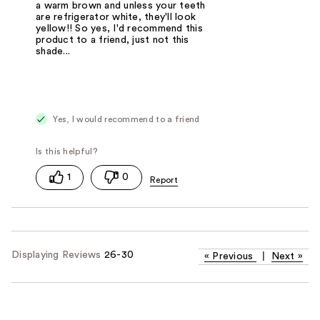
a warm brown and unless your teeth
are refrigerator white, they'll look
yellow!! So yes, I'd recommend this
product to a friend, just not this
shade...
Yes, I would recommend to a friend
1
0
Displaying Reviews
26-30
«
Previous
|
Next
»