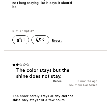
not long staying like it says it should
be.
1
0
The color stays but the
shine does not stay.
Renee
8 months ago
Southern California
The color barely stays all day and the
shine only stays for a few hours.