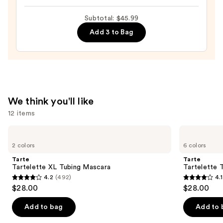
Vinyl
Ink
Subtotal: $45.99
Liquid
Add 3 to Bag
Lipcolor
—
$13.99
We think you'll like
12 items
Use
Tarte
Tarte
Tartelette
Tartelette
previous
2 colors
6 colors
XL
Tubing
and
Tubing
Mascara
Tarte
Tarte
Mascara
next
Tartelette XL Tubing Mascara
Tartelette 
4.2
(492)
4.1
buttons
4.2
4.1
$28.00
$28.00
to
out
out
navigate
of
of
Add to bag
Add to 
the
5
5