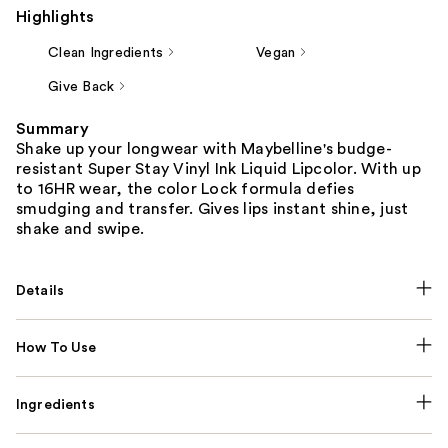
Highlights
Clean Ingredients
Vegan
Give Back
Summary
Shake up your longwear with Maybelline's budge-
resistant Super Stay Vinyl Ink Liquid Lipcolor. With up
to 16HR wear, the color Lock formula defies
smudging and transfer. Gives lips instant shine, just
shake and swipe.
Details
How To Use
Ingredients