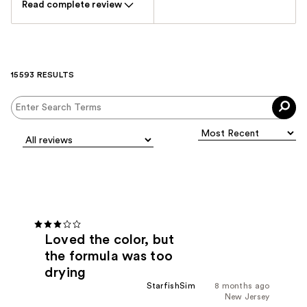
Read complete review
15593 RESULTS
Loved the color, but
the formula was too
drying
StarfishSim
8 months ago
New Jersey