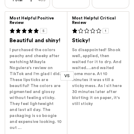
1 Star
405
Versus
Most Helpful Positive
Most Helpful Critical
Review
Review
5
1
Beautiful and shiny!
Sticky!
I purchased the colors
So disappointed! Shook
peachy and cheeky after
well, applied, then
watching Mikayla
waited for it to dry. And
Noguiera's review on
waited....and waited
TikTok and I'm glad I did.
some more. At 10
VS
These lipsticks are
minutes it was still a
beautiful! The colors are
sticky mess. As I sit here
pigmented and glossy
30 minutes later after
without feeling sticky.
blotting it on paper, it's
They feel lightweight
still sticky
and last all day. The
packaging is so boogie
and expensive looking. 10
out ...