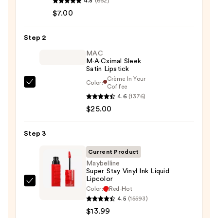
4.8
(662)
Signature
$7.00
Lip
Pencil
Step 2
—
$7.00
MAC
M·A·Cximal Sleek
Satin Lipstick
Crème In Your
Color:
MAC
Coffee
4.6
(1376)
M·A·Cximal
$25.00
Sleek
Satin
Lipstick
Step 3
—
Current Product
$25.00
Maybelline
Super Stay Vinyl Ink Liquid
Lipcolor
Maybelline
Color:
Red-Hot
Super
4.5
(15593)
Stay
$13.99