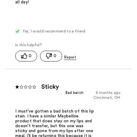
all day!
Yes, I would recommend to a friend
0
0
Sticky
Bad batch
8 months ago
Cincinnati, OH
I must've gotten a bad batch of this lip
stain. I have a similar Maybelline
product that does stay on my lips and
doesn't transfer, but this one was
sticky and gone from my lips after one
meal. i'll be returning this because it is