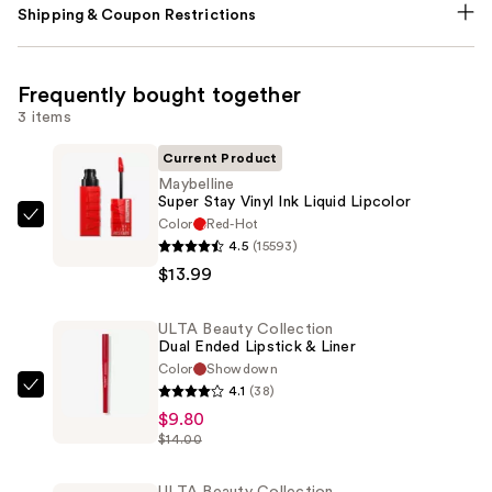
Shipping & Coupon Restrictions
Frequently bought together
3 items
Current Product
Maybelline
Super Stay Vinyl Ink Liquid Lipcolor
Color
Red-Hot
Maybelline
4.5
(15593)
Super
$13.99
Stay
Vinyl
ULTA Beauty Collection
Ink
Dual Ended Lipstick & Liner
Liquid
Color
Showdown
Lipcolor
4.1
(38)
ULTA
—
$9.80
Beauty
$13.99
$14.00
Collection
Dual
ULTA Beauty Collection