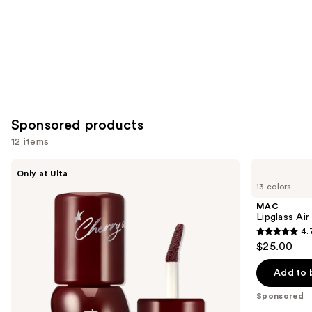
Sponsored products
12 items
Use
fwee
MAC
Only at Ulta
3D
Lipglass
previous
13 colors
Voluming
Air
and
Gloss
Non-
MAC
70%
Sticky
next
Lipglass Ai
Lipgloss
4.
buttons
4.7
$25.00
to
out
navigate
of
Add to 
the
5
Sponsored
slides
stars