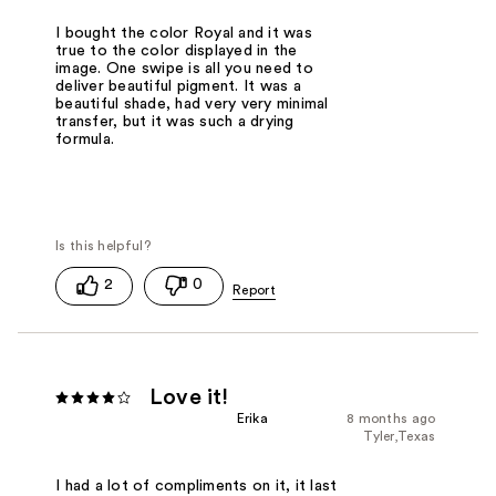
I bought the color Royal and it was
true to the color displayed in the
image. One swipe is all you need to
deliver beautiful pigment. It was a
beautiful shade, had very very minimal
transfer, but it was such a drying
formula.
2
0
Love it!
Erika
8 months ago
Tyler,Texas
I had a lot of compliments on it, it last