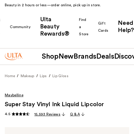
Beauty in 2 hours or less—order online, pick up in store.
Ulta
k
Find
Need
Gift
Beauty
Community
a
Help?
Cards
Rewards®
r
Store
Shop
New
Brands
Deals
Disco
Home
Makeup
Lips
Lip Gloss
Maybelline
Super Stay Vinyl Ink Liquid Lipcolor
4.5
15,593 Reviews
Q & A