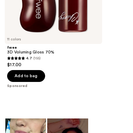
of
;
the
991
Sponsored
reviews
products
Product
Carousel
11 colors
fwee
3D Voluming Gloss 70%
4.7
(155)
4.7
$17.00
out
of
Add to bag
5
Sponsored
stars
;
155
reviews