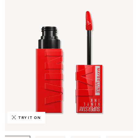
TRY IT ON