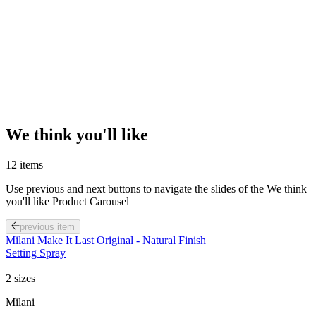
We think you'll like
12 items
Use previous and next buttons to navigate the slides of the We think
you'll like Product Carousel
previous item
Milani Make It Last Original - Natural Finish
Setting Spray
2 sizes
Milani