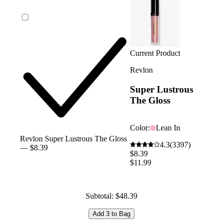
Current Product
Revlon
Super Lustrous
The Gloss
Color:
Lean In
Revlon Super Lustrous The Gloss
4.3
(3397)
— $8.39
$8.39
$11.99
Subtotal: $48.39
Add 3 to Bag