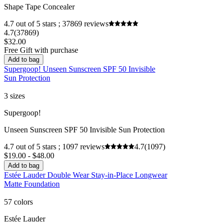
Shape Tape Concealer
4.7 out of 5 stars ; 37869 reviews
4.7
(37869)
$32.00
Free Gift with purchase
Add to bag
Supergoop! Unseen Sunscreen SPF 50 Invisible
Sun Protection
3 sizes
Supergoop!
Unseen Sunscreen SPF 50 Invisible Sun Protection
4.7 out of 5 stars ; 1097 reviews
4.7
(1097)
$19.00 - $48.00
Add to bag
Estée Lauder Double Wear Stay-in-Place Longwear
Matte Foundation
57 colors
Estée Lauder