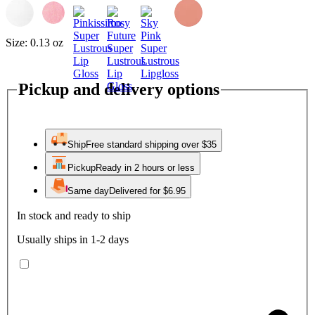
Size:
0.13 oz
Pickup and delivery options
Ship
Free standard shipping over $35
Pickup
Ready in 2 hours or less
Same day
Delivered for $6.95
In stock and ready to ship
Usually ships in 1-2 days