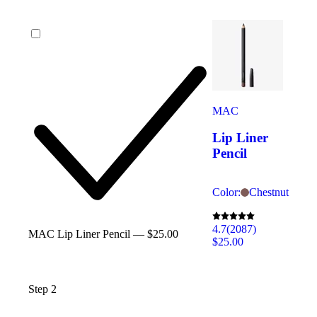
MAC
Lip Liner
Pencil
Color:
Chestnut
4.7
(2087)
MAC Lip Liner Pencil — $25.00
$25.00
Step 2