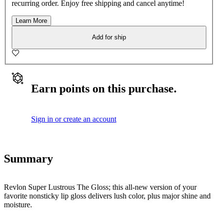
recurring order. Enjoy free shipping and cancel anytime!
Learn More
Add for ship
Earn points on this purchase.
Sign in or create an account
Summary
Revlon Super Lustrous The Gloss; this all-new version of your
favorite nonsticky lip gloss delivers lush color, plus major shine and
moisture.