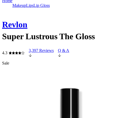
Home
Makeup
Lips
Lip Gloss
Revlon
Super Lustrous The Gloss
3,397 Reviews
Q & A
4.3
Sale