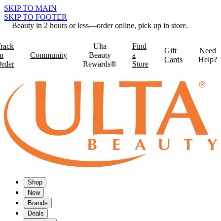
SKIP TO MAIN
SKIP TO FOOTER
Beauty in 2 hours or less—order online, pick up in store.
rack
Ulta
Find
Gift
Need
n
Community
Beauty
a
Cards
Help?
rder
Rewards®
Store
Shop
New
Brands
Deals