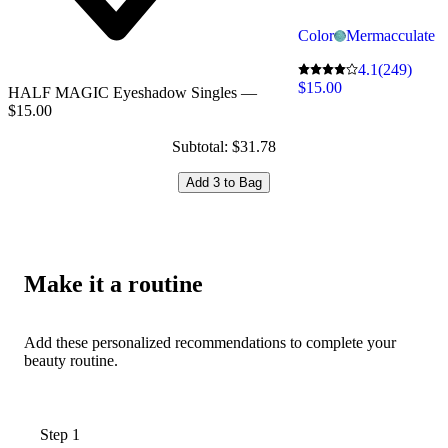
Color
Mermacculate
4.1
(249)
$15.00
HALF MAGIC Eyeshadow Singles —
$15.00
Subtotal: $31.78
Add 3 to Bag
Make it a routine
Add these personalized recommendations to complete your
beauty routine.
Step 1