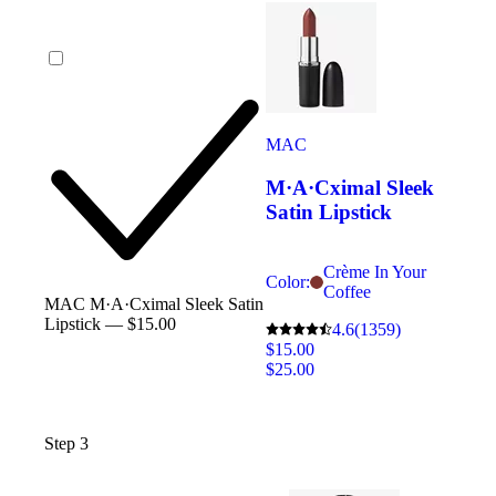
MAC
M·A·Cximal Sleek
Satin Lipstick
Crème In Your
Color:
Coffee
MAC M·A·Cximal Sleek Satin
Lipstick — $15.00
4.6
(1359)
$15.00
$25.00
Step 3