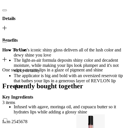
Details
Benefits
How To Use
Revlon's iconic shiny gloss delivers all of the lush color and
dewy shine you love
The light-as-air formula deposits shiny color and decadent
moisture, while making your lips look plumper and it's not
One swipe saturates lips in a glaze of pigment and shine
sticky or tacky
The applicator is big and bold with an oversized reservoir tip
that bathes your lips in a generous layer of REVLON lip
Frequently bought together
gloss
Key Ingredients
3 items
Infused with agave, moringa oil, and cupuacu butter so it
hydrates lips while adding a glossy shine
Item 2545678