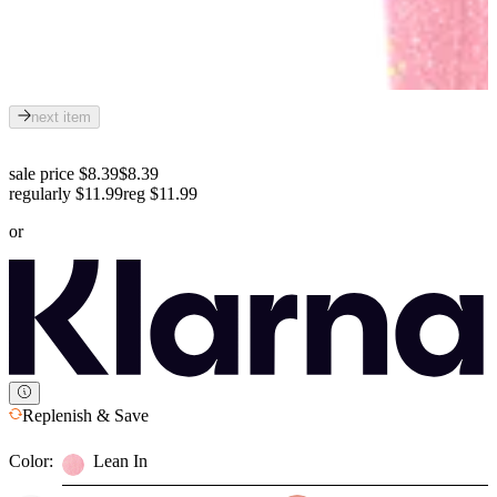
next item
sale price $8.39
$8.39
regularly $11.99
reg
$11.99
or
Replenish & Save
Color:
Lean In