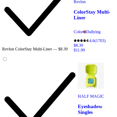
Revlon
ColorStay Multi-
Liner
Color
Dallying
4.6
(1703)
$8.39
Revlon ColorStay Multi-Liner — $8.39
$11.99
HALF MAGIC
Eyeshadow
Singles