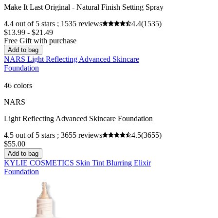
Make It Last Original - Natural Finish Setting Spray
4.4 out of 5 stars ; 1535 reviews
4.4
(1535)
$13.99 - $21.49
Free Gift with purchase
Add to bag
NARS Light Reflecting Advanced Skincare
Foundation
46 colors
NARS
Light Reflecting Advanced Skincare Foundation
4.5 out of 5 stars ; 3655 reviews
4.5
(3655)
$55.00
Add to bag
KYLIE COSMETICS Skin Tint Blurring Elixir
Foundation