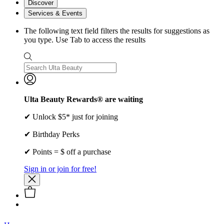
Discover
Services & Events
The following text field filters the results for suggestions as
you type. Use Tab to access the results
Ulta Beauty Rewards® are waiting
✔ Unlock $5* just for joining
✔ Birthday Perks
✔ Points = $ off a purchase
Sign in or join for free!