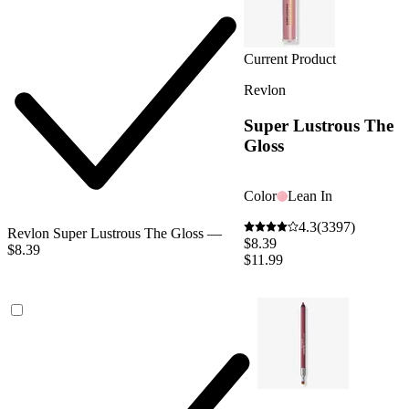
Current Product
Revlon
Super Lustrous The
Gloss
Color
Lean In
4.3
(3397)
Revlon Super Lustrous The Gloss —
$8.39
$8.39
$11.99