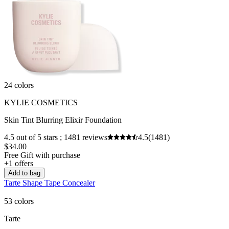
24 colors
KYLIE COSMETICS
Skin Tint Blurring Elixir Foundation
4.5 out of 5 stars ; 1481 reviews
4.5
(1481)
$34.00
Free Gift with purchase
+1 offers
Add to bag
Tarte Shape Tape Concealer
53 colors
Tarte