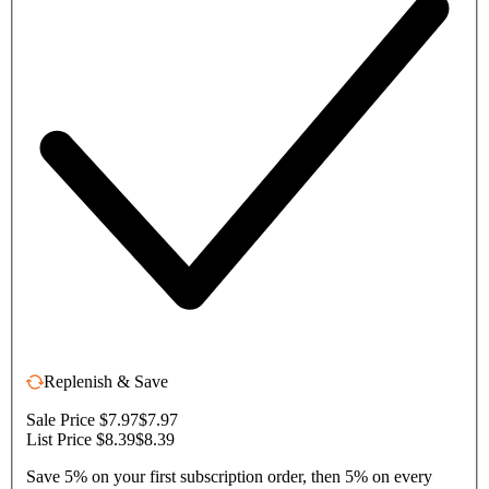
Replenish & Save
Sale Price $7.97
$7.97
List Price $8.39
$8.39
Save 5% on your first subscription order, then 5% on every