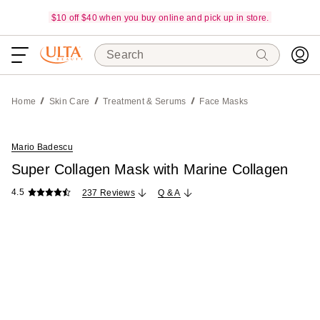
$10 off $40 when you buy online and pick up in store.
Search
Home
Skin Care
Treatment & Serums
Face Masks
Mario Badescu
Super Collagen Mask with Marine Collagen
4.5
237 Reviews
Q & A