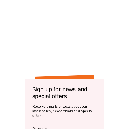
Sign up for news and
special offers.
Receive emails or texts about our
latest sales, new arrivals and special
offers.
Sign up