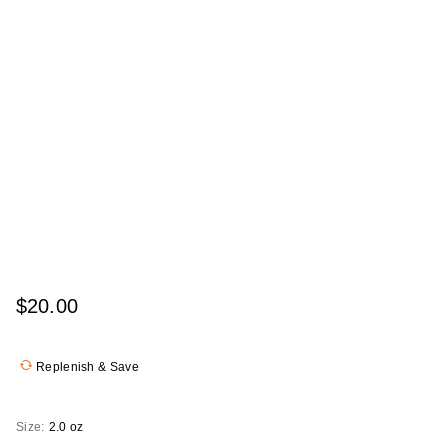
$20.00
Replenish & Save
Size:
2.0 oz