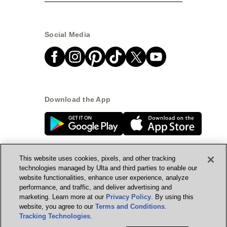
Social Media
Download the App
This website uses cookies, pixels, and other tracking
technologies managed by Ulta and third parties to enable our
website functionalities, enhance user experience, analyze
© Ulta Beauty, Inc. 2026
performance, and traffic, and deliver advertising and
marketing. Learn more at our
Privacy Policy
. By using this
Powered by Quazi™
Privacy Policy
website, you agree to our
Terms and Conditions
.
Tracking Technologies
.
Terms & Conditions
Accessibility
Sitemap