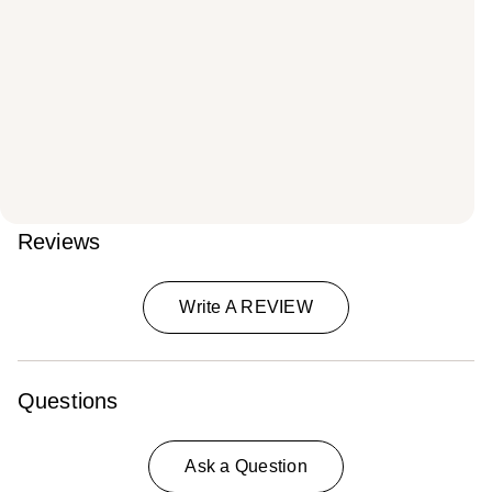
Reviews
Write A REVIEW
Questions
Ask a Question