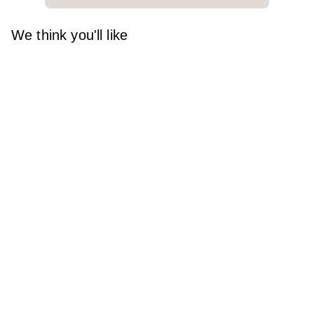
We think you'll like