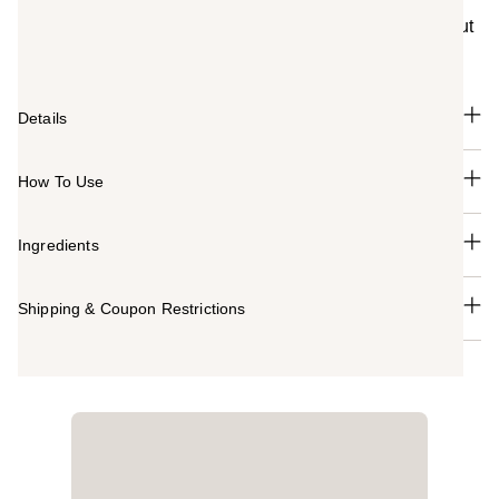
the Mario Badescu New York City salon for over 50
years. This mask helps visibly purify pores and draw out
oil with Red Algae extract and kaolin clay.
Details
How To Use
Ingredients
Shipping & Coupon Restrictions