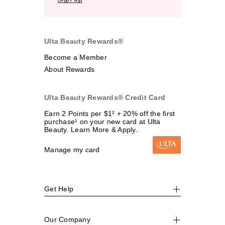
Ulta Beauty Rewards®
Become a Member
About Rewards
Ulta Beauty Rewards® Credit Card
Earn 2 Points per $1² + 20% off the first
purchase¹ on your new card at Ulta
Beauty. Learn More & Apply.
Manage my card
Get Help
Our Company