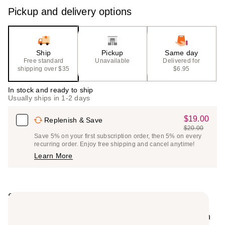
Pickup and delivery options
Ship
Pickup
Same day
Free standard
Unavailable
Delivered for
shipping over $35
$6.95
In stock and ready to ship
Usually ships in 1-2 days
$19.00
Sale
Replenish & Save
$20.00
Price
List
Save 5% on your first subscription order, then 5% on every
$19.00
recurring order. Enjoy free shipping and cancel anytime!
Price
Learn More
$20.00
Summary
Mario Badescu's Super Collagen Mask is a classic
collagen and clay mask beloved by the aestheticians in