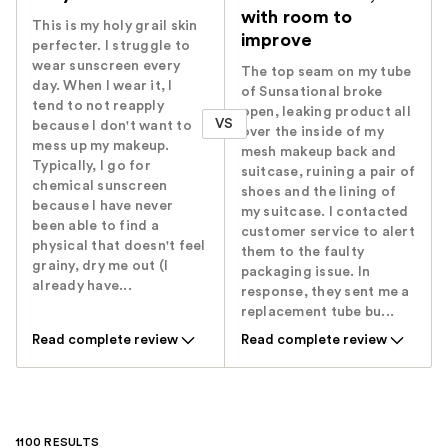
with room to
This is my holy grail skin
improve
perfecter. I struggle to
wear sunscreen every
The top seam on my tube
day. When I wear it, I
of Sunsational broke
tend to not reapply
open, leaking product all
VS
because I don't want to
over the inside of my
mess up my makeup.
mesh makeup back and
Typically, I go for
suitcase, ruining a pair of
chemical sunscreen
shoes and the lining of
because I have never
my suitcase. I contacted
been able to find a
customer service to alert
physical that doesn't feel
them to the faulty
grainy, dry me out (I
packaging issue. In
already have...
response, they sent me a
replacement tube bu...
Read complete review
Read complete review
1100 RESULTS