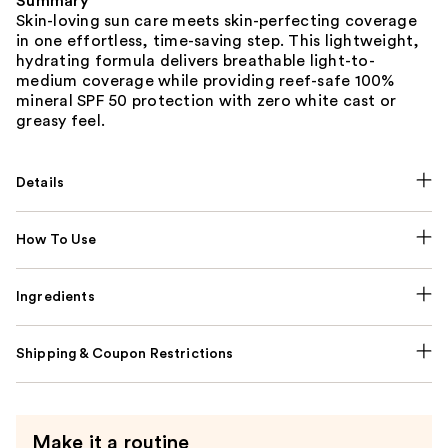
Summary
Skin-loving sun care meets skin-perfecting coverage
in one effortless, time-saving step. This lightweight,
hydrating formula delivers breathable light-to-
medium coverage while providing reef-safe 100%
mineral SPF 50 protection with zero white cast or
greasy feel.
Details
How To Use
Ingredients
Shipping & Coupon Restrictions
Make it a routine