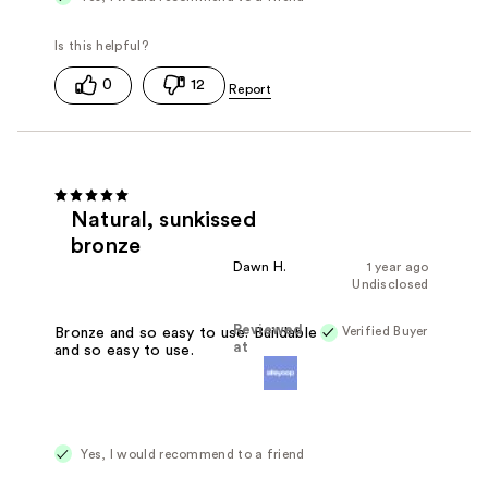
0
12
Natural, sunkissed
bronze
Dawn H.
1 year ago
Undisclosed
Reviewed
Verified Buyer
Bronze and so easy to use. Buildable
at
and so easy to use.
Yes, I would recommend to a friend