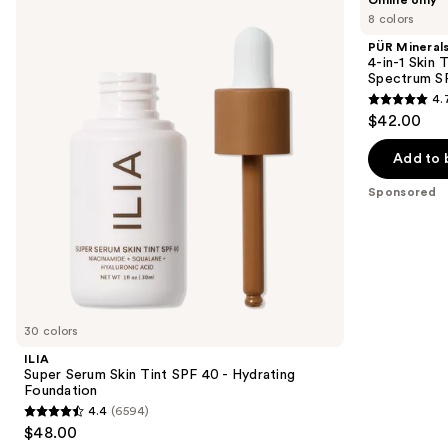
Super
Minerals
previous
8 colors
Serum
4-
and
Skin
in-1
PÜR Mineral
Tint
Skin
next
4-in-1 Skin 
SPF
Tint
Spectrum S
buttons
40 -
Mineral
4.
Hydrating
Sunscreen
4.7
to
$42.00
Foundation
Broad
out
navigate
Spectrum
SPF
of
the
Add to 
50
5
slides
Sponsored
stars
of
;
the
297
Sponsored
reviews
products
Product
Carousel
30 colors
ILIA
Super Serum Skin Tint SPF 40 - Hydrating
Foundation
4.4
(6594)
4.4
$48.00
out