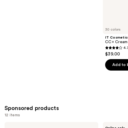
;
the
8590
Similar
reviews
items
for
you
30 colors
Product
IT Cosmetic
Carousel
CC+ Cream 
4.
4.3
$39.00
out
of
Add to 
5
stars
;
22004
reviews
Sponsored products
12 items
Use
ILIA
PÜR
Online only