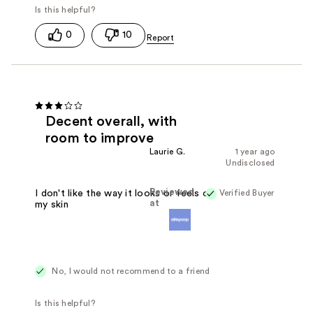
0
10
Decent overall, with
room to improve
Laurie G.
1 year ago
Undisclosed
Reviewed
Verified Buyer
I don't like the way it looks or feels on
at
my skin
No, I would not recommend to a friend