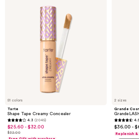
previous
Tape
GrandeLASH-
and
Creamy
MD
Concealer
Lash
next
Enhancing
buttons
Serum
to
navigate
the
slides
of
the
We
think
you'll
like
51 colors
2 sizes
Product
Tarte
Grande Cos
Carousel
Shape Tape Creamy Concealer
GrandeLASH
4.3
(2045)
4.
4.3
4.5
$25.60 - $32.00
$36.00 - $
Sale
out
out
$32.00
Replenish &
price
List
of
of
Free Gift with purchase