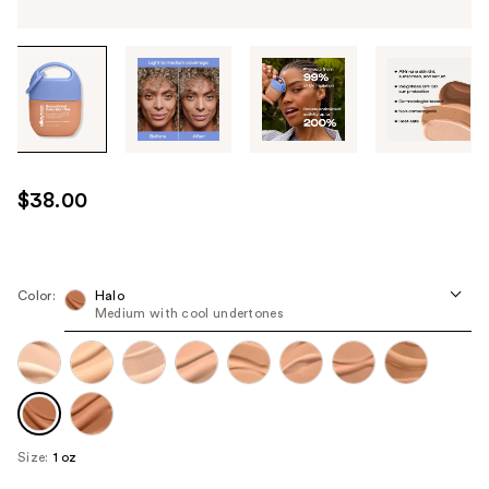
Tab
through
the
images
or
use
$38.00
the
previous
or
next
Color:
Halo
Medium with cool undertones
buttons
to
navigate
each
product
image
Size:
1 oz