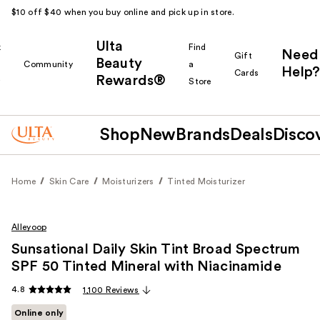
$10 off $40 when you buy online and pick up in store.
Ulta
k
Find
Need
Gift
Beauty
Community
a
Help?
Cards
Rewards®
r
Store
Shop
New
Brands
Deals
Disco
Home
Skin Care
Moisturizers
Tinted Moisturizer
Alleyoop
Sunsational Daily Skin Tint Broad Spectrum
SPF 50 Tinted Mineral with Niacinamide
4.8
1,100 Reviews
Online only