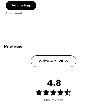
of
Add to bag
5
Sponsored
stars
;
6594
reviews
Reviews
Write A REVIEW
4.8
1100 Reviews