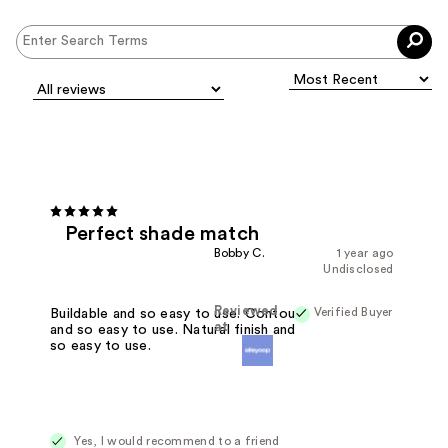
Perfect shade match
Bobby C.
1 year ago
Undisclosed
Reviewed
Verified Buyer
Buildable and so easy to use. Contour
at
and so easy to use. Natural finish and
so easy to use.
Yes, I would recommend to a friend