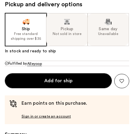
Pickup and delivery options
Ship
Pickup
Same day
Free standard
Not sold in store
Unavailable
shipping over $35
In stock and ready to ship
Fulfilled by
Alleyoop
Add for ship
Earn points on this purchase.
Sign in or create an account