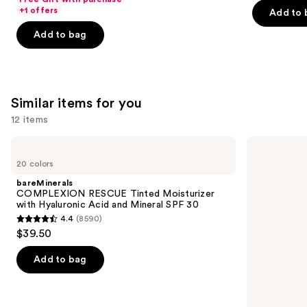
$25.60
price
+1 offers
Add to 
5
5
-
$32.00
stars
stars
Add to bag
$32.00
;
;
2045
6190
reviews
reviews
Similar items for you
12 items
Use
bareMinerals
IT
COMPLEXION
Cosmetics
previous
20 colors
RESCUE
CC+
and
Tinted
Cream
bareMinerals
Moisturizer
with
next
COMPLEXION RESCUE Tinted Moisturizer
with
SPF
with Hyaluronic Acid and Mineral SPF 30
buttons
Hyaluronic
50+
4.4
(8590)
Acid
4.4
to
$39.50
and
out
navigate
Mineral
SPF
of
the
Add to bag
30
5
slides
stars
of