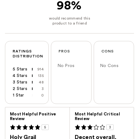
98%
RATINGS
PROS
CONS
DISTRIBUTION
No Pros
No Cons
5 Stars
914
4 Stars
135
3 Stars
48
2 Stars
3
1 Star
0
Versus
Most Helpful Positive
Most Helpful Critical
Review
Review
5
3
Holy Grail
Decent overall,