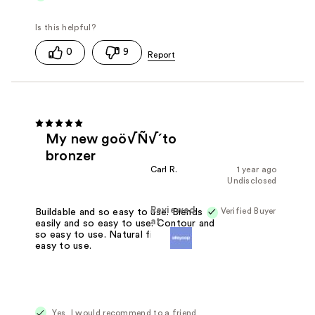
0
9
My new goö√Ñ√´to
bronzer
Carl R.
1 year ago
Undisclosed
Reviewed
Verified Buyer
Buildable and so easy to use. Blends
at
easily and so easy to use. Contour and
so easy to use. Natural finish and so
easy to use.
Yes, I would recommend to a friend