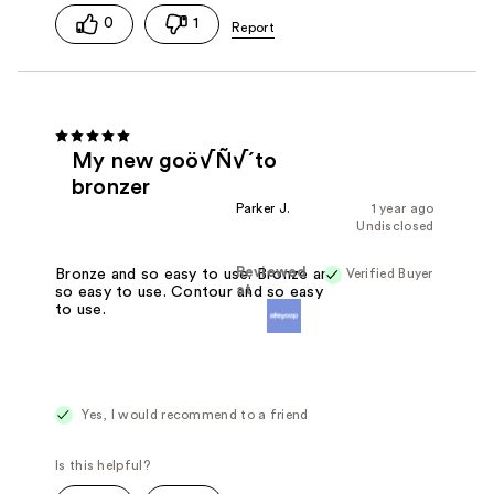
0
1
My new goö√Ñ√´to
bronzer
Parker J.
1 year ago
Undisclosed
Reviewed
Verified Buyer
Bronze and so easy to use. Bronze and
at
so easy to use. Contour and so easy
to use.
Yes, I would recommend to a friend