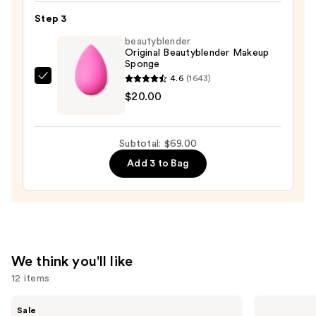
Tint
Step 3
Broad
beautyblender
Spectrum
Original Beautyblender Makeup
SPF
Sponge
50
4.6
(1643)
beautyblender
Tinted
$20.00
Original
Mineral
Beautyblender
with
Makeup
Niacinamide
Subtotal: $69.00
Sponge
—
Add 3 to Bag
—
$38.00
$20.00
We think you'll like
12 items
Use
Tarte
Grande
Sale
Shape
Cosmetics