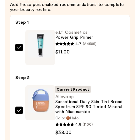
Add these personalized recommendations to complete
your beauty routine.
Step 1
e.l.f. Cosmetics
Power Grip Primer
4.7
(24585)
e.l.f.
$11.00
Cosmetics
Power
Grip
Step 2
Primer
—
Current Product
$11.00
Alleyoop
Sunsational Daily Skin Tint Broad
Spectrum SPF 50 Tinted Mineral
with Niacinamide
Alleyoop
Color:
Halo
Sunsational
4.8
(1100)
Daily
$38.00
Skin