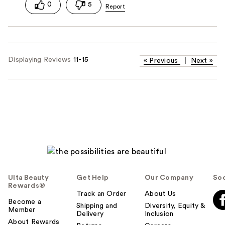
0
5
Displaying Reviews
11-15
«
Previous
|
Next
»
Ulta Beauty
Get Help
Our Company
Soc
Rewards®
Track an Order
About Us
Become a
Shipping and
Diversity, Equity &
Member
Delivery
Inclusion
About Rewards