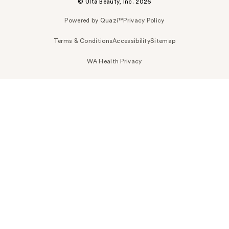
© Ulta Beauty, Inc. 2026
Powered by Quazi™
Privacy Policy
Terms & Conditions
Accessibility
Sitemap
WA Health Privacy