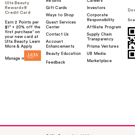
Returns
Careers
Ulta Beauty
Rewards®
Gift Cards
Investors
Do
Credit Card
Ways to Shop
Corporate
Responsibility
Sca
Earn 2 Points per
Guest Services
$1² + 20% off the
Center
Affiliate Program
first purchase¹ on
Contact Us
Supply Chain
your new card at
Transparency
Ulta Beauty. Learn
Account
More & Apply.
Enhancements
Prisma Ventures
Beauty Education
UB Media
Manage my card
Marketplace
Feedback