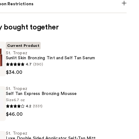
on Restrictions
y bought together
Current Product
St. Tropez
Sunlit Skin Bronzing Tint and Self Tan Serum
4.7
(390)
$34.00
St. Tropez
Self Tan Express Bronzing Mousse
Size
6.7 oz
4.2
(1331)
$46.00
St. Tropez
Luxe Double Sided Applicator Self-Tan Mitt