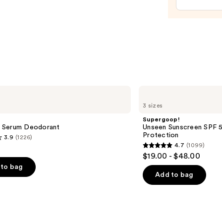
Visibl
Firmi
Refill
Body
Crea
with
Caffe
Rich
Supergoop!
Guar
Unseen
3 sizes
Sunscreen
—
SPF
Supergoop!
$48.0
50
 Serum Deodorant
Unseen Sunscreen SPF 50
Invisible
Protection
3.9
(1226)
Sun
4.7
(1099)
Protection
4.7
$19.00 - $48.00
out
to bag
of
Add to bag
5
stars
;
1099