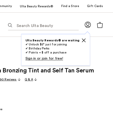
mmunity
Find a Store
Gift Cards
Ulta Beauty Rewards®
The
following
text
field
Ulta Beauty Rewards® are waiting
✔ Unlock $5* just for joining
filters
✔ Birthday Perks
the
✔ Points = $ off a purchase
results
Sign in or join for free!
for
in Bronzing Tint and Self Tan Serum
suggestions
as
90 Reviews
Q & A
you
type.
Use
Tab
to
ve
access