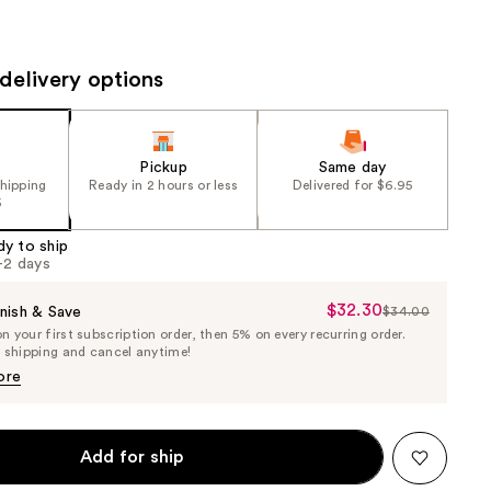
the
results
delivery options
Pickup
Same day
shipping
Ready in 2 hours or less
Delivered for $6.95
5
dy to ship
1-2 days
$32.30
Sale
nish & Save
$34.00
List
 your first subscription order, then 5% on every recurring order.
Price
Price
e shipping and cancel anytime!
$32.30
$34.00
ore
Add for ship