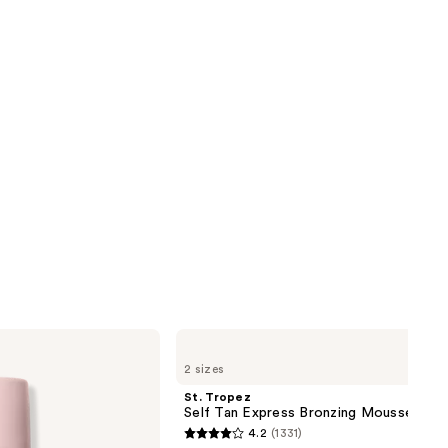
reviews
next item
St.
Tropez
2 sizes
Self
Tan
St. Tropez
Express
Self Tan Express Bronzing Mousse
Bronzing
4.2
(1331)
Mousse
4.2