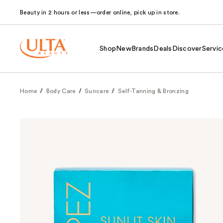
Beauty in 2 hours or less—order online, pick up in store.
Shop
New
Brands
Deals
Discover
Servic
Home
Body Care
Suncare
Self-Tanning & Bronzing