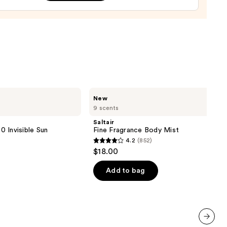
y
ng
able
m
ine-
Saltair
New
aná
Fine
9 scents
Fragrance
Body
Saltair
0
Mist
 Invisible Sun
Fine Fragrance Body Mist
4.2
(852)
4.2
$18.00
out
of
Add to bag
5
stars
;
852