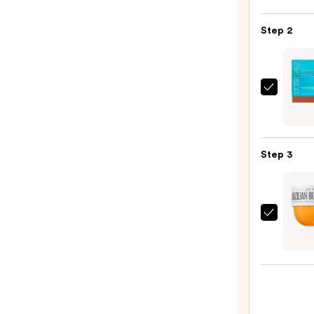
Beaut
KP
Step 2
Bump
Erase
Body
Scrub
St.
with
Trope
10%
Sunlit
AHA
Skin
—
Step 3
Bronz
$30.0
Tint
and
Self
Sol
Tan
de
Seru
Janei
—
Brazil
$34.0
Bum
Bum