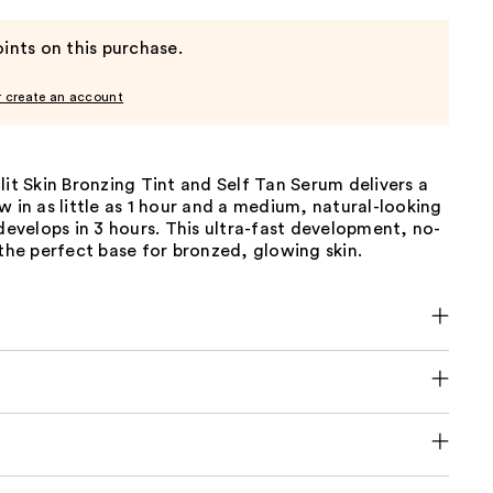
ints on this purchase.
r create an account
lit Skin Bronzing Tint and Self Tan Serum delivers a
w in as little as 1 hour and a medium, natural-looking
 develops in 3 hours. This ultra-fast development, no-
 the perfect base for bronzed, glowing skin.