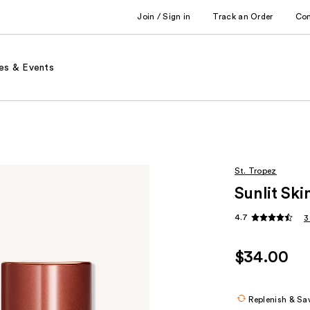
Join / Sign in
Track an Order
Co
es & Events
St. Tropez
Sunlit Sk
4.7
3
$34.00
Replenish & Sa