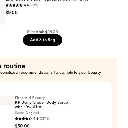
4.4
(532)
$9.00
Subtotal: $89.00
Add 3 to Bag
r
a routine
rsonalized recommendations to complete your beauty
First Aid Beauty
KP Bump Eraser Body Scrub
with 10% AHA
Scent:
Original
4.6
(3176)
$30.00