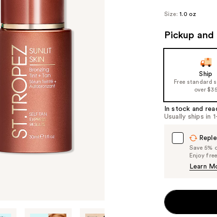
Size:
1.0 oz
Pickup and 
Ship
Free standard 
over $3
In stock and rea
Usually ships in 
Reple
Save 5% on
Enjoy fre
Learn M