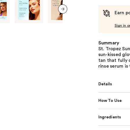
Earn po
next item
Sign in o
Summary
St. Tropez Sun
sun-kissed glo
tan that fully
rinse serum is
Details
How To Use
Ingredients