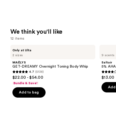
We think you'll like
12 items
Use
MAËLYS
Saltair
Only at Ulta
GET-
5%
previous
2 sizes
9 scents
DREAMY
AHA
and
Overnight
Serum
MAËLYS
Saltair
Toning
Deodorant
next
GET-DREAMY Overnight Toning Body Whip
5% AHA
Body
4.7
(5138)
buttons
Whip
4.7
3.9
$22.00 - $54.00
$13.00
to
out
out
Bundle & Save!
navigate
of
of
Add 
the
Add to bag
5
5
slides
stars
stars
of
;
;
the
5138
1226