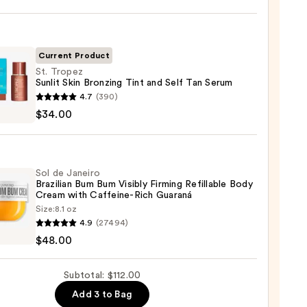
y
r
Current Product
St. Tropez
Sunlit Skin Bronzing Tint and Self Tan Serum
4.7
(390)
z
$34.00
ing
0
Sol de Janeiro
Brazilian Bum Bum Visibly Firming Refillable Body
Cream with Caffeine-Rich Guaraná
Size:
8.1 oz
4.9
(27494)
m
$48.00
ro
ian
0
Subtotal: $112.00
Add 3 to Bag