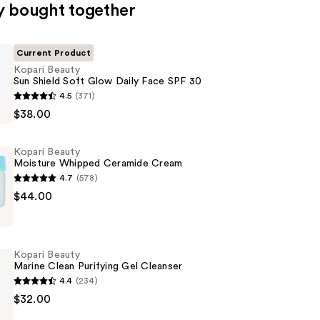
y bought together
Current Product
Kopari Beauty
Sun Shield Soft Glow Daily Face SPF 30
4.5
(371)
$38.00
Kopari Beauty
Moisture Whipped Ceramide Cream
4.7
(578)
$44.00
Kopari Beauty
Marine Clean Purifying Gel Cleanser
4.4
(234)
$32.00