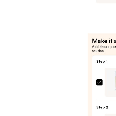
Marine
Clean
Purifying
Gel
Cleanser
—
Make it 
$32.00
Add these pe
routine.
Step 1
Kopar
Beaut
Sun
Shiel
Step 2
Soft