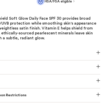
HSA/FSA eligible
hield Soft Glow Daily Face SPF 30 provides broad
UVB protection while smoothing skin's appearance
weightless satin finish. Vitamin E helps shield from
& ethically-sourced pearlescent minerals leave skin
 a subtle, radiant glow.
on Restrictions