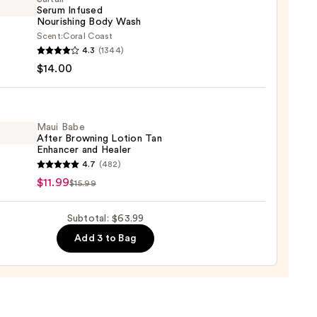
Serum Infused
Nourishing Body Wash
Scent:
Coral Coast
r
4.3
(1344)
m
$14.00
ed
shing
0
Maui Babe
After Browning Lotion Tan
Enhancer and Healer
0
4.7
(482)
$11.99
$15.99
ing
Subtotal: $63.99
n
Add 3 to Bag
cer
r