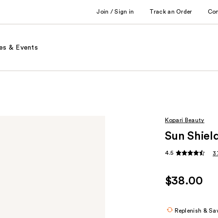
Join / Sign in
Track an Order
Co
es & Events
Kopari Beauty
Sun Shiel
4.5
3
$38.00
Replenish & Sa