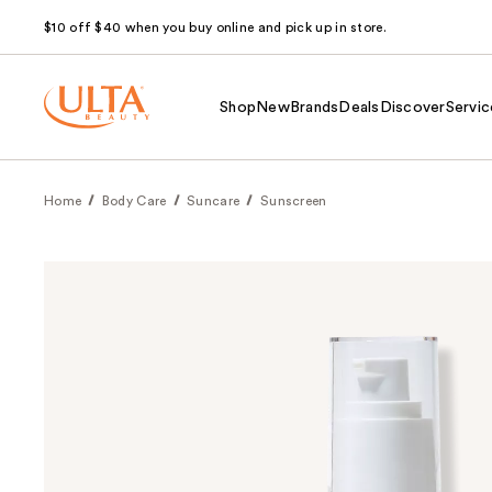
$10 off $40 when you buy online and pick up in store.
Shop
New
Brands
Deals
Discover
Servic
Home
Body Care
Suncare
Sunscreen