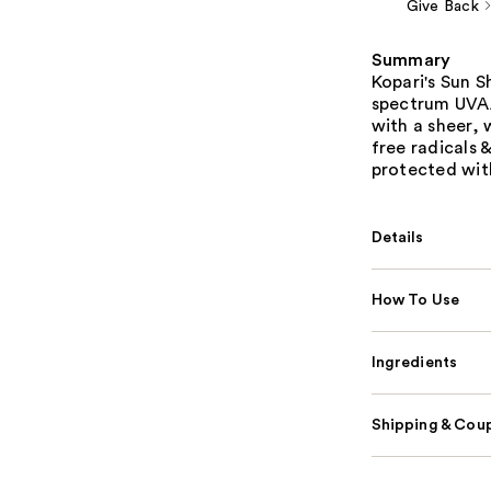
Give Back
Summary
Kopari's Sun S
spectrum UVA/
with a sheer, 
free radicals 
protected with
Details
How To Use
Ingredients
Shipping & Coup