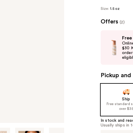
Size:
1.5 oz
Offers
(2)
Use
Free
previous
Onlin
and
$30 K
order
next
eligib
buttons
to
Pickup and 
navigate
the
slides
of
Ship
Free standard 
the
over $3
%1
Product
In stock and rea
Usually ships in 
Carousel