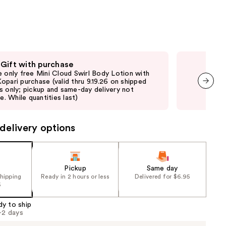
the
results
 Gift with purchase
Fre
e only free Mini Cloud Swirl Body Lotion with
Onli
opari purchase (valid thru 9.19.26 on shipped
purc
s only; pickup and same-day delivery not
pick
next item
le. While quantities last)
quan
delivery options
Pickup
Same day
shipping
Ready in 2 hours or less
Delivered for $6.95
5
dy to ship
1-2 days