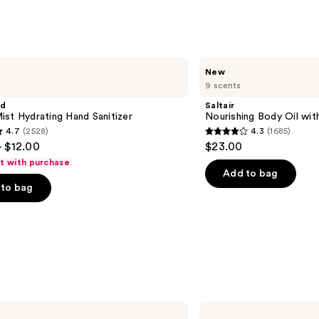
$11.9
Saltair
New
Nourishing
9 scents
Body
Oil
nd
Saltair
with
st Hydrating Hand Sanitizer
Nourishing Body Oil wit
Squalane
4.7
(2528)
4.3
(1685)
4.3
- $12.00
$23.00
out
ft with purchase
of
Add to bag
to bag
5
stars
;
1685
s
reviews
Supergoop!