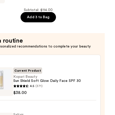
Subtotal: $114.00
Add 3 to Bag
a routine
rsonalized recommendations to complete your beauty
Current Product
Kopari Beauty
Sun Shield Soft Glow Daily Face SPF 30
i
4.5
(371)
y
$38.00
d
Saltair