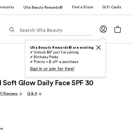
mmunity
Find a Store
Gift Cards
Ulta Beauty Rewards®
The
following
text
field
Ulta Beauty Rewards® are waiting
✔ Unlock $5* just for joining
filters
✔ Birthday Perks
the
✔ Points = $ off a purchase
results
Sign in or join for free!
for
d Soft Glow Daily Face SPF 30
suggestions
as
71 Reviews
Q & A
you
type.
Use
Tab
to
ve
access