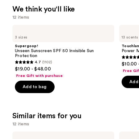
We think you'll like
12 items
Use
Supergoop!
Touchland
Unseen
Power
previous
3 sizes
13 scents
Sunscreen
Mist
and
SPF
Hydrating
Supergoop!
Touchla
50
Hand
next
Unseen Sunscreen SPF 50 Invisible Sun
Power Mi
Invisible
Sanitizer
Protection
buttons
Sun
4.7
4.7
(1102)
$10.00 
Protection
4.7
to
out
$19.00 - $48.00
Free Gi
out
navigate
of
Free Gift with purchase
of
the
Add 
5
Add to bag
5
slides
stars
stars
of
;
;
the
2528
1102
We
review
Similar items for you
reviews
think
12 items
you'll
like
Use
Supergoop!
Supergoop!