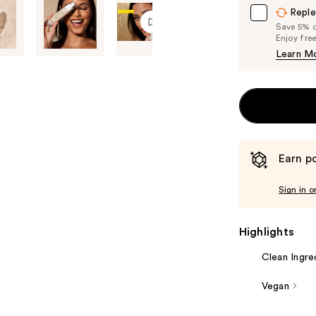
Reple
Save 5% on
Enjoy fre
Learn M
Earn po
Sign in o
Highlights
Clean Ingre
Vegan