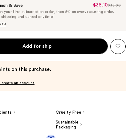
$36.10
Sale
nish & Save
$38.00
List
 your first subscription order, then 5% on every recurring order.
Price
Price
e shipping and cancel anytime!
$36.10
$38.00
ore
Add for ship
ints on this purchase.
r create an account
dients
Cruelty Free
Sustainable
Packaging