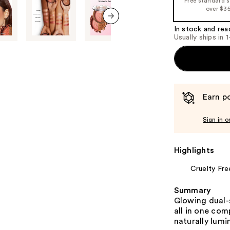
Free standard 
the
over $3
%1
Product
In stock and rea
next item
Usually ships in 
Carousel
Earn po
Sign in o
Highlights
Cruelty Fre
Summary
Glowing dual-s
all in one co
naturally lumi