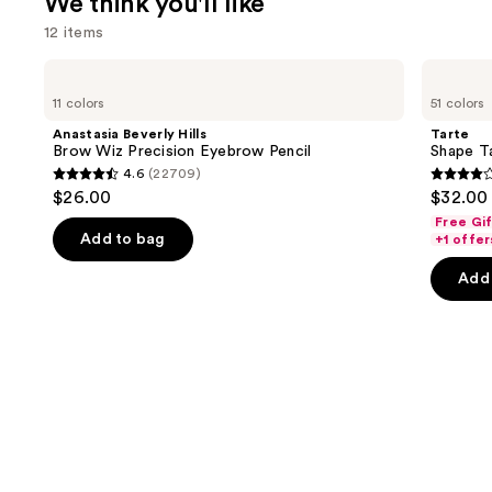
We think you'll like
12 items
Use
Anastasia
Tarte
Beverly
Shape
previous
11 colors
51 colors
Hills
Tape
and
Brow
Creamy
Anastasia Beverly Hills
Tarte
Wiz
Concealer
next
Brow Wiz Precision Eyebrow Pencil
Shape T
Precision
4.6
(22709)
buttons
Eyebrow
4.6
4.3
$26.00
$32.00
Pencil
to
out
out
Free Gi
navigate
of
of
Add to bag
+1 offer
the
5
5
Add 
slides
stars
stars
of
;
;
the
22709
2045
We
reviews
review
think
you'll
like
Product