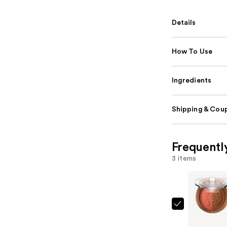
Details
How To Use
Ingredients
Shipping & Coup
Frequentl
3 items
Too
Faced