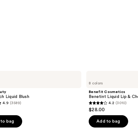
Benefit
Cosmetics
8 colors
Benetint
Liquid
uty
Benefit Cosmetics
Lip
ch Liquid Blush
Benetint Liquid Lip & Ch
&
4.9
(3589)
4.2
(3010)
Cheek
4.2
$28.00
Stain
out
of
to bag
Add to bag
5
stars