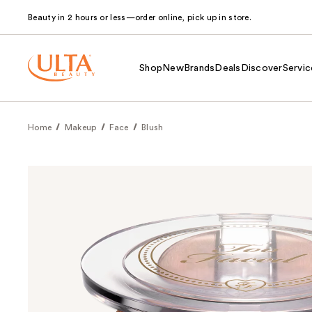
Beauty in 2 hours or less—order online, pick up in store.
Shop
New
Brands
Deals
Discover
Servic
Home
Makeup
Face
Blush