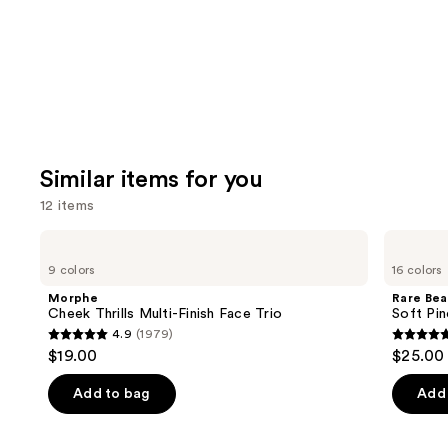
Carousel
Similar items for you
12 items
Use
Morphe
Rare
Cheek
Beauty
previous
9 colors
16 colors
Thrills
Soft
and
Multi-
Pinch
Morphe
Rare Bea
Finish
Liquid
next
Cheek Thrills Multi-Finish Face Trio
Soft Pin
Face
Blush
4.9
(1979)
buttons
Trio
4.9
4.9
$19.00
$25.00
to
out
out
navigate
of
of
Add to bag
Add 
the
5
5
slides
stars
stars