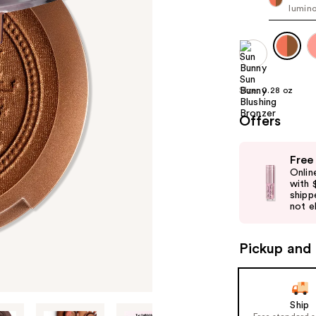
lumino
Size:
0.28 oz
Offers
Use
Free
previous
Onlin
and
with 
shipp
next
not el
buttons
to
Pickup and 
navigate
the
slides
of
Ship