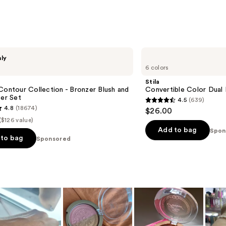
;
3010
s
reviews
Stila
nly
Convertible
6 colors
Color
Dual
Stila
Lip
Contour Collection - Bronzer Blush and
Convertible Color Dual
&
ter Set
4.5
(639)
Cheek
4.5
4.8
(18674)
$26.00
Cream
out
($126 value)
of
Add to bag
Spon
to bag
Sponsored
5
stars
;
639
reviews
s