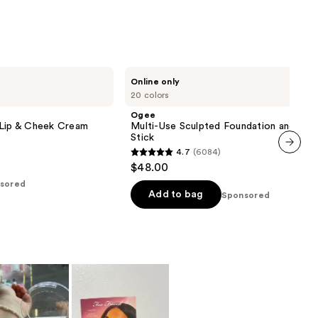
;
5379
reviews
Ogee
Online only
Multi-
20 colors
Use
Sculpted
Ogee
Foundation
 Lip & Cheek Cream
Multi-Use Sculpted Foundation and Con
and
Stick
Concealer
4.7
(6084)
Stick
4.7
next item
$48.00
out
sored
of
Add to bag
Sponsored
5
stars
;
6084
reviews