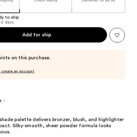
shipping
Check nearby
Delivered for $6.95
5
dy to ship
1-2 days
Add for ship
ints on this purchase.
r create an account
e
hade palette delivers bronzer, blush, and highlighter
mpact. Silky-smooth, sheer powder formula looks
nous.