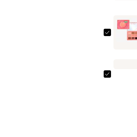
Sun
Bunny
Blushing
Bronzer
—
Too
$34.00
Faced
Sweet
Peach
Eye
Shadow
Too
Palette
Faced
—
Primed
$39.00
&
Peachy
Hydrating
Face
Primer
—