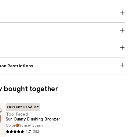
on Restrictions
y bought together
Current Product
Too Faced
Sun Bunny Blushing Bronzer
Color
Sunset Bunny
4.7
(152)