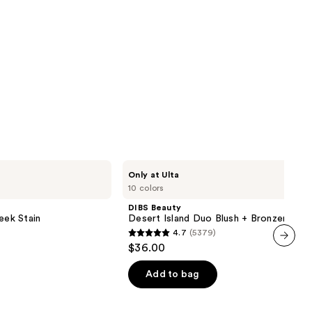
DIBS
Only at Ulta
Beauty
10 colors
Desert
Island
DIBS Beauty
Duo
eek Stain
Desert Island Duo Blush + Bronzer Stic
Blush
4.7
(5379)
+
4.7
$36.00
Bronzer
out
next item
Stick
of
Add to bag
5
stars