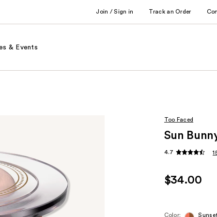
Join / Sign in
Track an Order
Co
es & Events
Too Faced
Sun Bunny
4.7
1
$34.00
Color:
Sunse