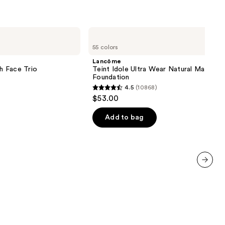
Lancôme
Teint
55 colors
Idole
Ultra
Lancôme
Wear
sh Face Trio
Teint Idole Ultra Wear Natural Matte
Natural
Foundation
Matte
4.5
(10868)
Foundation
4.5
$53.00
out
of
Add to bag
5
stars
;
10868
next item
reviews