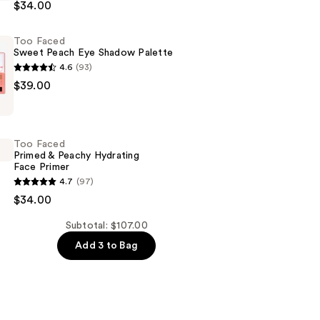
$34.00
Too Faced
Sweet Peach Eye Shadow Palette
4.6
(93)
$39.00
Too Faced
Primed & Peachy Hydrating
Face Primer
4.7
(97)
$34.00
Subtotal: $107.00
Add 3 to Bag