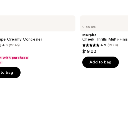
$34.00
Morphe
Cheek
9 colors
Thrills
Multi-
Morphe
Finish
ape Creamy Concealer
Cheek Thrills Multi-Fini
Face
4.3
(2045)
4.9
(1979)
Trio
4.9
$19.00
out
ft with purchase
of
Add to bag
s
5
to bag
stars
;
1979
s
reviews