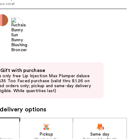
us coral
the
results
 Gift with purchase
e only free Lip Injection Max Plumper deluxe
$35 Too Faced purchase (valid thru 8.1.26 on
ed orders only; pickup and same-day delivery
igible. While quantities last)
delivery options
Pickup
Same day