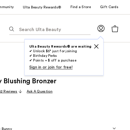
mmunity
Find a Store
Gift Cards
Ulta Beauty Rewards®
The
following
text
field
Ulta Beauty Rewards® are waiting
✔ Unlock $5* just for joining
filters
✔ Birthday Perks
the
✔ Points = $ off a purchase
results
Sign in or join for free!
for
 Blushing Bronzer
suggestions
as
52 Reviews
Ask A Question
you
type.
Use
Tab
to
t Bunny
access