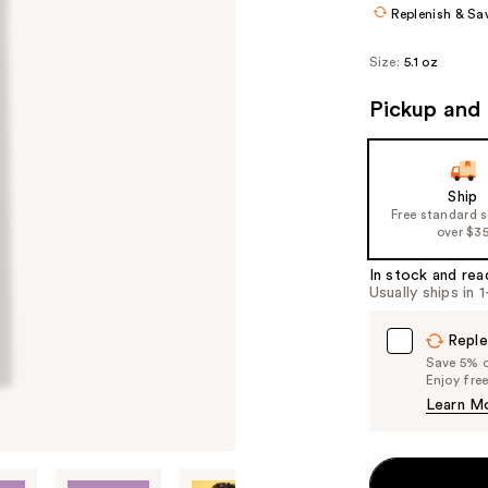
Replenish & Sa
Size:
5.1 oz
Pickup and 
Ship
Free standard 
over $3
In stock and rea
Usually ships in 
Reple
Save 5% on
Enjoy fre
Learn M