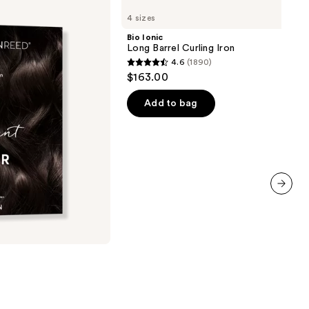
Ionic
4 sizes
Long
Barrel
Bio Ionic
Curling
Long Barrel Curling Iron
Iron
4.6
(1890)
4.6
$163.00
out
of
Add to bag
5
stars
;
1890
reviews
next item