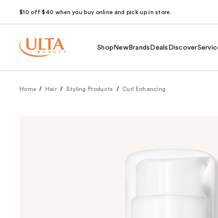
$10 off $40 when you buy online and pick up in store.
Shop
New
Brands
Deals
Discover
Servic
Home
Hair
Styling Products
Curl Enhancing