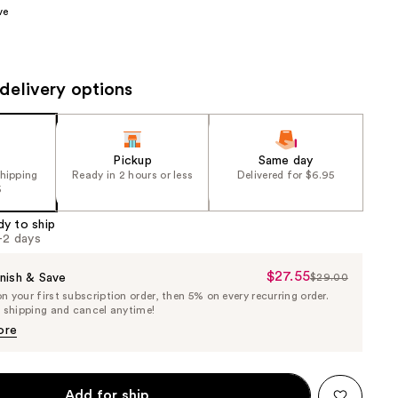
ve
the
results
delivery options
Pickup
Same day
shipping
Ready in 2 hours or less
Delivered for $6.95
5
dy to ship
1-2 days
$27.55
Sale
nish & Save
$29.00
List
 your first subscription order, then 5% on every recurring order.
Price
Price
e shipping and cancel anytime!
$27.55
$29.00
ore
Add for ship