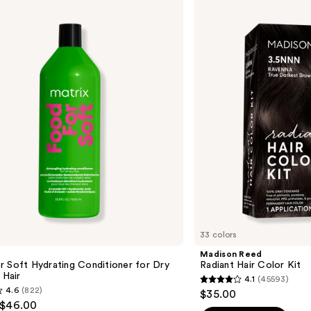
Reed
Radiant
Hair
Color
Kit
33 colors
Madison Reed
 Soft Hydrating Conditioner for Dry
Radiant Hair Color Kit
 Hair
4.1
(45593)
4.1
4.6
(822)
$35.00
out
 $46.00