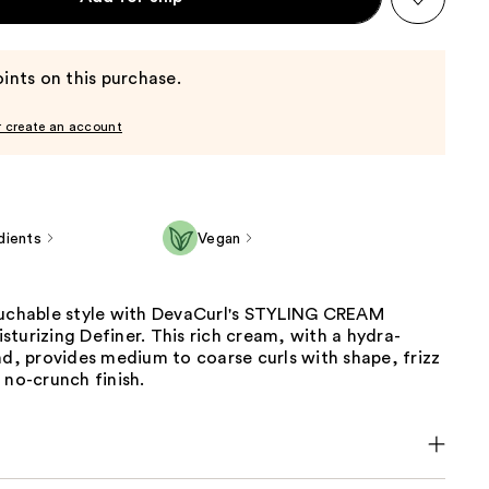
ints on this purchase.
r create an account
dients
Vegan
ouchable style with DevaCurl's STYLING CREAM
turizing Definer. This rich cream, with a hydra-
nd, provides medium to coarse curls with shape, frizz
 no-crunch finish.