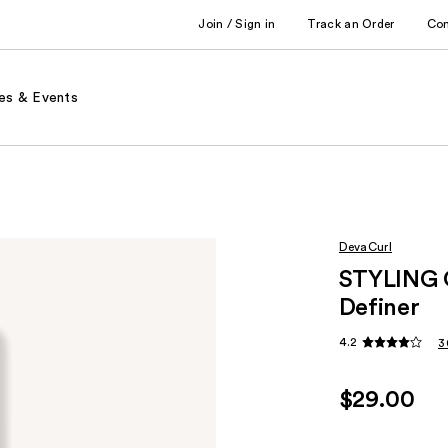
Join / Sign in
Track an Order
Co
es & Events
DevaCurl
STYLING 
Definer
4.2
3
$29.00