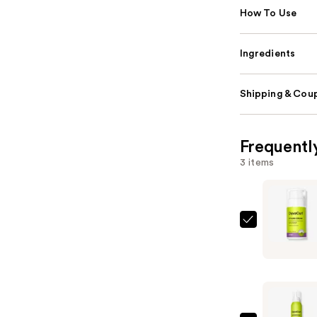
How To Use
Ingredients
Shipping & Coup
Frequentl
3 items
DevaCurl
STYLING
CREAM
Touchabl
Moisturiz
Definer