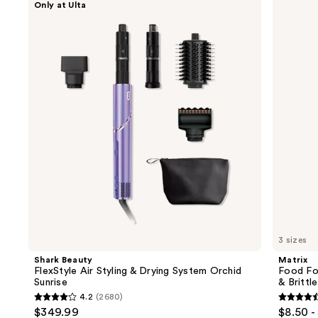
Only at Ulta
Beauty
Food
previous
FlexStyle
For
and
Air
Soft
Styling
Hydrating
next
&
Conditioner
buttons
Drying
for
System
Dry
to
Orchid
&
navigate
Sunrise
Brittle
Hair
the
slides
of
the
We
think
you'll
like
3 sizes
Product
Shark Beauty
Matrix
Carousel
FlexStyle Air Styling & Drying System Orchid
Food For
Sunrise
& Brittle
4.2
(2680)
4.2
4.6
$349.99
$8.50 -