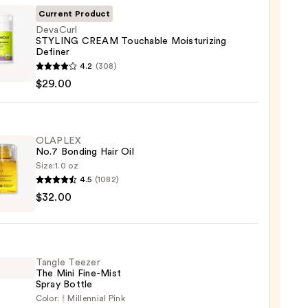
Current Product
DevaCurl
STYLING CREAM Touchable Moisturizing
Definer
url
4.2
(308)
ING
$29.00
M
able
urizing
er
OLAPLEX
No.7 Bonding Hair Oil
Size:
1.0 oz
0
4.5
(1082)
LEX
$32.00
ng
Tangle Teezer
The Mini Fine-Mist
0
Spray Bottle
Color:
Millennial Pink
e