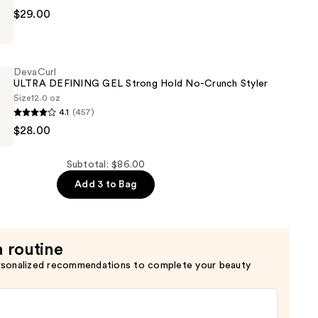
$29.00
USSE
DevaCurl
ULTRA DEFINING GEL Strong Hold No-Crunch Styler
Size
12.0 oz
4.1
(457)
$28.00
Subtotal: $86.00
Add 3 to Bag
a routine
rsonalized recommendations to complete your beauty