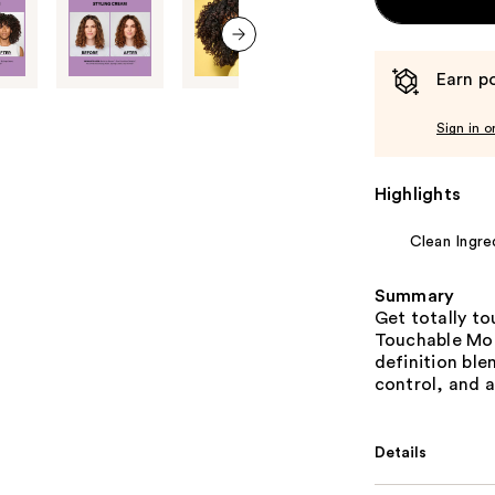
next item
Earn po
Sign in o
Highlights
Clean Ingre
Summary
Get totally t
Touchable Mois
definition ble
control, and a
Details