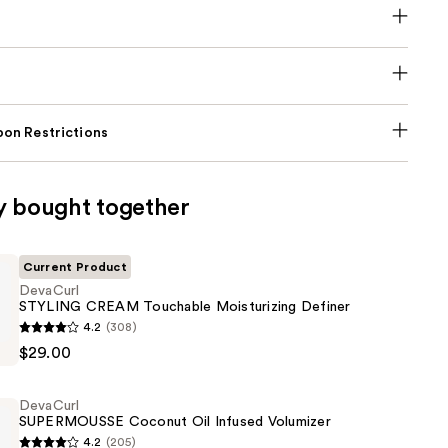
on Restrictions
y bought together
Current Product
DevaCurl
STYLING CREAM Touchable Moisturizing Definer
4.2
(308)
$29.00
e
DevaCurl
ing
SUPERMOUSSE Coconut Oil Infused Volumizer
4.2
(205)