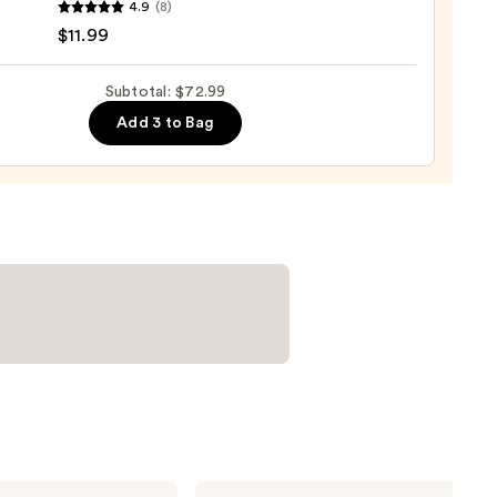
4.9
(8)
r
$11.99
Subtotal: $72.99
Add 3 to Bag
e
9
Bio