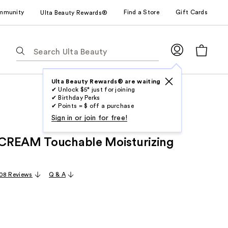
mmunity
Find a Store
Gift Cards
Ulta Beauty Rewards®
The
following
text
field
Ulta Beauty Rewards® are waiting
✔ Unlock $5* just for joining
filters
✔ Birthday Perks
the
✔ Points = $ off a purchase
results
Sign in or join for free!
for
CREAM Touchable Moisturizing
suggestions
as
you
08 Reviews
Q & A
type.
Use
Tab
to
access