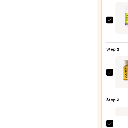
DevaC
STYL
CREA
Touch
Step 2
Moist
Defin
—
$29.0
OLAP
No.7
Bondi
Hair
Step 3
Oil
—
$32.0
Tangl