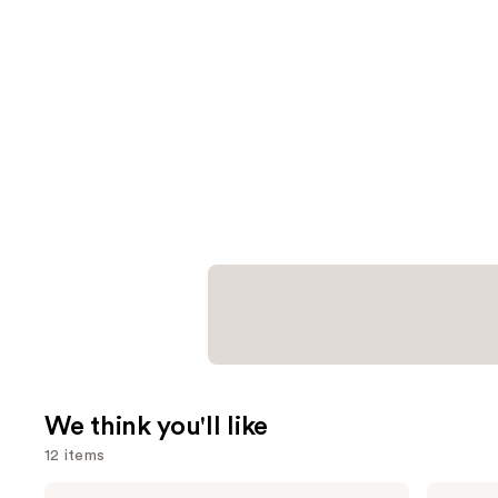
We think you'll like
12 items
Use
Shark
Matrix