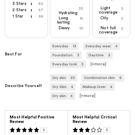
3 Stars
82
Light
33
2
2 Stars
57
coverage
Hydrating
1 Star
66
Long
Oily
15
2
lasting
Dewy
Not full
13
2
coverage
Everyday
13
Everyday wear
4
Best For
Foundation
3
Daytime
3
[+
more
]
Everyday look
3
Dry skin
23
Combination skin
6
Describe Yourself
Dry Skin
4
Makeup lover
4
[+
more
]
Dry skin
4
Versus
Most Helpful Positive
Most Helpful Critical
Review
Review
5
3