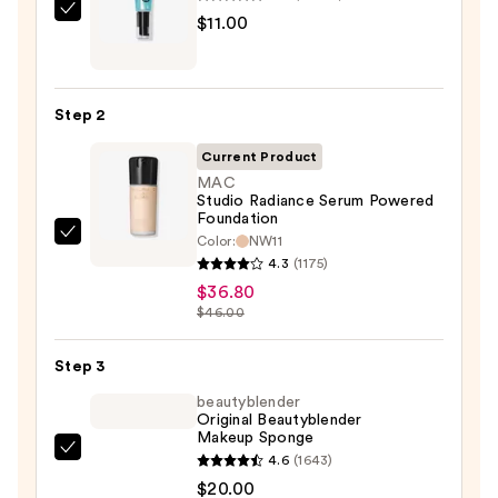
e.l.f.
$11.00
Cosmetics
Power
Grip
Step 2
Primer
—
Current Product
$11.00
MAC
Studio Radiance Serum Powered
Foundation
Color:
NW11
MAC
4.3
(1175)
Studio
$36.80
Radiance
$46.00
Serum
Powered
Step 3
Foundation
beautyblender
—
Original Beautyblender
$36.80
Makeup Sponge
beautyblender
4.6
(1643)
Original
$20.00