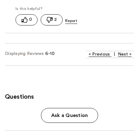
0
2
Displaying Reviews
6-10
«
Previous
|
Next
»
Questions
Ask a Question