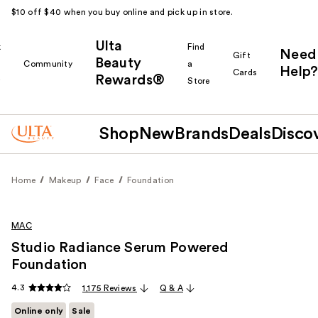
$10 off $40 when you buy online and pick up in store.
Ulta
k
Find
Need
Gift
Beauty
Community
a
Help?
Cards
Rewards®
r
Store
Shop
New
Brands
Deals
Disco
Home
Makeup
Face
Foundation
MAC
Studio Radiance Serum Powered
Foundation
4.3
1,175 Reviews
Q & A
Online only
Sale