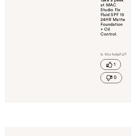
take a peek
at MAC
Studio Fix
Fluid SPF 15
24HR Matte
Foundation
+ Oil
Control.
W
a
s
t
1
h
i
0
s
a
n
s
w
e
r
h
e
l