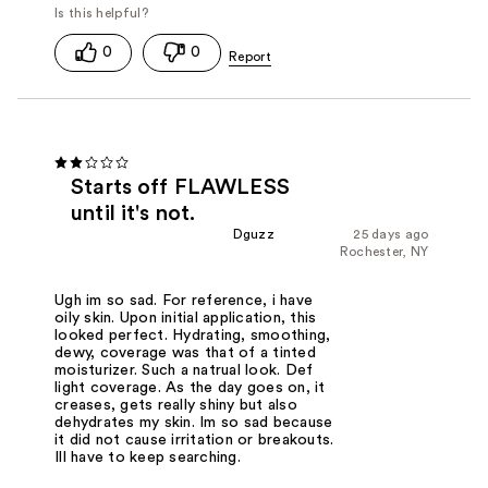
0
0
Starts off FLAWLESS
until it's not.
Dguzz
25 days ago
Rochester, NY
Ugh im so sad. For reference, i have
oily skin. Upon initial application, this
looked perfect. Hydrating, smoothing,
dewy, coverage was that of a tinted
moisturizer. Such a natrual look. Def
light coverage. As the day goes on, it
creases, gets really shiny but also
dehydrates my skin. Im so sad because
it did not cause irritation or breakouts.
Ill have to keep searching.