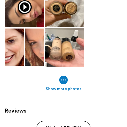
Show more photos
Reviews