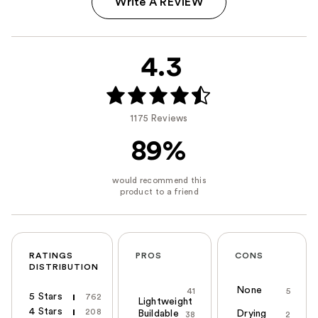
Write A REVIEW
4.3
1175 Reviews
89%
RATINGS
PROS
CONS
DISTRIBUTION
None
41
5
5 Stars
762
Lightweight
4 Stars
208
Buildable
Drying
38
2