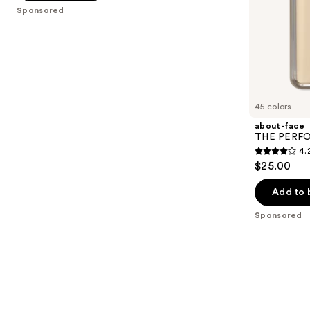
5
slides
Sponsored
stars
of
;
the
6594
Sponsored
reviews
products
Product
Carousel
45 colors
about-face
THE PERFOR
4.
4.2
$25.00
out
of
Add to 
5
Sponsored
stars
;
796
reviews