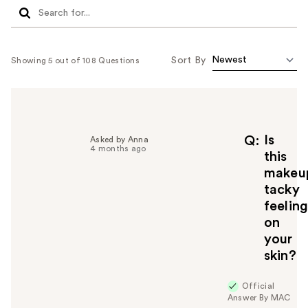
Sort By
Showing 5 out of 108 Questions
Is
Q
Asked by Anna
4 months ago
this
makeu
tacky
feelin
on
your
skin?
Official
Answer By MAC