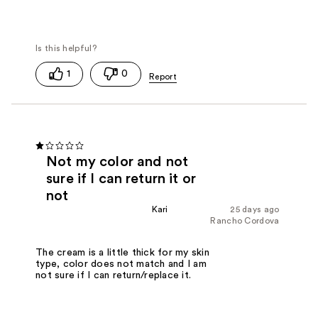
1
0
Not my color and not
sure if I can return it or
not
Kari
25 days ago
Rancho Cordova
The cream is a little thick for my skin
type, color does not match and I am
not sure if I can return/replace it.