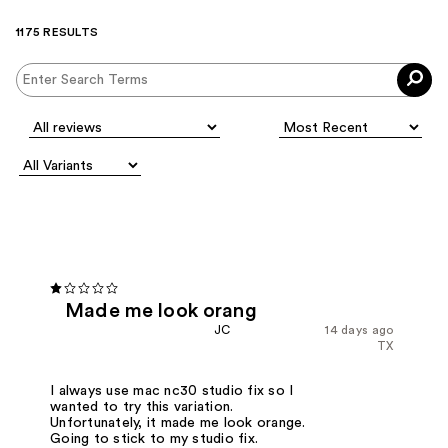
1175 RESULTS
Made me look orang
JC
14 days ago
TX
I always use mac nc30 studio fix so I
wanted to try this variation.
Unfortunately, it made me look orange.
Going to stick to my studio fix.