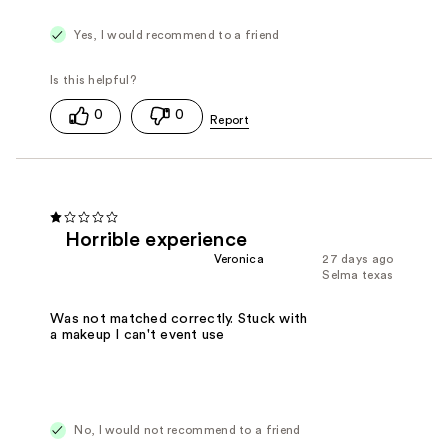
Yes, I would recommend to a friend
0
0
Horrible experience
Veronica
27 days ago
Selma texas
Was not matched correctly. Stuck with
a makeup I can't event use
No, I would not recommend to a friend