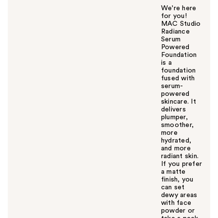
We're here
for you!
MAC Studio
Radiance
Serum
Powered
Foundation
is a
foundation
fused with
serum-
powered
skincare. It
delivers
plumper,
smoother,
more
hydrated,
and more
radiant skin.
If you prefer
a matte
finish, you
can set
dewy areas
with face
powder or