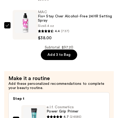
My
Brow
MAC
Fix+ Stay Over Alcohol-Free 24HR Setting
Pencil
Spray
Waterproof
Size
3.4 oz
MAC
Eyebrow
4.4
(737)
Fix+
Definer
$38.00
Stay
—
Over
Subtotal: $97.20
$22.40
Alcohol-
Add 3 to Bag
Free
24HR
Setting
Make it a routine
Spray
Add these personalized recommendations to complete
—
your beauty routine.
$38.00
Step 1
e.l.f. Cosmetics
Power Grip Primer
4.7
(24585)