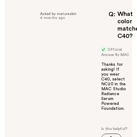
p
f
What
Q
Asked by matureskin
4 months ago
u
color
l
match
t
C40?
o
y
Official
o
Answer By MAC
u
Thanks for
asking! If
you wear
C40, select
NC20 in the
MAC Studio
Radiance
Serum
Powered
Foundation.
W
a
s
t