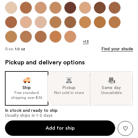
+13
Find your shade
Size:
1.0 oz
Pickup and delivery options
Ship
Pickup
Same day
Free standard
Not sold in store
Unavailable
shipping over $35
In stock and ready to ship
Usually ships in 1-2 days
Add for ship