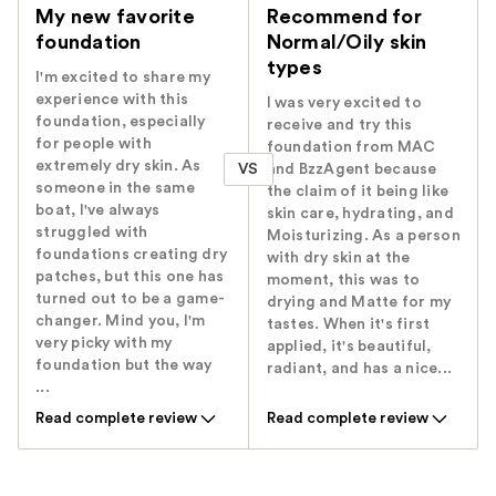
My new favorite
Recommend for
foundation
Normal/Oily skin
types
I'm excited to share my
experience with this
I was very excited to
foundation, especially
receive and try this
for people with
foundation from MAC
extremely dry skin. As
VS
and BzzAgent because
someone in the same
the claim of it being like
boat, I've always
skin care, hydrating, and
struggled with
Moisturizing. As a person
foundations creating dry
with dry skin at the
patches, but this one has
moment, this was to
turned out to be a game-
drying and Matte for my
changer. Mind you, I'm
tastes. When it's first
very picky with my
applied, it's beautiful,
foundation but the way
radiant, and has a nice...
...
Read complete review
Read complete review