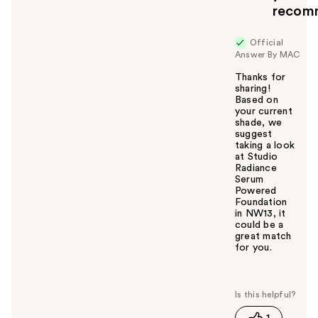
recom
Official
Answer By MAC
Thanks for
sharing!
Based on
your current
shade, we
suggest
taking a look
at Studio
Radiance
Serum
Powered
Foundation
in NW13, it
could be a
great match
for you.
W
a
s
t