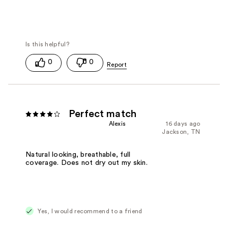
0
0
Perfect match
Alexis
16 days ago
Jackson, TN
Natural looking, breathable, full
coverage. Does not dry out my skin.
Yes, I would recommend to a friend