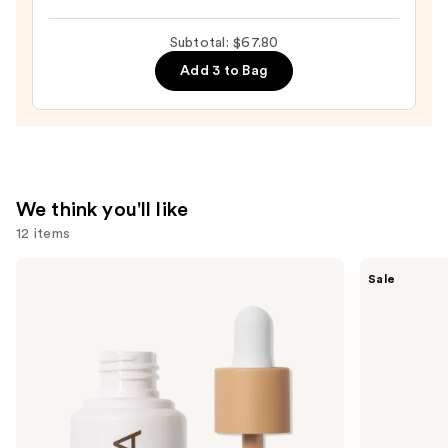
Beautyblender
Makeup
Subtotal: $67.80
Sponge
Add 3 to Bag
—
$20.00
We think you'll like
12 items
Use
ILIA
Tarte
Sale
Super
Shape
previous
Serum
Tape
and
Skin
Creamy
Tint
Concealer
next
SPF
buttons
40 -
Hydrating
to
Foundation
navigate
the