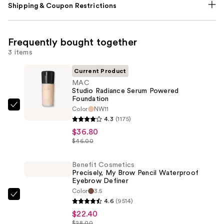
Shipping & Coupon Restrictions
Frequently bought together
3 items
Current Product
MAC
Studio Radiance Serum Powered
Foundation
Color
NW11
MAC
4.3
(1175)
Studio
$36.80
Radiance
$46.00
Serum
Powered
Benefit Cosmetics
Foundation
Precisely, My Brow Pencil Waterproof
Eyebrow Definer
—
Color
3.5
$36.80
Benefit
4.6
(9514)
Cosmetics
$22.40
Precisely,
$28.00