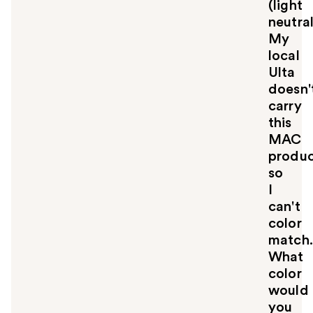
(light
neutral
My
local
Ulta
doesn'
carry
this
MAC
produ
so
I
can't
color
match.
What
color
would
you