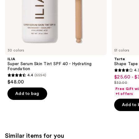
slides
of
the
We
think
you'll
like
30 colors
51 colors
Product
ILIA
Tarte
Carousel
Super Serum Skin Tint SPF 40 - Hydrating
Shape Tape
Foundation
4.
4.3
4.4
(6594)
$25.60 - $
Sale
4.4
out
$48.00
$32.00
price
out
List
of
Free Gift w
$25.60
of
price
Add to bag
+1 offers
5
-
5
$32.00
stars
Add to 
$32.00
stars
;
;
2045
6594
reviews
reviews
Similar items for you