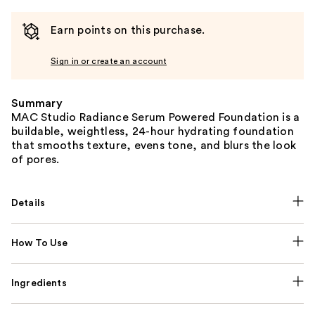
Earn points on this purchase.
Sign in or create an account
Summary
MAC Studio Radiance Serum Powered Foundation is a
buildable, weightless, 24-hour hydrating foundation
that smooths texture, evens tone, and blurs the look
of pores.
Details
How To Use
Ingredients