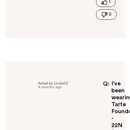
1
h
i
0
s
a
n
s
w
e
r
h
e
l
p
f
I've
Q
Asked by LindaAZ
4 months ago
u
been
l
wearin
t
Tarte
o
Foundc
y
-
o
u
22N