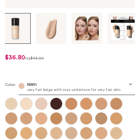
Tab
through
the
images
or
use
$36.80
sale
reg
$46.00
the
regularly
price
previous
$46.00
$36.80
or
next
Color:
NW11
very fair beige with rosy undertone for very fair skin
buttons
to
navigate
each
product
image