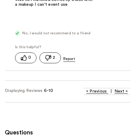
a makeup I can't event use
No, I would not recommend to a friend
0
2
Displaying Reviews
6-10
«
Previous
|
Next
»
Questions