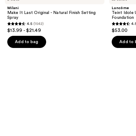
and
Last
Ultra
Milani
Lancôme
Original
Wear
next
Make It Last Original - Natural Finish Setting
Teint Idole
-
Natural
Spray
Foundation
buttons
Natural
Matte
4.5
(1542)
4.
Finish
Foundation
4.5
4.5
to
$13.99 - $21.49
$53.00
Setting
out
out
navigate
Spray
of
of
the
Add to bag
Add to 
5
5
slides
stars
stars
of
;
;
the
1542
10869
We
reviews
reviews
think
you'll
like
Product
Carousel