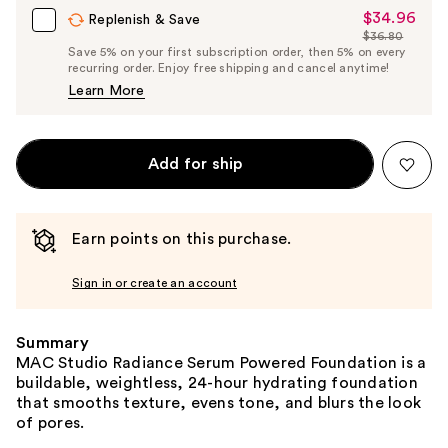
$34.96
Sale
Replenish & Save
$36.80
Price
List
Save 5% on your first subscription order, then 5% on every
$34.96
recurring order. Enjoy free shipping and cancel anytime!
Price
Learn More
$36.80
Add for ship
Earn points on this purchase.
Sign in or create an account
Summary
MAC Studio Radiance Serum Powered Foundation is a
buildable, weightless, 24-hour hydrating foundation
that smooths texture, evens tone, and blurs the look
of pores.