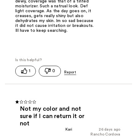
dewy, coverage was that of a tinted
moisturizer. Such a natrual look. Def
light coverage. As the day goes on, it
creases, gets really shiny but also
dehydrates my skin. Im so sad because
it did not cause irritation or breakouts.
Ill have to keep searching.
1
0
Not my color and not
sure if I can return it or
not
Kari
26 days ago
Rancho Cordova