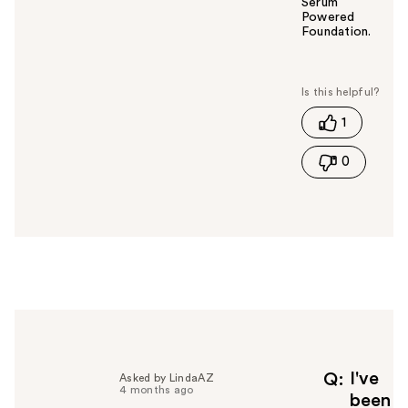
Serum
Powered
Foundation.
W
a
s
t
1
h
i
0
s
a
n
s
w
e
r
h
e
l
p
f
I've
Q
Asked by LindaAZ
4 months ago
u
been