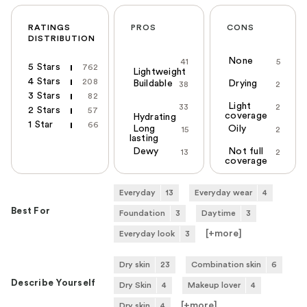
RATINGS
PROS
CONS
DISTRIBUTION
None
41
5
5 Stars
762
Lightweight
4 Stars
208
Buildable
Drying
38
2
3 Stars
82
Light
33
2
2 Stars
57
coverage
Hydrating
1 Star
66
Long
Oily
15
2
lasting
Dewy
Not full
13
2
coverage
Everyday
13
Everyday wear
4
Best For
Foundation
3
Daytime
3
[+
more
]
Everyday look
3
Dry skin
23
Combination skin
6
Describe Yourself
Dry Skin
4
Makeup lover
4
[+
more
]
Dry skin
4