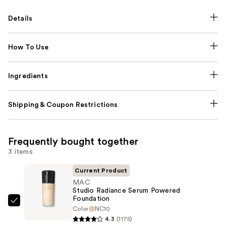
Details
How To Use
Ingredients
Shipping & Coupon Restrictions
Frequently bought together
3 items
Current Product
MAC
Studio Radiance Serum Powered
Foundation
MAC
Color
NC10
Studio
4.3
(1175)