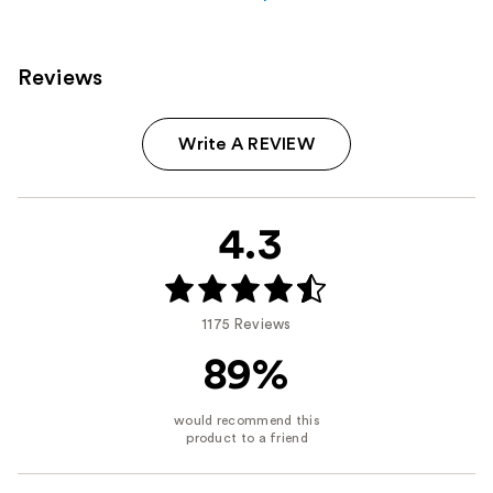
Reviews
Write A REVIEW
4.3
1175 Reviews
89%