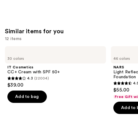
Similar items for you
12 items
Use
IT
NARS
Cosmetics
Light
previous
30 colors
46 colors
CC+
Reflecting
and
Cream
Advanced
IT Cosmetics
NARS
with
Skincare
next
CC+ Cream with SPF 50+
Light Refle
SPF
Foundation
Foundation
4.3
(22004)
buttons
50+
4.3
4.
$39.00
4.5
to
out
$55.00
out
navigate
of
Add to bag
Free Gift w
of
the
5
Add to 
5
slides
stars
stars
of
;
;
the
22004
3662
Similar
reviews