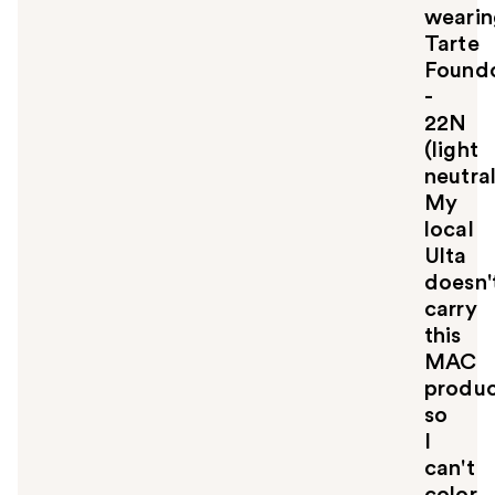
l
wearin
t
Tarte
o
Foundc
y
-
o
u
22N
(light
neutral
My
local
Ulta
doesn'
carry
this
MAC
produ
so
I
can't
color