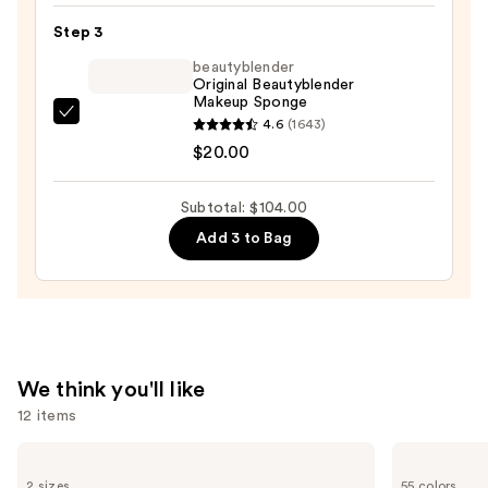
Powered
Step 3
Foundation
beautyblender
—
Original Beautyblender
Makeup Sponge
$46.00
beautyblender
4.6
(1643)
Original
$20.00
Beautyblender
Makeup
Subtotal: $104.00
Sponge
Add 3 to Bag
—
$20.00
We think you'll like
12 items
Use
Milani
Lancôme
Make
Teint
previous
2 sizes
55 colors
It
Idole