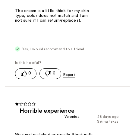
The cream is a little thick for my skin
type, color does not match and I am
not sure if I can return/replace it.
Yes, I would recommend to a friend
0
0
Horrible experience
Veronica
28 days ago
Selma texas
Was not matched correctly. Stuck with