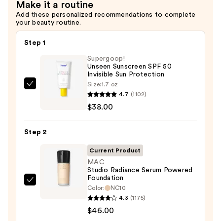
Make it a routine
Spray
Add these personalized recommendations to complete
—
your beauty routine.
$38.00
Step 1
Supergoop!
Unseen Sunscreen SPF 50
Invisible Sun Protection
Size:
1.7 oz
Supergoop!
4.7
(1102)
Unseen
$38.00
Sunscreen
SPF
Step 2
50
Invisible
Current Product
Sun
MAC
Studio Radiance Serum Powered
Protection
Foundation
—
MAC
Color:
NC10
$38.00
Studio
4.3
(1175)
Radiance
$46.00
Serum