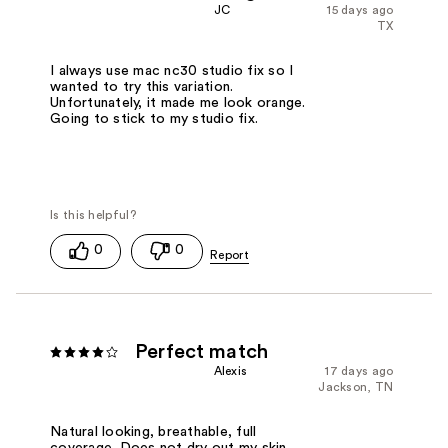
JC
15 days ago
TX
I always use mac nc30 studio fix so I
wanted to try this variation.
Unfortunately, it made me look orange.
Going to stick to my studio fix.
0
0
Perfect match
Alexis
17 days ago
Jackson, TN
Natural looking, breathable, full
coverage. Does not dry out my skin.