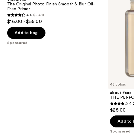
Finish
Skin-
next
The Original Photo Finish Smooth & Blur Oil-
Smooth
Focused
Free Primer
buttons
&
Foundation
4.6
(5548)
Blur
4.6
to
$16.00 - $55.00
Oil-
out
navigate
Free
Primer
of
the
Add to bag
5
slides
Sponsored
stars
of
;
the
5548
Sponsored
reviews
products
Product
Carousel
45 colors
about-face
THE PERFOR
4.
4.2
$25.00
out
of
Add to 
5
Sponsored