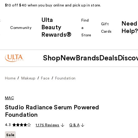
$10 off $40 when you buy online and pick up in store.
Ulta
k
Find
Need
Gift
Beauty
Community
a
Help?
Cards
Rewards®
r
Store
Shop
New
Brands
Deals
Disco
Home
Makeup
Face
Foundation
MAC
Studio Radiance Serum Powered
Foundation
4.3
1,175 Reviews
Q & A
Sale