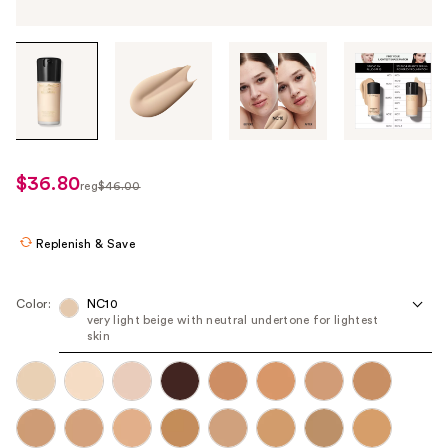
Tab
through
the
images
or
use
$36.80
sale
reg
$46.00
the
regularly
price
previous
$46.00
$36.80
or
Replenish & Save
next
buttons
Color:
NC10
to
very light beige with neutral undertone for lightest
skin
navigate
each
product
image