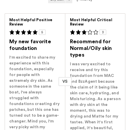
Versus
Most Helpful Positive
Most Helpful Critical
Review
Review
5
3
My new favorite
Recommend for
foundation
Normal/Oily skin
types
I'm excited to share my
experience with this
I was very excited to
foundation, especially
receive and try this
for people with
foundation from MAC
extremely dry skin. As
VS
and BzzAgent because
someone in the same
the claim of it being like
boat, I've always
skin care, hydrating, and
struggled with
Moisturizing. As a person
foundations creating dry
with dry skin at the
patches, but this one has
moment, this was to
turned out to be a game-
drying and Matte for my
changer. Mind you, I'm
tastes. When it's first
very picky with my
applied, it's beautiful,