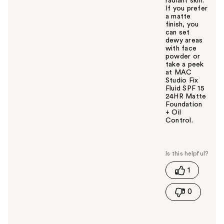
radiant skin.
If you prefer
a matte
finish, you
can set
dewy areas
with face
powder or
take a peek
at MAC
Studio Fix
Fluid SPF 15
24HR Matte
Foundation
+ Oil
Control.
W
a
s
t
1
h
i
0
s
a
n
s