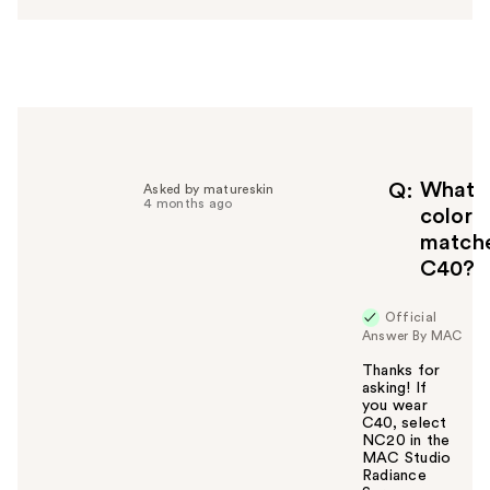
w
e
r
h
e
l
p
f
What
Q
Asked by matureskin
4 months ago
u
color
l
match
t
C40?
o
y
Official
o
Answer By MAC
u
Thanks for
asking! If
you wear
C40, select
NC20 in the
MAC Studio
Radiance