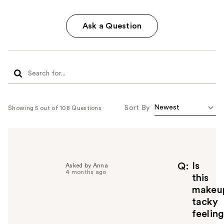
Ask a Question
Sort By
Showing 5 out of 108 Questions
Is
Q
Asked by Anna
4 months ago
this
makeu
tacky
feelin