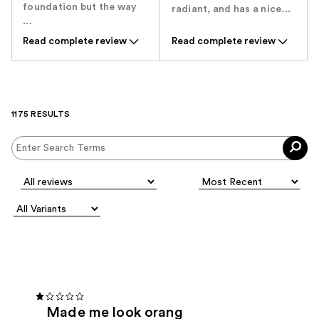
foundation but the way
radiant, and has a nice...
...
Read complete review
Read complete review
1175 RESULTS
Made me look orang