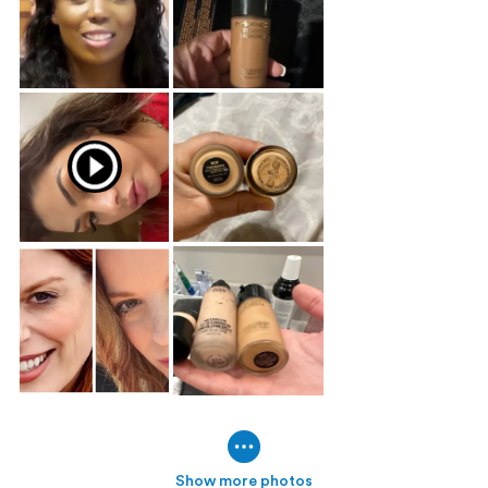
Show more photos