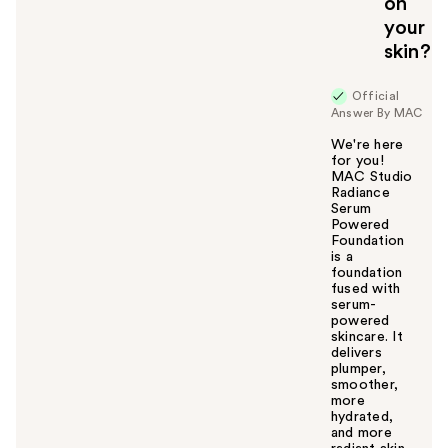
on
your
skin?
Official
Answer By MAC
We're here
for you!
MAC Studio
Radiance
Serum
Powered
Foundation
is a
foundation
fused with
serum-
powered
skincare. It
delivers
plumper,
smoother,
more
hydrated,
and more