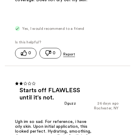
Yes, I would recommend to a friend
0
0
Starts off FLAWLESS
until it's not.
Dguzz
26 days ago
Rochester, NY
Ugh im so sad. For reference, i have
oily skin. Upon initial application, this
looked perfect. Hydrating, smoothing,