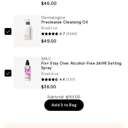
Radiance
$46.00
Serum
Powered
Dermalogica
Precleanse Cleansing Oil
Foundation
Size
5.1 oz
—
4.7
(3540)
Dermalogica
$46.00
$49.00
Precleanse
Cleansing
Oil
MAC
—
Fix+ Stay Over Alcohol-Free 24HR Setting
Spray
$49.00
Size
3.4 oz
MAC
4.4
(737)
Fix+
$38.00
Stay
Over
Subtotal: $133.00
Alcohol-
Add 3 to Bag
Free
24HR
Setting