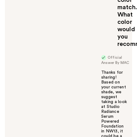
match.
What
color
would
you
recom
Official
Answer By MAC
Thanks for
sharing!
Based on
your current
shade, we
suggest
taking a look
at Studio
Radiance
Serum
Powered
Foundation
in NW13, it
could be a