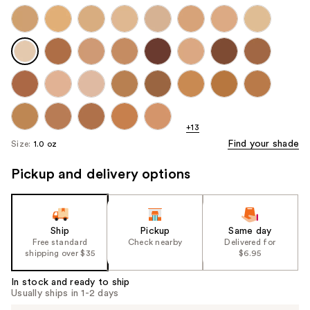
+13
Find your shade
Size:
1.0 oz
Pickup and delivery options
Ship
Pickup
Same day
Free standard
Check nearby
Delivered for
shipping over $35
$6.95
In stock and ready to ship
Usually ships in 1-2 days