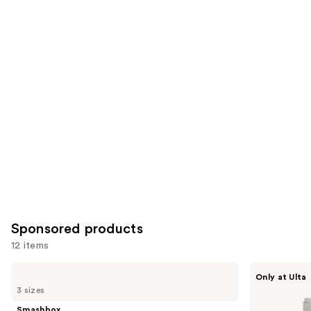
reviews
items
for
you
Product
Carousel
Sponsored products
12 items
Use
Smashbox
about-
Only at Ulta
The
face
previous
3 sizes
Original
THE
and
Photo
PERFORMER
Smashbox