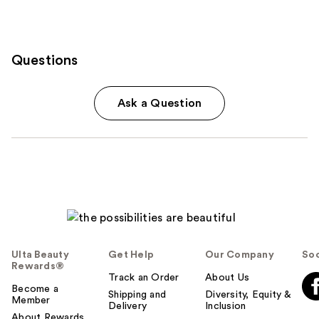
Questions
Ask a Question
Ulta Beauty
Get Help
Our Company
Soc
Rewards®
Track an Order
About Us
Become a
Shipping and
Diversity, Equity &
Member
Delivery
Inclusion
About Rewards