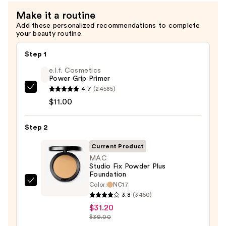
$39.00
Firming
Make it a routine
Refillable
Add these personalized recommendations to complete
Body
your beauty routine.
Cream
with
Step 1
Caffeine-
e.l.f. Cosmetics
Rich
Power Grip Primer
Guaraná
4.7
(24585)
e.l.f.
—
$11.00
Cosmetics
$24.00
Power
Step 2
Grip
Primer
Current Product
—
MAC
$11.00
Studio Fix Powder Plus
Foundation
Color:
NC17
MAC
3.8
(3450)
Studio
$31.20
Fix
$39.00
Powder