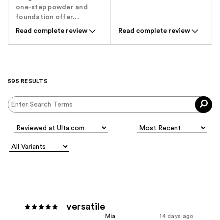
one-step powder and
foundation offer...
Read complete review
Read complete review
595 RESULTS
versatile
Mia
14 days ago