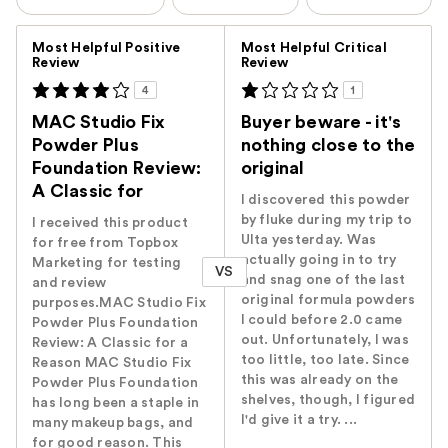
Versus
Most Helpful Positive
Most Helpful Critical
Review
Review
4
1
MAC Studio Fix
Buyer beware - it's
Powder Plus
nothing close to the
Foundation Review:
original
A Classic for
I discovered this powder
by fluke during my trip to
I received this product
Ulta yesterday. Was
for free from Topbox
actually going in to try
Marketing for testing
VS
and snag one of the last
and review
original formula powders
purposes.MAC Studio Fix
I could before 2.0 came
Powder Plus Foundation
out. Unfortunately, I was
Review: A Classic for a
too little, too late. Since
Reason MAC Studio Fix
this was already on the
Powder Plus Foundation
shelves, though, I figured
has long been a staple in
I'd give it a try. ...
many makeup bags, and
for good reason. This