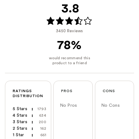
3.8
3450 Reviews
78%
RATINGS
PROS
CONS
DISTRIBUTION
No Pros
No Cons
5 Stars
1793
4 Stars
634
3 Stars
200
2 Stars
162
1 Star
661