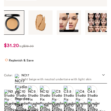
Tab
through
the
images
or
use
$31.20
sale
reg
$39.00
the
regularly
price
previous
$39.00
$31.20
or
Replenish & Save
next
buttons
Color:
NC17
to
light beige with neutral undertone with light skin ​
navigate
each
product
image