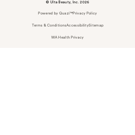
© Ulta Beauty, Inc. 2026
Powered by Quazi™
Privacy Policy
Terms & Conditions
Accessibility
Sitemap
WA Health Privacy