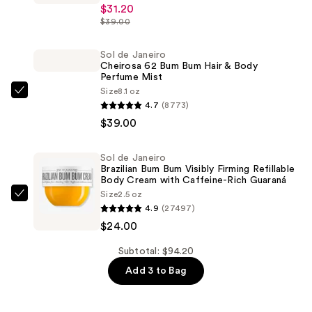
Studio
$31.20
Fix
$39.00
Powder
Plus
Sol de Janeiro
Cheirosa 62 Bum Bum Hair & Body
Foundation
Perfume Mist
—
Size
8.1 oz
Sol
$31.20
4.7
(8773)
de
$39.00
Janeiro
Cheirosa
Sol de Janeiro
62
Brazilian Bum Bum Visibly Firming Refillable
Bum
Body Cream with Caffeine-Rich Guaraná
Size
2.5 oz
Bum
Sol
4.9
(27497)
Hair
de
$24.00
&
Janeiro
Body
Brazilian
Subtotal: $94.20
Perfume
Bum
Add 3 to Bag
Mist
Bum
—
Visibly