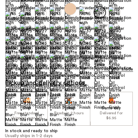
+26
Find your shade
Size:
0.42 oz
Pickup and delivery options
Ship
Pickup
Same day
Free standard
Ready in 2 hours
Delivered for
shipping over $35
or less
$6.95
In stock and ready to ship
Usually ships in 1-2 days