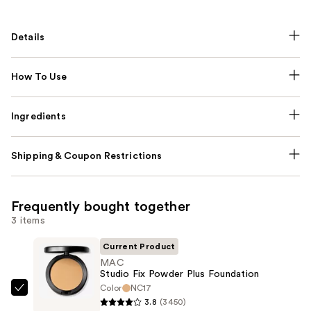
Details
How To Use
Ingredients
Shipping & Coupon Restrictions
Frequently bought together
3 items
Current Product
MAC
Studio Fix Powder Plus Foundation
Color
NC17
MAC
3.8
(3450)