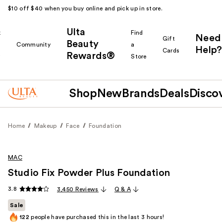
$10 off $40 when you buy online and pick up in store.
Ulta
k
Find
Need
Gift
Beauty
Community
a
Help?
Cards
Rewards®
r
Store
Shop
New
Brands
Deals
Disco
Home
Makeup
Face
Foundation
MAC
Studio Fix Powder Plus Foundation
3.8
3,450 Reviews
Q & A
Sale
122
people have purchased this in the last 3 hours!