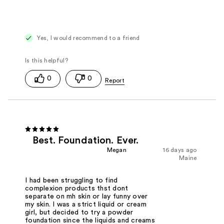
Yes, I would recommend to a friend
0
0
Best. Foundation. Ever.
Megan
16 days ago
Maine
I had been struggling to find
complexion products thst dont
separate on mh skin or lay funny over
my skin. I was a strict liquid or cream
girl, but decided to try a powder
foundation since the liquids and creams