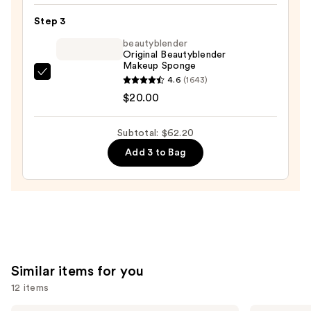
Plus
Step 3
Foundation
beautyblender
—
Original Beautyblender
$31.20
Makeup Sponge
beautyblender
4.6
(1643)
Original
$20.00
Beautyblender
Makeup
Subtotal: $62.20
Sponge
Add 3 to Bag
—
$20.00
Similar items for you
12 items
Estée
KYLIE