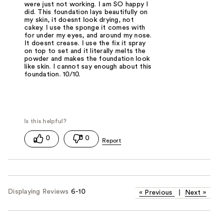
were just not working. I am SO happy I
did. This foundation lays beautifully on
my skin, it doesnt look drying, not
cakey. I use the sponge it comes with
for under my eyes, and around my nose.
It doesnt crease. I use the fix it spray
on top to set and it literally melts the
powder and makes the foundation look
like skin. I cannot say enough about this
foundation. 10/10.
0
0
Displaying Reviews
6-10
«
Previous
|
Next
»