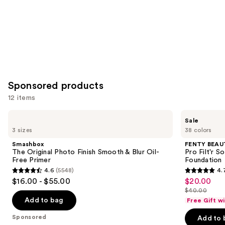
Sponsored products
12 items
Use
Smashbox
FENTY
Sale
The
BEAUTY
previous
3 sizes
38 colors
Original
by
and
Photo
Rihanna
Smashbox
FENTY BEAUT
Finish
Pro
next
The Original Photo Finish Smooth & Blur Oil-
Pro Filt'r 
Smooth
Filt'r
Free Primer
Foundation
buttons
&
Soft
4.6
(5548)
4.
Blur
Matte
4.6
4.7
to
$16.00 - $55.00
$20.00
Sale
Oil-
Longwear
out
out
navigate
Free
Liquid
$40.00
price
List
Primer
Foundation
of
of
the
Add to bag
Free Gift w
$20.00
price
5
5
slides
Sponsored
Add to 
$40.00
stars
stars
of