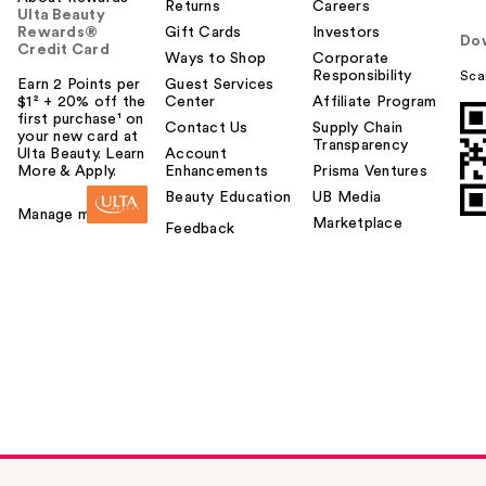
Returns
Careers
Ulta Beauty
Rewards®
Gift Cards
Investors
Do
Credit Card
Ways to Shop
Corporate
Responsibility
Sca
Earn 2 Points per
Guest Services
$1² + 20% off the
Center
Affiliate Program
first purchase¹ on
Contact Us
Supply Chain
your new card at
Transparency
Ulta Beauty. Learn
Account
More & Apply.
Enhancements
Prisma Ventures
Beauty Education
UB Media
Manage my card
Marketplace
Feedback