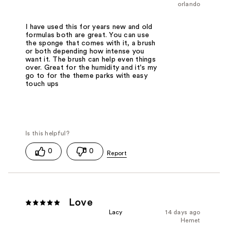
orlando
I have used this for years new and old
formulas both are great. You can use
the sponge that comes with it, a brush
or both depending how intense you
want it. The brush can help even things
over. Great for the humidity and it's my
go to for the theme parks with easy
touch ups
0
0
Love
Lacy
14 days ago
Hemet