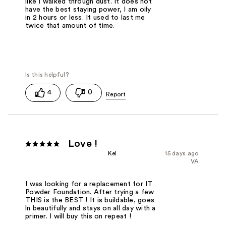
like I walked through dust. It does not
have the best staying power, I am oily
in 2 hours or less. It used to last me
twice that amount of time.
4
0
Love !
Kel
15 days ago
VA
I was looking for a replacement for IT
Powder Foundation. After trying a few
THIS is the BEST ! It is buildable, goes
ln beautifully and stays on all day with a
primer. I will buy this on repeat !