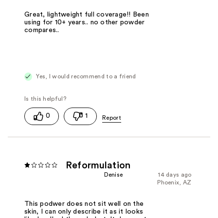
Great, lightweight full coverage!! Been
using for 10+ years.. no other powder
compares..
Yes, I would recommend to a friend
0
1
Reformulation
Denise
14 days ago
Phoenix, AZ
This podwer does not sit well on the
skin, I can only describe it as it looks