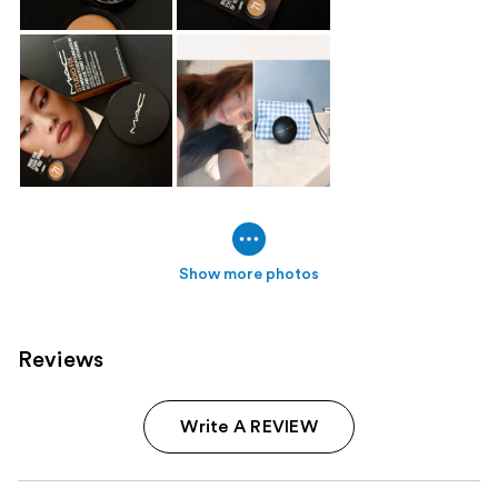
Show more photos
Reviews
Write A REVIEW