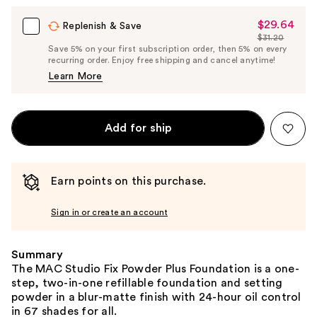
$29.64
Sale
Replenish & Save
$31.20
Price
List
Save 5% on your first subscription order, then 5% on every
$29.64
recurring order. Enjoy free shipping and cancel anytime!
Price
Learn More
$31.20
Add for ship
Earn points on this purchase.
Sign in or create an account
Summary
The MAC Studio Fix Powder Plus Foundation is a one-
step, two-in-one refillable foundation and setting
powder in a blur-matte finish with 24-hour oil control
in 67 shades for all.