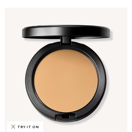
TRY IT ON