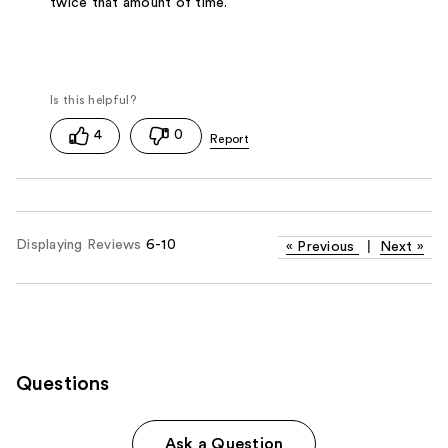
twice that amount of time.
4
0
Displaying Reviews
6-10
«
Previous
|
Next
»
Questions
Ask a Question