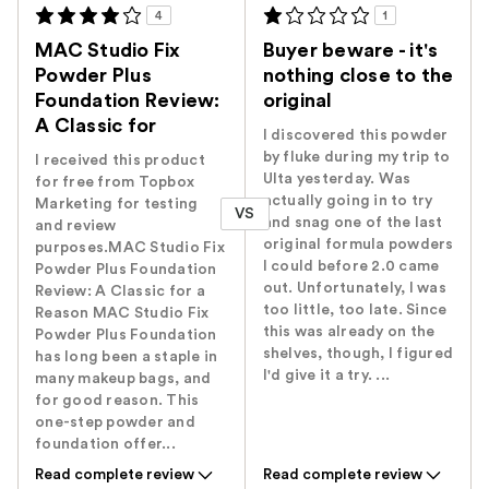
4
1
MAC Studio Fix
Buyer beware - it's
Powder Plus
nothing close to the
Foundation Review:
original
A Classic for
I discovered this powder
by fluke during my trip to
I received this product
Ulta yesterday. Was
for free from Topbox
actually going in to try
Marketing for testing
VS
and snag one of the last
and review
original formula powders
purposes.MAC Studio Fix
I could before 2.0 came
Powder Plus Foundation
out. Unfortunately, I was
Review: A Classic for a
too little, too late. Since
Reason MAC Studio Fix
this was already on the
Powder Plus Foundation
shelves, though, I figured
has long been a staple in
I'd give it a try. ...
many makeup bags, and
for good reason. This
one-step powder and
foundation offer...
Read complete review
Read complete review