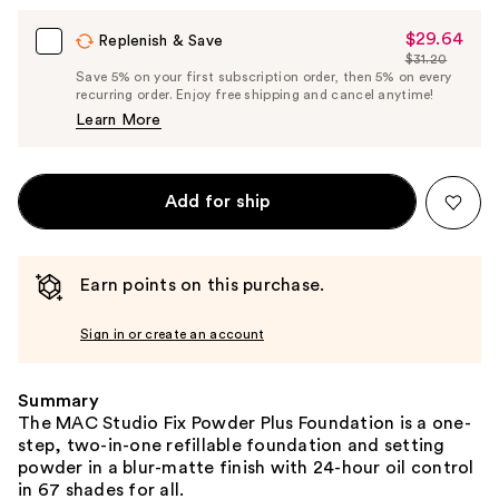
$29.64
Sale
Replenish & Save
$31.20
Price
List
Save 5% on your first subscription order, then 5% on every
$29.64
recurring order. Enjoy free shipping and cancel anytime!
Price
Learn More
$31.20
Add for ship
Earn points on this purchase.
Sign in or create an account
Summary
The MAC Studio Fix Powder Plus Foundation is a one-
step, two-in-one refillable foundation and setting
powder in a blur-matte finish with 24-hour oil control
in 67 shades for all.