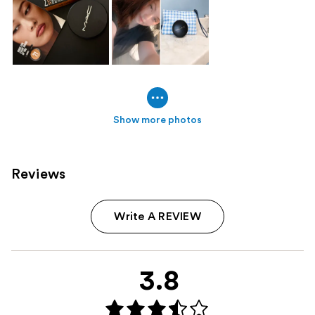
Show more photos
Reviews
Write A REVIEW
3.8