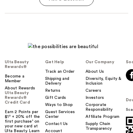
Ulta Beauty
Get Help
Our Company
Soc
Rewards®
Track an Order
About Us
Become a
Shipping and
Diversity, Equity &
Member
Delivery
Inclusion
About Rewards
Returns
Careers
Ulta Beauty
Rewards®
Gift Cards
Investors
Do
Credit Card
Ways to Shop
Corporate
Responsibility
Sca
Earn 2 Points per
Guest Services
$1² + 20% off the
Center
Affiliate Program
first purchase¹ on
Contact Us
Supply Chain
your new card at
Transparency
Ulta Beauty. Learn
Account