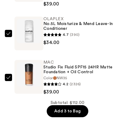
$39.00
Fix
Powder
OLAPLEX
Plus
No.5L Moisturize & Mend Leave-In
Foundation
Conditioner
—
4.7
(390)
OLAPLEX
$39.00
$34.00
No.5L
Moisturize
&
MAC
Mend
Studio Fix Fluid SPF15 24HR Matte
Foundation + Oil Control
Leave-
Color
NW35
In
MAC
4.2
(2326)
Conditioner
Studio
$39.00
—
Fix
$34.00
Fluid
Subtotal: $112.00
SPF15
Add 3 to Bag
24HR
Matte
Foundation