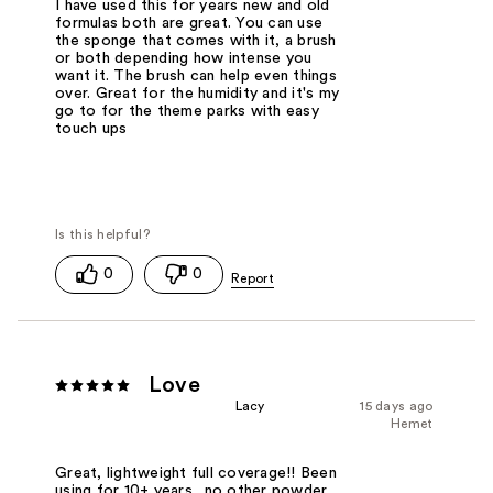
I have used this for years new and old
formulas both are great. You can use
the sponge that comes with it, a brush
or both depending how intense you
want it. The brush can help even things
over. Great for the humidity and it's my
go to for the theme parks with easy
touch ups
0
0
Love
Lacy
15 days ago
Hemet
Great, lightweight full coverage!! Been
using for 10+ years.. no other powder