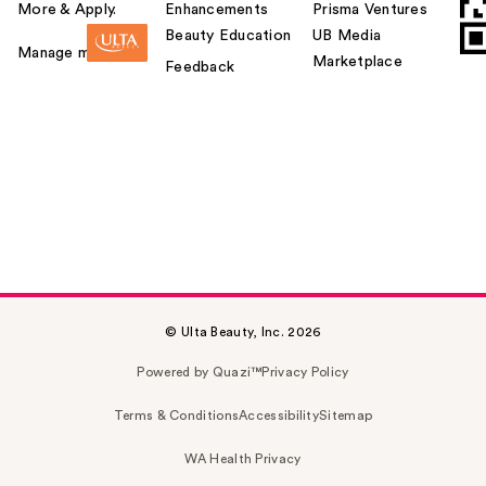
More & Apply.
Enhancements
Prisma Ventures
Beauty Education
UB Media
Manage my card
Marketplace
Feedback
© Ulta Beauty, Inc. 2026
Powered by Quazi™
Privacy Policy
Terms & Conditions
Accessibility
Sitemap
WA Health Privacy