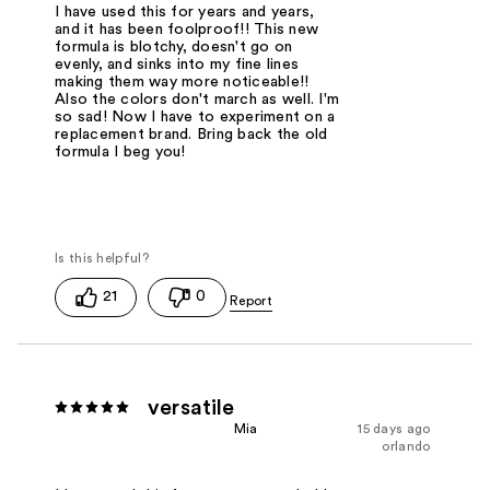
I have used this for years and years,
and it has been foolproof!! This new
formula is blotchy, doesn't go on
evenly, and sinks into my fine lines
making them way more noticeable!!
Also the colors don't march as well. I'm
so sad! Now I have to experiment on a
replacement brand. Bring back the old
formula I beg you!
21
0
versatile
Mia
15 days ago
orlando