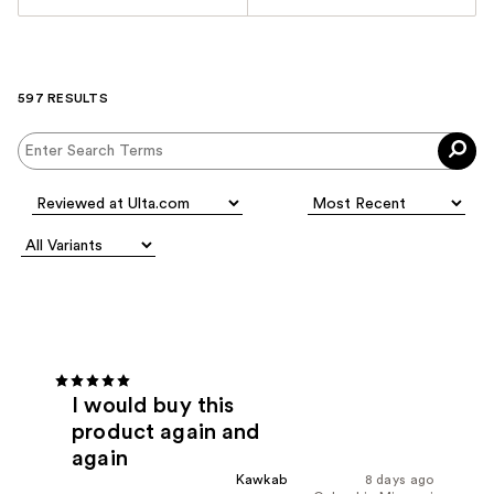
597 RESULTS
I would buy this
product again and
again
Kawkab
8 days ago