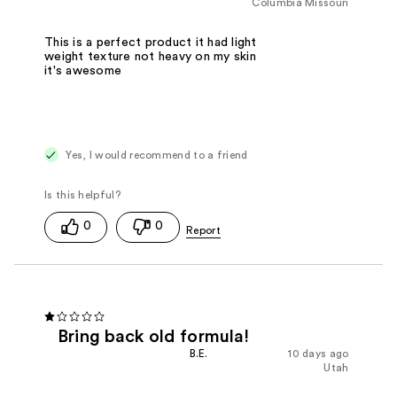
Columbia Missouri
This is a perfect product it had light
weight texture not heavy on my skin
it's awesome
Yes, I would recommend to a friend
0
0
Bring back old formula!
B.E.
10 days ago
Utah