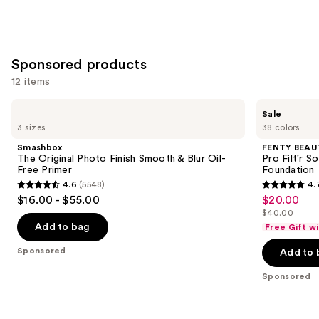
+
Oil
Control
—
Sponsored products
$39.00
12 items
Use
Smashbox
FENTY
Sale
The
BEAUTY
previous
3 sizes
38 colors
Original
by
and
Photo
Rihanna
Smashbox
FENTY BEAUT
Finish
Pro
next
The Original Photo Finish Smooth & Blur Oil-
Pro Filt'r 
Smooth
Filt'r
Free Primer
Foundation
buttons
&
Soft
4.6
(5548)
4.
Blur
Matte
4.6
4.7
to
$16.00 - $55.00
$20.00
Sale
Oil-
Longwear
out
out
navigate
Free
Liquid
$40.00
price
List
Primer
Foundation
of
of
the
Add to bag
Free Gift w
$20.00
price
5
5
slides
Sponsored
Add to 
$40.00
stars
stars
of
;
;
the
Sponsored
5548
4040
Sponsored
reviews
reviews
products