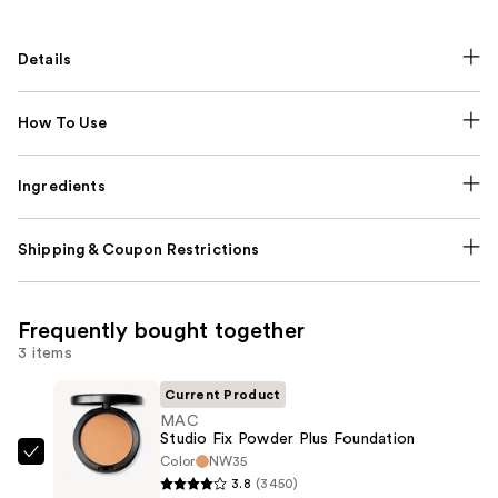
Details
How To Use
Ingredients
Shipping & Coupon Restrictions
Frequently bought together
3 items
Current Product
MAC
Studio Fix Powder Plus Foundation
Color
NW35
MAC
3.8
(3450)
Studio