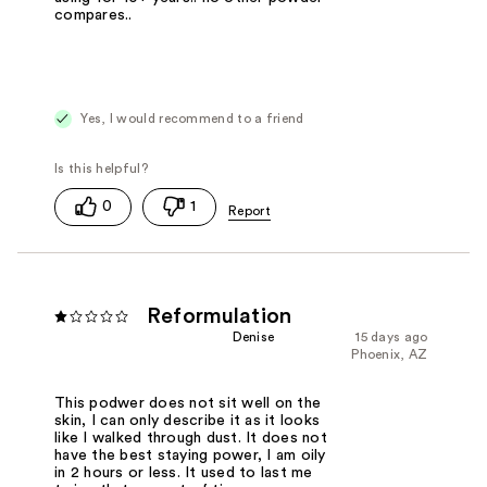
compares..
Yes, I would recommend to a friend
0
1
Reformulation
Denise
15 days ago
Phoenix, AZ
This podwer does not sit well on the
skin, I can only describe it as it looks
like I walked through dust. It does not
have the best staying power, I am oily
in 2 hours or less. It used to last me