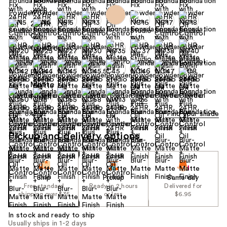
+26
Find your shade
Size:
0.42 oz
Pickup and delivery options
Ship
Pickup
Same day
Free standard
Ready in 2 hours
Delivered for
shipping over $35
or less
$6.95
In stock and ready to ship
Usually ships in 1-2 days