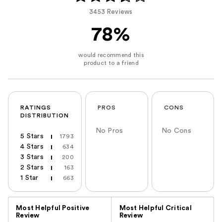
3453 Reviews
78%
RATINGS
PROS
CONS
DISTRIBUTION
No Pros
No Cons
5 Stars
1793
4 Stars
634
3 Stars
200
2 Stars
163
1 Star
663
Versus
Most Helpful Positive
Most Helpful Critical
Review
Review