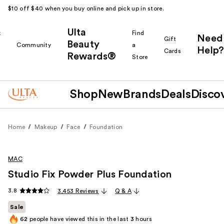
$10 off $40 when you buy online and pick up in store.
Ulta
k
Find
Need
Gift
Beauty
Community
a
Help?
Cards
Rewards®
r
Store
Shop
New
Brands
Deals
Disco
Home
Makeup
Face
Foundation
MAC
Studio Fix Powder Plus Foundation
3.8
3,453 Reviews
Q & A
Sale
62
people have viewed this in the last
3
hours