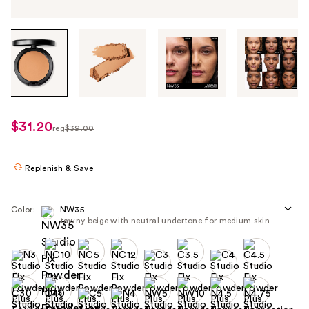
Tab
through
the
images
or
use
$31.20
sale
reg
$39.00
the
regularly
price
previous
$39.00
$31.20
or
Replenish & Save
next
buttons
Color:
NW35
to
tawny beige with neutral undertone for medium skin​
navigate
each
product
image