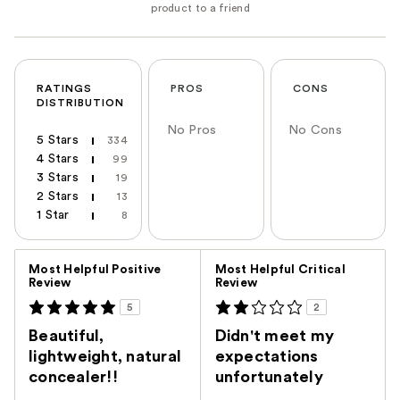
RATINGS
PROS
CONS
DISTRIBUTION
No Pros
No Cons
5 Stars
334
4 Stars
99
3 Stars
19
2 Stars
13
1 Star
8
Versus
Most Helpful Positive
Most Helpful Critical
Review
Review
5
2
Beautiful,
Didn't meet my
lightweight, natural
expectations
concealer!!
unfortunately