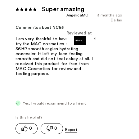
Super amazing
AngelicaMC
3 months ago
Dallas
Comments about NC65
Reviewed at
I am very thankful to have received and
try the MAC cosmetics studio fix
36HR smooth angles hydrating
concealer. It left my face feeling
smooth and did not feel cakey at all. I
received this product for free from
MAC Cosmetics for review and
testing purpose.
Yes, I would recommend to a friend
0
0