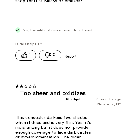
shop for it at Macys or Amazon!
No, I would not recommend to a friend
1
0
Too sheer and oxidizes
Khadijah
3 months ago
New York, NY
This concealer darkens two shades
when it dries and is very thin. Yes, it's
moisturizing but it does not provide
enough coverage to hide dark circles
or hyperpigmentation. The older