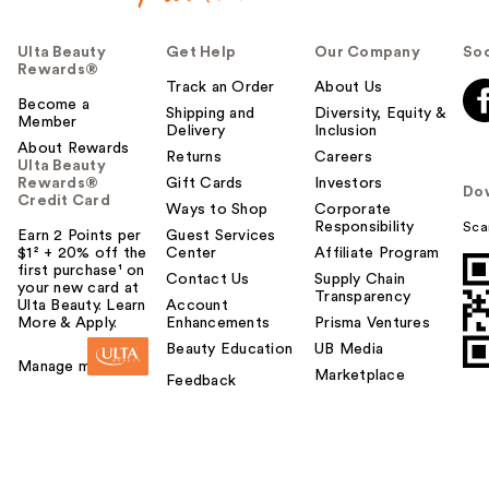
Ulta Beauty
Get Help
Our Company
Soc
Rewards®
Track an Order
About Us
Become a
Shipping and
Diversity, Equity &
Member
Delivery
Inclusion
About Rewards
Returns
Careers
Ulta Beauty
Rewards®
Gift Cards
Investors
Do
Credit Card
Ways to Shop
Corporate
Responsibility
Sca
Earn 2 Points per
Guest Services
$1² + 20% off the
Center
Affiliate Program
first purchase¹ on
Contact Us
Supply Chain
your new card at
Transparency
Ulta Beauty. Learn
Account
More & Apply.
Enhancements
Prisma Ventures
Beauty Education
UB Media
Manage my card
Marketplace
Feedback