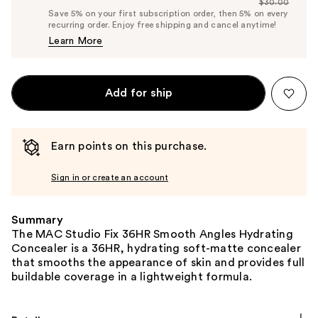
$30.00
Price
List
Save 5% on your first subscription order, then 5% on every
$28.50
recurring order. Enjoy free shipping and cancel anytime!
Price
Learn More
$30.00
Add for ship
Earn points on this purchase.
Sign in or create an account
Summary
The MAC Studio Fix 36HR Smooth Angles Hydrating
Concealer is a 36HR, hydrating soft-matte concealer
that smooths the appearance of skin and provides full
buildable coverage in a lightweight formula.