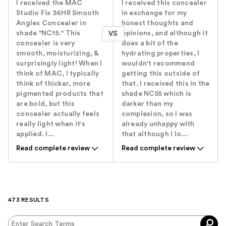
I received the MAC
I received this concealer
Studio Fix 36HR Smooth
in exchange for my
Angles Concealer in
honest thoughts and
shade "NC15." This
opinions, and although it
VS
concealer is very
does a bit of the
smooth, moisturizing, &
hydrating properties, I
surprisingly light! When I
wouldn't recommend
think of MAC, I typically
getting this outside of
think of thicker, more
that. I received this in the
pigmented products that
shade NC55 which is
are bold, but this
darker than my
concealer actually feels
complexion, so I was
really light when it's
already unhappy with
applied. I...
that although I lo...
Read complete review
Read complete review
473 RESULTS