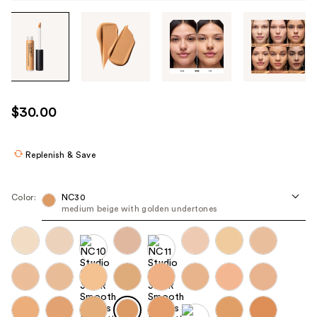
Tab
through
the
images
or
use
$30.00
the
previous
or
Replenish & Save
next
buttons
Color:
NC30
to
medium beige with golden undertones ​
navigate
each
product
image