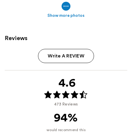
Show more photos
Reviews
Write A REVIEW
4.6
473 Reviews
94%