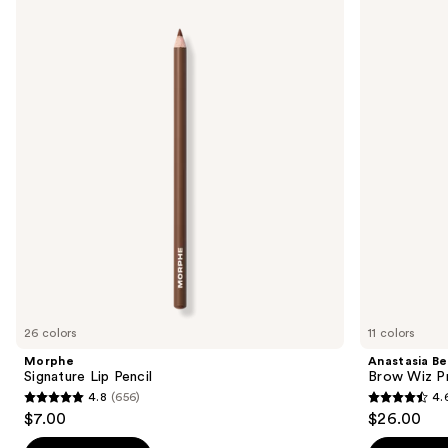
Signature
Beverly
previous
Lip
Hills
and
Pencil
Brow
Wiz
next
Precision
buttons
Eyebrow
Pencil
to
navigate
the
slides
of
the
We
think
you'll
like
26 colors
11 colors
Product
Morphe
Anastasia Bev
Carousel
Signature Lip Pencil
Brow Wiz Pr
4.8
(656)
4.
4.8
4.6
$7.00
$26.00
out
out