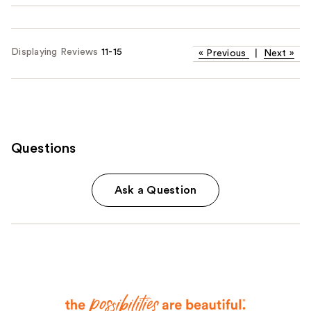
Displaying Reviews
11-15
«
Previous
|
Next
»
Questions
Ask a Question