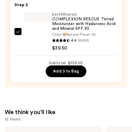
Smooth
Step 3
Angles
bareMinerals
Hydrating
COMPLEXION RESCUE Tinted
Moisturizer with Hyaluronic Acid
Concealer
and Mineral SPF 30
—
bareMinerals
Color:
Natural Pecan 05
$30.00
4.4
(8590)
COMPLEXION
$39.50
RESCUE
Tinted
Moisturizer
Subtotal: $108.50
with
Add 3 to Bag
Hyaluronic
Acid
and
Mineral
SPF
We think you'll like
30
12 items
—
$39.50
Use
Morphe
Anastasia