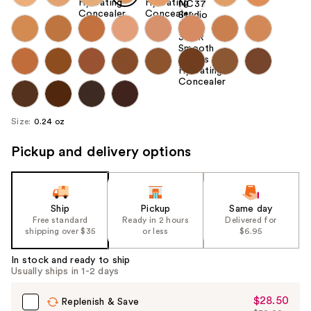
Size:
0.24 oz
Pickup and delivery options
Ship
Pickup
Same day
Free standard
Ready in 2 hours
Delivered for
shipping over $35
or less
$6.95
In stock and ready to ship
Usually ships in 1-2 days
$28.50
Sale
Replenish & Save