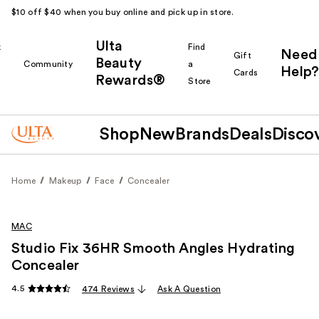
$10 off $40 when you buy online and pick up in store.
Ulta
k
Find
Need
Gift
Beauty
Community
a
Help?
Cards
Rewards®
r
Store
Shop
New
Brands
Deals
Disco
Home
Makeup
Face
Concealer
MAC
Studio Fix 36HR Smooth Angles Hydrating
Concealer
4.5
474 Reviews
Ask A Question