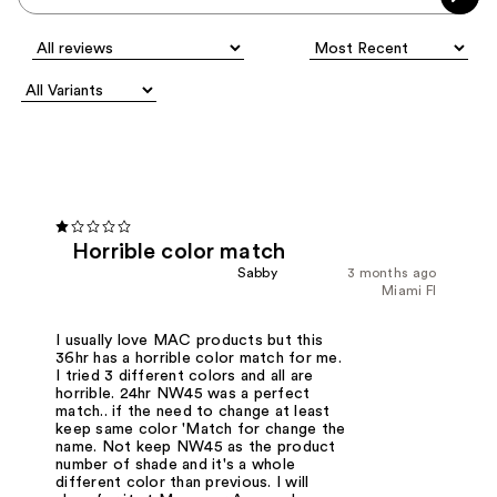
Horrible color match
Sabby
3 months ago
Miami Fl
I usually love MAC products but this
36hr has a horrible color match for me.
I tried 3 different colors and all are
horrible. 24hr NW45 was a perfect
match.. if the need to change at least
keep same color 'Match for change the
name. Not keep NW45 as the product
number of shade and it's a whole
different color than previous. I will