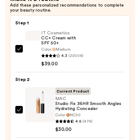
Oil
Add these personalized recommendations to complete
your beauty routine.
Control
—
Step 1
$31.20
IT Cosmetics
CC+ Cream with
SPF 50+
Color:
Medium
IT
4.3
(22004)
Cosmetics
$39.00
CC+
Cream
Step 2
with
SPF
Current Product
50+
MAC
Studio Fix 36HR Smooth Angles
—
Hydrating Concealer
$39.00
MAC
Color:
NC30
Studio
4.6
(474)
Fix
$30.00
36HR