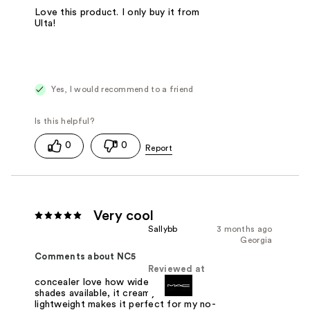
Love this product. I only buy it from
Ulta!
Yes, I would recommend to a friend
0
0
Very cool
Sallybb
3 months ago
Georgia
Comments about NC5
Reviewed at
concealer love how wide variety of
shades available, it creamy and
lightweight makes it perfect for my no-