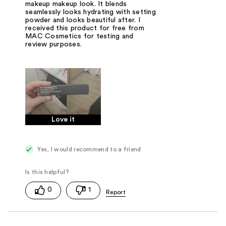
makeup makeup look. It blends
seamlessly looks hydrating with setting
powder and looks beautiful after. I
received this product for free from
MAC Cosmetics for testing and
review purposes.
Love it
Yes, I would recommend to a friend
0
1