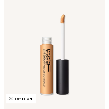
TRY IT ON