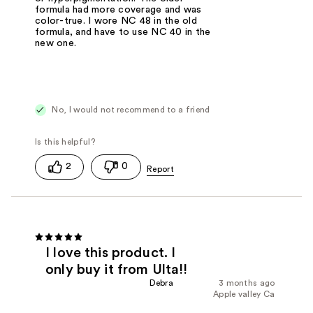
formula had more coverage and was
color-true. I wore NC 48 in the old
formula, and have to use NC 40 in the
new one.
No, I would not recommend to a friend
2
0
I love this product. I
only buy it from Ulta!!
Debra
3 months ago
Apple valley Ca