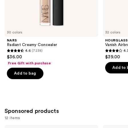
the
Similar
items
for
you
30 colors
32 colors
Product
NARS
HOURGLASS
Carousel
Radiant Creamy Concealer
Vanish Airb
4.6
(7238)
4.
4.6
4.3
$36.00
$39.00
out
out
Free Gift with purchase
of
of
Add to 
Add to bag
5
5
stars
stars
;
;
7238
783
reviews
reviews
Sponsored products
12 items
Use
Tarte
MAC