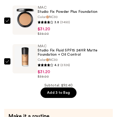
Smooth
MAC
Studio Fix Powder Plus Foundation
Angles
Color
NC30
Hydrating
3.8
(3450)
MAC
Concealer
$31.20
Studio
—
$39.00
Fix
$30.00
Powder
MAC
Plus
Studio Fix Fluid SPF15 24HR Matte
Foundation
Foundation + Oil Control
Color
NC30
—
MAC
4.2
(2326)
$31.20
Studio
$31.20
Fix
$39.00
Fluid
Subtotal: $92.40
SPF15
Add 3 to Bag
24HR
Matte
Foundation
+
Make it a routine