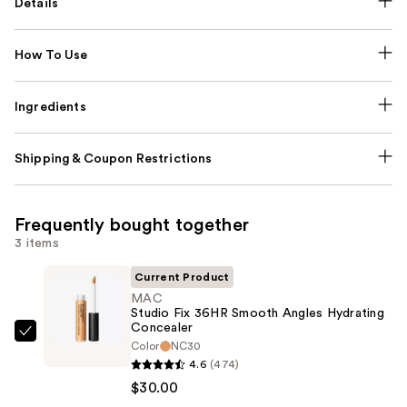
Details
How To Use
Ingredients
Shipping & Coupon Restrictions
Frequently bought together
3 items
Current Product
MAC
Studio Fix 36HR Smooth Angles Hydrating
Concealer
MAC
Color
NC30
Studio
4.6
(474)
Fix
$30.00
36HR