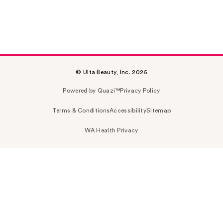
© Ulta Beauty, Inc. 2026
Powered by Quazi™
Privacy Policy
Terms & Conditions
Accessibility
Sitemap
WA Health Privacy