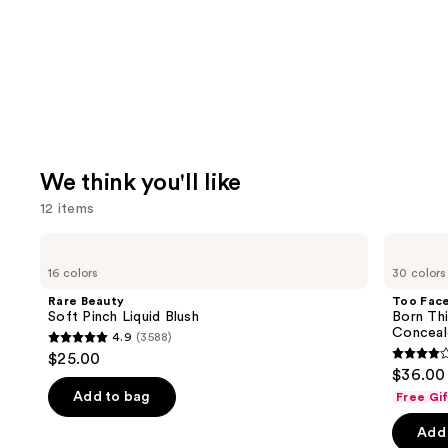
We think you'll like
12 items
Use
Rare
Too
Beauty
Faced
previous
16 colors
30 colors
Soft
Born
and
Pinch
This
Rare Beauty
Too Fac
Liquid
Way
next
Soft Pinch Liquid Blush
Born Th
Blush
Super
Conceal
4.9
(3588)
buttons
Coverage
4.9
$25.00
Multi-
4.3
to
out
$36.00
Use
out
navigate
Concealer
of
Add to bag
Free Gi
of
the
5
Add 
5
slides
stars