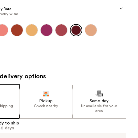
the
y Bare
results
herry wine
delivery options
Pickup
Same day
shipping
Check nearby
Unavailable for your
5
area
dy to ship
1-2 days