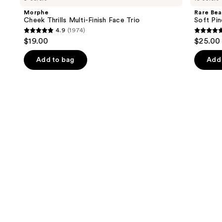
and
Multi-
Pinch
Morphe
Rare Bea
Finish
Liquid
next
Cheek Thrills Multi-Finish Face Trio
Soft Pin
Face
Blush
4.9
(1974)
buttons
Trio
4.9
4.9
$19.00
$25.00
to
out
out
navigate
of
of
Add to bag
Add 
the
5
5
slides
stars
stars
of
;
;
the
1974
3588
Similar
reviews
review
items
for
you
Product
Carousel