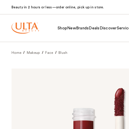
Beauty in 2 hours or less—order online, pick up in store.
Shop
New
Brands
Deals
Discover
Servic
Home
Makeup
Face
Blush