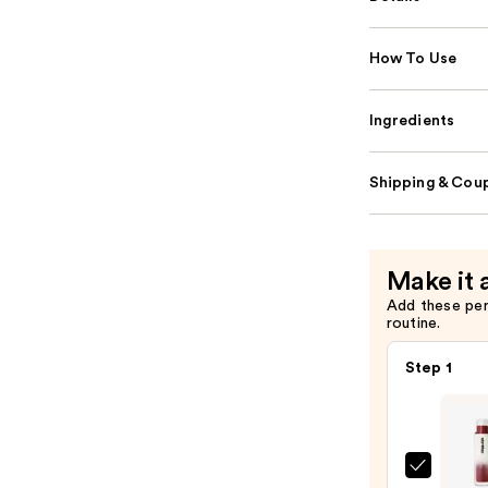
How To Use
Ingredients
Shipping & Coup
Make it 
Add these pe
routine.
Step 1
MAC