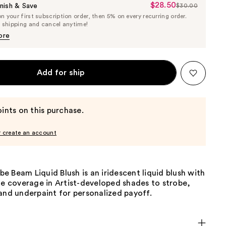
$28.50
Sale
nish & Save
$30.00
List
 your first subscription order, then 5% on every recurring order.
Price
Price
e shipping and cancel anytime!
$28.50
$30.00
ore
Add for ship
ints on this purchase.
r create an account
 Beam Liquid Blush is an iridescent liquid blush with
le coverage in Artist-developed shades to strobe,
and underpaint for personalized payoff.