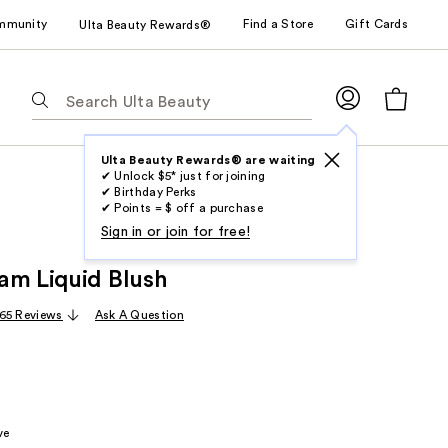
mmunity
Find a Store
Gift Cards
Ulta Beauty Rewards®
The
following
text
field
Ulta Beauty Rewards® are waiting
✔ Unlock $5* just for joining
filters
✔ Birthday Perks
the
✔ Points = $ off a purchase
results
Sign in or join for free!
for
am Liquid Blush
suggestions
as
65 Reviews
Ask A Question
you
type.
Use
Tab
to
ve
access