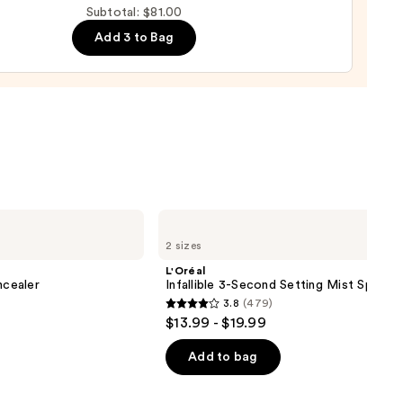
Subtotal: $81.00
d
Add 3 to Bag
0
L'Oréal
Infallible
2 sizes
3-
Second
L'Oréal
Setting
cealer
Infallible 3-Second Setting Mist Spray
Mist
3.8
(479)
Spray
3.8
$13.99 - $19.99
out
of
Add to bag
5
stars