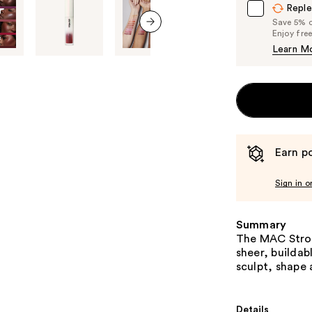
Reple
Save 5% on
Enjoy fre
next item
Learn M
Earn po
Sign in o
Summary
The MAC Strobe
sheer, buildab
sculpt, shape 
Details