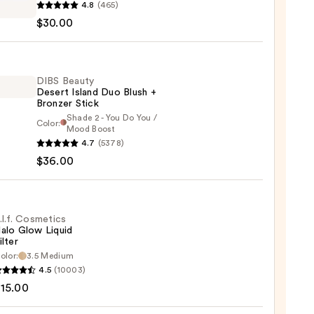
4.8
(465)
e
$30.00
d
DIBS Beauty
Desert Island Duo Blush +
0
Bronzer Stick
Shade 2 - You Do You /
Color:
Mood Boost
4.7
(5378)
y
$36.00
t
.l.f. Cosmetics
alo Glow Liquid
ilter
er
olor:
3.5 Medium
4.5
(10003)
tics
15.00
0