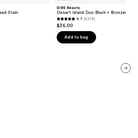
Island
DIBS Beauty
Duo
eek Stain
Desert Island Duo Blush + Bronzer Stic
Blush
4.7
(5378)
+
4.7
$36.00
Bronzer
out
Stick
of
Add to bag
5
stars
;
5378
reviews
next item