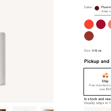
Color:
Plumm
deep c
Size:
0.15 oz
Pickup and 
Ship
Free standard 
over $3
In stock and rea
Usually ships in 