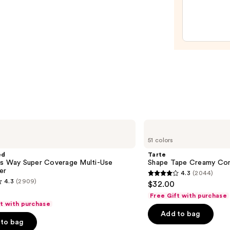
Liqui
Filter
—
$15.0
Tarte
Shape
51 colors
Tape
Creamy
ed
Tarte
Concealer
is Way Super Coverage Multi-Use
Shape Tape Creamy Con
er
4.3
(2044)
4.3
4.3
(2909)
$32.00
out
Free Gift with purchase
of
ft with purchase
Add to bag
5
to bag
stars