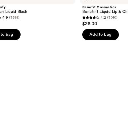
Liquid
uty
Benefit Cosmetics
Lip
ch Liquid Blush
Benetint Liquid Lip & Ch
&
4.9
(3588)
4.2
(3010)
Cheek
4.2
$28.00
Stain
out
of
to bag
Add to bag
5
stars
;
3010
s
reviews