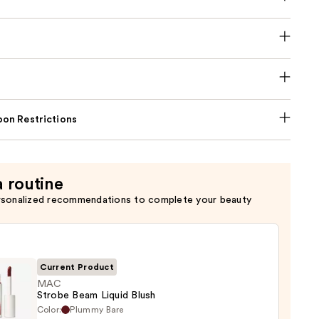
on Restrictions
a routine
rsonalized recommendations to complete your beauty
Current Product
MAC
Strobe Beam Liquid Blush
Color:
Plummy Bare