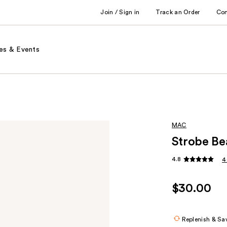
Join / Sign in
Track an Order
Co
es & Events
MAC
Strobe Be
4.8
4
$30.00
Replenish & Sa