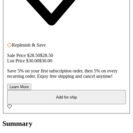
Replenish & Save
Sale Price $28.50
$28.50
List Price $30.00
$30.00
Save 5% on your first subscription order, then 5% on every
recurring order. Enjoy free shipping and cancel anytime!
Learn More
Add for ship
Summary