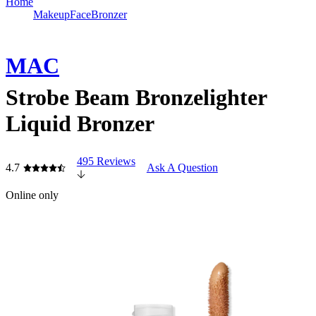
Home
Makeup
Face
Bronzer
MAC
Strobe Beam Bronzelighter
Liquid Bronzer
495 Reviews
4.7
Ask A Question
Online only