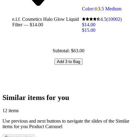
Color:
3.5 Medium
4.5
(10002)
e.l.f. Cosmetics Halo Glow Liquid
$14.00
Filter — $14.00
$15.00
Subtotal: $63.00
Add 3 to Bag
Similar items for you
12 items
Use previous and next buttons to navigate the slides of the Similar
items for you Product Carousel