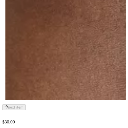
next item
$30.00