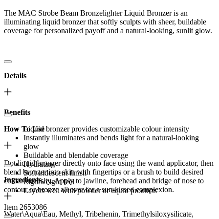
The MAC Strobe Beam Bronzelighter Liquid Bronzer is an
illuminating liquid bronzer that softly sculpts with sheer, buildable
coverage for personalized payoff and a natural-looking, sunlit glow.
Details
Benefits
How To Use
Liquid bronzer provides customizable colour intensity
Instantly illuminates and bends light for a natural-looking
glow
Buildable and blendable coverage
Dot liquid bronzer directly onto face using the wand applicator, then
Hydrating
blend bronzer into skin with fingertips or a brush to build desired
Soft iridescent finish
Ingredients
colour intensity. Apply to jawline, forehead and bridge of nose to
Lightweight feel
contour or bronze all over for a sun-kissed complexion.
Layers well with powder or liquid products
Item 2653086
Water\Aqua\Eau, Methyl, Tribehenin, Trimethylsiloxysilicate,