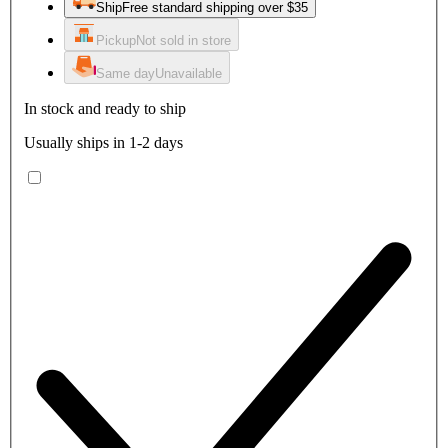
Ship
Free standard shipping over $35
Pickup
Not sold in store
Same day
Unavailable
In stock and ready to ship
Usually ships in 1-2 days