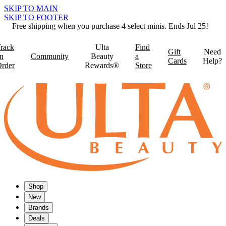
SKIP TO MAIN
SKIP TO FOOTER
Free shipping when you purchase 4 select minis. Ends Jul 25!
rack
Ulta
Find
Gift
Need
n
Community
Beauty
a
Cards
Help?
rder
Rewards®
Store
Shop
New
Brands
Deals