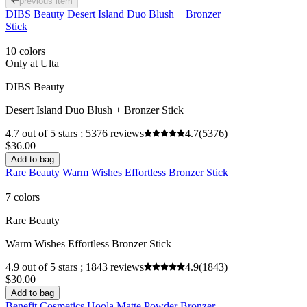
previous item
DIBS Beauty Desert Island Duo Blush + Bronzer
Stick
10 colors
Only at Ulta
DIBS Beauty
Desert Island Duo Blush + Bronzer Stick
4.7 out of 5 stars ; 5376 reviews
4.7
(5376)
$36.00
Add to bag
Rare Beauty Warm Wishes Effortless Bronzer Stick
7 colors
Rare Beauty
Warm Wishes Effortless Bronzer Stick
4.9 out of 5 stars ; 1843 reviews
4.9
(1843)
$30.00
Add to bag
Benefit Cosmetics Hoola Matte Powder Bronzer