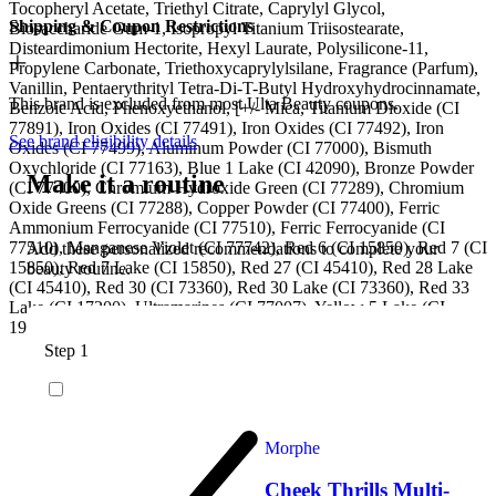
Tocopheryl Acetate, Triethyl Citrate, Caprylyl Glycol,
Shipping & Coupon Restrictions
Biosaccharide Gum-1, Isopropyl Titanium Triisostearate,
Disteardimonium Hectorite, Hexyl Laurate, Polysilicone-11,
Propylene Carbonate, Triethoxycaprylylsilane, Fragrance (Parfum),
Vanillin, Pentaerythrityl Tetra-Di-T-Butyl Hydroxyhydrocinnamate,
This brand is excluded from most Ulta Beauty coupons.
Benzoic Acid, Phenoxyethanol, [+/- Mica, Titanium Dioxide (CI
77891), Iron Oxides (CI 77491), Iron Oxides (CI 77492), Iron
See brand eligibility details
Oxides (CI 77499), Aluminum Powder (CI 77000), Bismuth
Oxychloride (CI 77163), Blue 1 Lake (CI 42090), Bronze Powder
Make it a routine
(CI 77400), Chromium Hydroxide Green (CI 77289), Chromium
Oxide Greens (CI 77288), Copper Powder (CI 77400), Ferric
Ammonium Ferrocyanide (CI 77510), Ferric Ferrocyanide (CI
77510), Manganese Violet (CI 77742), Red 6 (CI 15850), Red 7 (CI
Add these personalized recommendations to complete your
15850), Red 7 Lake (CI 15850), Red 27 (CI 45410), Red 28 Lake
beauty routine.
(CI 45410), Red 30 (CI 73360), Red 30 Lake (CI 73360), Red 33
Lake (CI 17200), Ultramarines (CI 77007), Yellow 5 Lake (CI
19140)].
Step 1
Morphe
Cheek Thrills Multi-