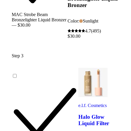
Bronzer
MAC Strobe Beam
Bronzelighter Liquid Bronzer
Color:
Sunlight
— $30.00
4.7
(495)
$30.00
Step 3
e.l.f. Cosmetics
Halo Glow
Liquid Filter