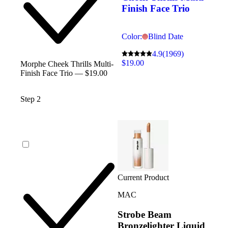
Finish Face Trio
Color:
Blind Date
4.9
(1969)
$19.00
Morphe Cheek Thrills Multi-
Finish Face Trio — $19.00
Step 2
Current Product
MAC
Strobe Beam
Bronzelighter Liquid