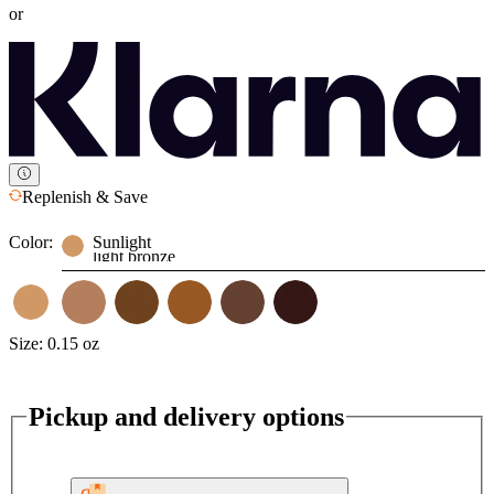
or
Replenish & Save
Color:
Sunlight
light bronze
Size:
0.15 oz
Pickup and delivery options