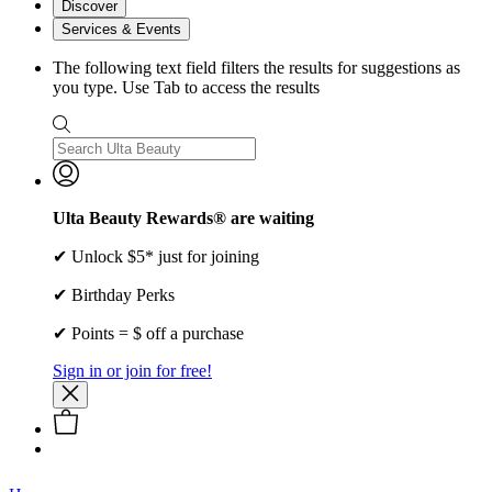
Discover
Services & Events
The following text field filters the results for suggestions as
you type. Use Tab to access the results
Ulta Beauty Rewards® are waiting
✔ Unlock $5* just for joining
✔ Birthday Perks
✔ Points = $ off a purchase
Sign in or join for free!