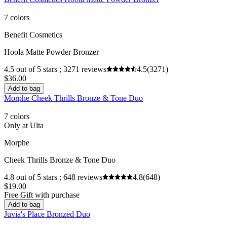
7 colors
Benefit Cosmetics
Hoola Matte Powder Bronzer
4.5 out of 5 stars ; 3271 reviews
4.5
(3271)
$36.00
Add to bag
Morphe Cheek Thrills Bronze & Tone Duo
7 colors
Only at Ulta
Morphe
Cheek Thrills Bronze & Tone Duo
4.8 out of 5 stars ; 648 reviews
4.8
(648)
$19.00
Free Gift with purchase
Add to bag
Juvia's Place Bronzed Duo