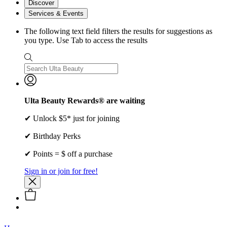
Discover
Services & Events
The following text field filters the results for suggestions as
you type. Use Tab to access the results
Ulta Beauty Rewards® are waiting
✔ Unlock $5* just for joining
✔ Birthday Perks
✔ Points = $ off a purchase
Sign in or join for free!