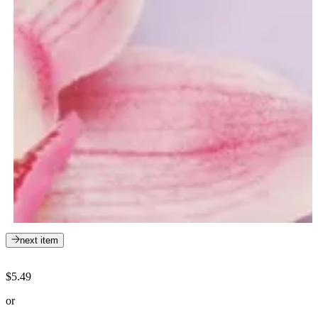
next item
$5.49
or