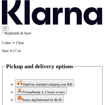
Replenish & Save
Color:
Clear
Size:
0.17 oz
Pickup and delivery options
Ship
Free standard shipping over $35
Pickup
Ready in 2 hours or less
Same day
Delivered for $6.95