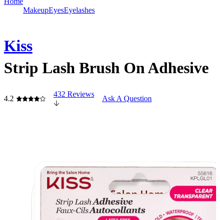
Home
Makeup
Eyes
Eyelashes
Kiss
Strip Lash Brush On Adhesive
432 Reviews
4.2
Ask A Question