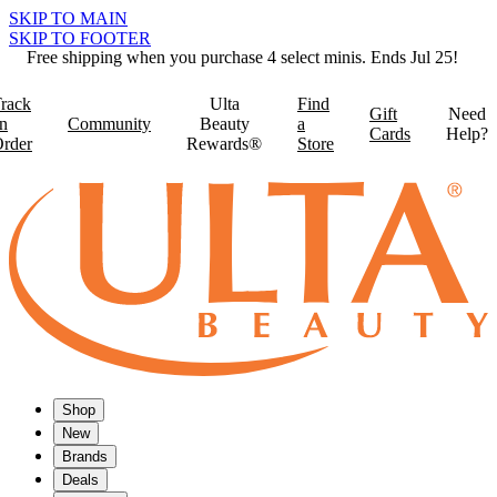
SKIP TO MAIN
SKIP TO FOOTER
Free shipping when you purchase 4 select minis. Ends Jul 25!
rack
Ulta
Find
Gift
Need
n
Community
Beauty
a
Cards
Help?
rder
Rewards®
Store
Shop
New
Brands
Deals