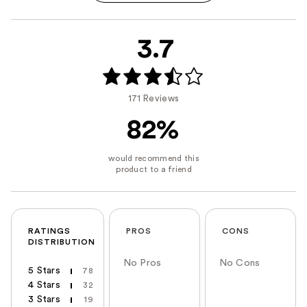
3.7
171 Reviews
82%
RATINGS
PROS
CONS
DISTRIBUTION
No Pros
No Cons
5 Stars
78
4 Stars
32
3 Stars
19