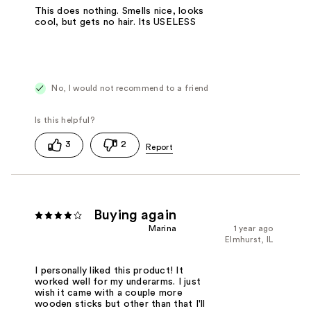
This does nothing. Smells nice, looks
cool, but gets no hair. Its USELESS
No, I would not recommend to a friend
3
2
Buying again
Marina
1 year ago
Elmhurst, IL
I personally liked this product! It
worked well for my underarms. I just
wish it came with a couple more
wooden sticks but other than that I'll