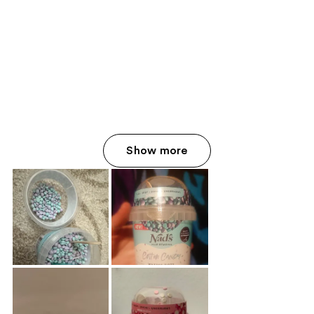
Show more