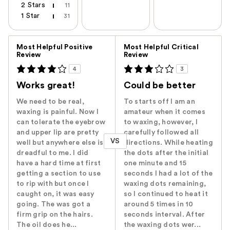
2 Stars
11
1 Star
31
Versus
Most Helpful Positive
Most Helpful Critical
Review
Review
4
3
Works great!
Could be better
We need to be real,
To starts off I am an
waxing is painful. Now I
amateur when it comes
can tolerate the eyebrow
to waxing, however, I
and upper lip are pretty
carefully followed all
VS
well but anywhere else is
directions. While heating
dreadful to me. I did
the dots after the initial
have a hard time at first
one minute and 15
getting a section to use
seconds I had a lot of the
to rip with but once I
waxing dots remaining,
caught on, it was easy
so I continued to heat it
going. The was got a
around 5 times in 10
firm grip on the hairs.
seconds interval. After
The oil does he...
the waxing dots wer...