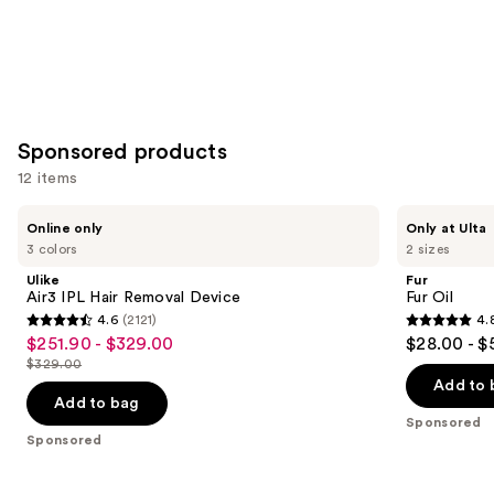
Sponsored products
12 items
Use
Ulike
Fur
Online only
Only at Ulta
Air3
Fur
previous
3 colors
2 sizes
IPL
Oil
and
Hair
Ulike
Fur
Removal
next
Air3 IPL Hair Removal Device
Fur Oil
Device
4.6
(2121)
4.
buttons
4.6
4.8
$251.90 - $329.00
$28.00 - $
Sale
to
out
out
$329.00
price
List
navigate
of
of
Add to 
$251.90
price
the
Add to bag
5
5
-
Sponsored
$329.00
slides
stars
stars
Sponsored
$329.00
of
;
;
the
2121
1622