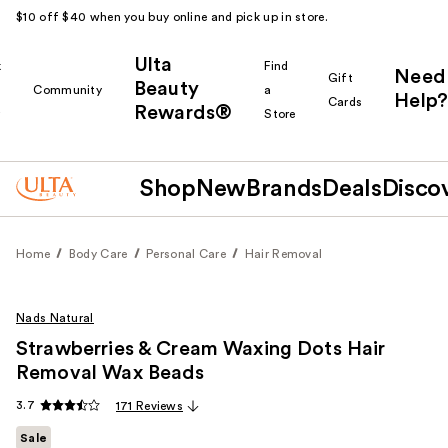
$10 off $40 when you buy online and pick up in store.
Ulta
k
Find
Need
Gift
Beauty
Community
a
Help?
Cards
Rewards®
r
Store
Shop
New
Brands
Deals
Disco
Home
Body Care
Personal Care
Hair Removal
Nads Natural
Strawberries & Cream Waxing Dots Hair
Removal Wax Beads
3.7
171 Reviews
Sale