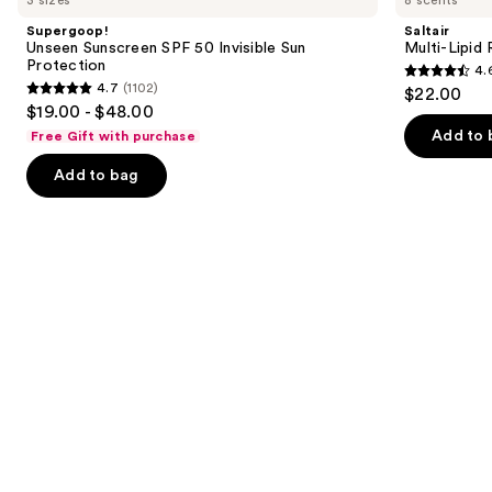
and
SPF
Replenishing
Supergoop!
Saltair
50
Body
next
Unseen Sunscreen SPF 50 Invisible Sun
Multi-Lipid
Invisible
Butter
Protection
4.
buttons
Sun
4.6
4.7
(1102)
$22.00
Protection
4.7
to
out
$19.00 - $48.00
out
navigate
of
Add to 
Free Gift with purchase
of
the
5
Add to bag
5
slides
stars
stars
of
;
;
the
516
1102
We
reviews
reviews
think
you'll
like
Product
Carousel