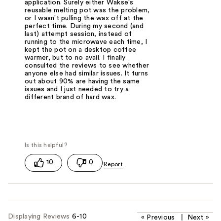
application. Surely either Wakse's
reusable melting pot was the problem,
or I wasn't pulling the wax off at the
perfect time. During my second (and
last) attempt session, instead of
running to the microwave each time, I
kept the pot on a desktop coffee
warmer, but to no avail. I finally
consulted the reviews to see whether
anyone else had similar issues. It turns
out about 90% are having the same
issues and I just needed to try a
different brand of hard wax.
10
0
Displaying Reviews
6-10
«
Previous
|
Next
»