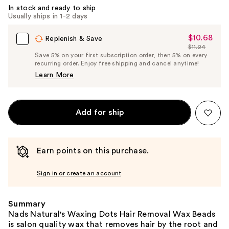
In stock and ready to ship
Usually ships in 1-2 days
$10.68
Sale
Replenish & Save
$11.24
Price
List
Save 5% on your first subscription order, then 5% on every
$10.68
recurring order. Enjoy free shipping and cancel anytime!
Price
Learn More
$11.24
Add for ship
Earn points on this purchase.
Sign in or create an account
Summary
Nads Natural's Waxing Dots Hair Removal Wax Beads
is salon quality wax that removes hair by the root and