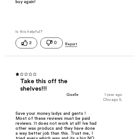
buy again!
2
0
Take this off the
shelves!!!
Giselle
1 year ago
Chicago IL
Save your money ladys and gents !
Most of these reviews must be paid
reviews. It does not work at all! Ive had
other wax producs and they have done
a way better job than this. Trust me, I
tried every which way and its a big NO.