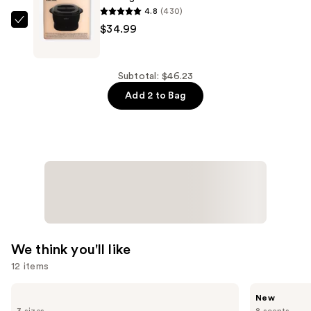
Waxing
4.8
(430)
Dots
Wakse
$34.99
Hair
Melting
Removal
Pot
Wax
Electric
Subtotal: $46.23
Beads
—
Add 2 to Bag
—
$34.99
$11.24
We think you'll like
12 items
Use
Supergoop!
Saltair
New
Unseen
Multi-
previous
3 sizes
8 scents
Sunscreen
Lipid