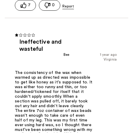
7
0
Ineffective and
wasteful
Bee
1 year ago
Virginia
The consistency of the wax when
warmed up as directed was impossible
to get like honey as it's supposed to. It
was either too runny and thin, or too
hardened/tickened for itself that it
couldn't apply smoothly. When a
section was pulled off, it barely took
out any hair and didn't leave cleanly.
The entire 7oz container of wax beads
wasn't enough to take care of even
half of my leg. This was my first time
ever using hard wax, so I thought there
must've been something wrong with my