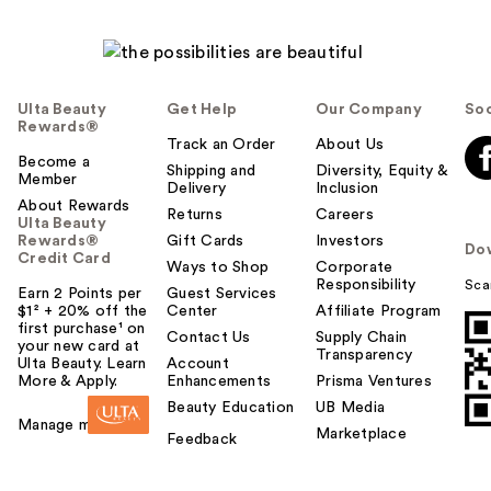
Ulta Beauty
Get Help
Our Company
Soc
Rewards®
Track an Order
About Us
Become a
Shipping and
Diversity, Equity &
Member
Delivery
Inclusion
About Rewards
Returns
Careers
Ulta Beauty
Rewards®
Gift Cards
Investors
Do
Credit Card
Ways to Shop
Corporate
Responsibility
Sca
Earn 2 Points per
Guest Services
$1² + 20% off the
Center
Affiliate Program
first purchase¹ on
Contact Us
Supply Chain
your new card at
Transparency
Ulta Beauty. Learn
Account
More & Apply.
Enhancements
Prisma Ventures
Beauty Education
UB Media
Manage my card
Marketplace
Feedback