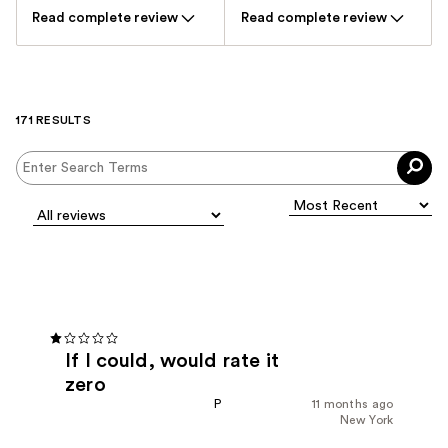
Read complete review
Read complete review
171 RESULTS
If I could, would rate it
zero
P
11 months ago
New York