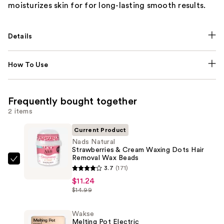
moisturizes skin for for long-lasting smooth results.
Details
How To Use
Frequently bought together
2 items
Current Product
Nads Natural
Strawberries & Cream Waxing Dots Hair
Removal Wax Beads
Nads
3.7
(171)
Natural
$11.24
Strawberries
$14.99
&
Cream
Wakse
Melting Pot Electric