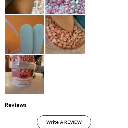
Reviews
Write A REVIEW