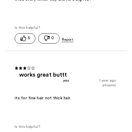
5
0
works great buttt
jess
1 year ago
phoenix
its for fine hair not thick hair.