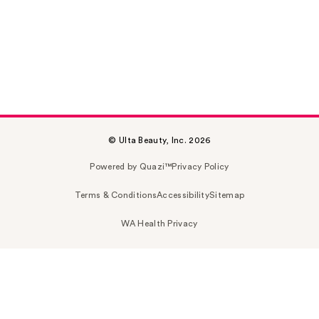
© Ulta Beauty, Inc. 2026
Powered by Quazi™
Privacy Policy
Terms & Conditions
Accessibility
Sitemap
WA Health Privacy