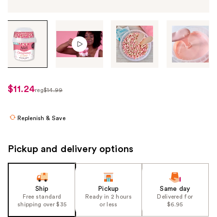
Tab
through
the
images
or
use
$11.24
sale
reg
$14.99
the
regularly
price
previous
$14.99
$11.24
or
Replenish & Save
next
buttons
Pickup and delivery options
to
navigate
each
product
Ship
Pickup
Same day
Free standard
Ready in 2 hours
Delivered for
image
shipping over $35
or less
$6.95