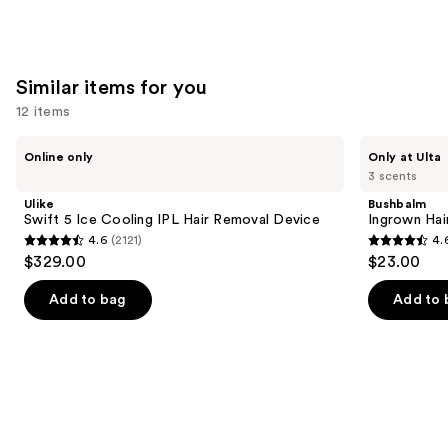
Similar items for you
12 items
Use
Ulike
Bushbalm
Online only
Only at Ulta
Swift
Ingrown
previous
3 scents
5
Hair
and
Ice
Exfoliating
Ulike
Bushbalm
Cooling
Scrub
next
Swift 5 Ice Cooling IPL Hair Removal Device
Ingrown Hair
IPL
4.6
(2121)
4.
buttons
Hair
4.6
4.6
$329.00
$23.00
Removal
to
out
out
Device
navigate
of
of
Add to bag
Add to 
the
5
5
slides
stars
stars
of
;
;
the
2121
465
Similar
reviews
reviews
items