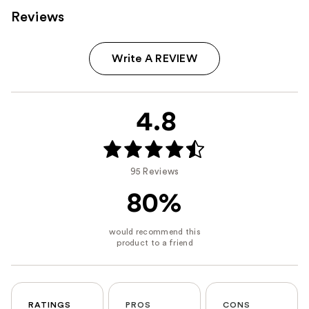
Reviews
Write A REVIEW
4.8
95 Reviews
80%
RATINGS
PROS
CONS