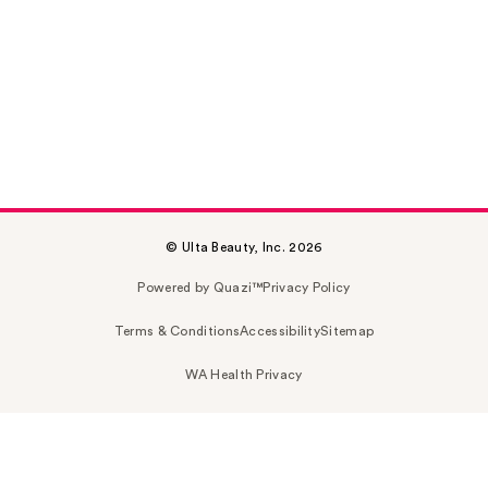
© Ulta Beauty, Inc. 2026
Powered by Quazi™
Privacy Policy
Terms & Conditions
Accessibility
Sitemap
WA Health Privacy