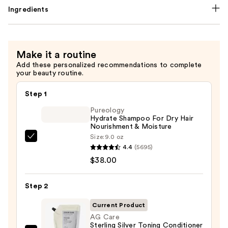
Ingredients
Make it a routine
Add these personalized recommendations to complete
your beauty routine.
Step 1
Pureology
Hydrate Shampoo For Dry Hair
Nourishment & Moisture
Size:
9.0 oz
Pureology
4.4
(5695)
Hydrate
$38.00
Shampoo
For
Step 2
Dry
Hair
Current Product
Nourishment
AG Care
Sterling Silver Toning Conditioner
&