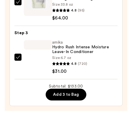
Size:
33.8 oz
AG
Moisture
4.8
(95)
Care
—
$64.00
Sterling
$38.00
Silver
Step 3
Toning
Conditioner
amika
Hydro Rush Intense Moisture
—
Leave-In Conditioner
$64.00
Size:
6.7 oz
amika
4.8
(720)
Hydro
$31.00
Rush
Intense
Subtotal: $133.00
Moisture
Add 3 to Bag
Leave-
In
Conditioner
—
$31.00