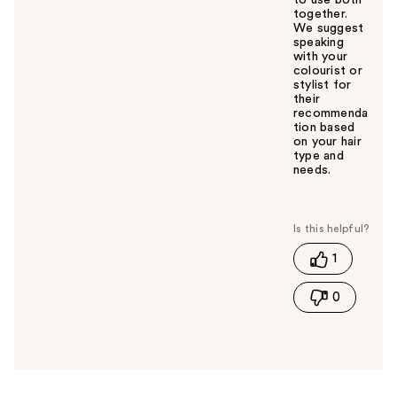
to use both
together.
We suggest
speaking
with your
colourist or
stylist for
their
recommenda
tion based
on your hair
type and
needs.
W
a
s
t
1
h
i
0
s
a
n
s
w
e