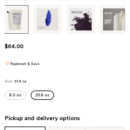
Tab
through
the
images
or
use
$64.00
the
previous
or
Replenish & Save
next
buttons
Size:
33.8 oz
to
navigate
8.0 oz
33.8 oz
each
product
image
Pickup and delivery options