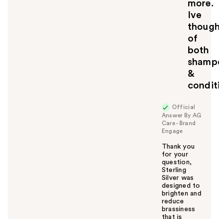
more.
Ive
though
of
both
shamp
&
condit
Official
Answer By AG
Care - Brand
Engage
Thank you
for your
question,
Sterling
Silver was
designed to
brighten and
reduce
brassiness
that is