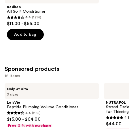
Product
Redken
Carousel
All Soft Conditioner
4.4
(1214)
4.4
$11.00 - $56.00
out
of
Add to bag
5
stars
;
1214
Sponsored products
reviews
12 items
Use
LolaVie
NUTRAFOL
Only at Ulta
Peptide
Strand
previous
3 sizes
Plumping
Defender
and
Volume
Strengthening
LolaVie
NUTRAFOL
Conditioner
Conditioner
next
Peptide Plumping Volume Conditioner
Strand Defe
for
for Thinning
4.4
(262)
buttons
Thinning
4.4
4.
$15.00 - $64.00
Hair
4.8
to
out
$44.00
Free Gift with purchase
out
navigate