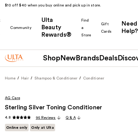
$10 off $40 when you buy online and pick up in store.
Ulta
k
Find
Need
Gift
Beauty
Community
a
Help?
Cards
Rewards®
r
Store
Shop
New
Brands
Deals
Disco
Home
Hair
Shampoo & Conditioner
Conditioner
AG Care
Sterling Silver Toning Conditioner
4.8
95 Reviews
Q & A
Online only
Only at Ulta