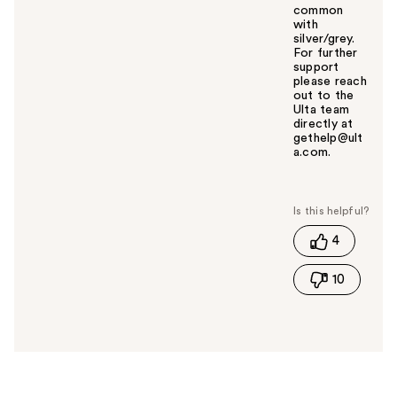
common
with
silver/grey.
For further
support
please reach
out to the
Ulta team
directly at
gethelp@ult
a.com.
W
a
s
t
4
h
i
10
s
a
n
s
w
e
r