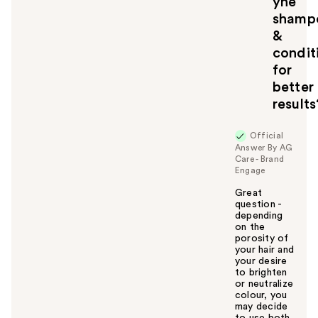
yhe
o
shamp
y
&
o
u
condit
for
better
results
Official
Answer By AG
Care - Brand
Engage
Great
question -
depending
on the
porosity of
your hair and
your desire
to brighten
or neutralize
colour, you
may decide