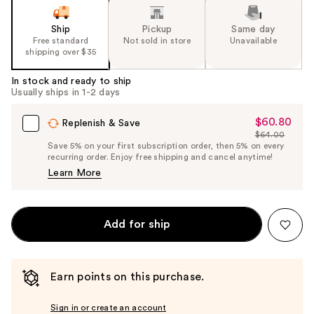
Ship
Pickup
Same day
Free standard
Not sold in store
Unavailable
shipping over $35
In stock and ready to ship
Usually ships in 1-2 days
$60.80
Sale
Replenish & Save
$64.00
Price
List
Save 5% on your first subscription order, then 5% on every
$60.80
recurring order. Enjoy free shipping and cancel anytime!
Price
Learn More
$64.00
Add for ship
Earn points on this purchase.
Sign in or create an account