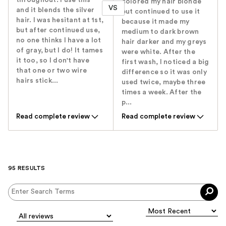
colored my hair blonde
VS
and it blends the silver
but continued to use it
hair. I was hesitant at 1st,
because it made my
but after continued use,
medium to dark brown
no one thinks I have a lot
hair darker and my greys
of gray, but I do! It tames
were white. After the
it too, so I don't have
first wash, I noticed a big
that one or two wire
difference so it was only
hairs stick...
used twice, maybe three
times a week. After the
p...
Read complete review
Read complete review
95 RESULTS