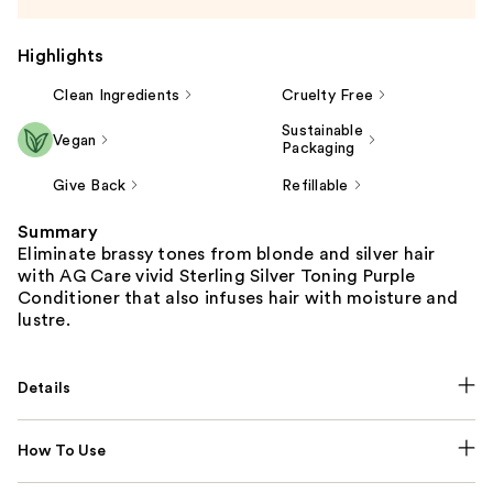
Highlights
Clean Ingredients
Cruelty Free
Sustainable
Vegan
Packaging
Give Back
Refillable
Summary
Eliminate brassy tones from blonde and silver hair
with AG Care vivid Sterling Silver Toning Purple
Conditioner that also infuses hair with moisture and
lustre.
Details
How To Use