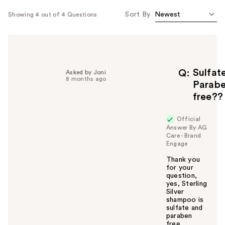
Sort By
Showing 4 out of 4 Questions
Sulfat
Q
Asked by Joni
8 months ago
Parab
free??
Official
Answer By AG
Care - Brand
Engage
Thank you
for your
question,
yes, Sterling
Silver
shampoo is
sulfate and
paraben
free.