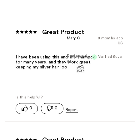
Great Product
Mary C.
8 months ago
US
Reviewed
Verified Buyer
I have been using this and the shampoo
at
for many years, and they work great,
keeping my silver hair looking natural.
0
0