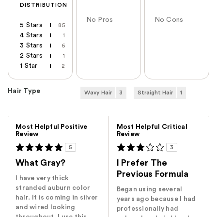
DISTRIBUTION
No Pros
No Cons
5 Stars
85
4 Stars
1
3 Stars
6
2 Stars
1
1 Star
2
Hair Type
Wavy Hair
3
Straight Hair
1
Versus
Most Helpful Positive
Most Helpful Critical
Review
Review
5
3
What Gray?
I Prefer The
Previous Formula
I have very thick
stranded auburn color
Began using several
hair. It is coming in silver
years ago because I had
and wired looking
professionally had
throughout. I use this