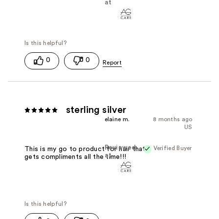
at
0
0
sterling silver
elaine m.
8 months ago
US
Reviewed
Verified Buyer
This is my go to product for hair that
at
gets compliments all the time!!!