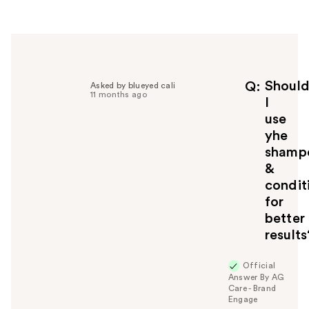
r
h
e
l
p
f
Shoul
Q
Asked by blueyed cali
11 months ago
u
I
l
use
t
yhe
o
shamp
y
&
o
u
condit
for
better
results
Official
Answer By AG
Care - Brand
Engage