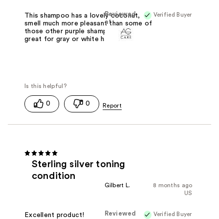
Reviewed
Verified Buyer
This shampoo has a lovely coconut,
at
smell much more pleasant than some of
those other purple shampoos. It is
great for gray or white hair.
0
0
Sterling silver toning
condition
Gilbert L.
8 months ago
US
Reviewed
Verified Buyer
Excellent product!