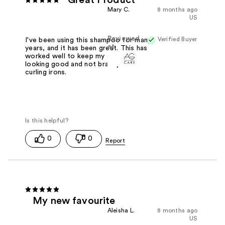
Great Product
Mary C.
8 months ago
US
Reviewed
Verified Buyer
I've been using this shampoo for many
at
years, and it has been great. This has
worked well to keep my silver hair
looking good and not brassy from
curling irons.
0
0
My new favourite
Aleisha L.
8 months ago
US