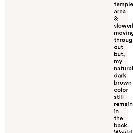
u
templ
area
&
slower
movin
throug
out
but,
my
natura
dark
brown
color
still
remain
in
the
back.
Would