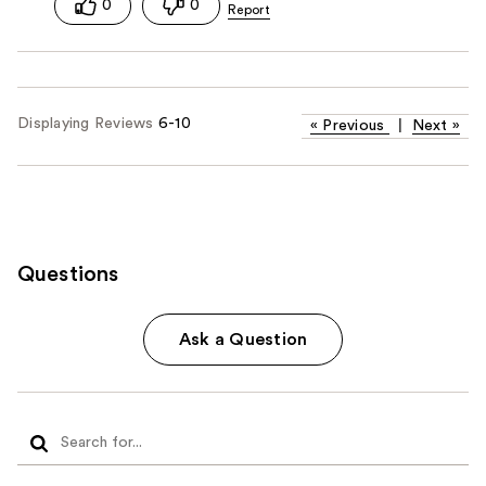
0
0
Displaying Reviews
6-10
«
Previous
|
Next
»
Questions
Ask a Question