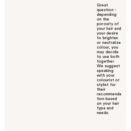
Great
question -
depending
on the
porosity of
your hair and
your desire
to brighten
or neutralize
colour, you
may decide
to use both
together.
We suggest
speaking
with your
colourist or
stylist for
their
recommenda
tion based
on your hair
type and
needs.
W
a
s