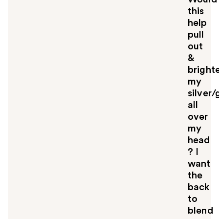
this
help
pull
out
&
bright
my
silver/
all
over
my
head
? I
want
the
back
to
blend