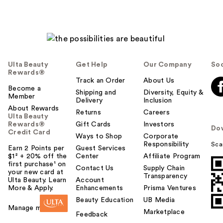
h
e
l
p
f
u
Ulta Beauty
Get Help
Our Company
Soc
l
Rewards®
t
Track an Order
About Us
Become a
o
Shipping and
Diversity, Equity &
Member
Delivery
Inclusion
y
About Rewards
o
Returns
Careers
Ulta Beauty
u
Rewards®
Gift Cards
Investors
Do
Credit Card
Ways to Shop
Corporate
Responsibility
Sca
Earn 2 Points per
Guest Services
$1² + 20% off the
Center
Affiliate Program
first purchase¹ on
Contact Us
Supply Chain
your new card at
Transparency
Ulta Beauty. Learn
Account
More & Apply.
Enhancements
Prisma Ventures
Beauty Education
UB Media
Manage my card
Marketplace
Feedback