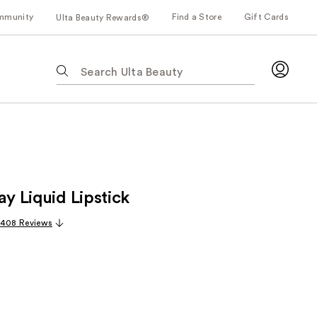
mmunity
Find a Store
Gift Cards
Ulta Beauty Rewards®
The
following
text
field
filters
the
results
for
ay Liquid Lipstick
suggestions
as
,408 Reviews
you
type.
Use
Tab
to
access