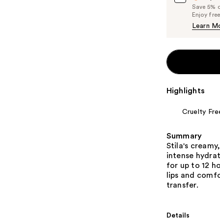
Save 5% on
Enjoy fre
Learn M
Highlights
Cruelty Fre
Summary
Stila's creamy
intense hydrat
for up to 12 h
lips and comfo
transfer.
Details