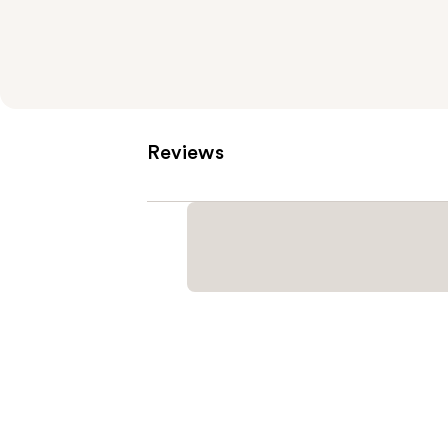
Reviews