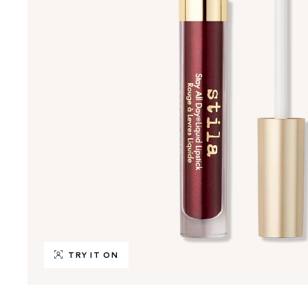
TRY IT ON