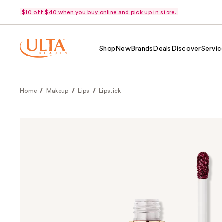
$10 off $40 when you buy online and pick up in store.
Shop
New
Brands
Deals
Discover
Servic
Home
Makeup
Lips
Lipstick