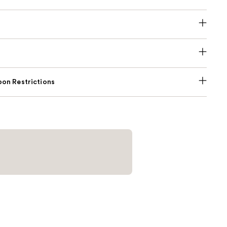
on Restrictions