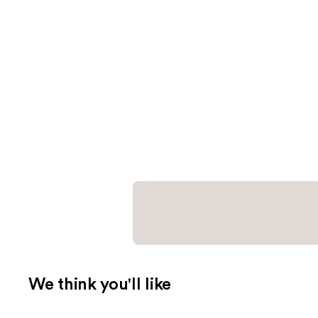
We think you'll like