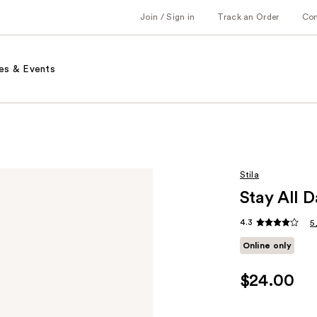
Join / Sign in
Track an Order
Co
es & Events
Stila
Stay All D
4.3
5
Online only
$24.00