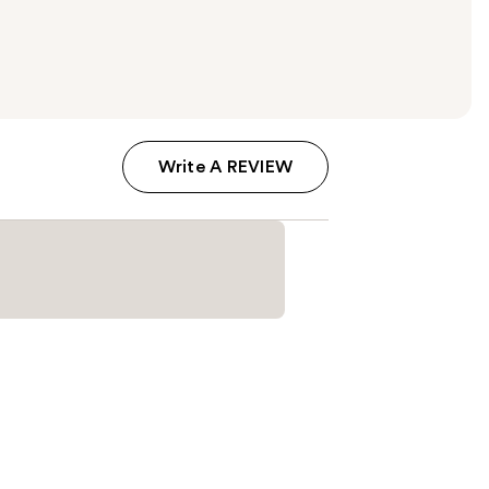
Write A REVIEW