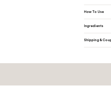
How To Use
Ingredients
Shipping & Coup