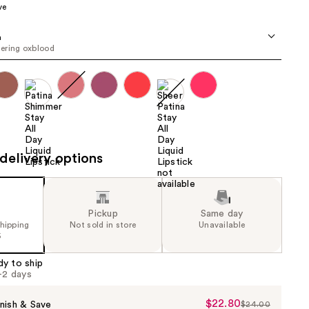
ve
the
results
a
ering oxblood
delivery options
Pickup
Same day
shipping
Not sold in store
Unavailable
5
dy to ship
1-2 days
$22.80
Sale
nish & Save
$24.00