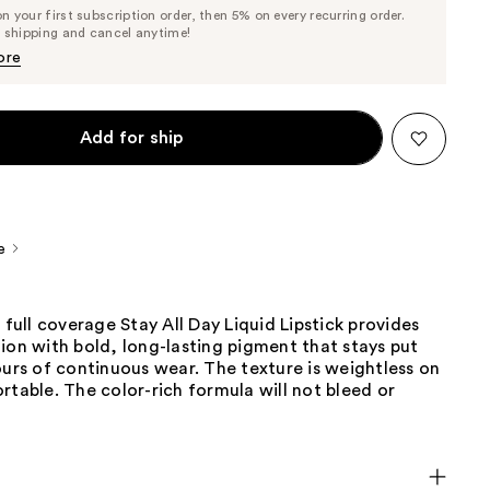
List
 your first subscription order, then 5% on every recurring order.
Price
Price
e shipping and cancel anytime!
$22.80
$24.00
ore
Add for ship
e
, full coverage Stay All Day Liquid Lipstick provides
ion with bold, long-lasting pigment that stays put
ours of continuous wear. The texture is weightless on
rtable. The color-rich formula will not bleed or