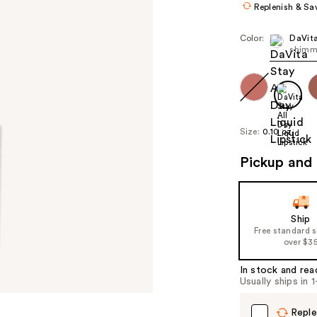
Replenish & Sa
Color:
DaVit
shimm
Size:
0.10 oz
Pickup and 
Ship
Free standard 
over $3
In stock and rea
Usually ships in 
Reple