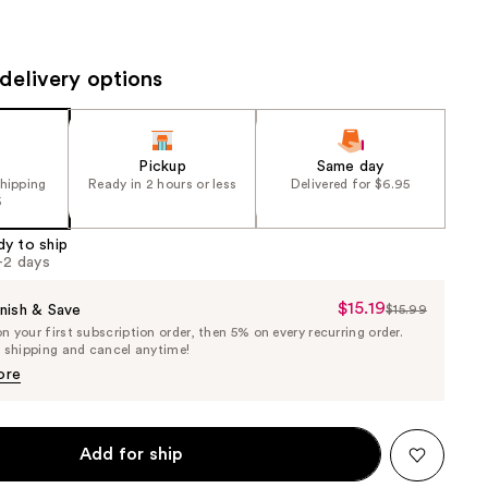
the
results
delivery options
Pickup
Same day
shipping
Ready in 2 hours or less
Delivered for $6.95
5
dy to ship
1-2 days
$15.19
Sale
nish & Save
$15.99
List
 your first subscription order, then 5% on every recurring order.
Price
Price
e shipping and cancel anytime!
$15.19
$15.99
ore
Add for ship