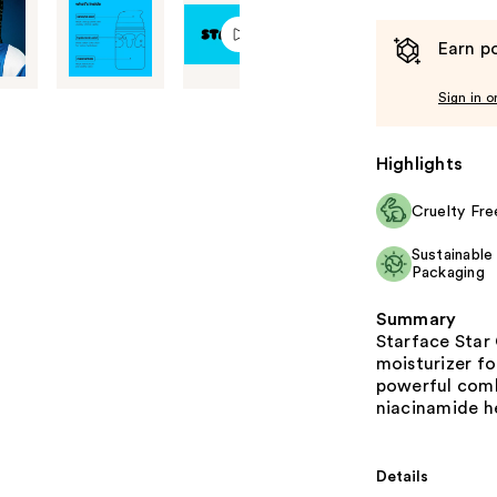
Earn po
Sign in o
Highlights
Cruelty Fre
Sustainable
Packaging
Summary
Starface Star 
moisturizer fo
powerful combi
niacinamide he
Details