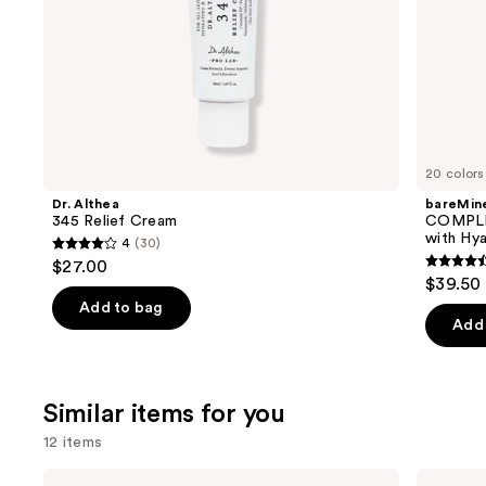
slides
of
the
We
think
you'll
like
20 colors
Product
Dr. Althea
bareMine
Carousel
345 Relief Cream
COMPLE
with Hya
4
(30)
4
$27.00
4.4
out
$39.50
out
of
Add to bag
of
Add 
5
5
stars
stars
;
;
Similar items for you
30
8590
reviews
12 items
review
Use
La
Dr.