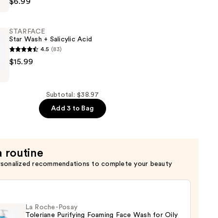
$6.99
STARFACE
Star Wash + Salicylic Acid
4.5
(83)
E
$15.99
Subtotal: $38.97
Add 3 to Bag
a routine
rsonalized recommendations to complete your beauty
La Roche-Posay
Toleriane Purifying Foaming Face Wash for Oily