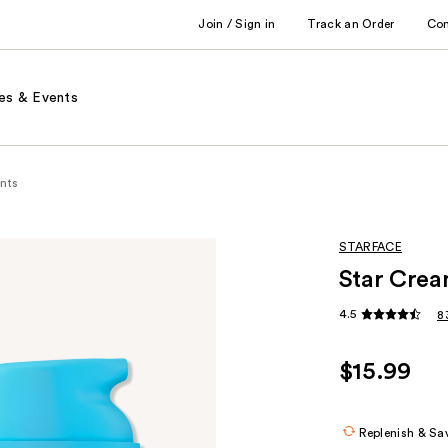
Join / Sign in
Track an Order
Co
es & Events
nts
STARFACE
Star Cream
4.5
8
$15.99
Replenish & Sa