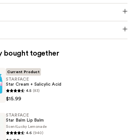
y bought together
Current Product
STARFACE
Star Cream + Salicylic Acid
E
4.5
(83)
$15.99
STARFACE
Star Balm Lip Balm
Scent
Lucky Lemonade
4.6
(940)
E