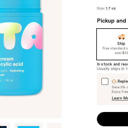
Size:
1.7 oz
Pickup and 
Ship
Free standard 
over $3
In stock and rea
Usually ships in 
Reple
Save 5% on
Enjoy fre
Learn M