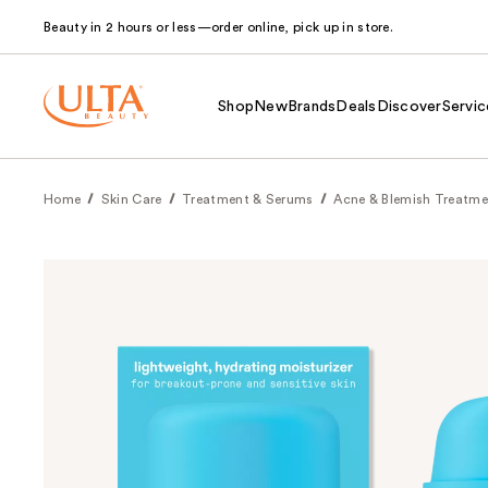
Beauty in 2 hours or less—order online, pick up in store.
Shop
New
Brands
Deals
Discover
Servic
Home
Skin Care
Treatment & Serums
Acne & Blemish Treatme