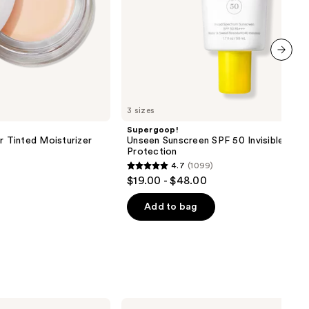
next item
3 sizes
Supergoop!
r Tinted Moisturizer
Unseen Sunscreen SPF 50 Invisible Sun
Protection
4.7
(1099)
4.7
$19.00 - $48.00
out
of
Add to bag
5
stars
;
1099
reviews
Clinique