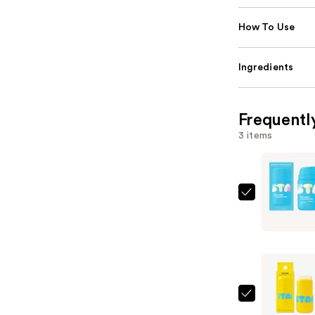
How To Use
Ingredients
Frequentl
3 items
STARFAC
Star
Cream
+
Salicylic
Acid
—
STARFAC