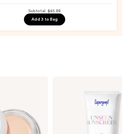
mides
Subtotal: $45.88
lic
Add 3 to Bag
9
Supergoop!
Unseen
Sunscreen
SPF
50
Invisible
Sun
Protection