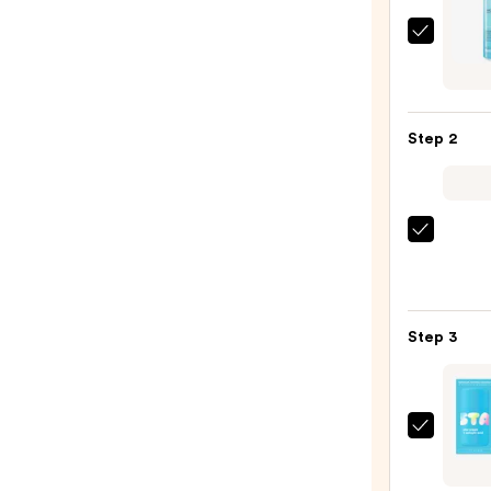
La
Roche
Posay
Toler
Step 2
Purif
Foam
Face
Wash
The
for
Ordin
Oily
Hyalu
Skin
Acid
—
Step 3
2%
$19.9
+
B5
Hydra
STAR
Seru
Star
with
Crea