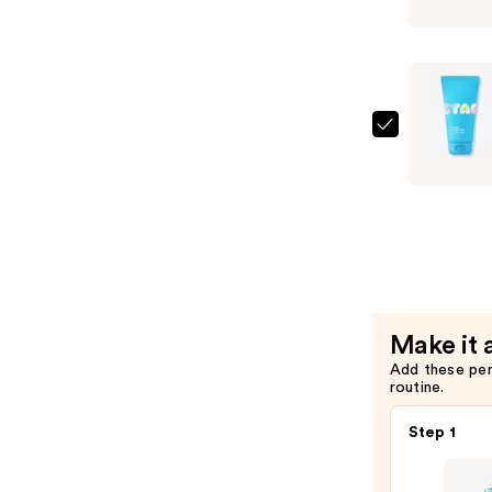
$15.99
Star
Balm
Lip
Balm
—
$6.99
STARFAC
Star
Wash
+
Salicylic
Acid
—
$15.99
Make it 
Add these pe
routine.
Step 1