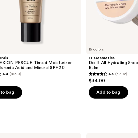
15 colors
rals
IT Cosmetics
XION RESCUE Tinted Moisturizer
Do It All Hydrating Shee
luronic Acid and Mineral SPF 30
Balm
4.4
(8590)
4.5
(3702)
4.5
$34.00
out
of
to bag
Add to bag
5
stars
;
3702
s
reviews
TATCHA