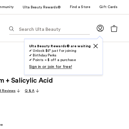
mmunity
Find a Store
Gift Cards
Ulta Beauty Rewards®
The
following
text
field
Ulta Beauty Rewards® are waiting
✔ Unlock $5* just for joining
filters
✔ Birthday Perks
the
✔ Points = $ off a purchase
results
Sign in or join for free!
for
 + Salicylic Acid
suggestions
as
3 Reviews
Q & A
you
type.
Use
Tab
to
ve
access