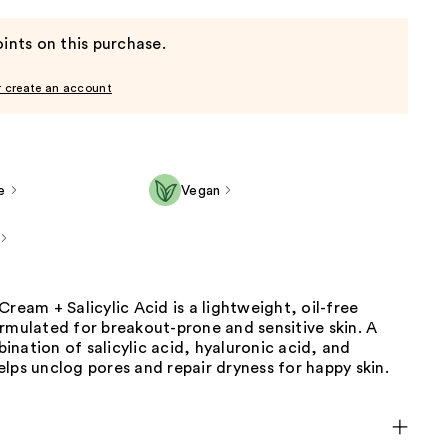
ints on this purchase.
r create an account
e
Vegan
Cream + Salicylic Acid is a lightweight, oil-free
rmulated for breakout-prone and sensitive skin. A
nation of salicylic acid, hyaluronic acid, and
lps unclog pores and repair dryness for happy skin.