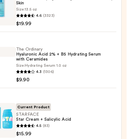
Skin
Size:
13.5 oz
4.6
(3323)
-
$19.99
iane
ying
ing
The Ordinary
Hyaluronic Acid 2% + B5 Hydrating Serum
with Ceramides
Size:
Hydrating Serum 1.0 oz
4.3
(1306)
ary
$9.90
ronic
9
Current Product
STARFACE
Star Cream + Salicylic Acid
ting
FACE
4.5
(83)
m
$15.99
m