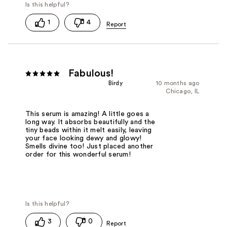
1
4
Fabulous!
Birdy
10 months ago
Chicago, IL
This serum is amazing! A little goes a
long way. It absorbs beautifully and the
tiny beads within it melt easily, leaving
your face looking dewy and glowy!
Smells divine too! Just placed another
order for this wonderful serum!
3
0