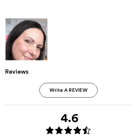
238
reviews
Reviews
Write A REVIEW
4.6