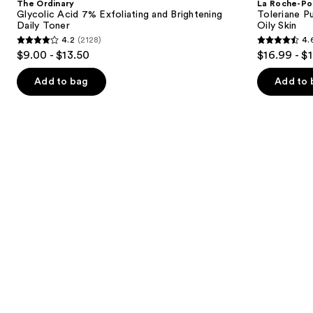
The Ordinary
La Roche-Po
7%
Purifying
next
Glycolic Acid 7% Exfoliating and Brightening
Toleriane P
Exfoliating
Foaming
Daily Toner
Oily Skin
buttons
and
Face
4.2
(2128)
4.
Brightening
Wash
4.2
4.6
to
$9.00 - $13.50
$16.99 - $
Daily
for
out
out
navigate
Toner
Oily
Skin
of
of
the
Add to bag
Add to 
5
5
slides
stars
stars
of
;
;
the
2128
3323
We
reviews
reviews
think
you'll
like
Product
Carousel