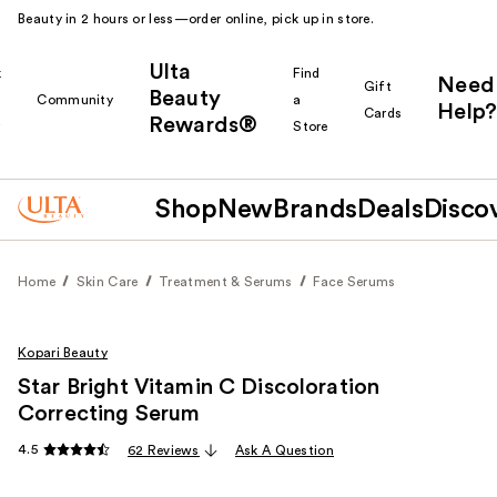
Beauty in 2 hours or less—order online, pick up in store.
Ulta
k
Find
Need
Gift
Beauty
Community
a
Help?
Cards
Rewards®
r
Store
Shop
New
Brands
Deals
Disco
Home
Skin Care
Treatment & Serums
Face Serums
Kopari Beauty
Star Bright Vitamin C Discoloration
Correcting Serum
4.5
62 Reviews
Ask A Question