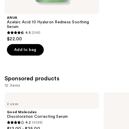
for
you
Product
ANUA
Carousel
Azelaic Acid 10 Hyaluron Redness Soothing
Serum
4.5
(254)
4.5
$22.00
out
of
Add to bag
5
stars
;
254
Sponsored products
reviews
12 items
Use
Good
TULA
Molecules
24-7
previous
2 sizes
Discoloration
Ultra
and
Correcting
Hydration
Good Molecules
Serum
Triple-
next
Discoloration Correcting Serum
Hydra
4.2
(4538)
buttons
Complex
4.2
$12.00 - $25.00
Day