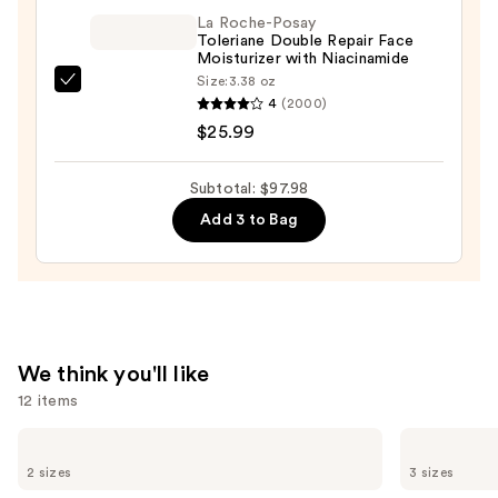
C
La Roche-Posay
Toleriane Double Repair Face
Discoloration
Moisturizer with Niacinamide
Correcting
Size:
3.38 oz
La
Serum
4
(2000)
Roche-
—
$25.99
Posay
$52.00
Toleriane
Subtotal: $97.98
Double
Add 3 to Bag
Repair
Face
Moisturizer
with
Niacinamide
—
We think you'll like
$25.99
12 items
Use
The
La
Ordinary
Roche-
previous
2 sizes
3 sizes
Glycolic
Posay
and
Acid
Toleriane