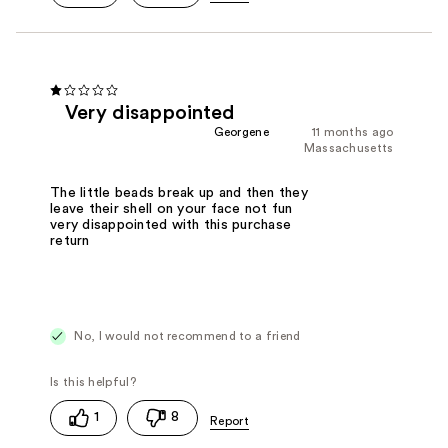
Very disappointed
Georgene
11 months ago
Massachusetts
The little beads break up and then they
leave their shell on your face not fun
very disappointed with this purchase
return
No, I would not recommend to a friend
1
8