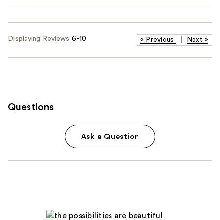
Displaying Reviews
6-10
«
Previous
|
Next
»
Questions
Ask a Question