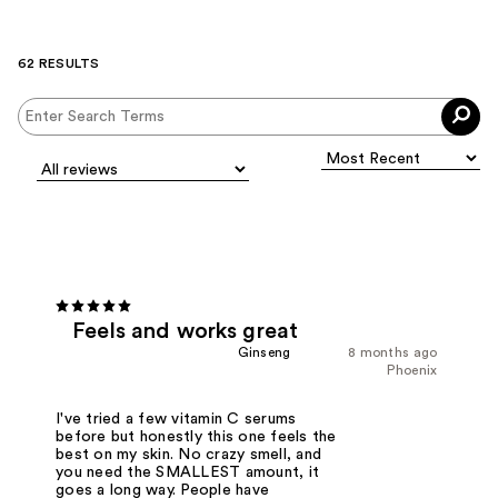
62 RESULTS
Feels and works great
Ginseng
8 months ago
Phoenix
I've tried a few vitamin C serums
before but honestly this one feels the
best on my skin. No crazy smell, and
you need the SMALLEST amount, it
goes a long way. People have