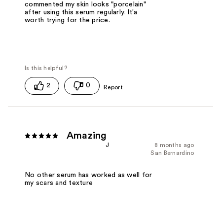
commented my skin looks "porcelain"
after using this serum regularly. It'a
worth trying for the price.
2
0
Amazing
J
8 months ago
San Bernardino
No other serum has worked as well for
my scars and texture