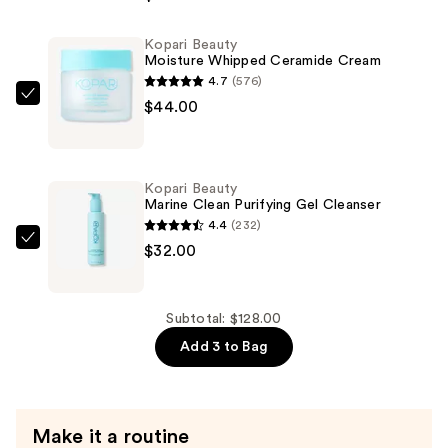
Star
Bright
Kopari Beauty
Vitamin
Moisture Whipped Ceramide Cream
C
4.7
(576)
Discoloration
Kopari
$44.00
Correcting
Beauty
Serum
Moisture
—
Whipped
Kopari Beauty
$52.00
Ceramide
Marine Clean Purifying Gel Cleanser
Cream
4.4
(232)
—
Kopari
$32.00
$44.00
Beauty
Marine
Clean
Subtotal: $128.00
Purifying
Add 3 to Bag
Gel
Cleanser
—
Make it a routine
$32.00