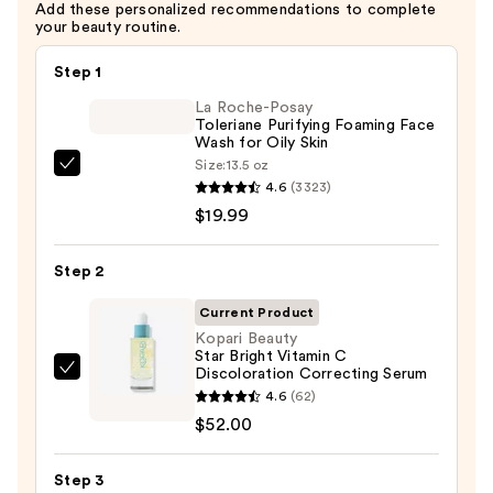
Add these personalized recommendations to complete
your beauty routine.
Step 1
La Roche-Posay
Toleriane Purifying Foaming Face
Wash for Oily Skin
Size:
13.5 oz
La
4.6
(3323)
Roche-
$19.99
Posay
Toleriane
Step 2
Purifying
Foaming
Current Product
Face
Kopari Beauty
Star Bright Vitamin C
Wash
Discoloration Correcting Serum
Kopari
for
4.6
(62)
Beauty
Oily
$52.00
Star
Skin
Bright
—
Step 3
Vitamin
$19.99