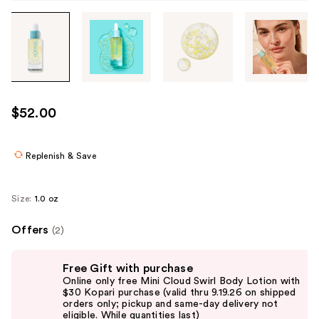
Tab
through
the
images
or
use
$52.00
the
previous
or
Replenish & Save
next
buttons
Size:
1.0 oz
to
navigate
Offers
(2)
each
Use
product
Free Gift with purchase
previous
image
Online only free Mini Cloud Swirl Body Lotion with
and
$30 Kopari purchase (valid thru 9.19.26 on shipped
orders only; pickup and same-day delivery not
next
eligible. While quantities last)