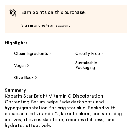
Earn points on this purchase.
Sign in or create an account
Highlights
Clean Ingredients
Cruelty Free
Sustainable
Vegan
Packaging
Give Back
Summary
Kopari's Star Bright Vitamin C Discoloration
Correcting Serum helps fade dark spots and
hyperpigmentation for brighter skin. Packed with
encapsulated vitamin C, kakadu plum, and soothing
actives, it evens skin tone, reduces dullness, and
hydrates effectively.