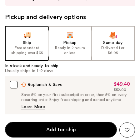
buttons
to
Pickup and delivery options
navigate
the
slides
of
Ship
Pickup
Same day
the
Free standard
Ready in 2 hours
Delivered for
shipping over $35
or less
$6.95
%1
Product
In stock and ready to ship
Carousel
Usually ships in 1-2 days
$49.40
Sale
Replenish & Save
$52.00
Price
List
Save 5% on your first subscription order, then 5% on every
$49.40
recurring order. Enjoy free shipping and cancel anytime!
Price
Learn More
$52.00
Add for ship