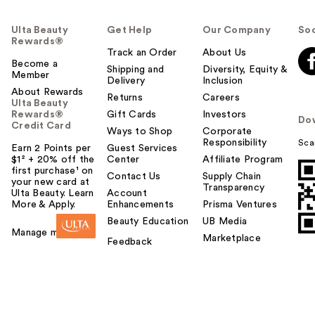
Ulta Beauty
Get Help
Our Company
Soc
Rewards®
Track an Order
About Us
Become a
Shipping and
Diversity, Equity &
Member
Delivery
Inclusion
About Rewards
Returns
Careers
Ulta Beauty
Rewards®
Gift Cards
Investors
Do
Credit Card
Ways to Shop
Corporate
Responsibility
Sca
Earn 2 Points per
Guest Services
$1² + 20% off the
Center
Affiliate Program
first purchase¹ on
Contact Us
Supply Chain
your new card at
Transparency
Ulta Beauty. Learn
Account
More & Apply.
Enhancements
Prisma Ventures
Beauty Education
UB Media
Manage my card
Marketplace
Feedback