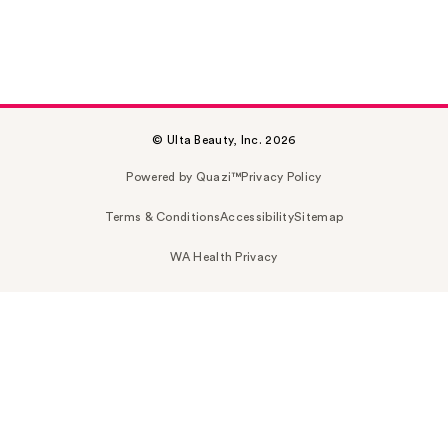
© Ulta Beauty, Inc. 2026
Powered by Quazi™
Privacy Policy
Terms & Conditions
Accessibility
Sitemap
WA Health Privacy