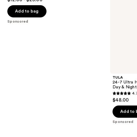
to
out
&
navigate
Night
of
Add to bag
Serum
the
5
Sponsored
slides
stars
of
;
the
4538
Sponsored
reviews
products
Product
Carousel
TULA
24-7 Ultra 
Day & Night
4.
4.7
$48.00
out
of
Add to 
5
Sponsored
stars
;