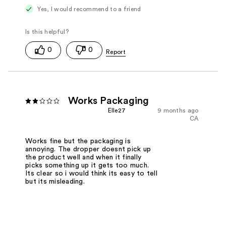
Yes, I would recommend to a friend
0
0
Works Packaging
Elle27
9 months ago
CA
Works fine but the packaging is
annoying. The dropper doesnt pick up
the product well and when it finally
picks something up it gets too much.
Its clear so i would think its easy to tell
but its misleading.