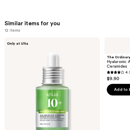
Similar items for you
12 items
Use
ANUA
The
Only at Ulta
Azelaic
Ordinary
previous
Acid
Hyaluronic
and
10
Acid
The Ordinar
Hyaluron
2% +
next
Hyaluronic 
Redness
B5
Ceramides
buttons
Soothing
Hydrating
4.
Serum
Serum
4.3
to
$9.90
with
out
navigate
Ceramides
of
the
Add to 
5
slides
stars
of
;
the
1306
Similar
reviews
items