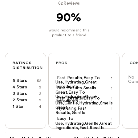
62 Reviews
90%
RATINGS
PROS
CO
DISTRIBUTION
No
Fast Results,Easy To
1
5 Stars
52
Con
Use,Hydrating,Great
Ingredients
4 Stars
2
Fast Results,Smells
1
Great,Easy To
3 Stars
2
Use,Hydrating,Great
Fast Results,Easy To
1
2 Stars
2
Ingredients
Use,Gentle,Hydrating,Smells
1 Star
4
Great
Hydrating,Fast
1
Results,Gentle
Easy To
1
Use,Hydrating,Gentle,Great
Ingredients,Fast Results
Versus