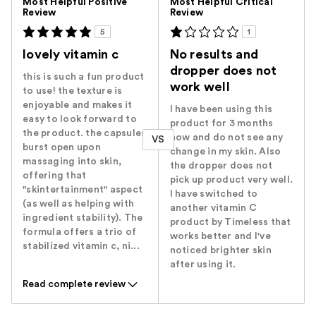
Most Helpful Positive
Most Helpful Critical
Review
Review
5
1
lovely vitamin c
No results and
dropper does not
this is such a fun product
work well
to use! the texture is
enjoyable and makes it
I have been using this
easy to look forward to
product for 3 months
the product. the capsules
now and do not see any
VS
burst open upon
change in my skin. Also
massaging into skin,
the dropper does not
offering that
pick up product very well.
"skintertainment" aspect
I have switched to
(as well as helping with
another vitamin C
ingredient stability). The
product by Timeless that
formula offers a trio of
works better and I've
stabilized vitamin c, ni...
noticed brighter skin
after using it.
Read complete review