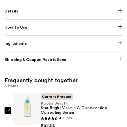
Details
How To Use
Ingredients
Shipping & Coupon Restrictions
Frequently bought together
3 items
Current Product
Kopari Beauty
Star Bright Vitamin C Discoloration
Correcting Serum
Kopari
4.6
(62)
Beauty
$52.00