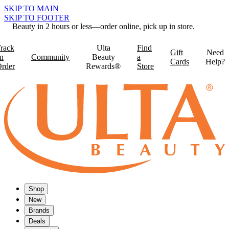
SKIP TO MAIN
SKIP TO FOOTER
Beauty in 2 hours or less—order online, pick up in store.
rack
Ulta
Find
Gift
Need
n
Community
Beauty
a
Cards
Help?
rder
Rewards®
Store
Shop
New
Brands
Deals