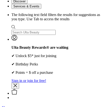
Discover
Services & Events
The following text field filters the results for suggestions as
you type. Use Tab to access the results
Ulta Beauty Rewards® are waiting
✔ Unlock $5* just for joining
✔ Birthday Perks
✔ Points = $ off a purchase
Sign in or join for free!