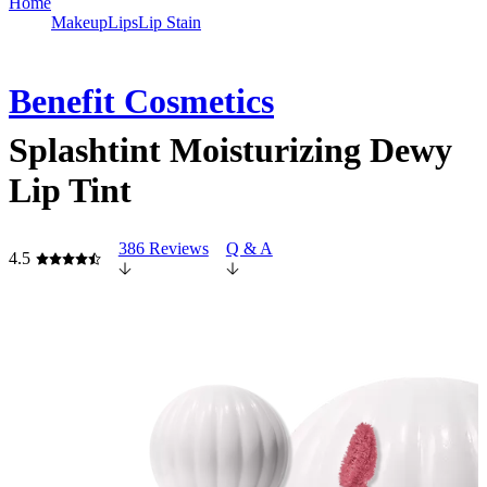
Home
Makeup
Lips
Lip Stain
Benefit Cosmetics
Splashtint Moisturizing Dewy
Lip Tint
386 Reviews
Q & A
4.5