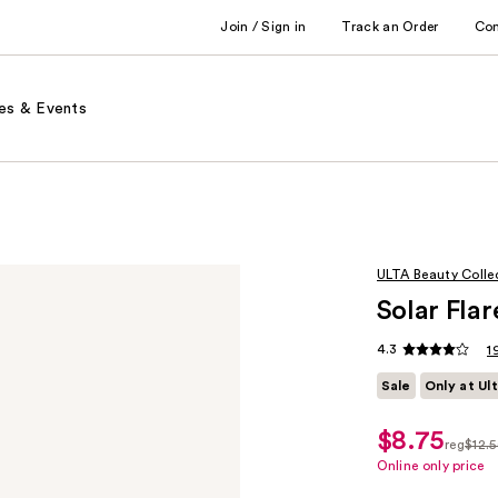
Join / Sign in
Track an Order
Co
es & Events
ULTA Beauty Colle
Solar Flar
4.3
1
Sale
Only at Ul
$8.75
sale
reg
$12.
price
regula
Online only price
$8.75
$12.50