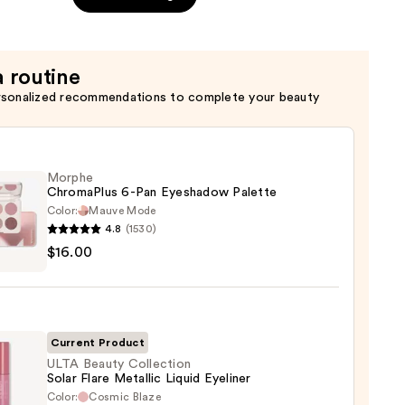
a routine
rsonalized recommendations to complete your beauty
Morphe
ChromaPlus 6-Pan Eyeshadow Palette
Color:
Mauve Mode
4.8
(1530)
he
$16.00
maPlus
hadow
te
Current Product
ULTA Beauty Collection
Solar Flare Metallic Liquid Eyeliner
0
Color:
Cosmic Blaze