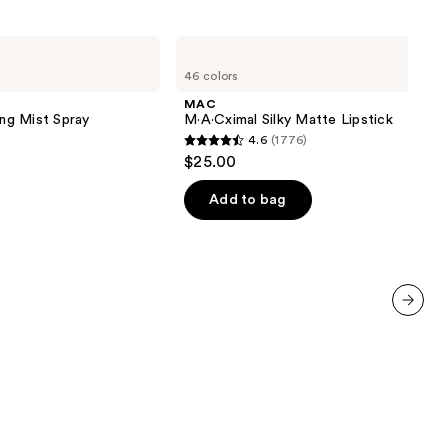
MAC
M·A·Cximal
46 colors
Silky
Matte
MAC
Lipstick
ing Mist Spray
M·A·Cximal Silky Matte Lipstick
4.6
(1776)
4.6
$25.00
out
of
Add to bag
5
stars
;
1776
reviews
next item