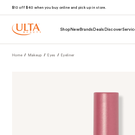
$10 off $40 when you buy online and pick up in store.
Shop
New
Brands
Deals
Discover
Servic
Home
Makeup
Eyes
Eyeliner