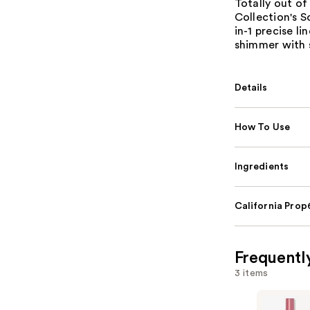
Totally out of
Collection's S
in-1 precise l
shimmer with s
Details
How To Use
Ingredients
California Pro
Frequentl
3 items