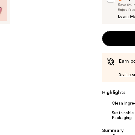
Save 5% on
Enjoy fre
Learn M
Earn po
Sign in o
Highlights
Clean Ingre
Sustainable
Packaging
Summary