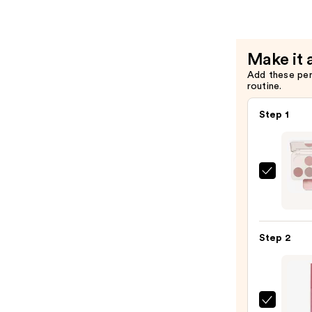
Longwear
Liquid
Eyeliner
Make it 
—
Add these pe
$8.40
routine.
Step 1
Morp
Chro
6-
Pan
Step 2
Eyes
Palet
—
$16.0
ULTA