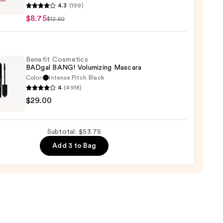
4.3
(199)
y
$8.75
$12.50
ction
lic
Benefit Cosmetics
BADgal BANG! Volumizing Mascara
d
Color:
Intense Pitch Black
er
4
(4918)
it
$29.00
tics
al
!
Subtotal: $53.75
izing
Add 3 to Bag
ara
0