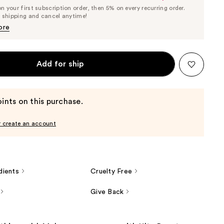
List
 your first subscription order, then 5% on every recurring order.
Price
Price
e shipping and cancel anytime!
$8.31
$8.75
ore
Add for ship
ints on this purchase.
r create an account
dients
Cruelty Free
Give Back