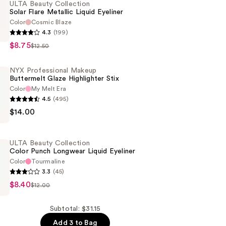
ULTA Beauty Collection
Solar Flare Metallic Liquid Eyeliner
Color
Cosmic Blaze
4.3
(199)
$8.75
$12.50
n
NYX Professional Makeup
Buttermelt Glaze Highlighter Stix
Color
My Melt Era
4.5
(495)
$14.00
al
t
ULTA Beauty Collection
Color Punch Longwear Liquid Eyeliner
r
Color
Tourmaline
3.3
(45)
$8.40
$12.00
n
Subtotal: $31.15
Add 3 to Bag