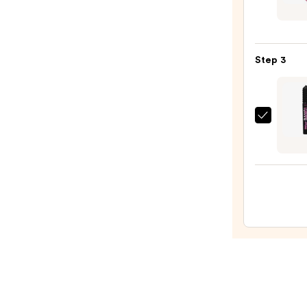
Beaut
Colle
Solar
Step 3
Flare
Metal
Liqui
Eyelin
Benef
—
Cosme
$8.75
BADg
BANG
Volum
Masc
—
$29.0