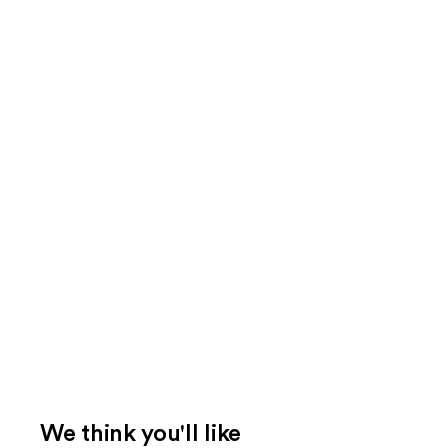
We think you'll like