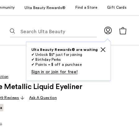
mmunity
Find a Store
Gift Cards
Ulta Beauty Rewards®
The
following
text
field
Ulta Beauty Rewards® are waiting
✔ Unlock $5* just for joining
filters
✔ Birthday Perks
the
✔ Points = $ off a purchase
results
Sign in or join for free!
ction
for
e Metallic Liquid Eyeliner
suggestions
as
99 Reviews
Ask A Question
you
ta
type.
Use
Tab
50
rly
to
access