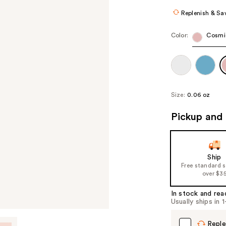
Replenish & Sa
Color:
Cosmi
Size:
0.06 oz
Pickup and 
Ship
Free standard 
over $3
In stock and rea
Usually ships in 
Reple