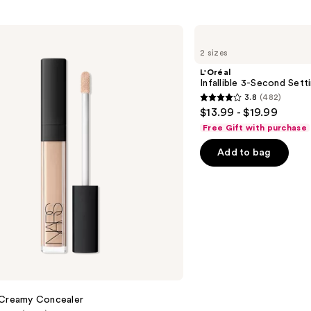
L'Oréal
Infallible
2 sizes
3-
Second
L'Oréal
Setting
Infallible 3-Second Sett
Mist
3.8
(482)
Spray
3.8
$13.99 - $19.99
out
Free Gift with purchase
of
Add to bag
5
stars
;
482
reviews
 Creamy Concealer