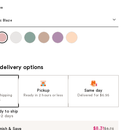
the
ve
results
c Blaze
delivery options
Pickup
Same day
shipping
Ready in 2 hours or less
Delivered for $6.95
5
dy to ship
1-2 days
$8.31
Sale
nish & Save
$8.75