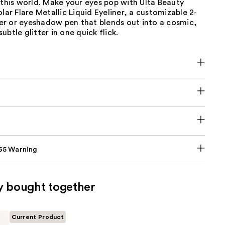
 this world. Make your eyes pop with Ulta Beauty
olar Flare Metallic Liquid Eyeliner, a customizable 2-
iner or eyeshadow pen that blends out into a cosmic,
ubtle glitter in one quick flick.
p65 Warning
y bought together
Current Product