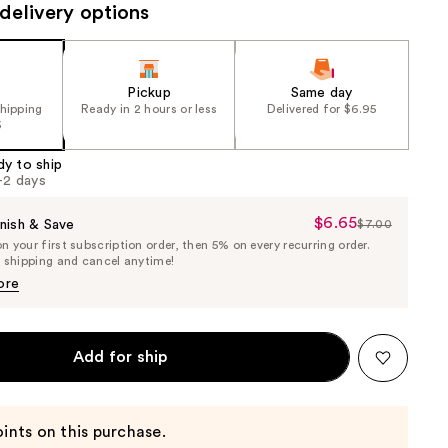
delivery options
Pickup
Same day
shipping
Ready in 2 hours or less
Delivered for $6.95
5
dy to ship
1-2 days
$6.65
Sale
nish & Save
$7.00
List
 your first subscription order, then 5% on every recurring order.
Price
Price
e shipping and cancel anytime!
$6.65
$7.00
ore
Add for ship
ints on this purchase.