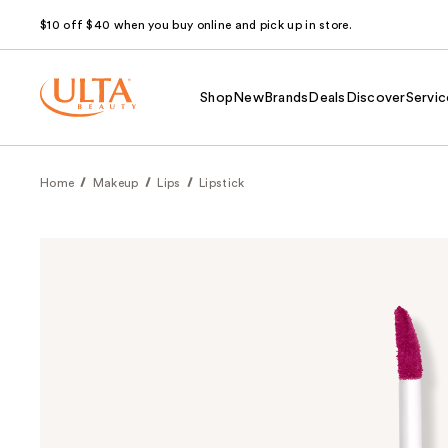
$10 off $40 when you buy online and pick up in store.
Shop
New
Brands
Deals
Discover
Servic
Home
Makeup
Lips
Lipstick