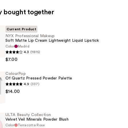
y bought together
Current Product
NYX Professional Makeup
Soft Matte Lip Cream Lightweight Liquid Lipstick
Color
Madrid
4.3
(11815)
al
$7.00
ColourPop
Of Quartz Pressed Powder Palette
4.9
(337)
p
$14.00
ht
ULTA Beauty Collection
Velvet Veil Minerals Powder Blush
Color
Terracotta Rose