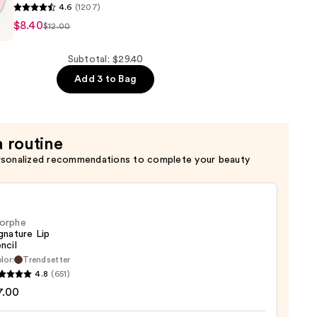
4.6
(1207)
$8.40
$12.00
n
Subtotal: $29.40
Add 3 to Bag
a routine
rsonalized recommendations to complete your beauty
orphe
gnature Lip
ncil
lor:
Trendsetter
he
4.8
(651)
ture
7.00