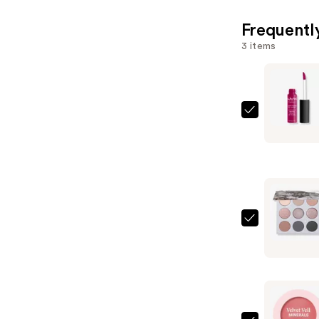
Frequentl
3 items
NYX
Profession
Makeup
Soft
Matte
Lip
Cream
ColourPo
Lightweig
Of
Liquid
Quartz
Lipstick
Pressed
—
Powder
$7.00
Palette