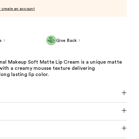
r create an account
e
Give Back
nal Makeup Soft Matte Lip Cream is a unique matte
k with a creamy mousse texture delivering
ong lasting lip color.