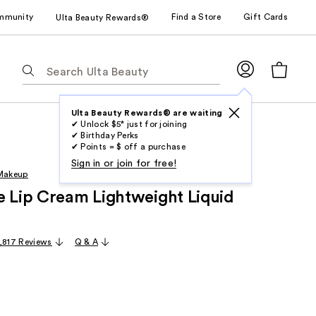
mmunity
Find a Store
Gift Cards
Ulta Beauty Rewards®
The
following
text
field
Ulta Beauty Rewards® are waiting
✔ Unlock $5* just for joining
filters
✔ Birthday Perks
the
✔ Points = $ off a purchase
results
Sign in or join for free!
 Makeup
for
e Lip Cream Lightweight Liquid
suggestions
as
you
1,817 Reviews
Q & A
type.
Use
Tab
to
access