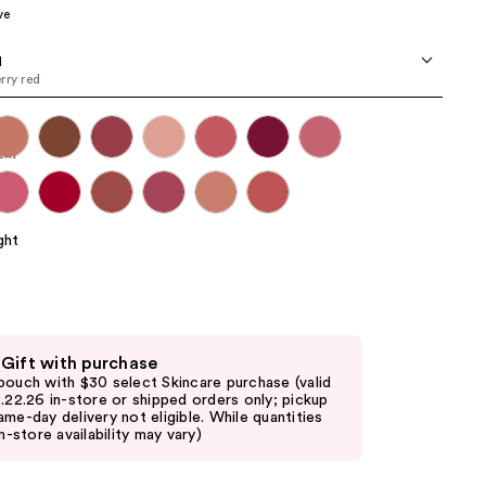
ve
the
results
d
rry red
 Gift with purchase
pouch with $30 select Skincare purchase (valid
8.22.26 in-store or shipped orders only; pickup
ame-day delivery not eligible. While quantities
in-store availability may vary)