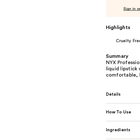
Sign in o
Highlights
Cruelty Fre
Summary
NYX Professio
liquid lipstic
comfortable, l
Details
How To Use
Ingredients