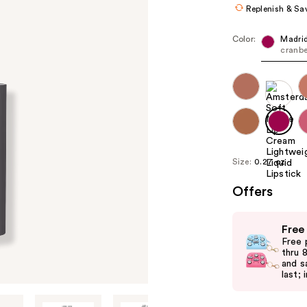
Replenish & Sa
Color:
Madri
cranbe
Size:
0.27 oz
Offers
Use
Free
previous
Free 
and
thru 
and s
next
last; 
buttons
to