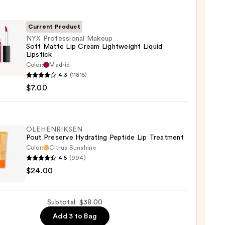
Current Product
NYX Professional Makeup
Soft Matte Lip Cream Lightweight Liquid
Lipstick
Color:
Madrid
ssional
4.3
(11815)
up
$7.00
e
OLEHENRIKSEN
m
Pout Preserve Hydrating Peptide Lip Treatment
weight
Color:
Citrus Sunshine
d
4.5
(994)
ENRIKSEN
ck
$24.00
rve
ting
Subtotal: $38.00
de
Add 3 to Bag