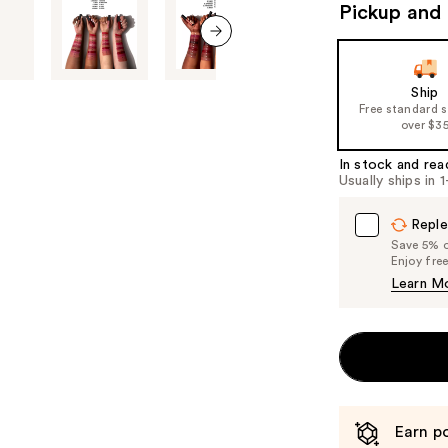
Pickup and 
navigate
the
next item
slides
of
Ship
Free standard 
the
over $3
%1
Product
In stock and rea
Usually ships in 
Carousel
Reple
Save 5% on
Enjoy fre
Learn M
Earn po