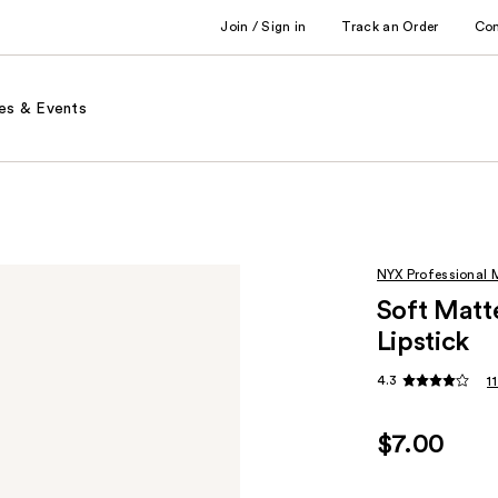
Join / Sign in
Track an Order
Co
es & Events
NYX Professional
Soft Matt
Lipstick
4.3
1
$7.00