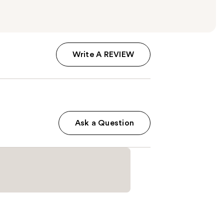
Write A REVIEW
Ask a Question