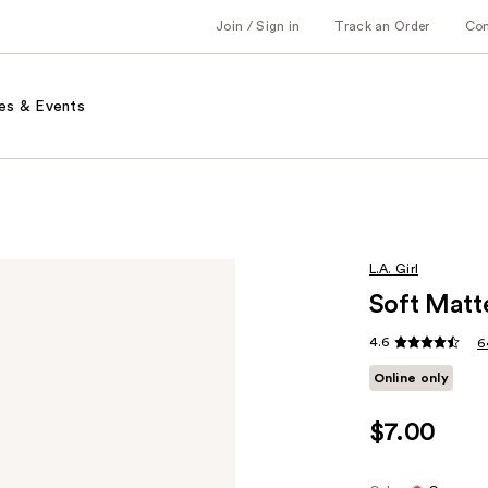
Join / Sign in
Track an Order
Co
es & Events
L.A. Girl
Soft Matt
4.6
6
Online only
$7.00