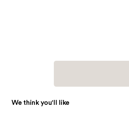
We think you'll like