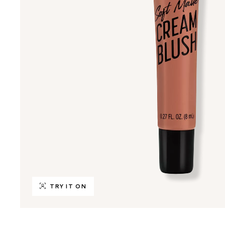
TRY IT ON