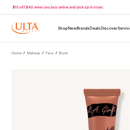
$10 off $40 when you buy online and pick up in store.
Shop
New
Brands
Deals
Discover
Servic
Home
Makeup
Face
Blush