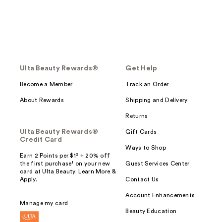
Ulta Beauty Rewards®
Get Help
Become a Member
Track an Order
About Rewards
Shipping and Delivery
Returns
Ulta Beauty Rewards®
Gift Cards
Credit Card
Ways to Shop
Earn 2 Points per $1² + 20% off
the first purchase¹ on your new
Guest Services Center
card at Ulta Beauty. Learn More &
Apply.
Contact Us
Account Enhancements
Manage my card
Beauty Education