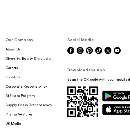
Our Company
Social Media
About Us
Diversity, Equity & Inclusion
Careers
Download the App
Investors
Scan the QR code with your mobile d
Corporate Responsibility
Affiliate Program
Supply Chain Transparency
Prisma Ventures
UB Media