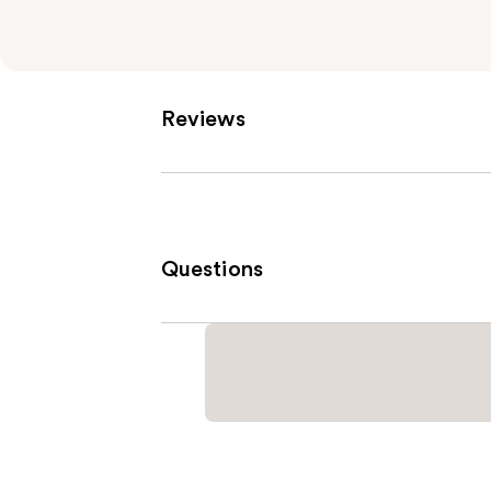
Reviews
Questions