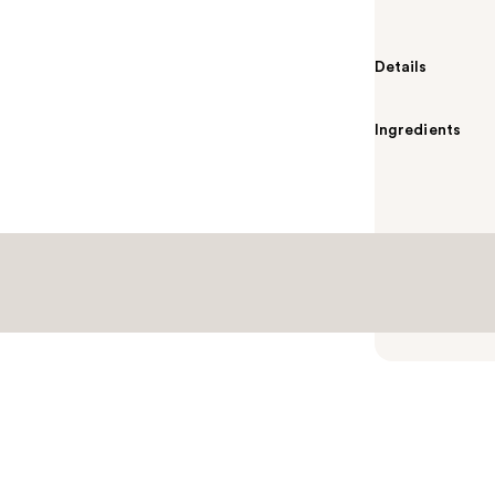
Details
Ingredients