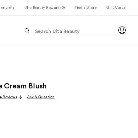
mmunity
Find a Store
Gift Cards
Ulta Beauty Rewards®
The
following
text
field
filters
the
results
for
e Cream Blush
suggestions
as
4 Reviews
Ask A Question
you
type.
Use
Tab
to
access