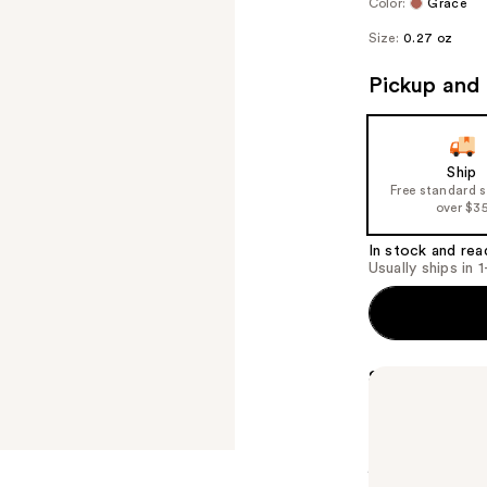
Color:
Grace
Size:
0.27 oz
Pickup and 
Ship
Free standard 
over $3
In stock and rea
Usually ships in 
Summary
L.A.Girl's Sof
matter the tim
to a soft matt
jojoba seed oi
from within.