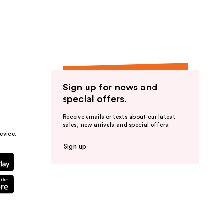
Sign up for news and
special offers.
Receive emails or texts about our latest
sales, new arrivals and special offers.
evice.
Sign up